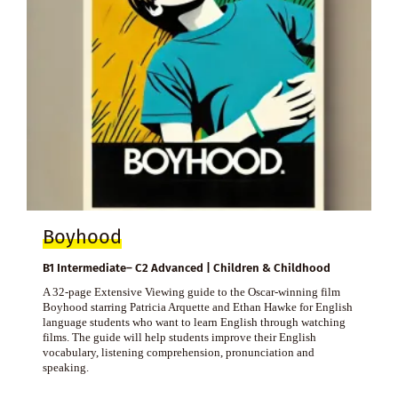
Boyhood
B1 Intermediate– C2 Advanced | Children & Childhood
A 32-page Extensive Viewing guide to the Oscar-winning film
Boyhood starring Patricia Arquette and Ethan Hawke for English
language students who want to learn English through watching
films. The guide will help students improve their English
vocabulary, listening comprehension, pronunciation and
speaking.