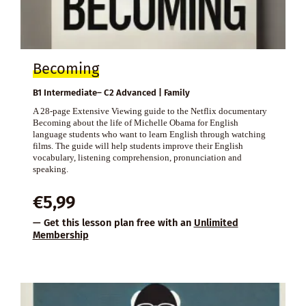
Becoming
B1 Intermediate– C2 Advanced | Family
A 28-page Extensive Viewing guide to the Netflix documentary
Becoming about the life of Michelle Obama for English
language students who want to learn English through watching
films. The guide will help students improve their English
vocabulary, listening comprehension, pronunciation and
speaking.
€
5,99
— Get this lesson plan free with an
Unlimited
Membership