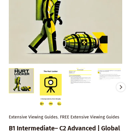
Extensive Viewing Guides
,
FREE Extensive Viewing Guides
B1 Intermediate– C2 Advanced | Global