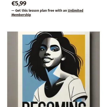
€
5,99
— Get this lesson plan free with an
Unlimited
Membership