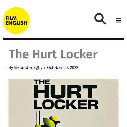
Skip
to
content
The Hurt Locker
By
kierandonaghy
/
October 20, 2022