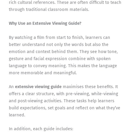
rich cultural references. These are often difficult to teach
through traditional classroom materials.
Why Use an Extensive Viewing Guide?
By watching a film from start to finish, learners can
better understand not only the words but also the
emotion and context behind them. They see how tone,
gesture and facial expression combine with spoken
language to convey meaning. This makes the language
more memorable and meaningful.
An
extensive viewing guide
maximises these benefits. It
offers a clear structure, with pre-viewing, while-viewing
and post-viewing activities. These tasks help learners
build expectations, set goals and reflect on what they’ve
learned.
In addition, each guide includes: