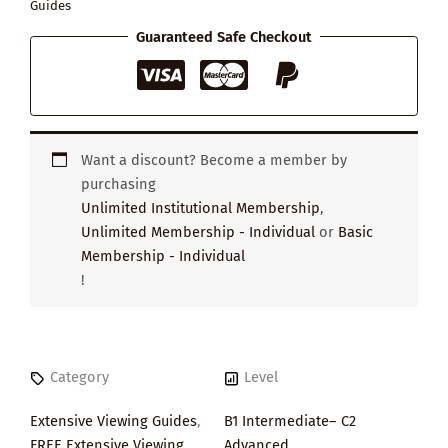
Guides
Guaranteed Safe Checkout
Want a discount? Become a member by
purchasing
Unlimited Institutional Membership
,
Unlimited Membership - Individual
or
Basic
Membership - Individual
!
Category
Level
Extensive Viewing Guides
,
B1 Intermediate– C2
FREE Extensive Viewing
Advanced