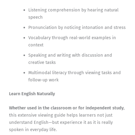
Listening comprehension by hearing natural
speech
Pronunciation by noticing intonation and stress
Vocabulary through real-world examples in
context
Speaking and writing with discussion and
creative tasks
Multimodal literacy through viewing tasks and
follow-up work
Learn English Naturally
Whether used in the classroom or for independent study
,
this extensive viewing guide helps learners not just
understand English—but experience it as it is really
spoken in everyday life.