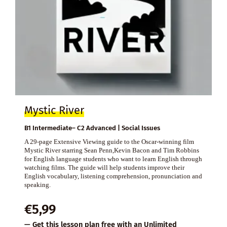
Mystic River
B1 Intermediate– C2 Advanced | Social Issues
A 29-page Extensive Viewing guide to the Oscar-winning film
Mystic River starring Sean Penn,Kevin Bacon and Tim Robbins
for English language students who want to learn English through
watching films. The guide will help students improve their
English vocabulary, listening comprehension, pronunciation and
speaking.
€
5,99
— Get this lesson plan free with an
Unlimited