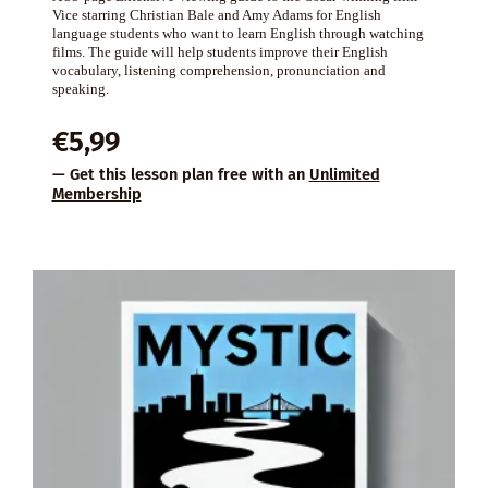
Vice starring Christian Bale and Amy Adams for English
language students who want to learn English through watching
films. The guide will help students improve their English
vocabulary, listening comprehension, pronunciation and
speaking.
€
5,99
— Get this lesson plan free with an
Unlimited
Membership