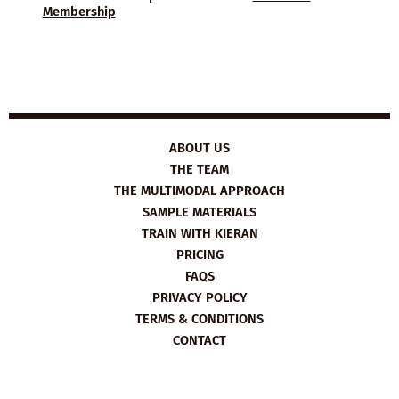
Membership
ABOUT US
THE TEAM
THE MULTIMODAL APPROACH
SAMPLE MATERIALS
TRAIN WITH KIERAN
PRICING
FAQS
PRIVACY POLICY
TERMS & CONDITIONS
CONTACT