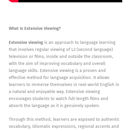
What Is Extensive Viewing?
Extensive viewing
is an approach to language learning
that involves regular viewing of L2 (second language)
television or films, inside and outside the classroom,
with the aim of improving vocabulary and overall
language skills. Extensive viewing is a proven and
effective method for language acquisition. It allows
learners to immerse themselves in real-world English in
a natural and enjoyable way. Extensive viewing
encourages students to watch full-length films and
absorb the language as it is genuinely spoken.
Through this method, learners are exposed to authentic
vocabulary, idiomatic expressions, regional accents and