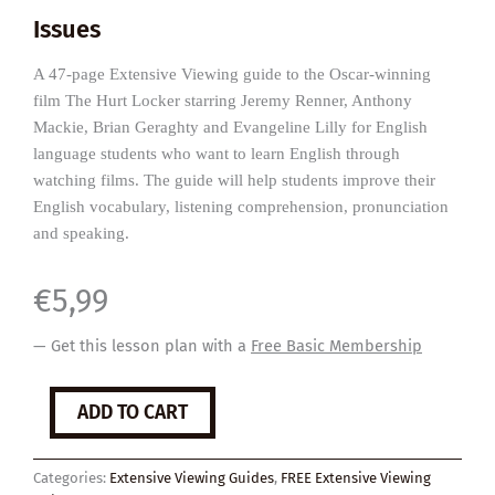
Issues
A 47-page Extensive Viewing guide to the Oscar-winning
film The Hurt Locker starring Jeremy Renner, Anthony
Mackie, Brian Geraghty and Evangeline Lilly for English
language students who want to learn English through
watching films. The guide will help students improve their
English vocabulary, listening comprehension, pronunciation
and speaking.
€
5,99
— Get this lesson plan with a
Free Basic Membership
The
ADD TO CART
Hurt
Locker
quantity
Categories:
Extensive Viewing Guides
,
FREE Extensive Viewing