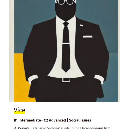
Vice
B1 Intermediate– C2 Advanced | Social Issues
A 35-page Extensive Viewing guide to the Oscar-winning film