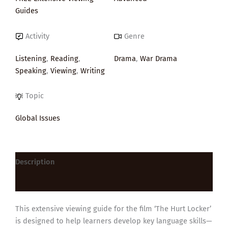
Guides
Activity
Genre
Listening
,
Reading
,
Drama
,
War Drama
Speaking
,
Viewing
,
Writing
Topic
Global Issues
Description
Reviews (0)
This extensive viewing guide for the film ‘The Hurt Locker’
is designed to help learners develop key language skills—