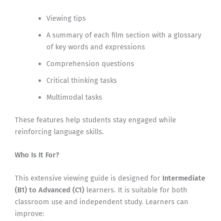
Viewing tips
A summary of each film section with a glossary
of key words and expressions
Comprehension questions
Critical thinking tasks
Multimodal tasks
These features help students stay engaged while
reinforcing language skills.
Who Is It For?
This extensive viewing guide is designed for
Intermediate
(B1) to Advanced (C1)
learners. It is suitable for both
classroom use and independent study. Learners can
improve: