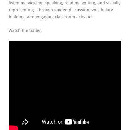
listening, viewing, speaking, reading, writing, and visually
representing—through guided discussion, vocabulary
building, and engaging classroom activities.
Watch the trailer.