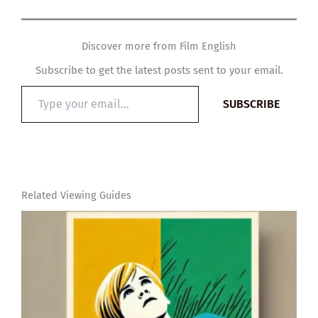
Discover more from Film English
Subscribe to get the latest posts sent to your email.
Type
SUBSCRIBE
your
email…
Related Viewing Guides