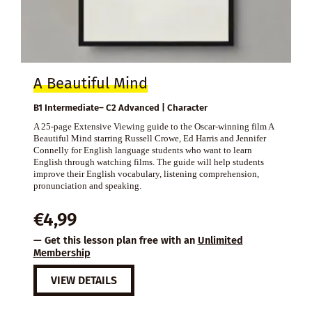
A Beautiful Mind
B1 Intermediate– C2 Advanced | Character
A 25-page Extensive Viewing guide to the Oscar-winning film A
Beautiful Mind starring Russell Crowe, Ed Harris and Jennifer
Connelly for English language students who want to learn
English through watching films. The guide will help students
improve their English vocabulary, listening comprehension,
pronunciation and speaking.
€
4,99
— Get this lesson plan free with an
Unlimited
Membership
VIEW DETAILS