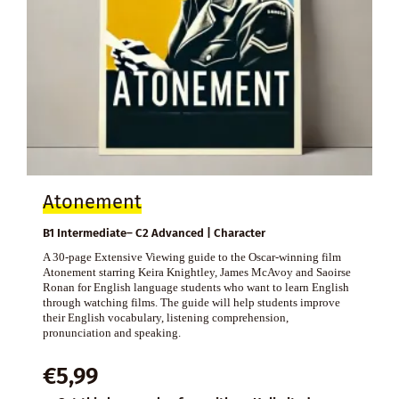
Atonement
B1 Intermediate– C2 Advanced | Character
A 30-page Extensive Viewing guide to the Oscar-winning film
Atonement starring Keira Knightley, James McAvoy and Saoirse
Ronan for English language students who want to learn English
through watching films. The guide will help students improve
their English vocabulary, listening comprehension,
pronunciation and speaking.
€
5,99