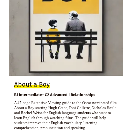
About a Boy
B1 Intermediate– C2 Advanced | Relationships
A 47-page Extensive Viewing guide to the Oscar-nominated film
About a Boy starring Hugh Grant, Toni Collette, Nicholas Hoult
and Rachel Weisz for English language students who want to
learn English through watching films. The guide will help
students improve their English vocabulary, listening
comprehension, pronunciation and speaking.