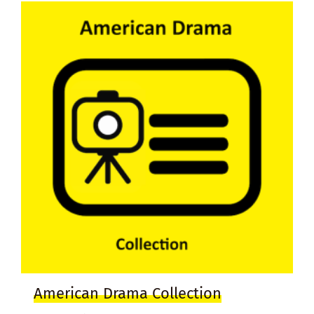
American Drama Collection