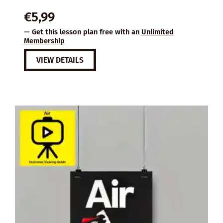
€
5,99
— Get this lesson plan free with an
Unlimited
Membership
VIEW DETAILS