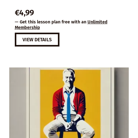
€
4,99
— Get this lesson plan free with an
Unlimited
Membership
VIEW DETAILS