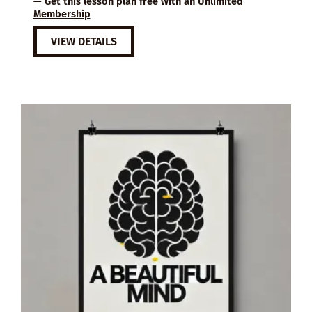
— Get this lesson plan free with an
Unlimited
Membership
VIEW DETAILS