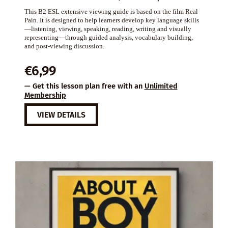
This B2 ESL extensive viewing guide is based on the film Real
Pain. It is designed to help learners develop key language skills
—listening, viewing, speaking, reading, writing and visually
representing—through guided analysis, vocabulary building,
and post-viewing discussion.
€
6,99
— Get this lesson plan free with an
Unlimited
Membership
VIEW DETAILS