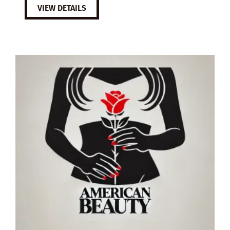
VIEW DETAILS