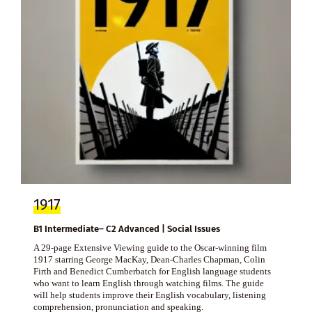
1917
B1 Intermediate– C2 Advanced | Social Issues
A 29-page Extensive Viewing guide to the Oscar-winning film
1917 starring George MacKay, Dean-Charles Chapman, Colin
Firth and Benedict Cumberbatch for English language students
who want to learn English through watching films. The guide
will help students improve their English vocabulary, listening
comprehension, pronunciation and speaking.