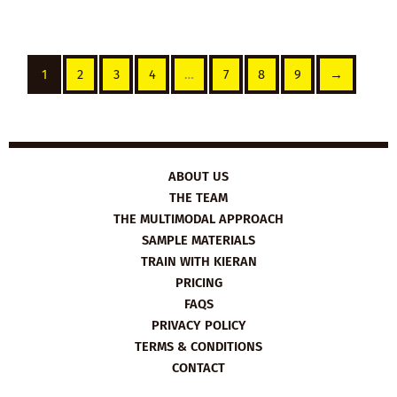
1
2
3
4
…
7
8
9
→
ABOUT US
THE TEAM
THE MULTIMODAL APPROACH
SAMPLE MATERIALS
TRAIN WITH KIERAN
PRICING
FAQS
PRIVACY POLICY
TERMS & CONDITIONS
CONTACT