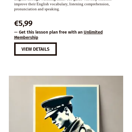
improve their English vocabulary, listening comprehension,
pronunciation and speaking.
€
5,99
— Get this lesson plan free with an
Unlimited
Membership
VIEW DETAILS