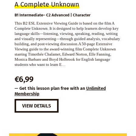
A Complete Unknown
B1 Intermediate– C2 Advanced | Character
This B2 ESL Extensive Viewing Guide is based on the film A
Complete Unknown. It is designed to help learners develop key
language skills—listening, viewing, speaking, reading, writing
and visually representing—through guided analysis, vocabulary
building, and post-viewing discussion.A 50-page Extensive
Viewing guide to the award-winning film Complete Unknown
starring Timothée Chalamet, Edward Norton, Elle Fanning,
Monica Barbaro and Boyd Holbrook for English language
students who want to learn E…
€
6,99
— Get this lesson plan free with an
Unlimited
Membership
VIEW DETAILS