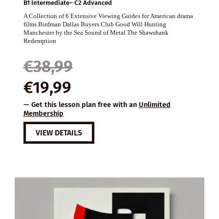
B1 Intermediate– C2 Advanced
A Collection of 6 Extensive Viewing Guides for American drama
films.Birdman Dallas Buyers Club Good Will Hunting
Manchester by the Sea Sound of Metal The Shawshank
Redemption
Original
Current
€
38,99
price
price
€
19,99
was:
is:
— Get this lesson plan free with an
Unlimited
€38,99.
€19,99.
Membership
VIEW DETAILS