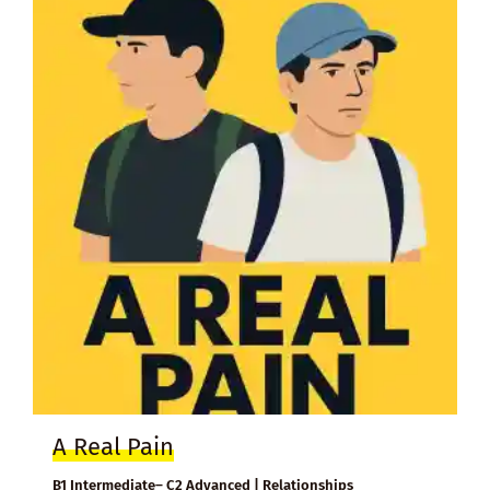
A Real Pain
B1 Intermediate– C2 Advanced | Relationships