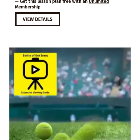
— Get this lesson plan free with an
Unlimited
Membership
VIEW DETAILS