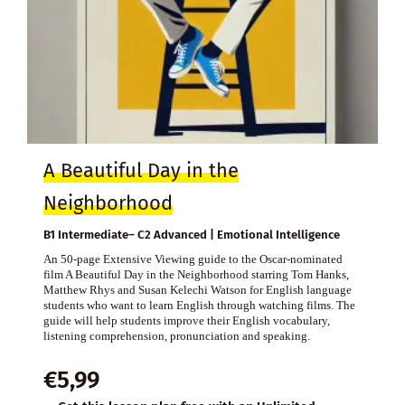
A Beautiful Day in the
Neighborhood
B1 Intermediate– C2 Advanced | Emotional Intelligence
An 50-page Extensive Viewing guide to the Oscar-nominated
film A Beautiful Day in the Neighborhood starring Tom Hanks,
Matthew Rhys and Susan Kelechi Watson for English language
students who want to learn English through watching films. The
guide will help students improve their English vocabulary,
listening comprehension, pronunciation and speaking.
€
5,99