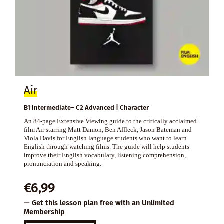
Air
B1 Intermediate– C2 Advanced | Character
An 84-page Extensive Viewing guide to the critically acclaimed
film Air starring Matt Damon, Ben Affleck, Jason Bateman and
Viola Davis for English language students who want to learn
English through watching films. The guide will help students
improve their English vocabulary, listening comprehension,
pronunciation and speaking.
€
6,99
— Get this lesson plan free with an
Unlimited
Membership