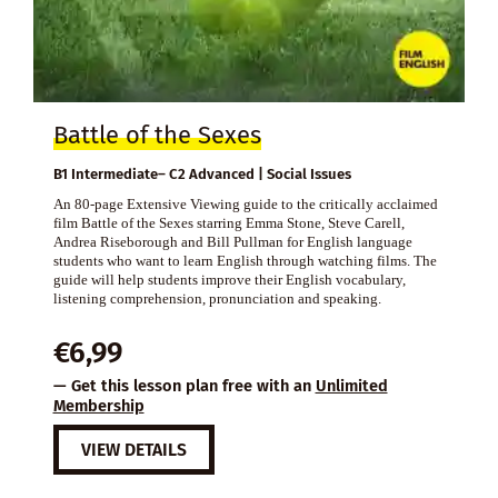
Battle of the Sexes
B1 Intermediate– C2 Advanced | Social Issues
An 80-page Extensive Viewing guide to the critically acclaimed
film Battle of the Sexes starring Emma Stone, Steve Carell,
Andrea Riseborough and Bill Pullman for English language
students who want to learn English through watching films. The
guide will help students improve their English vocabulary,
listening comprehension, pronunciation and speaking.
€
6,99
— Get this lesson plan free with an
Unlimited
Membership
VIEW DETAILS