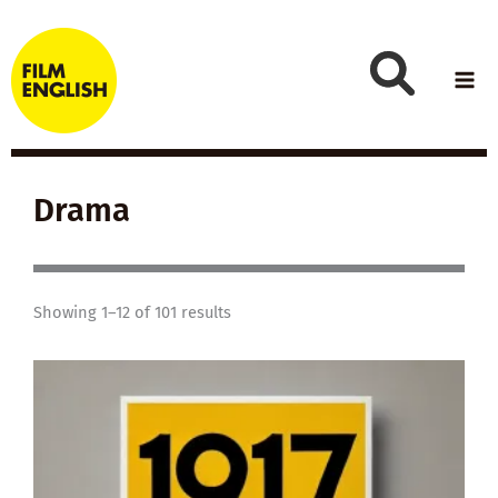
Skip
to
content
Drama
Showing 1–12 of 101 results