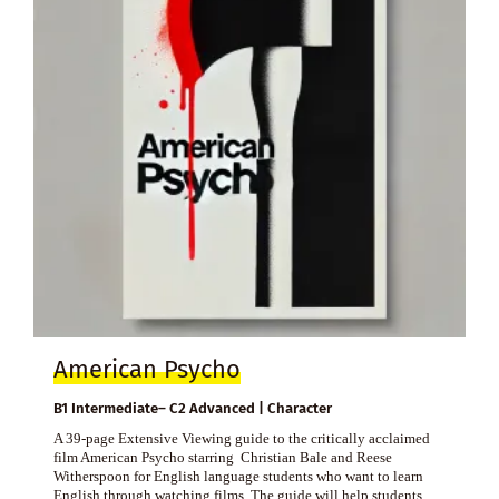
American Psycho
B1 Intermediate– C2 Advanced | Character
A 39-page Extensive Viewing guide to the critically acclaimed
film American Psycho starring Christian Bale and Reese
Witherspoon for English language students who want to learn
English through watching films. The guide will help students