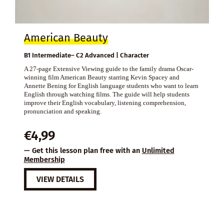
American Beauty
B1 Intermediate– C2 Advanced | Character
A 27-page Extensive Viewing guide to the family drama Oscar-
winning film American Beauty starring Kevin Spacey and
Annette Bening for English language students who want to learn
English through watching films. The guide will help students
improve their English vocabulary, listening comprehension,
pronunciation and speaking.
€
4,99
— Get this lesson plan free with an
Unlimited
Membership
VIEW DETAILS