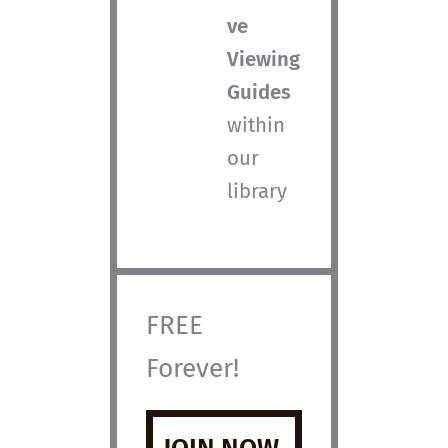
ve
Viewing
Guides
within
our
library
FREE
Forever!