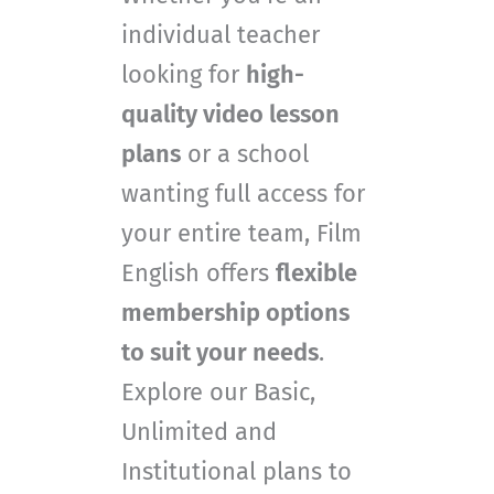
individual teacher
looking for
high-
quality video lesson
plans
or a school
wanting full access for
your entire team, Film
English offers
flexible
membership options
to suit your needs
.
Explore our Basic,
Unlimited and
Institutional plans to