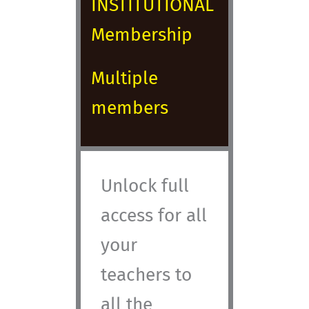
INSTITUTIONAL
Membership
Multiple
members
Unlock full
access for all
your
teachers to
all the