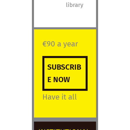
library
€90 a year
SUBSCRIB
E NOW
Have it all