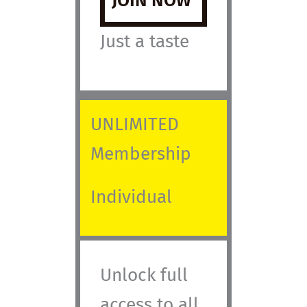
JOIN NOW
Just a taste
UNLIMITED
Membership
Individual
Unlock full
access to all