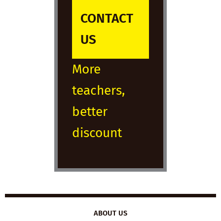
CONTACT
US
More
teachers,
better
discount
ABOUT US