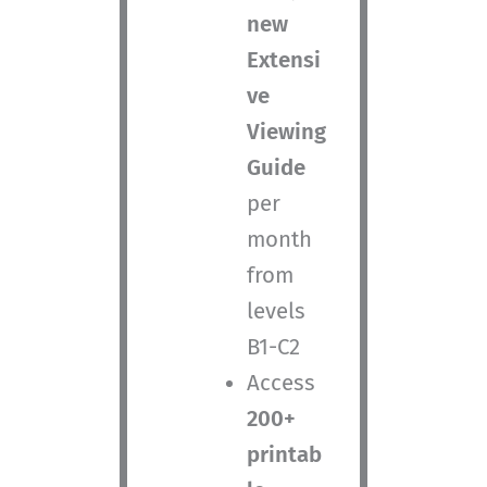
new
Extensi
ve
Viewing
Guide
per
month
from
levels
B1-C2
Access
200+
printab