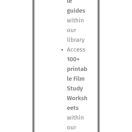
le
guides
within
our
library
Access
100+
printab
le Film
Study
Worksh
eets
within
our