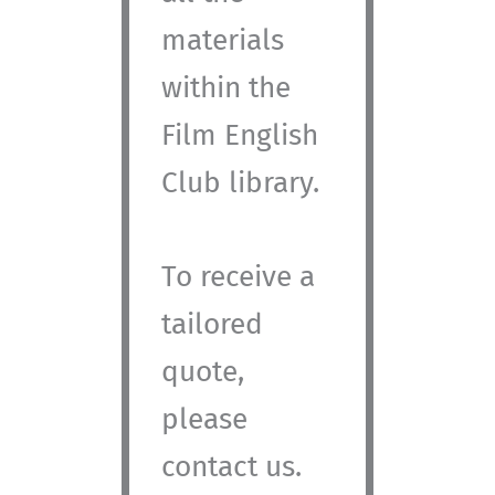
materials
within the
Film English
Club library.
To receive a
tailored
quote,
please
contact us.