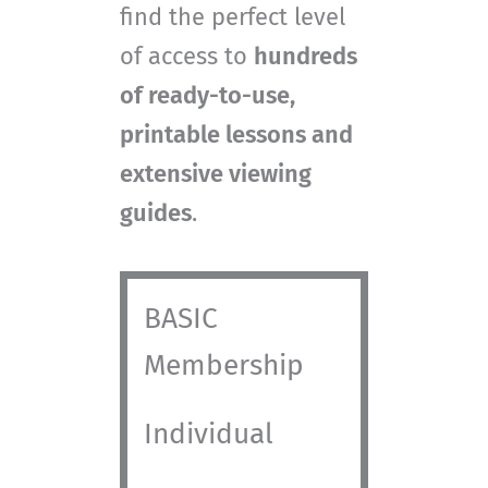
find the perfect level
of access to
hundreds
of ready-to-use,
printable lessons and
extensive viewing
guides
.
BASIC
Membership
Individual