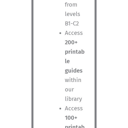
from
levels
B1-C2
Access
200+
printab
le
guides
within
our
library
Access
100+
printab