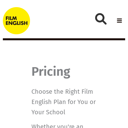
Skip
to
content
Pricing
Choose the Right Film
English Plan for You or
Your School
Whether you're an