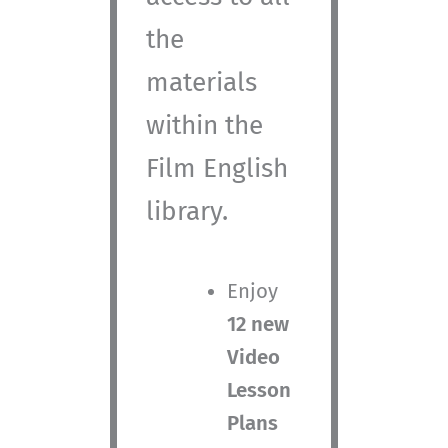
the
materials
within the
Film English
library.
Enjoy
12 new
Video
Lesson
Plans