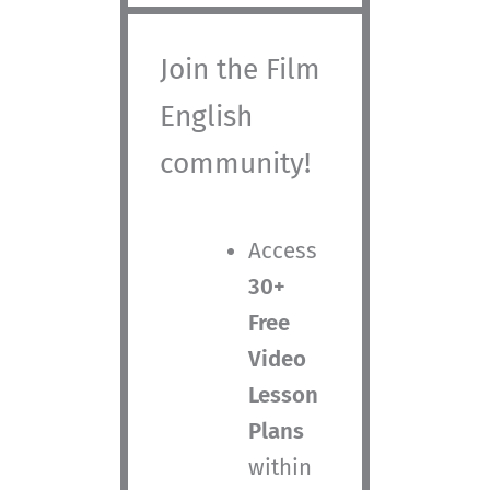
Join the Film
English
community!
Access
30+
Free
Video
Lesson
Plans
within