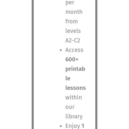
per
month
from
levels
A2-C2
Access
600+
printab
le
lessons
within
our
library
Enjoy
1