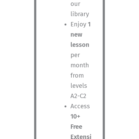
our
library
Enjoy
1
new
lesson
per
month
from
levels
A2-C2
Access
10+
Free
Extensi