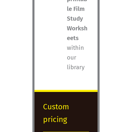
le Film
Study
Worksh
eets
within
our
library
Custom
pricing