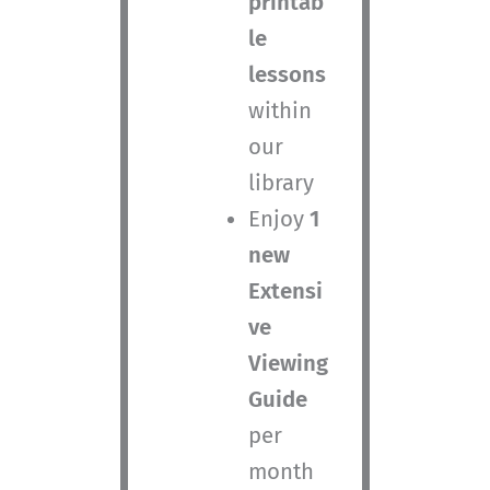
printab
le
lessons
within
our
library
Enjoy
1
new
Extensi
ve
Viewing
Guide
per
month