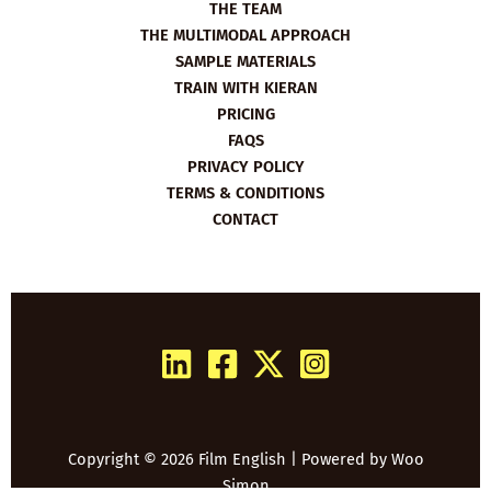
THE TEAM
THE MULTIMODAL APPROACH
SAMPLE MATERIALS
TRAIN WITH KIERAN
PRICING
FAQS
PRIVACY POLICY
TERMS & CONDITIONS
CONTACT
Copyright © 2026 Film English | Powered by
Woo
Simon