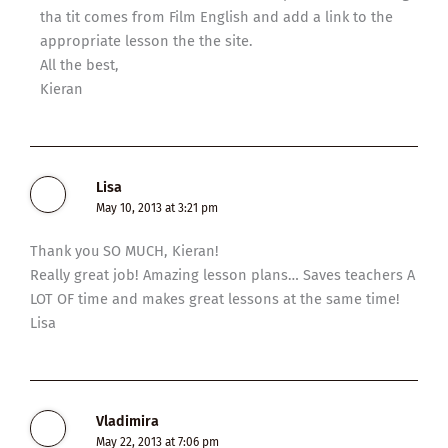
tha tit comes from Film English and add a link to the
appropriate lesson the the site.
All the best,
Kieran
Lisa
May 10, 2013 at 3:21 pm
Thank you SO MUCH, Kieran!
Really great job! Amazing lesson plans… Saves teachers A
LOT OF time and makes great lessons at the same time!
Lisa
Vladimira
May 22, 2013 at 7:06 pm