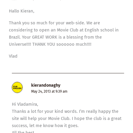
Hallo Kieran,
Thank you so much for your web-side. We are
considering to open an Movie Club at English school in
Brazil. Your GREAT WORK is a blessing from the
Universe!!!! THANK YOU soooooo much!!!!
Vlad
kierandonaghy
May 24, 2013 at 9:39 am
Hi Vladamira,
Thanks a lot for your kind words. I’m really happy the
site will help your Movie Club. I hope the club is a great
success, let me know how it goes.
All the best,