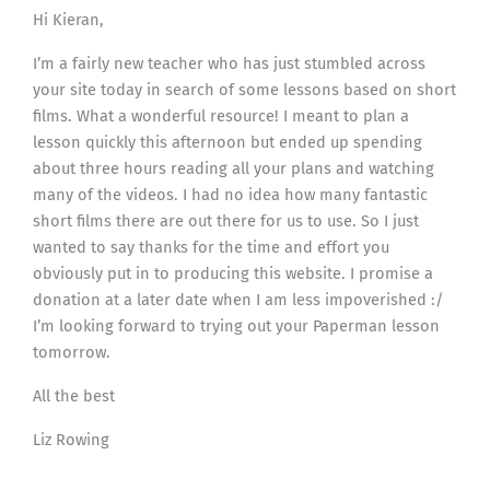
Hi Kieran,
I’m a fairly new teacher who has just stumbled across
your site today in search of some lessons based on short
films. What a wonderful resource! I meant to plan a
lesson quickly this afternoon but ended up spending
about three hours reading all your plans and watching
many of the videos. I had no idea how many fantastic
short films there are out there for us to use. So I just
wanted to say thanks for the time and effort you
obviously put in to producing this website. I promise a
donation at a later date when I am less impoverished :/
I’m looking forward to trying out your Paperman lesson
tomorrow.
All the best
Liz Rowing