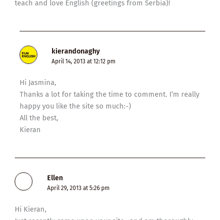
teach and love English (greetings from Serbia)!
kierandonaghy
April 14, 2013 at 12:12 pm
Hi Jasmina,
Thanks a lot for taking the time to comment. I’m really
happy you like the site so much:-)
All the best,
Kieran
Ellen
April 29, 2013 at 5:26 pm
Hi Kieran,