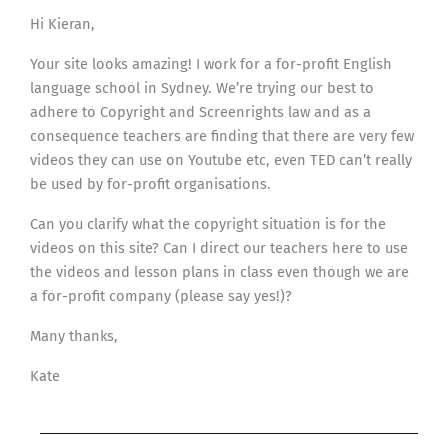
Hi Kieran,
Your site looks amazing! I work for a for-profit English
language school in Sydney. We’re trying our best to
adhere to Copyright and Screenrights law and as a
consequence teachers are finding that there are very few
videos they can use on Youtube etc, even TED can’t really
be used by for-profit organisations.
Can you clarify what the copyright situation is for the
videos on this site? Can I direct our teachers here to use
the videos and lesson plans in class even though we are
a for-profit company (please say yes!)?
Many thanks,
Kate