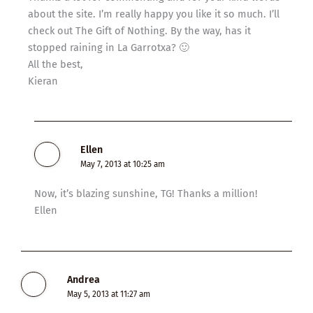
about the site. I’m really happy you like it so much. I’ll
check out The Gift of Nothing. By the way, has it
stopped raining in La Garrotxa? 🙂
All the best,
Kieran
Ellen
May 7, 2013 at 10:25 am
Now, it’s blazing sunshine, TG! Thanks a million!
Ellen
Andrea
May 5, 2013 at 11:27 am