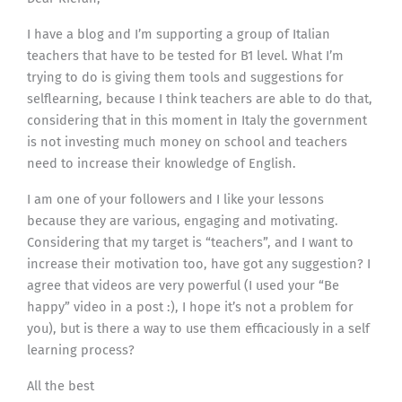
I have a blog and I’m supporting a group of Italian
teachers that have to be tested for B1 level. What I’m
trying to do is giving them tools and suggestions for
selflearning, because I think teachers are able to do that,
considering that in this moment in Italy the government
is not investing much money on school and teachers
need to increase their knowledge of English.
I am one of your followers and I like your lessons
because they are various, engaging and motivating.
Considering that my target is “teachers”, and I want to
increase their motivation too, have got any suggestion? I
agree that videos are very powerful (I used your “Be
happy” video in a post :), I hope it’s not a problem for
you), but is there a way to use them efficaciously in a self
learning process?
All the best