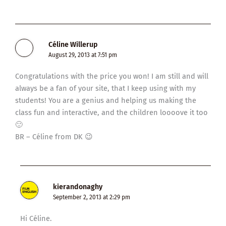
Céline Willerup
August 29, 2013 at 7:51 pm
Congratulations with the price you won! I am still and will
always be a fan of your site, that I keep using with my
students! You are a genius and helping us making the
class fun and interactive, and the children loooove it too
🙂
BR – Céline from DK 😉
kierandonaghy
September 2, 2013 at 2:29 pm
Hi Céline.