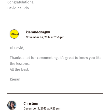
Congratulations,
David del Río
kierandonaghy
November 24, 2012 at 2:56 pm
Hi David,
Thanks a lot for commenting. It’s great to know you like
the lessons.
All the best,
Kieran
Christina
December 3, 2012 at 9:23 pm