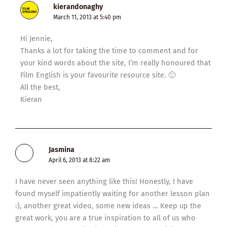
kierandonaghy
March 11, 2013 at 5:40 pm
Hi Jennie,
Thanks a lot for taking the time to comment and for
your kind words about the site, I’m really honoured that
Film English is your favourite resource site. 🙂
All the best,
Kieran
Jasmina
April 6, 2013 at 8:22 am
I have never seen anything like this! Honestly, I have
found myself impatiently waiting for another lesson plan
:), another great video, some new ideas … Keep up the
great work, you are a true inspiration to all of us who