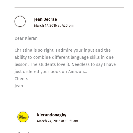
Jean Decrae
March 17, 2016 at 7:20 pm
Dear Kieran
Christina is so right! I admire your input and the
ability to combine different language skills in one
lesson. The students love it. Needless to say I have
just ordered your book on Amazon…
Cheers
Jean
kierandonaghy
March 24, 2016 at 10:51 am