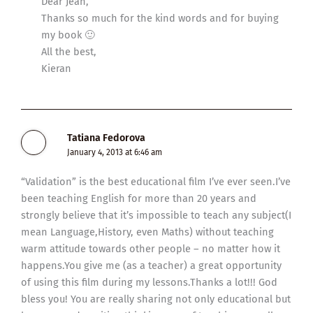
Dear Jean,
Thanks so much for the kind words and for buying
my book 🙂
All the best,
Kieran
Tatiana Fedorova
January 4, 2013 at 6:46 am
“Validation” is the best educational film I’ve ever seen.I’ve
been teaching English for more than 20 years and
strongly believe that it’s impossible to teach any subject(I
mean Language,History, even Maths) without teaching
warm attitude towards other people – no matter how it
happens.You give me (as a teacher) a great opportunity
of using this film during my lessons.Thanks a lot!!! God
bless you! You are really sharing not only educational but