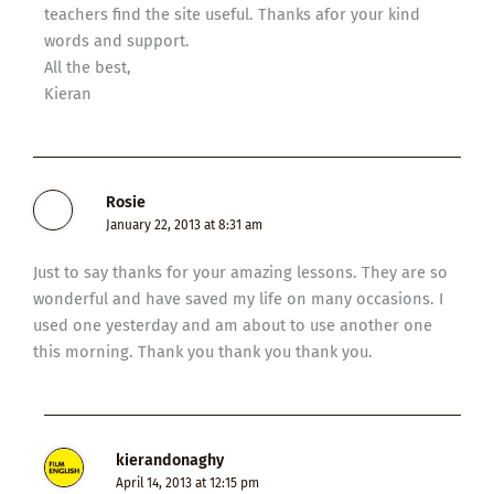
teachers find the site useful. Thanks afor your kind
words and support.
All the best,
Kieran
Rosie
January 22, 2013 at 8:31 am
Just to say thanks for your amazing lessons. They are so
wonderful and have saved my life on many occasions. I
used one yesterday and am about to use another one
this morning. Thank you thank you thank you.
kierandonaghy
April 14, 2013 at 12:15 pm