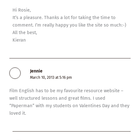
Hi Rosie,
It’s a pleasure. Thanks a lot for taking the time to
comment. I’m really happy you like the site so much:-)
All the best,
Kieran
Jennie
March 10, 2013 at 5:16 pm
Film English has to be my favourite resource website –
well structured lessons and great films. I used
“Paperman” with my students on Valentines Day and they
loved it.