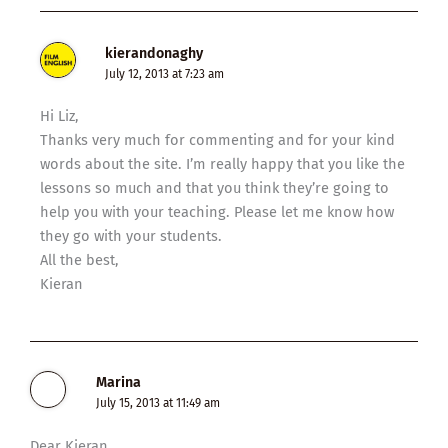
kierandonaghy
July 12, 2013 at 7:23 am
Hi Liz,
Thanks very much for commenting and for your kind
words about the site. I’m really happy that you like the
lessons so much and that you think they’re going to
help you with your teaching. Please let me know how
they go with your students.
All the best,
Kieran
Marina
July 15, 2013 at 11:49 am
Dear Kieran,