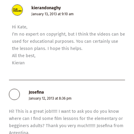
kierandonaghy
January 13, 2013 at 9:10 am
Hi Kate,
I’m no expert on copyright, but I think the videos can be
used for educational purposes. You can certainly use
the lesson plans. I hope this helps.
All the best,
Kieran
Josefina
January 12, 2013 at 8:36 pm
Hi! This is a great job!!!!! I want to ask you do you know
where can I find some film lessons for the elementary or
begginers adults? Thank you very much!!!!!! Josefina from
Argentina.