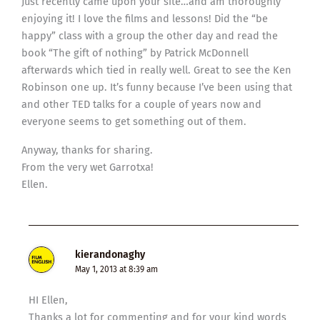
Just recently came upon your site…and am thoroughly
enjoying it! I love the films and lessons! Did the “be
happy” class with a group the other day and read the
book “The gift of nothing” by Patrick McDonnell
afterwards which tied in really well. Great to see the Ken
Robinson one up. It’s funny because I’ve been using that
and other TED talks for a couple of years now and
everyone seems to get something out of them.
Anyway, thanks for sharing.
From the very wet Garrotxa!
Ellen.
kierandonaghy
May 1, 2013 at 8:39 am
HI Ellen,
Thanks a lot for commenting and for your kind words