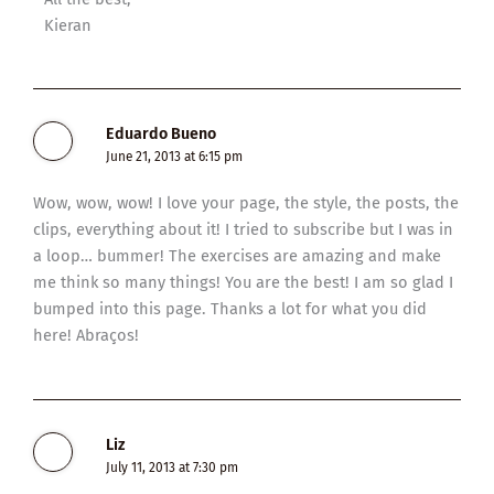
Kieran
Eduardo Bueno
June 21, 2013 at 6:15 pm
Wow, wow, wow! I love your page, the style, the posts, the
clips, everything about it! I tried to subscribe but I was in
a loop… bummer! The exercises are amazing and make
me think so many things! You are the best! I am so glad I
bumped into this page. Thanks a lot for what you did
here! Abraços!
Liz
July 11, 2013 at 7:30 pm