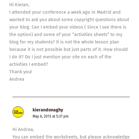
Hi Kieran,
I attended your conference a week ago in Madrid and
wanted to ask you about some copyright questions about
your blog. Can I embed your videos ( Since I see there is
the option) and some of your “activities sheets” to my
blog for my students? It is not the whole lesson plan
because it is not possible but just parts of it. How should
I do it? Do I just mention your site on each of the
activities I embed?
Thank you!
Andrea
kierandonaghy
May 6, 2013 at 5:37 pm
Hi Andrea,
You can embed the worksheets, but please acknowledge