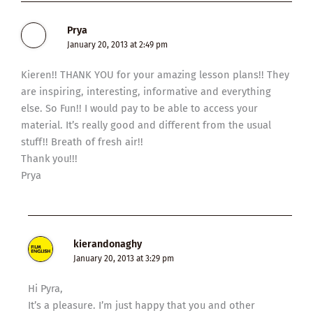
Prya
January 20, 2013 at 2:49 pm
Kieren!! THANK YOU for your amazing lesson plans!! They
are inspiring, interesting, informative and everything
else. So Fun!! I would pay to be able to access your
material. It’s really good and different from the usual
stuff!! Breath of fresh air!!
Thank you!!!
Prya
kierandonaghy
January 20, 2013 at 3:29 pm
Hi Pyra,
It’s a pleasure. I’m just happy that you and other