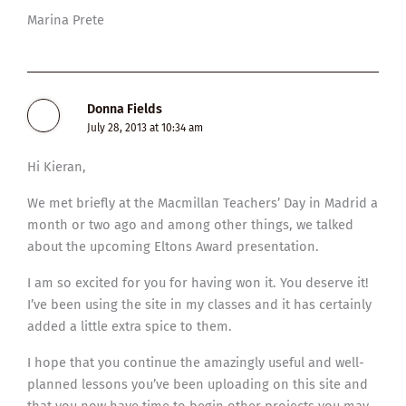
Marina Prete
Donna Fields
July 28, 2013 at 10:34 am
Hi Kieran,
We met briefly at the Macmillan Teachers’ Day in Madrid a
month or two ago and among other things, we talked
about the upcoming Eltons Award presentation.
I am so excited for you for having won it. You deserve it!
I’ve been using the site in my classes and it has certainly
added a little extra spice to them.
I hope that you continue the amazingly useful and well-
planned lessons you’ve been uploading on this site and
that you now have time to begin other projects you may