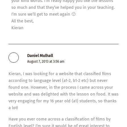
your kind words. I’m really happy you like the lessons
so much and that they’ve helped you in your teaching.
I’m sure we’ll get to meet again 🙂
All the best,
Kieran
Daniel Mulhall
August 7, 2013 at 3:56 am
Kieran, I was looking for a website that classified films
according to language level (a1-2, b1-2 etc) but never
found one. However, in the process I came across your
website and was delighted with the lesson on food. It was
very engaging for my 16 year old (a1) students, so thanks
a lot!
Have you ever come across a classification of films by
English level? I’m sure it would be of great interest to