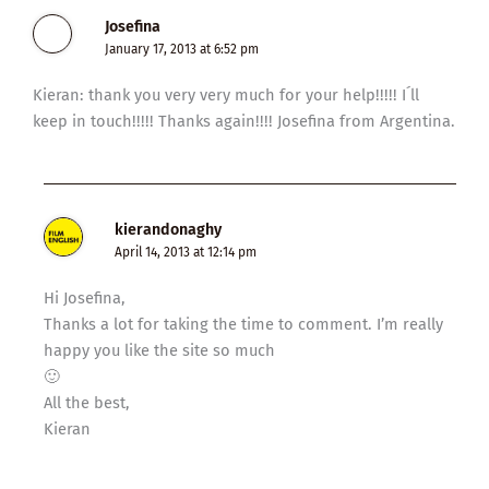
Josefina
January 17, 2013 at 6:52 pm
Kieran: thank you very very much for your help!!!!! I´ll
keep in touch!!!!! Thanks again!!!! Josefina from Argentina.
kierandonaghy
April 14, 2013 at 12:14 pm
Hi Josefina,
Thanks a lot for taking the time to comment. I’m really
happy you like the site so much
🙂
All the best,
Kieran