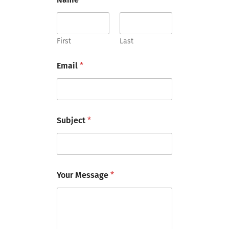
M
e
s
s
a
First
Last
g
e
Email
*
N
a
m
e
Subject
*
Your Message
*