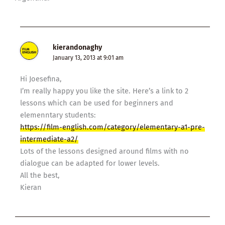
kierandonaghy
January 13, 2013 at 9:01 am
Hi Joesefina,
I’m really happy you like the site. Here’s a link to 2
lessons which can be used for beginners and
elemenntary students:
https://film-english.com/category/elementary-a1-pre-
intermediate-a2/
Lots of the lessons designed around films with no
dialogue can be adapted for lower levels.
All the best,
Kieran