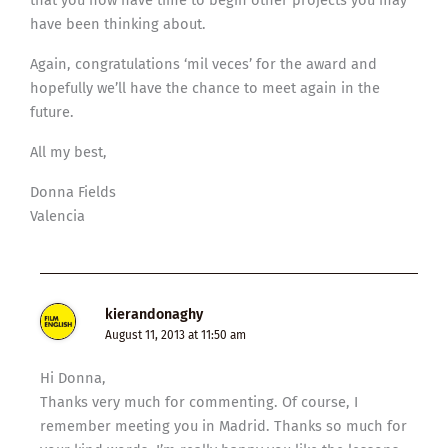
have been thinking about.
Again, congratulations ‘mil veces’ for the award and
hopefully we’ll have the chance to meet again in the
future.
All my best,
Donna Fields
Valencia
kierandonaghy
August 11, 2013 at 11:50 am
Hi Donna,
Thanks very much for commenting. Of course, I
remember meeting you in Madrid. Thanks so much for