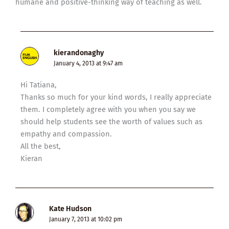
humane and positive-thinking way of teaching as well.
kierandonaghy
January 4, 2013 at 9:47 am
Hi Tatiana,
Thanks so much for your kind words, I really appreciate
them. I completely agree with you when you say we
should help students see the worth of values such as
empathy and compassion.
All the best,
Kieran
Kate Hudson
January 7, 2013 at 10:02 pm