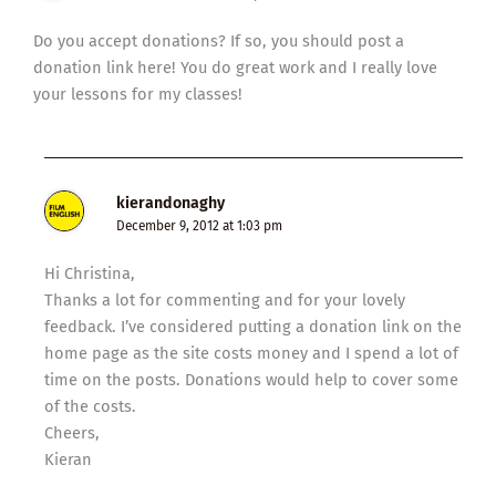
Do you accept donations? If so, you should post a
donation link here! You do great work and I really love
your lessons for my classes!
kierandonaghy
December 9, 2012 at 1:03 pm
Hi Christina,
Thanks a lot for commenting and for your lovely
feedback. I’ve considered putting a donation link on the
home page as the site costs money and I spend a lot of
time on the posts. Donations would help to cover some
of the costs.
Cheers,
Kieran