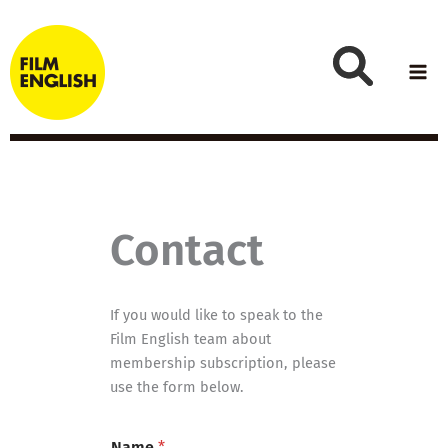
Skip
to
content
Contact
If you would like to speak to the
Film English team about
membership subscription, please
use the form below.
*
Name
*