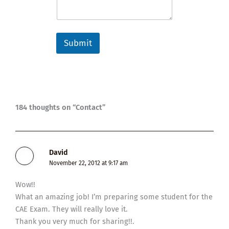
Submit
184 thoughts on “Contact”
David
November 22, 2012 at 9:17 am
Wow!!
What an amazing job! I’m preparing some student for the
CAE Exam. They will really love it.
Thank you very much for sharing!!.