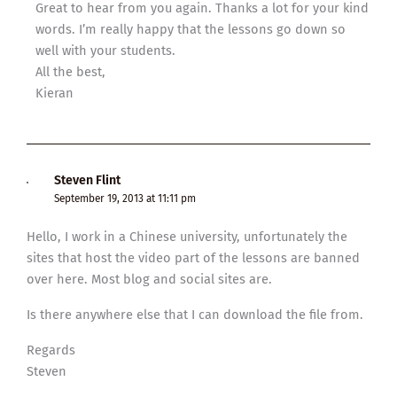
Great to hear from you again. Thanks a lot for your kind
words. I’m really happy that the lessons go down so
well with your students.
All the best,
Kieran
Steven Flint
September 19, 2013 at 11:11 pm
Hello, I work in a Chinese university, unfortunately the
sites that host the video part of the lessons are banned
over here. Most blog and social sites are.
Is there anywhere else that I can download the file from.
Regards
Steven