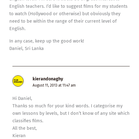
English teachers. I’d like to suggest films for my students
to watch (Hollywood or otherwise) but obviously they
need to be within the range of their current level of
English.
In any case, keep up the good work!
Daniel, Sri Lanka
kierandonaghy
August 11, 2013 at 11:47 am
Hi Daniel,
Thanks so much for your kind words. I categorise my
own lessons by levels, but I don’t know of any site which
classifies films.
All the best,
Kieran