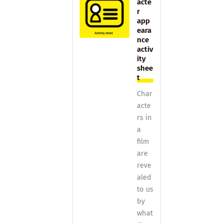
acte
r
app
eara
nce
activ
ity
shee
t
Char
acte
rs in
a
film
are
reve
aled
to us
by
what