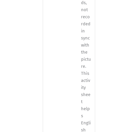
ds,
not
reco
rded
in
sync
with
the
pictu
re.
This
activ
ity
shee
t
help
s
Engli
sh