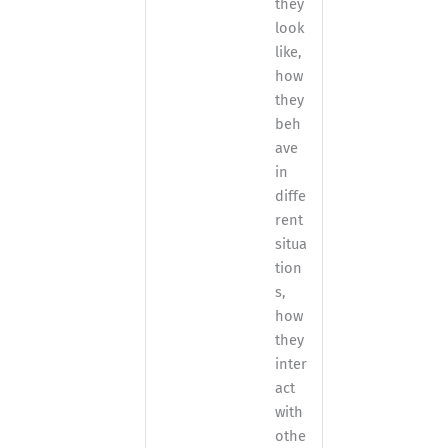
they
look
like,
how
they
beh
ave
in
diffe
rent
situa
tion
s,
how
they
inter
act
with
othe