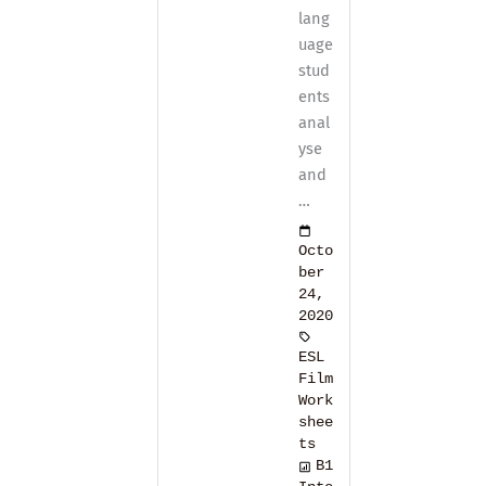
lang
uage
stud
ents
anal
yse
and
…
Octo
ber
24,
2020
ESL
Film
Work
shee
ts
B1