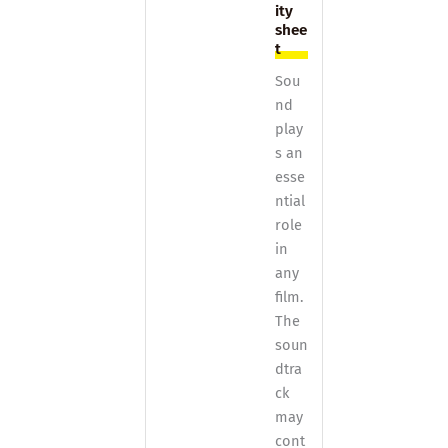
ity
shee
t
Sou
nd
play
s an
esse
ntial
role
in
any
film.
The
soun
dtra
ck
may
cont