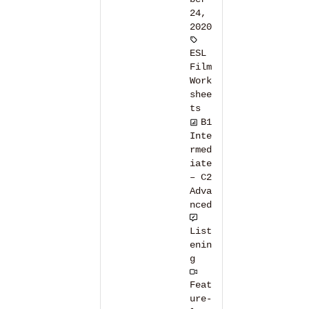
24,
2020
ESL
Film
Work
shee
ts
B1
Inte
rmed
iate
– C2
Adva
nced
List
enin
g
Feat
ure-