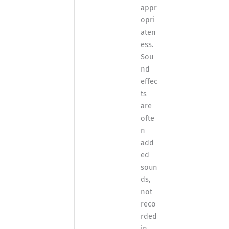
appr
opri
aten
ess.
Sou
nd
effec
ts
are
ofte
n
add
ed
soun
ds,
not
reco
rded
in