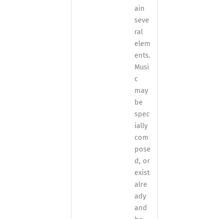
ain
seve
ral
elem
ents.
Musi
c
may
be
spec
ially
com
pose
d, or
exist
alre
ady
and