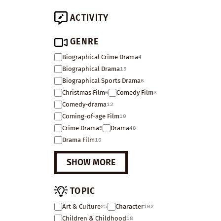
ACTIVITY
GENRE
Biographical Crime Drama
4
Biographical Drama
19
Biographical Sports Drama
6
Christmas Film
Comedy Film
6
3
Comedy-drama
12
Coming-of-age Film
10
Crime Drama
Drama
5
48
Drama Film
10
SHOW MORE
TOPIC
Art & Culture
Character
25
102
Children & Childhood
18