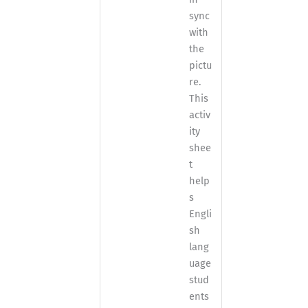
sync
with
the
pictu
re.
This
activ
ity
shee
t
help
s
Engli
sh
lang
uage
stud
ents