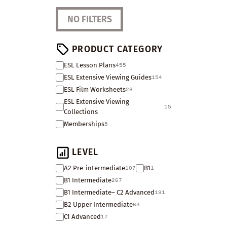
NO FILTERS
PRODUCT CATEGORY
ESL Lesson Plans
455
ESL Extensive Viewing Guides
154
ESL Film Worksheets
28
ESL Extensive Viewing
15
Collections
Memberships
5
LEVEL
A2 Pre-intermediate
B1
107
1
B1 Intermediate
267
B1 Intermediate– C2 Advanced
191
B2 Upper Intermediate
63
C1 Advanced
17