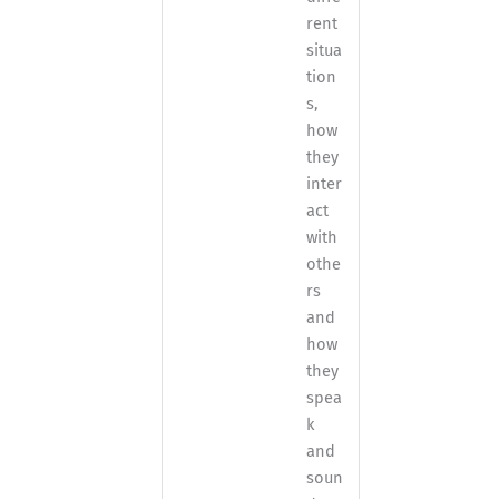
rent
situa
tion
s,
how
they
inter
act
with
othe
rs
and
how
they
spea
k
and
soun