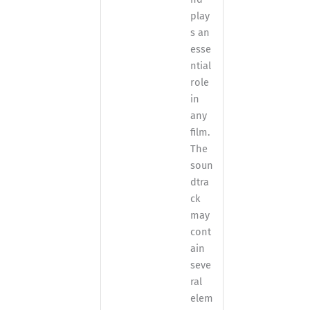
play
s an
esse
ntial
role
in
any
film.
The
soun
dtra
ck
may
cont
ain
seve
ral
elem