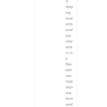
d.
Help
ing
stud
ents
anal
yse
char
acte
rs in
a
film
text
can
help
impr
ove
their
anal