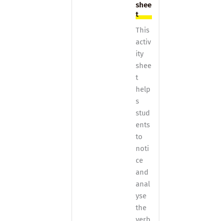
shee
t
This
activ
ity
shee
t
help
s
stud
ents
to
noti
ce
and
anal
yse
the
verb