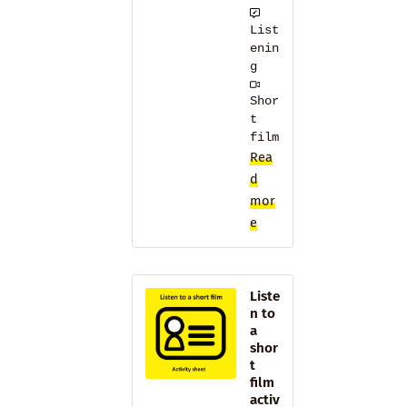
List
enin
g
Shor
t
film
Rea
d
mor
e
Liste
n to
a
shor
t
film
activ