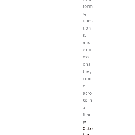
form
s,
ques
tion
s,
and
expr
essi
ons
they
com
e
acro
ss in
a
film.
Octo
ber