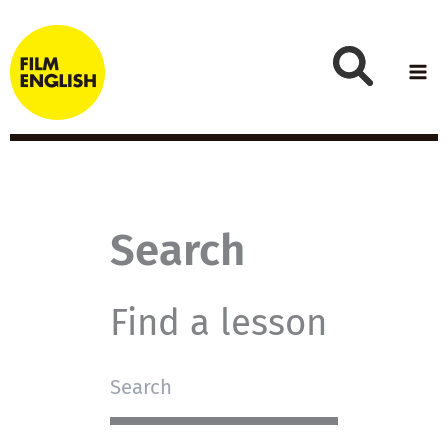
Skip
to
content
Search
Find a lesson