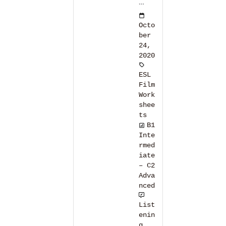
…
Octo
ber
24,
2020
ESL
Film
Work
shee
ts
B1
Inte
rmed
iate
– C2
Adva
nced
List
enin
g