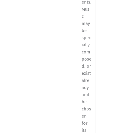
ents.
Musi
c
may
be
spec
ially
com
pose
d, or
exist
alre
ady
and
be
chos
en
for
its