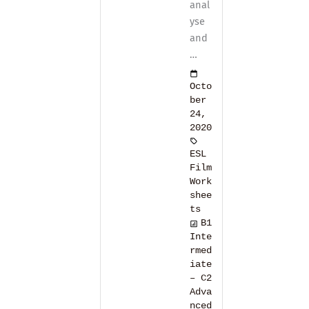
anal
yse
and
…
Octo
ber
24,
2020
ESL
Film
Work
shee
ts
B1
Inte
rmed
iate
– C2
Adva
nced