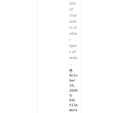
ysis
of
char
acte
rs in
othe
r
type
s of
texts
…
Octo
ber
24,
2020
ESL
Film
Work