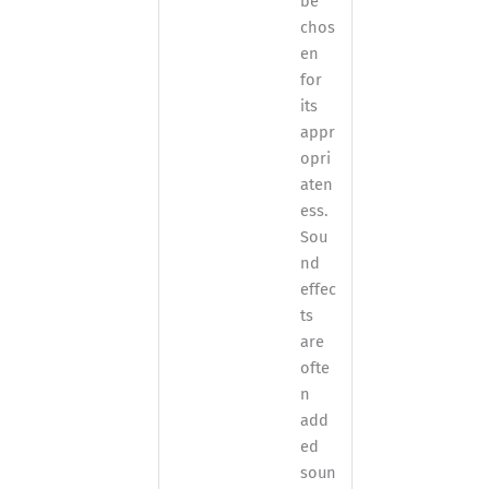
be
chos
en
for
its
appr
opri
aten
ess.
Sou
nd
effec
ts
are
ofte
n
add
ed
soun