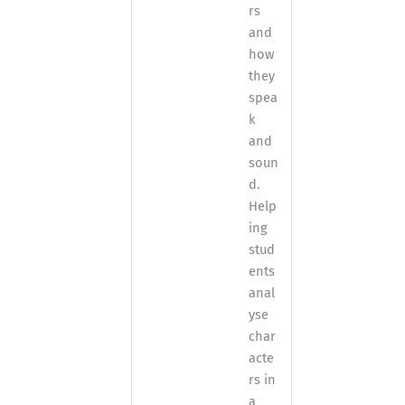
rs
and
how
they
spea
k
and
soun
d.
Help
ing
stud
ents
anal
yse
char
acte
rs in
a