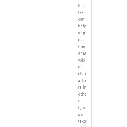
film
text
can
help
impr
ove
their
anal
ysis
of
char
acte
rs in
othe
r
type
s of
texts