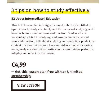
3 tips on how to study effectively
B2 Upper Intermediate | Education
This ESL lesson plan is designed around a short video titled 3
tips on how to study effectively and the themes of studying, and
how the brain learns and stores information. Students learn
vocabulary related to studying, and how the brain learns and
stores information, talk about studying and study tips, predict the
content of a short video, watch a short video, complete viewing
notes, analyse a short video, write about a short video, perform a
roleplay and reflect on the lesson.
€
4,99
— Get this lesson plan free with an
Unlimited
Membership
VIEW LESSON