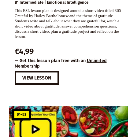
B1 Intermediate | Emotional Intelligence
This ESL lesson plan is designed around a short video titled 365
Grateful by Hailey Bartholomew and the theme of gratitude.
Students write and talk about what they are grateful for, watch a
short video about gratitude, answer comprehension questions,
discuss a short video, plan a gratitude project and reflect on the
lesson.
€
4,99
— Get this lesson plan free with an
Unlimited
Membership
VIEW LESSON
B1–B2