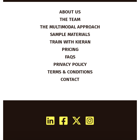
ABOUT US
THE TEAM
THE MULTIMODAL APPROACH
SAMPLE MATERIALS
TRAIN WITH KIERAN
PRICING
FAQS
PRIVACY POLICY
TERMS & CONDITIONS
CONTACT