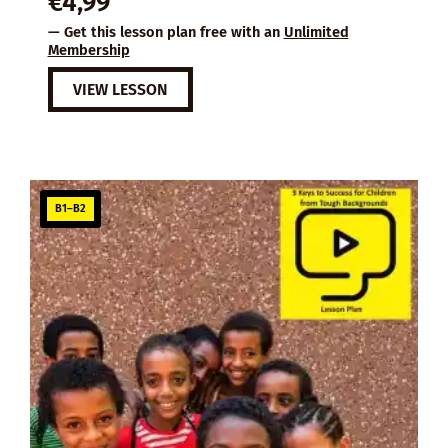
€
4,99
— Get this lesson plan free with an
Unlimited
Membership
VIEW LESSON
B1–B2