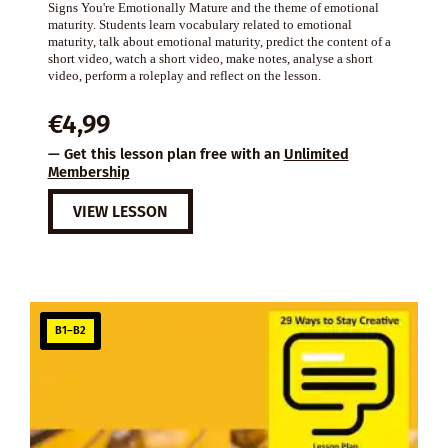
Signs You're Emotionally Mature and the theme of emotional
maturity. Students learn vocabulary related to emotional
maturity, talk about emotional maturity, predict the content of a
short video, watch a short video, make notes, analyse a short
video, perform a roleplay and reflect on the lesson.
€
4,99
— Get this lesson plan free with an
Unlimited
Membership
VIEW LESSON
B1–B2