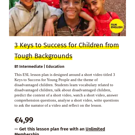
3 Keys to Success for Children from
Tough Backgrounds
B1 Intermediate | Education
This ESL lesson plan is designed around a short video titled 3
Keys to Success for Young People and the theme of
disadvantaged children. Students learn vocabulary related to
disadvantaged children, talk about disadvantaged children,
predict the content of a short video, watch a short video, answer
comprehension questions, analyse a short video, write questions
to ask the narrator of a video and reflect on the lesson.
€
4,99
— Get this lesson plan free with an
Unlimited
Membership