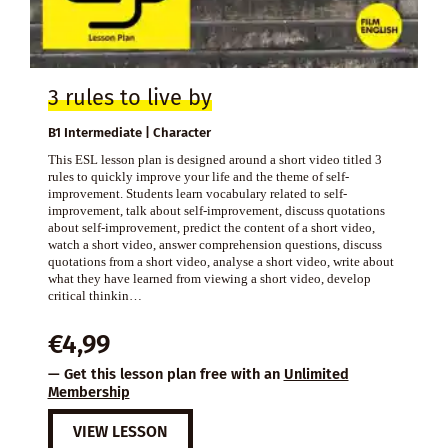
3 rules to live by
B1 Intermediate | Character
This ESL lesson plan is designed around a short video titled 3
rules to quickly improve your life and the theme of self-
improvement. Students learn vocabulary related to self-
improvement, talk about self-improvement, discuss quotations
about self-improvement, predict the content of a short video,
watch a short video, answer comprehension questions, discuss
quotations from a short video, analyse a short video, write about
what they have learned from viewing a short video, develop
critical thinkin…
€
4,99
— Get this lesson plan free with an
Unlimited
Membership
VIEW LESSON