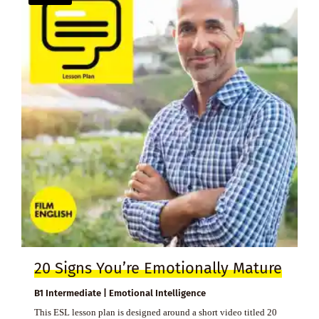
20 Signs You’re Emotionally Mature
B1 Intermediate | Emotional Intelligence
This ESL lesson plan is designed around a short video titled 20