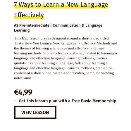
7 Ways to Learn a New Language
Effectively
A2 Pre-intermediate | Communication & Language
Learning
This ESL lesson plan is designed around a short video titled
That’s How You Learn a New Language: 7 Effective Methods and
the themes of learning a language and effective language
learning methods. Students learn vocabulary related to learning a
language and effective language learning methods, discuss
quotations about learning a language, talk about learning a
language and effective language learning methods, predict the
content of a short video, watch a short video, complete viewing
notes, anal…
€
4,99
— Get this lesson plan with a
Free Basic Membership
VIEW LESSON