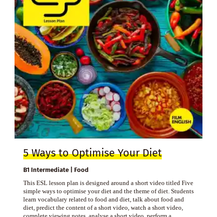
5 Ways to Optimise Your Diet
B1 Intermediate | Food
This ESL lesson plan is designed around a short video titled Five
simple ways to optimise your diet and the theme of diet. Students
learn vocabulary related to food and diet, talk about food and
diet, predict the content of a short video, watch a short video,
complete viewing notes, analyse a short video, perform a