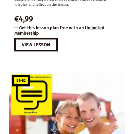
roleplay and reflect on the lesson.
€
4,99
— Get this lesson plan free with an
Unlimited
Membership
VIEW LESSON
B1–B2