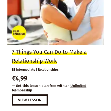
7 Things You Can Do to Make a
Relationship Work
B1 Intermediate | Relationships
€
4,99
— Get this lesson plan free with an
Unlimited
Membership
VIEW LESSON