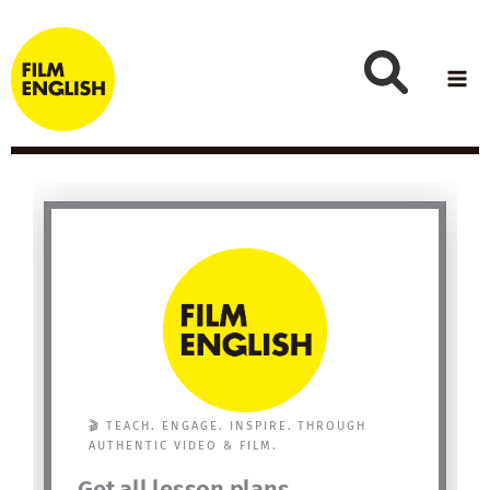
Skip
to
content
🎬 TEACH. ENGAGE. INSPIRE. THROUGH
AUTHENTIC VIDEO & FILM.
Get all lesson plans