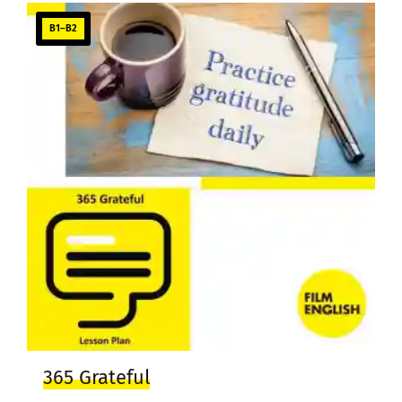
B1–B2
365 Grateful