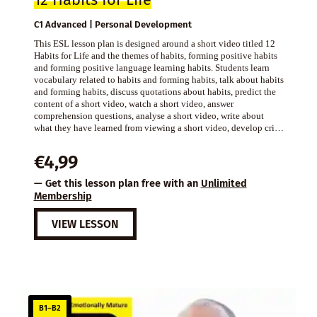
12 Habits for Life
C1 Advanced | Personal Development
This ESL lesson plan is designed around a short video titled 12
Habits for Life and the themes of habits, forming positive habits
and forming positive language learning habits. Students learn
vocabulary related to habits and forming habits, talk about habits
and forming habits, discuss quotations about habits, predict the
content of a short video, watch a short video, answer
comprehension questions, analyse a short video, write about
what they have learned from viewing a short video, develop cri…
€
4,99
— Get this lesson plan free with an
Unlimited
Membership
VIEW LESSON
B1–B2