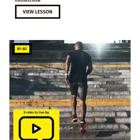
VIEW LESSON
B1–B2