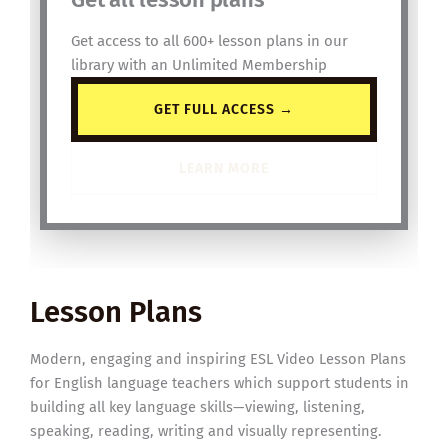
Get access to all 600+ lesson plans in our
library with an Unlimited Membership
GET FULL ACCESS →
LEARN MORE
Lesson Plans
Modern, engaging and inspiring ESL Video Lesson Plans
for English language teachers which support students in
building all key language skills—viewing, listening,
speaking, reading, writing and visually representing.