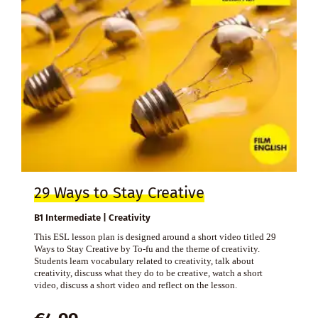
29 Ways to Stay Creative
B1 Intermediate | Creativity
This ESL lesson plan is designed around a short video titled 29
Ways to Stay Creative by To-fu and the theme of creativity.
Students learn vocabulary related to creativity, talk about
creativity, discuss what they do to be creative, watch a short
video, discuss a short video and reflect on the lesson.