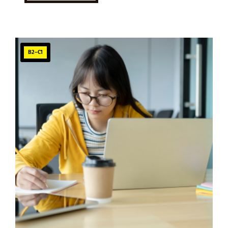
B2–C1