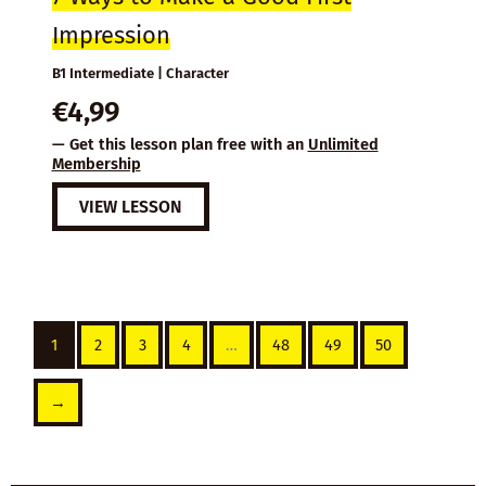
Impression
B1 Intermediate | Character
€
4,99
— Get this lesson plan free with an
Unlimited
Membership
VIEW LESSON
1
2
3
4
…
48
49
50
→