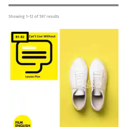
Showing 1–12 of 597 results
B1–B2