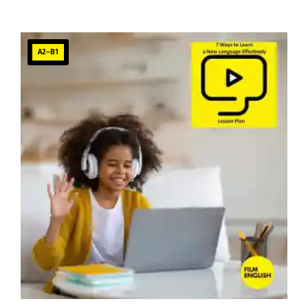
A2–B1