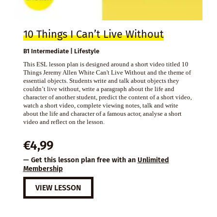
10 Things I Can’t Live Without
B1 Intermediate | Lifestyle
This ESL lesson plan is designed around a short video titled 10
Things Jeremy Allen White Can't Live Without and the theme of
essential objects. Students write and talk about objects they
couldn’t live without, write a paragraph about the life and
character of another student, predict the content of a short video,
watch a short video, complete viewing notes, talk and write
about the life and character of a famous actor, analyse a short
video and reflect on the lesson.
€
4,99
— Get this lesson plan free with an
Unlimited
Membership
VIEW LESSON