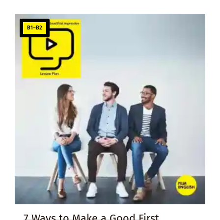
B1–B2
7 Ways to Make a Good First