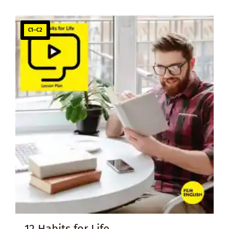
C1–C2