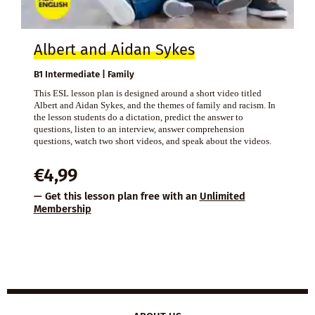
Albert and Aidan Sykes
B1 Intermediate | Family
This ESL lesson plan is designed around a short video titled
Albert and Aidan Sykes, and the themes of family and racism. In
the lesson students do a dictation, predict the answer to
questions, listen to an interview, answer comprehension
questions, watch two short videos, and speak about the videos.
€
4,99
— Get this lesson plan free with an
Unlimited
Membership