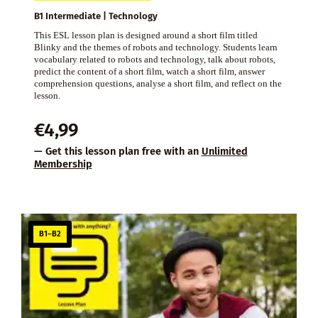
B1 Intermediate | Technology
This ESL lesson plan is designed around a short film titled
Blinky and the themes of robots and technology. Students learn
vocabulary related to robots and technology, talk about robots,
predict the content of a short film, watch a short film, answer
comprehension questions, analyse a short film, and reflect on the
lesson.
€
4,99
— Get this lesson plan free with an
Unlimited
Membership
B1–B2