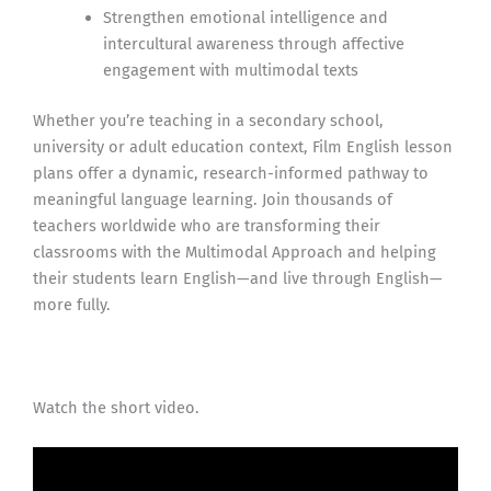
Strengthen emotional intelligence and
intercultural awareness through affective
engagement with multimodal texts
Whether you’re teaching in a secondary school,
university or adult education context, Film English lesson
plans offer a dynamic, research-informed pathway to
meaningful language learning. Join thousands of
teachers worldwide who are transforming their
classrooms with the Multimodal Approach and helping
their students learn English—and live through English—
more fully.
Watch the short video.