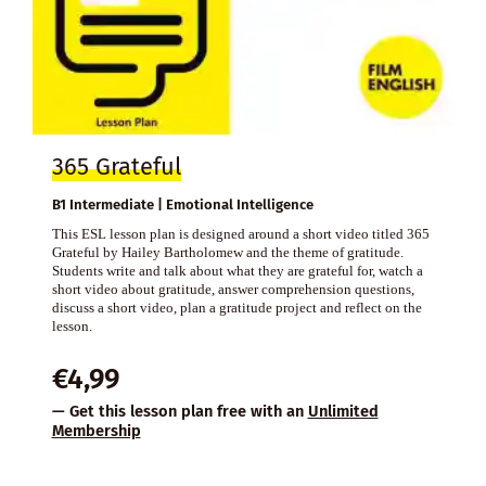
365 Grateful
B1 Intermediate | Emotional Intelligence
This ESL lesson plan is designed around a short video titled 365
Grateful by Hailey Bartholomew and the theme of gratitude.
Students write and talk about what they are grateful for, watch a
short video about gratitude, answer comprehension questions,
discuss a short video, plan a gratitude project and reflect on the
lesson.
€
4,99
— Get this lesson plan free with an
Unlimited
Membership