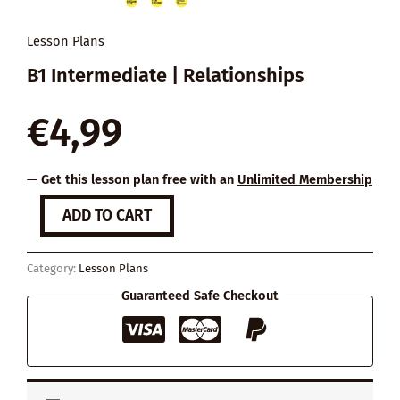
Lesson Plans
B1 Intermediate | Relationships
€
4,99
— Get this lesson plan free with an
Unlimited Membership
7
ADD TO CART
Things
You
Can
Category:
Lesson Plans
Do
to
Guaranteed Safe Checkout
Make
a
Relationship
Work
quantity