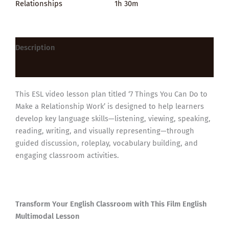
Relationships
1h 30m
Description
Reviews (0)
This ESL video lesson plan titled ‘7 Things You Can Do to
Make a Relationship Work’ is designed to help learners
develop key language skills—listening, viewing, speaking,
reading, writing, and visually representing—through
guided discussion, roleplay, vocabulary building, and
engaging classroom activities.
Transform Your English Classroom with This Film English
Multimodal Lesson