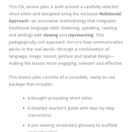
This ESL lesson plan is built around a carefully selected
short video and designed using the exclusive
Multimodal
Approach
—an innovative methodology that integrates
traditional language skills (listening, speaking, reading
and writing) with
viewing
and
representing
. This
pedagogically rich approach mirrors how communication
works in the real world—through a combination of
language, image, sound, gesture and spatial design—
making the lesson more engaging, relevant and effective.
This lesson plan consists of a complete, ready-to-use
package that includes:
A thought-provoking short video
A detailed teacher’s guide with step-by-step
instructions
A pre-viewing vocabulary glossary to scaffold