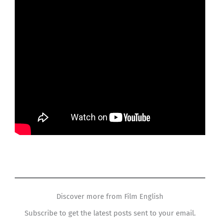
Discover more from Film English
Subscribe to get the latest posts sent to your email.