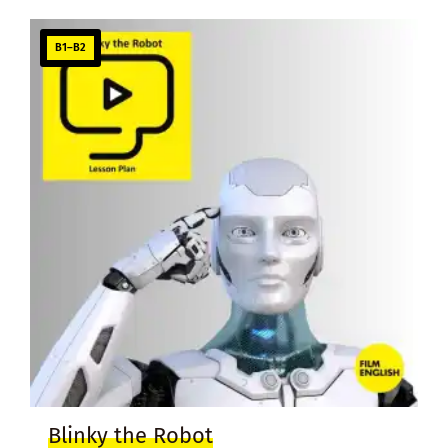
B1–B2
Blinky the Robot