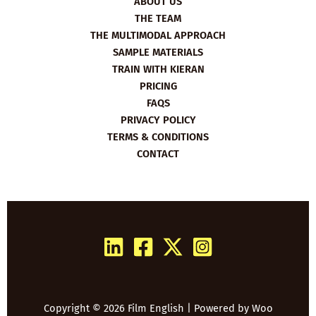
ABOUT US
THE TEAM
THE MULTIMODAL APPROACH
SAMPLE MATERIALS
TRAIN WITH KIERAN
PRICING
FAQS
PRIVACY POLICY
TERMS & CONDITIONS
CONTACT
Copyright © 2026 Film English | Powered by
Woo