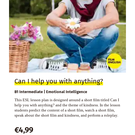
Can I help you with anything?
B1 Intermediate | Emotional Intelligence
This ESL lesson plan is designed around a short film titled Can I
help you with anything? and the theme of kindness. In the lesson
students predict the content of a short film, watch a short film,
speak about the short film and kindness, and perform a roleplay.
€
4,99