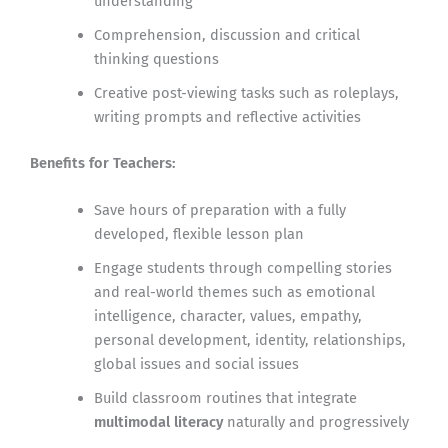
understanding
Comprehension, discussion and critical
thinking questions
Creative post-viewing tasks such as roleplays,
writing prompts and reflective activities
Benefits for Teachers:
Save hours of preparation with a fully
developed, flexible lesson plan
Engage students through compelling stories
and real-world themes such as emotional
intelligence, character, values, empathy,
personal development, identity, relationships,
global issues and social issues
Build classroom routines that integrate
multimodal literacy
naturally and progressively