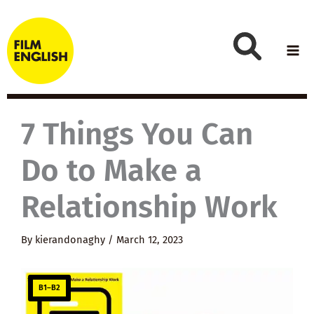
Skip
to
content
7 Things You Can
Do to Make a
Relationship Work
By
kierandonaghy
/
March 12, 2023
B1–B2