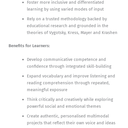
Foster more inclusive and differentiated
learning by using varied modes of input
Rely on a trusted methodology backed by
educational research and grounded in the
theories of Vygotsky, Kress, Mayer and Krashen
Benefits for Learners:
Develop communicative competence and
confidence through integrated skill-building
Expand vocabulary and improve listening and
reading comprehension through repeated,
meaningful exposure
Think critically and creatively while exploring
powerful social and emotional themes
Create authentic, personalised multimodal
projects that reflect their own voice and ideas