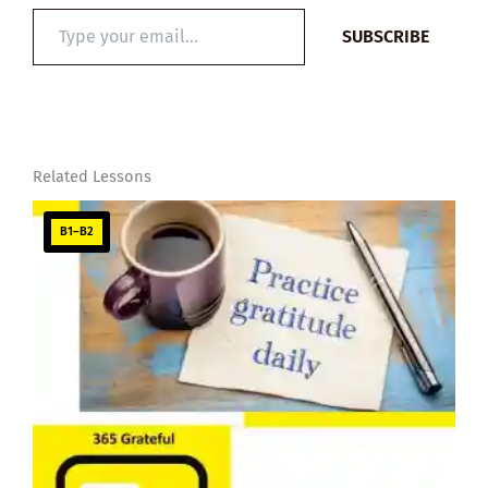
Type
SUBSCRIBE
your
email…
Related Lessons
B1–B2