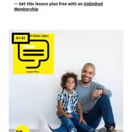
— Get this lesson plan free with an
Unlimited
Membership
B1–B2