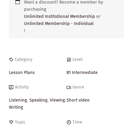
Want a discount? Become a member by
purchasing
Unlimited Institutional Membership
or
Unlimited Membership - Individual
!
Category
Level
Lesson Plans
B1 Intermediate
Activity
Genre
Listening
,
Speaking
,
Viewing
,
Short video
Writing
Topic
Time