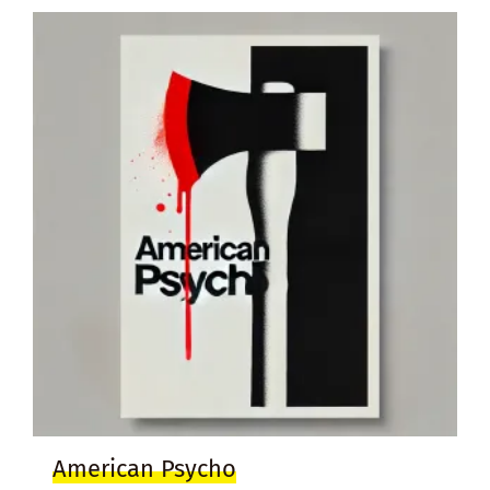
American Psycho