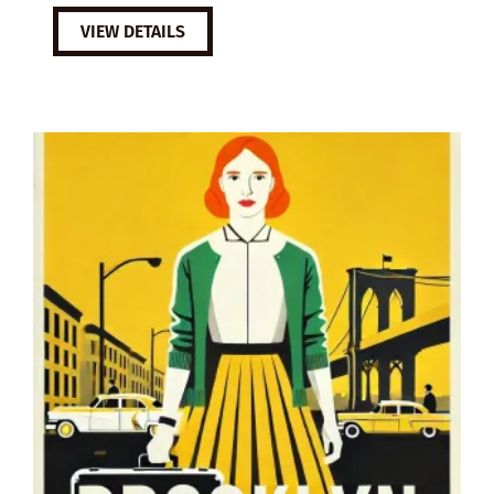
VIEW DETAILS