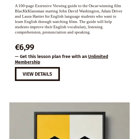
A 100-page Extensive Viewing guide to the Oscar-winning film
BlacKkKlansman starring John David Washington, Adam Driver
and Laura Harrier for English language students who want to
learn English through watching films. The guide will help
students improve their English vocabulary, listening
comprehension, pronunciation and speaking.
€
6,99
— Get this lesson plan free with an
Unlimited
Membership
VIEW DETAILS