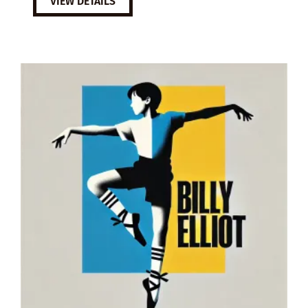
VIEW DETAILS