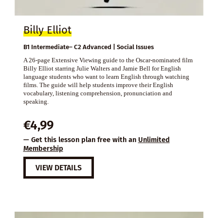
Billy Elliot
B1 Intermediate– C2 Advanced | Social Issues
A 26-page Extensive Viewing guide to the Oscar-nominated film
Billy Elliot starring Julie Walters and Jamie Bell for English
language students who want to learn English through watching
films. The guide will help students improve their English
vocabulary, listening comprehension, pronunciation and
speaking.
€
4,99
— Get this lesson plan free with an
Unlimited
Membership
VIEW DETAILS