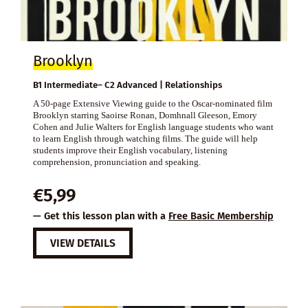
Brooklyn
B1 Intermediate– C2 Advanced | Relationships
A 50-page Extensive Viewing guide to the Oscar-nominated film
Brooklyn starring Saoirse Ronan, Domhnall Gleeson, Emory
Cohen and Julie Walters for English language students who want
to learn English through watching films. The guide will help
students improve their English vocabulary, listening
comprehension, pronunciation and speaking.
€
5,99
— Get this lesson plan with a
Free Basic Membership
VIEW DETAILS