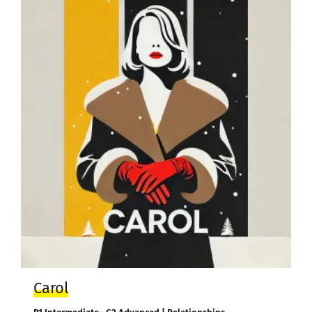
Carol