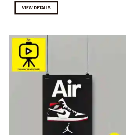
VIEW DETAILS