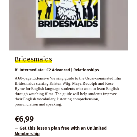
Bridesmaids
B1 Intermediate– C2 Advanced | Relationships
A 60-page Extensive Viewing guide to the Oscar-nominated film
Bridesmaids starring Kristen Wiig, Maya Rudolph and Rose
Byrne for English language students who want to learn English
through watching films. The guide will help students improve
their English vocabulary, listening comprehension,
pronunciation and speaking.
€
6,99
— Get this lesson plan free with an
Unlimited
Membership