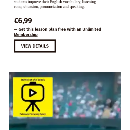
students improve their English vocabulary, listening
comprehension, pronunciation and speaking.
€
6,99
— Get this lesson plan free with an
Unlimited
Membership
VIEW DETAILS