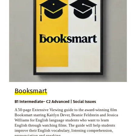
Booksmart
B1 Intermediate– C2 Advanced | Social Issues
A 50-page Extensive Viewing guide to the award-winning film
Booksmart starring Kaitlyn Dever, Beanie Feldstein and Jessica
Williams for English language students who want to learn
English through watching films. The guide will help students
improve their English vocabulary, listening comprehension,
pronunciation and speaking.