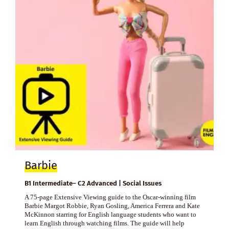
Barbie
B1 Intermediate– C2 Advanced | Social Issues
A 75-page Extensive Viewing guide to the Oscar-winning film
Barbie Margot Robbie, Ryan Gosling, America Ferrera and Kate
McKinnon starring for English language students who want to
learn English through watching films. The guide will help