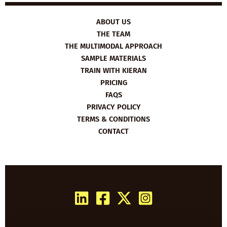
ABOUT US
THE TEAM
THE MULTIMODAL APPROACH
SAMPLE MATERIALS
TRAIN WITH KIERAN
PRICING
FAQS
PRIVACY POLICY
TERMS & CONDITIONS
CONTACT