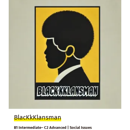
BlacKkKlansman
B1 Intermediate– C2 Advanced | Social Issues