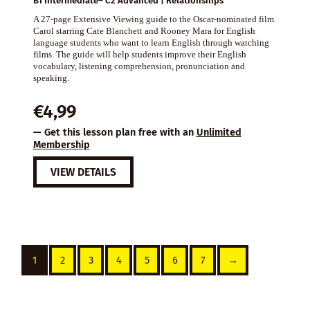
B1 Intermediate– C2 Advanced | Relationships
A 27-page Extensive Viewing guide to the Oscar-nominated film
Carol starring Cate Blanchett and Rooney Mara for English
language students who want to learn English through watching
films. The guide will help students improve their English
vocabulary, listening comprehension, pronunciation and
speaking.
€
4,99
— Get this lesson plan free with an
Unlimited
Membership
VIEW DETAILS
1
2
3
4
5
6
7
→