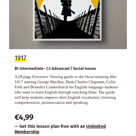
1917
B1 Intermediate– C2 Advanced | Social Issues
A 29-page Extensive Viewing guide to the Oscar-winning film
1917 starring George MacKay, Dean-Charles Chapman, Colin
Firth and Benedict Cumberbatch for English language students
who want to learn English through watching films. The guide
will help students improve their English vocabulary, listening
comprehension, pronunciation and speaking.
€
4,99
— Get this lesson plan free with an
Unlimited
Membership