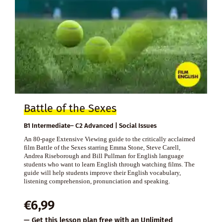
Battle of the Sexes
B1 Intermediate– C2 Advanced | Social Issues
An 80-page Extensive Viewing guide to the critically acclaimed
film Battle of the Sexes starring Emma Stone, Steve Carell,
Andrea Riseborough and Bill Pullman for English language
students who want to learn English through watching films. The
guide will help students improve their English vocabulary,
listening comprehension, pronunciation and speaking.
€
6,99
— Get this lesson plan free with an
Unlimited