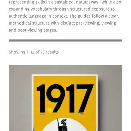
representing skills in a sustained, natural way—while also
expanding vocabulary through structured exposure to
authentic language in context. The guides follow a clear,
methodical structure with distinct pre-viewing, viewing
and post-viewing stages.
Showing 1–12 of 73 results