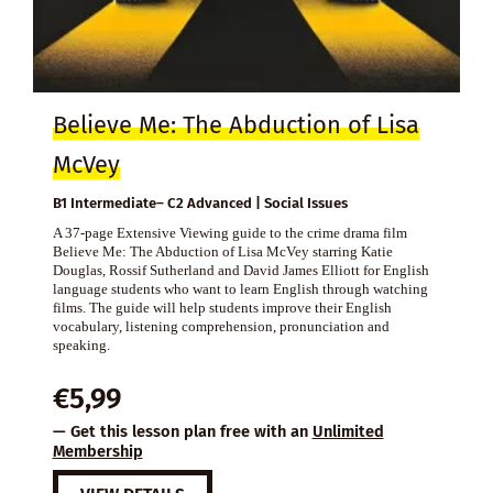
Believe Me: The Abduction of Lisa
McVey
B1 Intermediate– C2 Advanced | Social Issues
A 37-page Extensive Viewing guide to the crime drama film
Believe Me: The Abduction of Lisa McVey starring Katie
Douglas, Rossif Sutherland and David James Elliott for English
language students who want to learn English through watching
films. The guide will help students improve their English
vocabulary, listening comprehension, pronunciation and
speaking.
€
5,99
— Get this lesson plan free with an
Unlimited
Membership