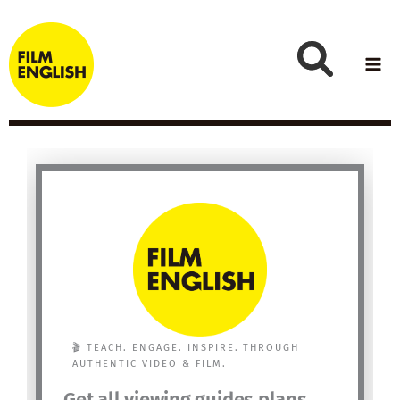
Skip
to
content
🎬 TEACH. ENGAGE. INSPIRE. THROUGH
AUTHENTIC VIDEO & FILM.
Get all viewing guides plans