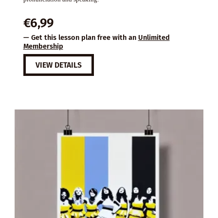
€
6,99
— Get this lesson plan free with an
Unlimited
Membership
VIEW DETAILS