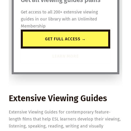
Get access to all 200+ extensive viewing
guides in our library with an Unlimited
Membership
GET FULL ACCESS →
LEARN MORE
Extensive Viewing Guides
Extensive Viewing Guides for contemporary feature-
length films that help ESL learners develop their viewing,
listening, speaking, reading, writing and visually