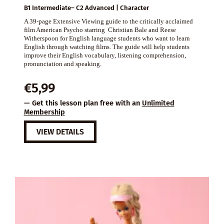
B1 Intermediate– C2 Advanced | Character
A 39-page Extensive Viewing guide to the critically acclaimed
film American Psycho starring Christian Bale and Reese
Witherspoon for English language students who want to learn
English through watching films. The guide will help students
improve their English vocabulary, listening comprehension,
pronunciation and speaking.
€
5,99
— Get this lesson plan free with an
Unlimited
Membership
VIEW DETAILS