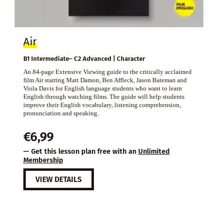
Air
B1 Intermediate– C2 Advanced | Character
An 84-page Extensive Viewing guide to the critically acclaimed
film Air starring Matt Damon, Ben Affleck, Jason Bateman and
Viola Davis for English language students who want to learn
English through watching films. The guide will help students
improve their English vocabulary, listening comprehension,
pronunciation and speaking.
€
6,99
— Get this lesson plan free with an
Unlimited
Membership
VIEW DETAILS