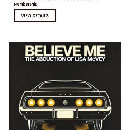
Membership
VIEW DETAILS