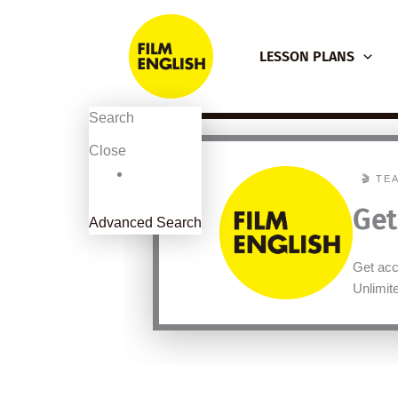
Skip
to
LESSON PLANS
content
Search
Close
🎬 TE
Get
Advanced Search
Get acc
Unlimi