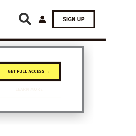
SIGN UP
GET FULL ACCESS →
LEARN MORE