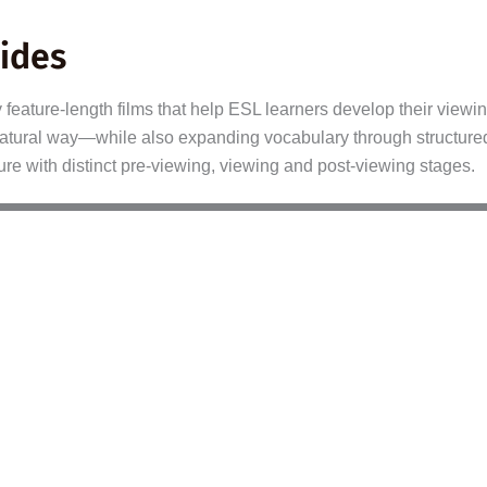
ides
eature-length films that help ESL learners develop their viewing
, natural way—while also expanding vocabulary through structure
ure with distinct pre-viewing, viewing and post-viewing stages.