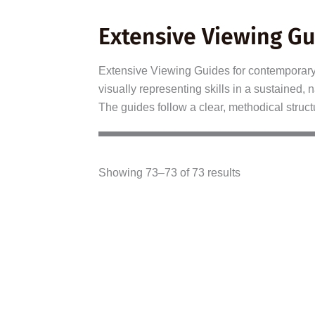
Extensive Viewing Gu
Extensive Viewing Guides for contemporary f
visually representing skills in a sustained
The guides follow a clear, methodical struct
Showing 73–73 of 73 results