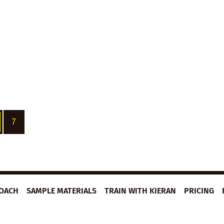
7
ROACH
SAMPLE MATERIALS
TRAIN WITH KIERAN
PRICING