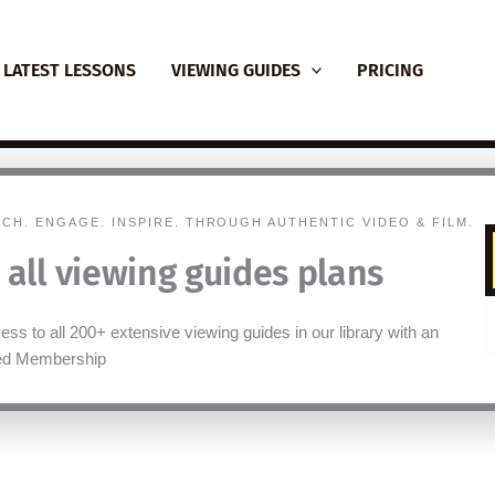
LATEST LESSONS
VIEWING GUIDES
PRICING
ACH. ENGAGE. INSPIRE. THROUGH AUTHENTIC VIDEO & FILM.
 all viewing guides plans
ess to all 200+ extensive viewing guides in our library with an
ted Membership