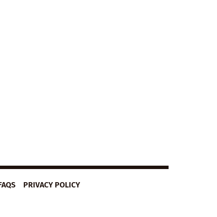
FAQS
PRIVACY POLICY