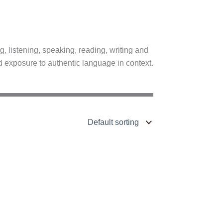
, listening, speaking, reading, writing and
d exposure to authentic language in context.