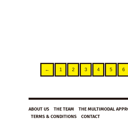
improve their English vocabulary,
listening comprehension,
pronunciation and speaking.
€
5,99
— Get this lesson plan free
with an
Unlimited
Membership
VIEW DETAILS
←
1
2
3
4
5
6
ABOUT US
THE TEAM
THE MULTIMODAL APP
TERMS & CONDITIONS
CONTACT