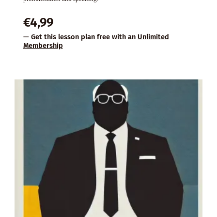
€
4,99
— Get this lesson plan free with an
Unlimited
Membership