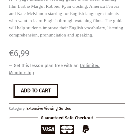
film Barbie Margot Robbie, Ryan Gosling, America Ferrera
and Kate McKinnon starring for English language students
who want to learn English through watching films. The guide
will help students improve their English vocabulary, listening
comprehension, pronunciation and speaking.
€
6,99
— Get this lesson plan free with an
Unlimited
Membership
Barbie
ADD TO CART
quantity
Category:
Extensive Viewing Guides
Guaranteed Safe Checkout