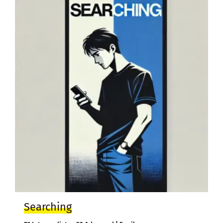
Searching