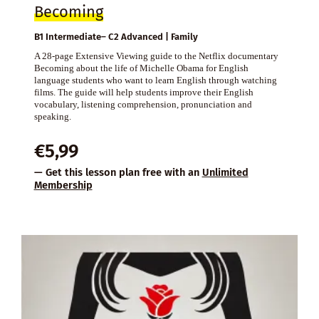
Becoming
B1 Intermediate– C2 Advanced | Family
A 28-page Extensive Viewing guide to the Netflix documentary
Becoming about the life of Michelle Obama for English
language students who want to learn English through watching
films. The guide will help students improve their English
vocabulary, listening comprehension, pronunciation and
speaking.
€
5,99
— Get this lesson plan free with an
Unlimited
Membership