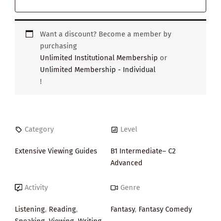
Want a discount? Become a member by
purchasing
Unlimited Institutional Membership
or
Unlimited Membership - Individual
!
Category
Level
Extensive Viewing Guides
B1 Intermediate– C2
Advanced
Activity
Genre
Listening
,
Reading
,
Fantasy
,
Fantasy Comedy
Speaking
,
Viewing
,
Writing