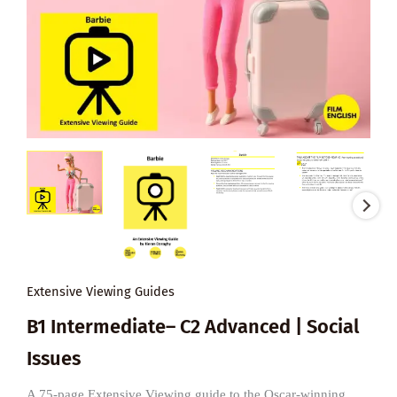
Extensive Viewing Guides
B1 Intermediate– C2 Advanced | Social
Issues
A 75-page Extensive Viewing guide to the Oscar-winning