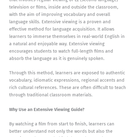
television or films, inside and outside the classroom,
with the aim of improving vocabulary and overall
language skills. Extensive viewing is a proven and
effective method for language acquisition. It allows
learners to immerse themselves in real-world English in
a natural and enjoyable way. Extensive viewing
encourages students to watch full-length films and
absorb the language as it is genuinely spoken.
Through this method, learners are exposed to authentic
vocabulary, idiomatic expressions, regional accents and
rich cultural references. These are often difficult to teach
through traditional classroom materials.
Why Use an Extensive Viewing Guide?
By watching a film from start to finish, learners can
better understand not only the words but also the