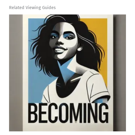
Related Viewing Guides