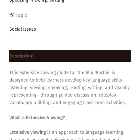
Topic
Social Issues
Description
This extensive viewing guide for the film ‘Barbie’ is
designed to help learners develop key language skills—
listening, viewing, speaking, reading, writing, and visually
representing—through guided discussion, roleplay,
vocabulary building, and engaging classroom activities.
What Is Extensive Viewing?
Extensive viewing
is an approach to language learning
that involves regular viewing of L2 (second language)