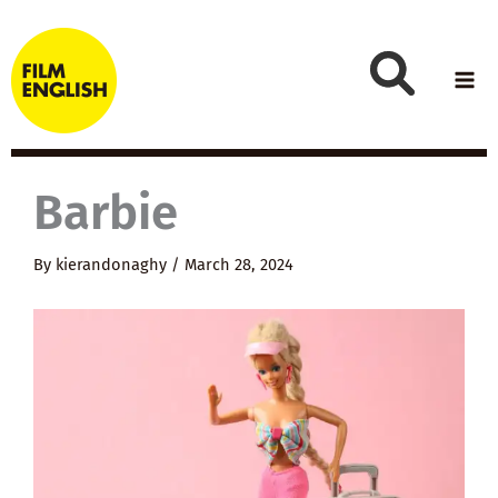
Skip
to
content
Barbie
By
kierandonaghy
/
March 28, 2024