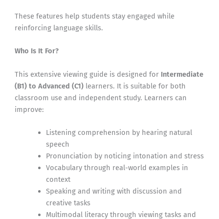
These features help students stay engaged while
reinforcing language skills.
Who Is It For?
This extensive viewing guide is designed for
Intermediate
(B1) to Advanced (C1)
learners. It is suitable for both
classroom use and independent study. Learners can
improve:
Listening comprehension by hearing natural
speech
Pronunciation by noticing intonation and stress
Vocabulary through real-world examples in
context
Speaking and writing with discussion and
creative tasks
Multimodal literacy through viewing tasks and