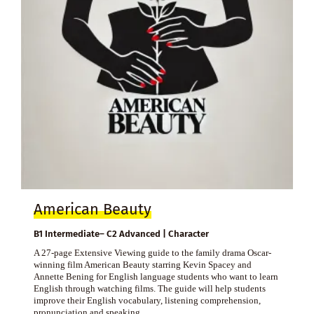
American Beauty
B1 Intermediate– C2 Advanced | Character
A 27-page Extensive Viewing guide to the family drama Oscar-
winning film American Beauty starring Kevin Spacey and
Annette Bening for English language students who want to learn
English through watching films. The guide will help students
improve their English vocabulary, listening comprehension,
pronunciation and speaking.