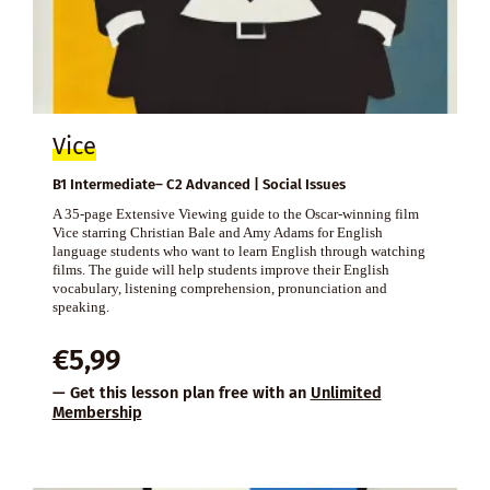
Vice
B1 Intermediate– C2 Advanced | Social Issues
A 35-page Extensive Viewing guide to the Oscar-winning film
Vice starring Christian Bale and Amy Adams for English
language students who want to learn English through watching
films. The guide will help students improve their English
vocabulary, listening comprehension, pronunciation and
speaking.
€
5,99
— Get this lesson plan free with an
Unlimited
Membership