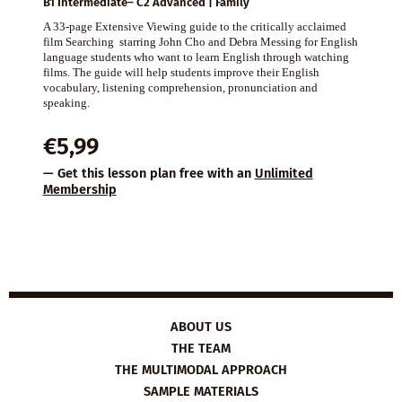
B1 Intermediate– C2 Advanced | Family
A 33-page Extensive Viewing guide to the critically acclaimed
film Searching starring John Cho and Debra Messing for English
language students who want to learn English through watching
films. The guide will help students improve their English
vocabulary, listening comprehension, pronunciation and
speaking.
€
5,99
— Get this lesson plan free with an
Unlimited
Membership
ABOUT US
THE TEAM
THE MULTIMODAL APPROACH
SAMPLE MATERIALS