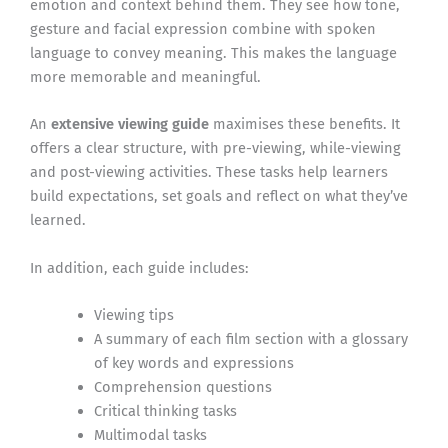
emotion and context behind them. They see how tone,
gesture and facial expression combine with spoken
language to convey meaning. This makes the language
more memorable and meaningful.
An
extensive viewing guide
maximises these benefits. It
offers a clear structure, with pre-viewing, while-viewing
and post-viewing activities. These tasks help learners
build expectations, set goals and reflect on what they’ve
learned.
In addition, each guide includes:
Viewing tips
A summary of each film section with a glossary
of key words and expressions
Comprehension questions
Critical thinking tasks
Multimodal tasks