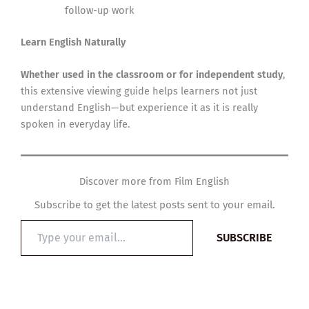
follow-up work
Learn English Naturally
Whether used in the classroom or for independent study
,
this extensive viewing guide helps learners not just
understand English—but experience it as it is really
spoken in everyday life.
Discover more from Film English
Subscribe to get the latest posts sent to your email.
Type
SUBSCRIBE
your
email…