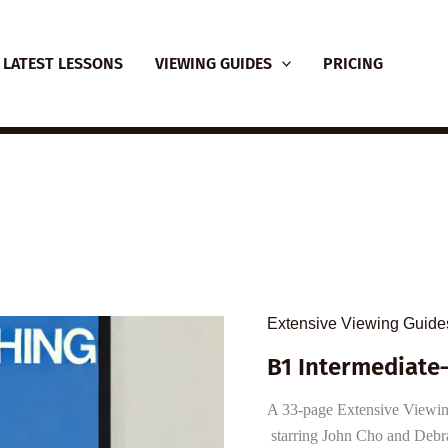
LATEST LESSONS
VIEWING GUIDES
PRICING
Extensive Viewing Guide
B1 Intermediate–
A 33-page Extensive Viewing 
starring John Cho and Debr