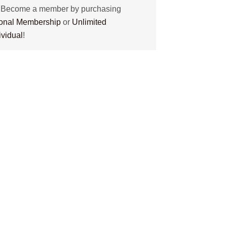
? Become a member by purchasing
tional Membership
or
Unlimited
ividual
!