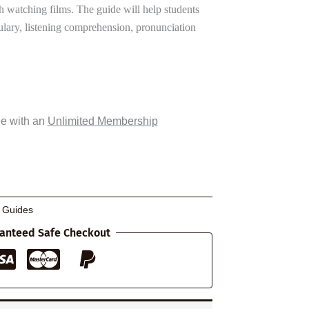
h watching films. The guide will help students
lary, listening comprehension, pronunciation
ee with an
Unlimited Membership
g Guides
anteed Safe Checkout