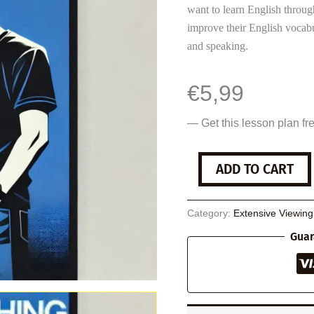
want to learn English throug
improve their English vocabu
and speaking.
€
5,99
— Get this lesson plan fr
Searching
ADD TO CART
quantity
Category:
Extensive Viewin
Guar