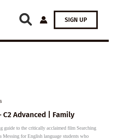
SIGN UP
s
 C2 Advanced | Family
guide to the critically acclaimed film Searching
a Messing for English language students who