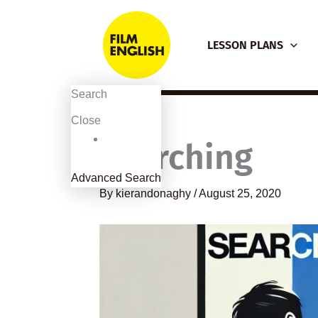
Skip
to
LESSON PLANS
content
Search
Close
Searching
Advanced Search
By
kierandonaghy
/
August 25, 2020