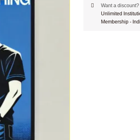
Want a discount
Unlimited Institu
Membership - Ind