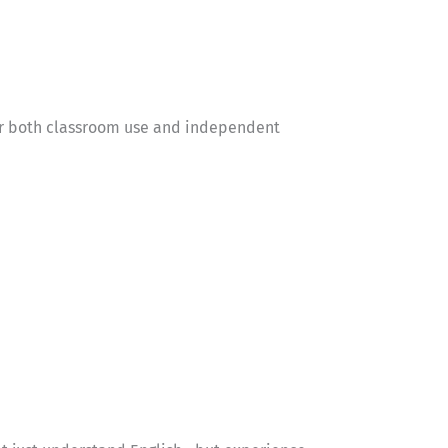
 for both classroom use and independent