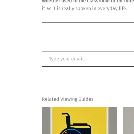
Whether used in the classroom or for ind
it as it is really spoken in everyday life.
Type
your
email…
Related Viewing Guides