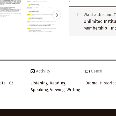
Want a discount
Unlimited Instit
Membership - Ind
Activity
Genre
ate– C2
Listening
,
Reading
,
Drama
,
Historic
Speaking
,
Viewing
,
Writing