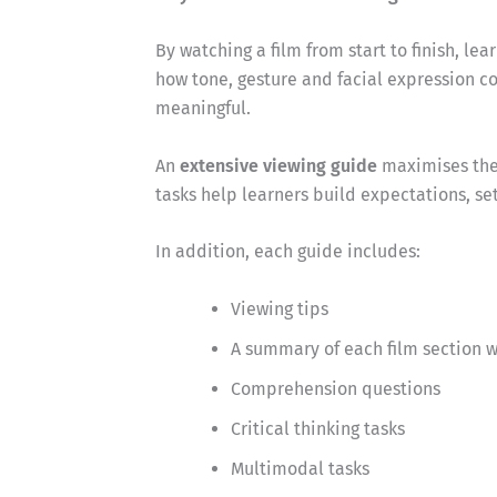
By watching a film from start to finish, l
how tone, gesture and facial expression
meaningful.
An
extensive viewing guide
maximises these
tasks help learners build expectations, se
In addition, each guide includes:
Viewing tips
A summary of each film section w
Comprehension questions
Critical thinking tasks
Multimodal tasks