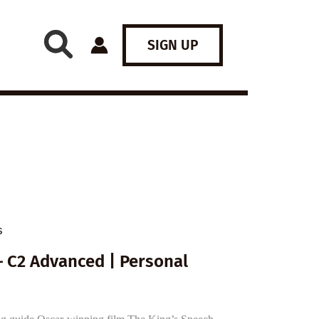
SIGN UP
s
– C2 Advanced | Personal