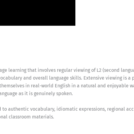
ge learning that involves regular viewing of L2 (second langua
ocabulary and overall language skills. Extensive viewing is a
 themselves in real-world English in a natural and enjoyable 
language as it is genuinely spoken.
to authentic vocabulary, idiomatic expressions, regional acce
ional classroom materials.