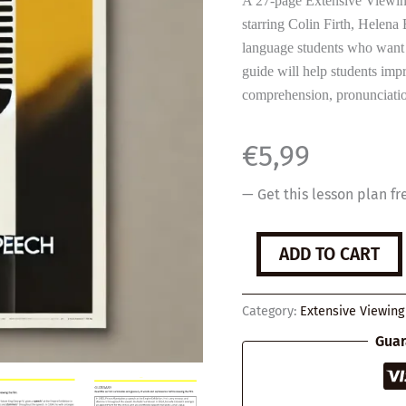
A 27-page Extensive Viewin
starring Colin Firth, Helen
language students who want 
guide will help students impr
comprehension, pronunciatio
€
5,99
— Get this lesson plan fr
The
ADD TO CART
King's
Speech
quantity
Category:
Extensive Viewing
Guar