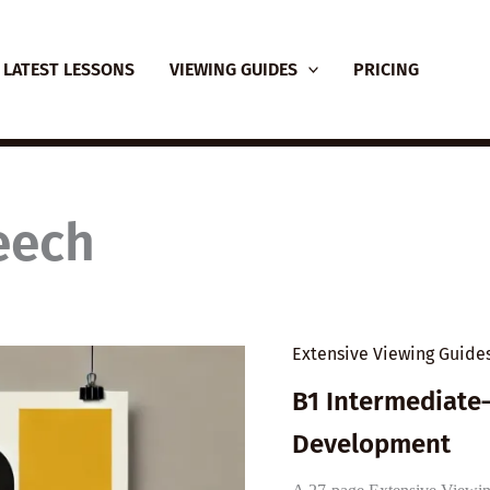
LATEST LESSONS
VIEWING GUIDES
PRICING
eech
Extensive Viewing Guide
B1 Intermediate
Development