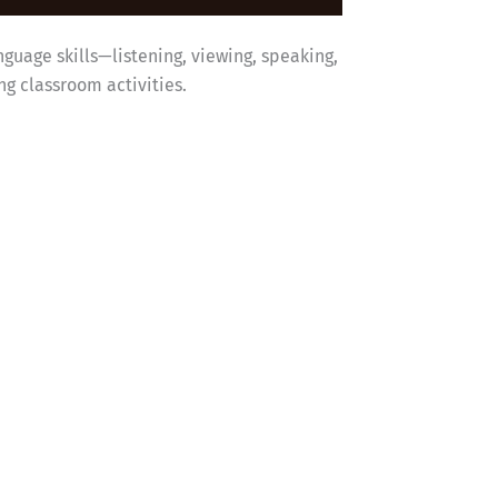
nguage skills—listening, viewing, speaking,
g classroom activities.