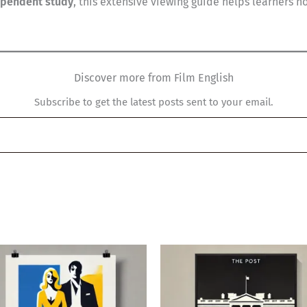
ependent study
, this extensive viewing guide helps learners 
Discover more from Film English
Subscribe to get the latest posts sent to your email.