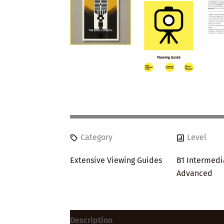
Category
Level
Extensive Viewing Guides
B1 Intermedi
Advanced
Description
Reviews (0)