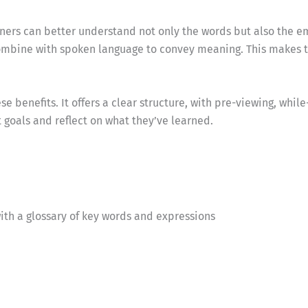
earners can better understand not only the words but also the
 combine with spoken language to convey meaning. This make
 benefits. It offers a clear structure, with pre-viewing, whil
t goals and reflect on what they’ve learned.
ith a glossary of key words and expressions