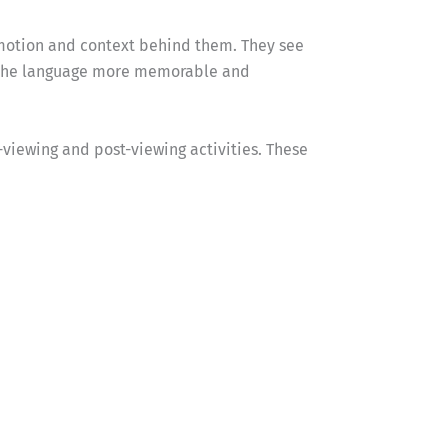
 emotion and context behind them. They see
s the language more memorable and
e-viewing and post-viewing activities. These