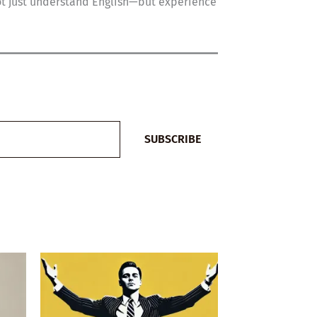
not just understand English—but experience
SUBSCRIBE