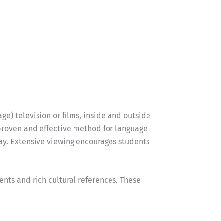
ge) television or films, inside and outside
 proven and effective method for language
way. Extensive viewing encourages students
nts and rich cultural references. These