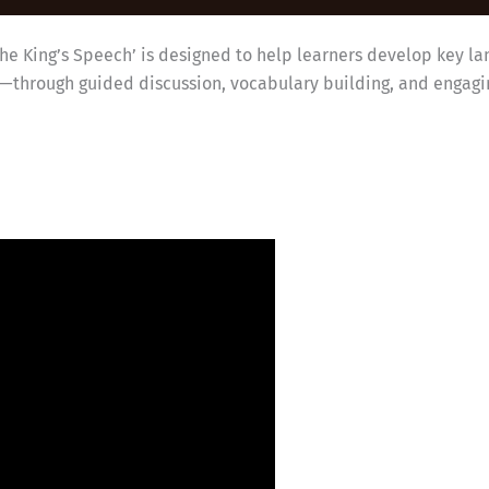
The King’s Speech’ is designed to help learners develop key la
g—through guided discussion, vocabulary building, and engagin