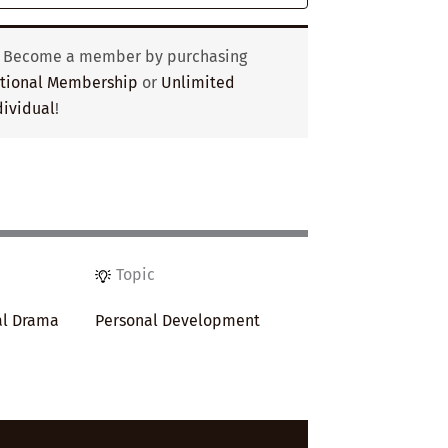
? Become a member by purchasing
utional Membership
or
Unlimited
ividual
!
Topic
al Drama
Personal Development