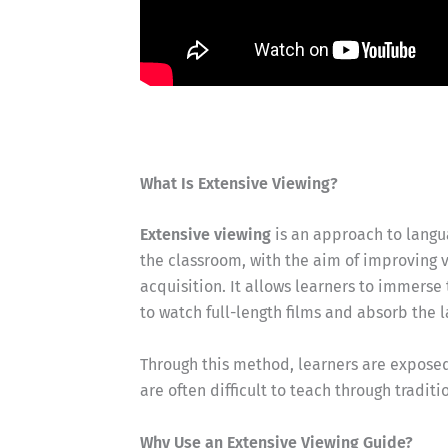
What Is Extensive Viewing?
Extensive viewing
is an approach to langua
the classroom, with the aim of improving v
acquisition. It allows learners to immerse
to watch full-length films and absorb the 
Through this method, learners are exposed 
are often difficult to teach through tradit
Why Use an Extensive Viewing Guide?