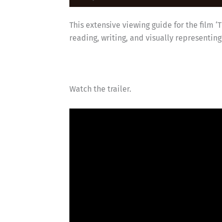
This extensive viewing guide for the film ‘
reading, writing, and visually representin
Watch the trailer.