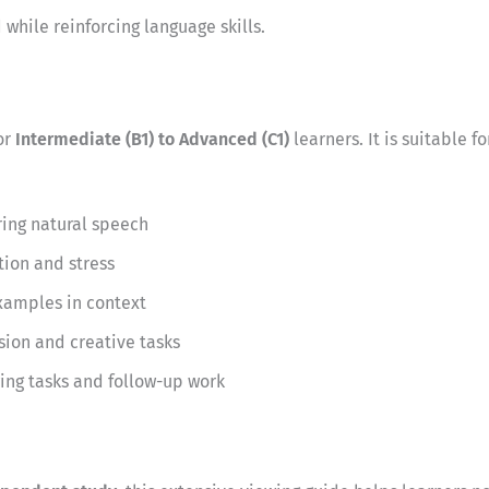
while reinforcing language skills.
or
Intermediate (B1) to Advanced (C1)
learners. It is suitable
ing natural speech
tion and stress
xamples in context
sion and creative tasks
ing tasks and follow-up work