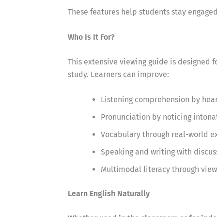
These features help students stay engaged 
Who Is It For?
This extensive viewing guide is designed f
study. Learners can improve:
Listening comprehension by hear
Pronunciation by noticing intona
Vocabulary through real-world e
Speaking and writing with discus
Multimodal literacy through view
Learn English Naturally