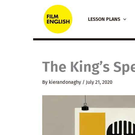
Skip
to
LESSON PLANS
content
The King’s Sp
By
kierandonaghy
/
July 21, 2020