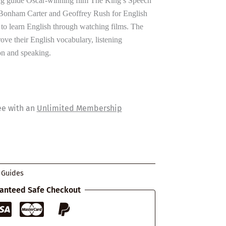
g guide Oscar-winning film The King’s Speech
a Bonham Carter and Geoffrey Rush for English
to learn English through watching films. The
ove their English vocabulary, listening
n and speaking.
ee with an
Unlimited Membership
 Guides
anteed Safe Checkout