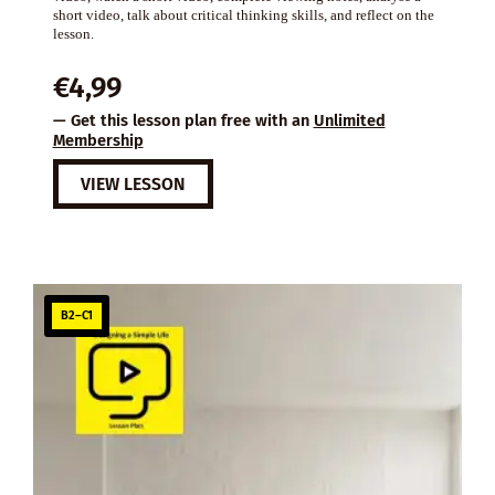
short video, talk about critical thinking skills, and reflect on the
lesson.
€
4,99
— Get this lesson plan free with an
Unlimited
Membership
VIEW LESSON
B2–C1