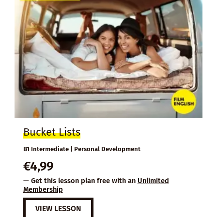
Bucket Lists
B1 Intermediate | Personal Development
€
4,99
— Get this lesson plan free with an
Unlimited
Membership
VIEW LESSON