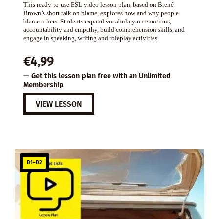
This ready-to-use ESL video lesson plan, based on Brené
Brown’s short talk on blame, explores how and why people
blame others. Students expand vocabulary on emotions,
accountability and empathy, build comprehension skills, and
engage in speaking, writing and roleplay activities.
€
4,99
— Get this lesson plan free with an
Unlimited
Membership
VIEW LESSON
B1–B2