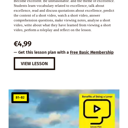
Become excellent. Be unreasonable. and the theme of excellence.
Students learn vocabulary related to excellence, talk about
excellence, read and discuss quotations about excellence, predict
the content of a short video, watch a short video, answer
comprehension questions, make viewing notes, analyse a short
video, write about what they have learned from viewing a short
video, perform a roleplay and reflect on the lesson.
€
4,99
— Get this lesson plan with a
Free Basic Membership
VIEW LESSON
B1–B2