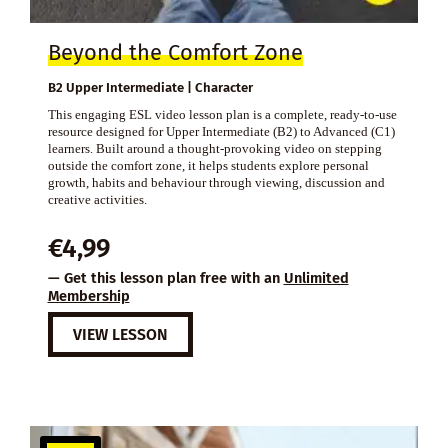
Beyond the Comfort Zone
B2 Upper Intermediate | Character
This engaging ESL video lesson plan is a complete, ready-to-use
resource designed for Upper Intermediate (B2) to Advanced (C1)
learners. Built around a thought-provoking video on stepping
outside the comfort zone, it helps students explore personal
growth, habits and behaviour through viewing, discussion and
creative activities.
€
4,99
— Get this lesson plan free with an
Unlimited
Membership
VIEW LESSON