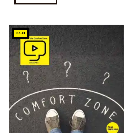
B2–C1