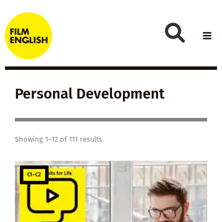
Skip
to
content
Personal Development
Showing 1–12 of 111 results
C1–C2