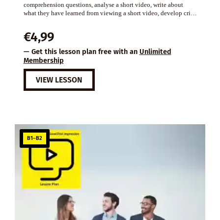
comprehension questions, analyse a short video, write about
what they have learned from viewing a short video, develop cri…
€
4,99
— Get this lesson plan free with an
Unlimited
Membership
VIEW LESSON
B1–B2