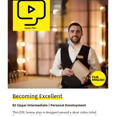
Becoming Excellent
B2 Upper Intermediate | Personal Development
This ESL lesson plan is designed around a short video titled