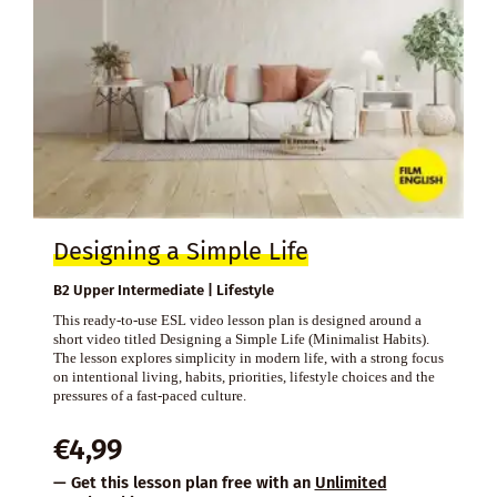
Designing a Simple Life
B2 Upper Intermediate | Lifestyle
This ready-to-use ESL video lesson plan is designed around a
short video titled Designing a Simple Life (Minimalist Habits).
The lesson explores simplicity in modern life, with a strong focus
on intentional living, habits, priorities, lifestyle choices and the
pressures of a fast-paced culture.
€
4,99
— Get this lesson plan free with an
Unlimited