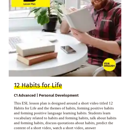
12 Habits for Life
C1 Advanced | Personal Development
This ESL lesson plan is designed around a short video titled 12
Habits for Life and the themes of habits, forming positive habits
and forming positive language learning habits. Students learn
vocabulary related to habits and forming habits, talk about habits
and forming habits, discuss quotations about habits, predict the
content of a short video, watch a short video, answer