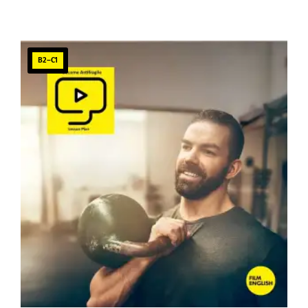
B2–C1