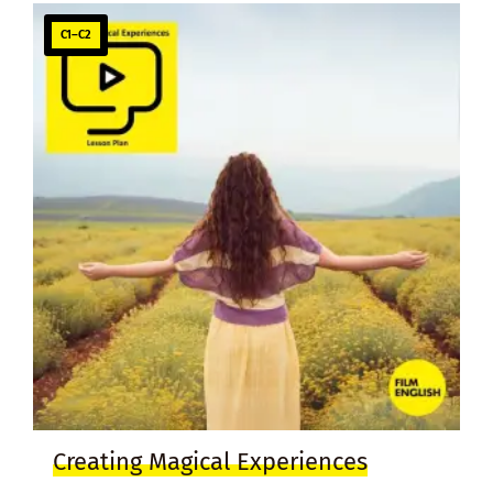
C1–C2
Creating Magical Experiences