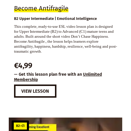
Become Antifragile
B2 Upper Intermediate | Emotional Intelligence
This complete, ready-to-use ESL video lesson plan is designed
for Upper Intermediate (B2) to Advanced (C1) mature teens and
adults. Built around the short video Don’t Chase Happiness.
Become Antifragile., the lesson helps learners explore
antifragility, happiness, hardship, resilience, well-being and post-
traumatic growth.
€
4,99
— Get this lesson plan free with an
Unlimited
Membership
VIEW LESSON
B2–C1