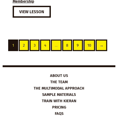
Membership
VIEW LESSON
1
2
3
4
…
8
9
10
→
ABOUT US
THE TEAM
THE MULTIMODAL APPROACH
SAMPLE MATERIALS
TRAIN WITH KIERAN
PRICING
FAQS