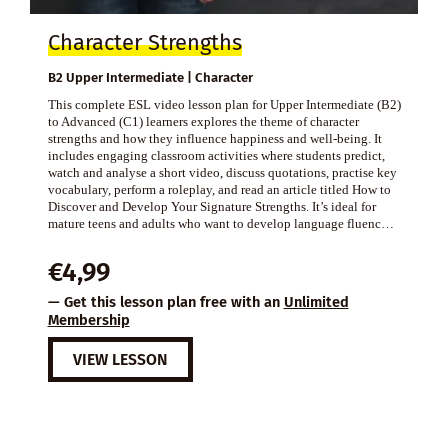
Character Strengths
B2 Upper Intermediate | Character
This complete ESL video lesson plan for Upper Intermediate (B2)
to Advanced (C1) learners explores the theme of character
strengths and how they influence happiness and well-being. It
includes engaging classroom activities where students predict,
watch and analyse a short video, discuss quotations, practise key
vocabulary, perform a roleplay, and read an article titled How to
Discover and Develop Your Signature Strengths. It’s ideal for
mature teens and adults who want to develop language fluenc…
€
4,99
— Get this lesson plan free with an
Unlimited
Membership
VIEW LESSON