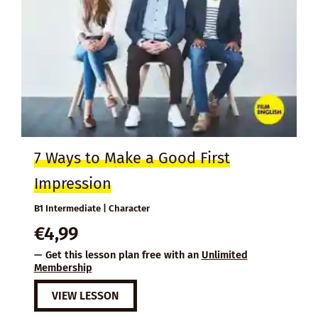
7 Ways to Make a Good First
Impression
B1 Intermediate | Character
€
4,99
— Get this lesson plan free with an
Unlimited
Membership
VIEW LESSON