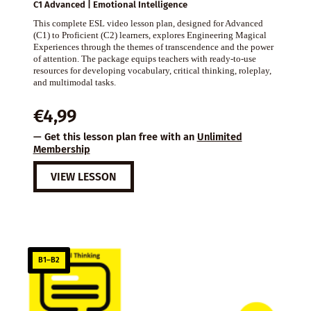
C1 Advanced | Emotional Intelligence
This complete ESL video lesson plan, designed for Advanced
(C1) to Proficient (C2) learners, explores Engineering Magical
Experiences through the themes of transcendence and the power
of attention. The package equips teachers with ready-to-use
resources for developing vocabulary, critical thinking, roleplay,
and multimodal tasks.
€
4,99
— Get this lesson plan free with an
Unlimited
Membership
VIEW LESSON
B1–B2