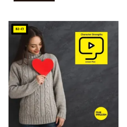
B2–C1