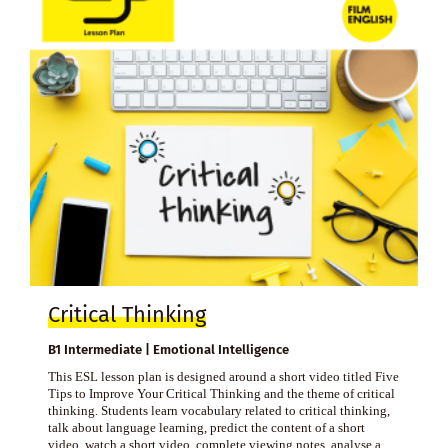
Critical Thinking
B1 Intermediate | Emotional Intelligence
This ESL lesson plan is designed around a short video titled Five
Tips to Improve Your Critical Thinking and the theme of critical
thinking. Students learn vocabulary related to critical thinking,
talk about language learning, predict the content of a short
video, watch a short video, complete viewing notes, analyse a