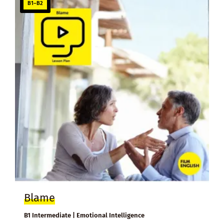
B1–B2
Blame
B1 Intermediate | Emotional Intelligence