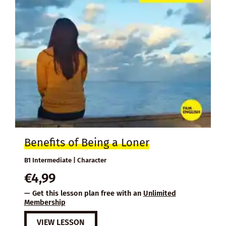
Benefits of Being a Loner
B1 Intermediate | Character
€
4,99
— Get this lesson plan free with an
Unlimited
Membership
VIEW LESSON