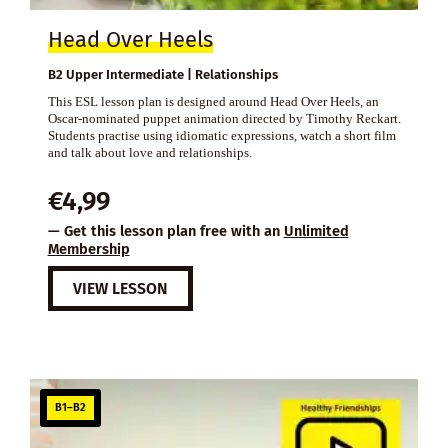
Head Over Heels
B2 Upper Intermediate | Relationships
This ESL lesson plan is designed around Head Over Heels, an
Oscar-nominated puppet animation directed by Timothy Reckart.
Students practise using idiomatic expressions, watch a short film
and talk about love and relationships.
€
4,99
— Get this lesson plan free with an
Unlimited
Membership
VIEW LESSON
B1–B2