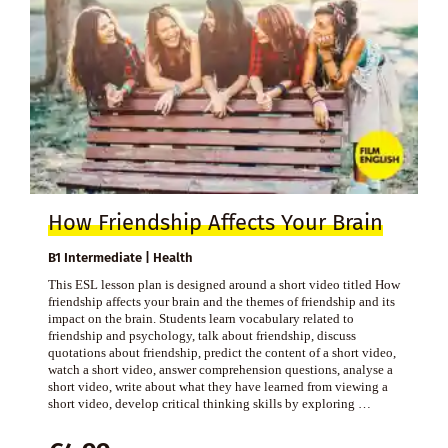
How Friendship Affects Your Brain
B1 Intermediate | Health
This ESL lesson plan is designed around a short video titled How
friendship affects your brain and the themes of friendship and its
impact on the brain. Students learn vocabulary related to
friendship and psychology, talk about friendship, discuss
quotations about friendship, predict the content of a short video,
watch a short video, answer comprehension questions, analyse a
short video, write about what they have learned from viewing a
short video, develop critical thinking skills by exploring …