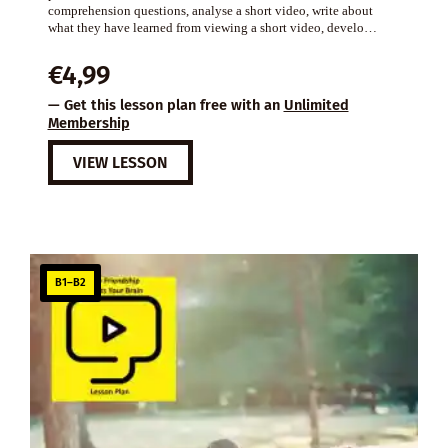
comprehension questions, analyse a short video, write about
what they have learned from viewing a short video, develo…
€
4,99
— Get this lesson plan free with an
Unlimited
Membership
VIEW LESSON
B1–B2