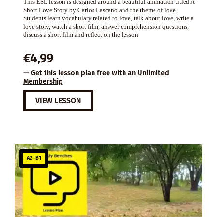
This ESL lesson is designed around a beautiful animation titled A
Short Love Story by Carlos Lascano and the theme of love.
Students learn vocabulary related to love, talk about love, write a
love story, watch a short film, answer comprehension questions,
discuss a short film and reflect on the lesson.
€
4,99
— Get this lesson plan free with an
Unlimited
Membership
VIEW LESSON
A2–B1