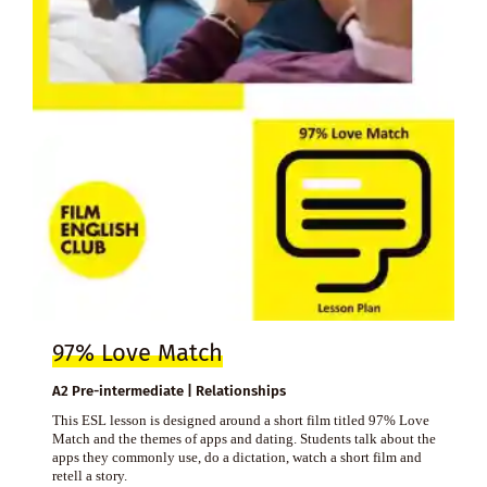
97% Love Match
A2 Pre-intermediate | Relationships
This ESL lesson is designed around a short film titled 97% Love
Match and the themes of apps and dating. Students talk about the
apps they commonly use, do a dictation, watch a short film and
retell a story.