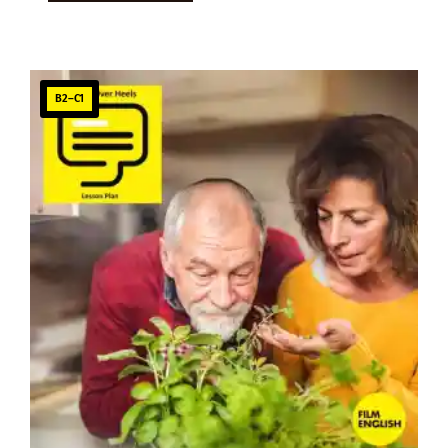
B2–C1