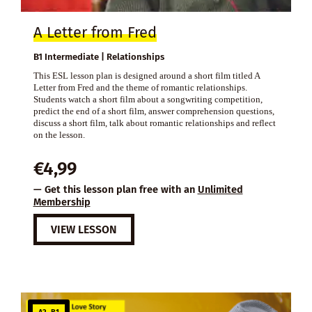
A Letter from Fred
B1 Intermediate | Relationships
This ESL lesson plan is designed around a short film titled A
Letter from Fred and the theme of romantic relationships.
Students watch a short film about a songwriting competition,
predict the end of a short film, answer comprehension questions,
discuss a short film, talk about romantic relationships and reflect
on the lesson.
€
4,99
— Get this lesson plan free with an
Unlimited
Membership
VIEW LESSON