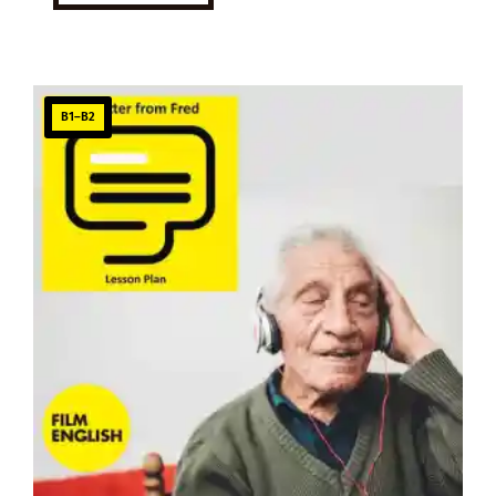
B1–B2