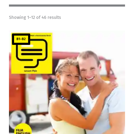
Showing 1–12 of 46 results
B1–B2