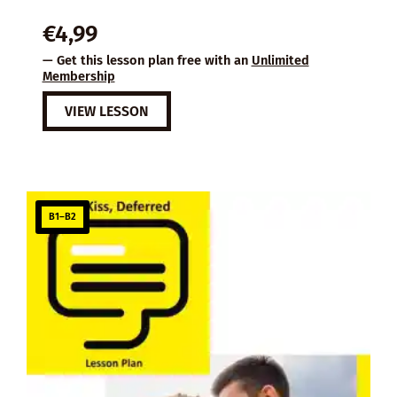
€
4,99
— Get this lesson plan free with an
Unlimited
Membership
VIEW LESSON
B1–B2