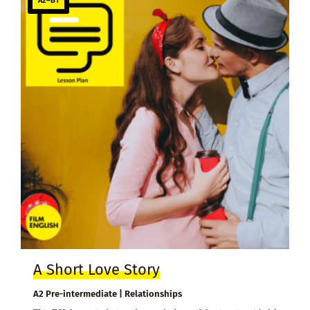
A2–B1
A Short Love Story
A2 Pre-intermediate | Relationships