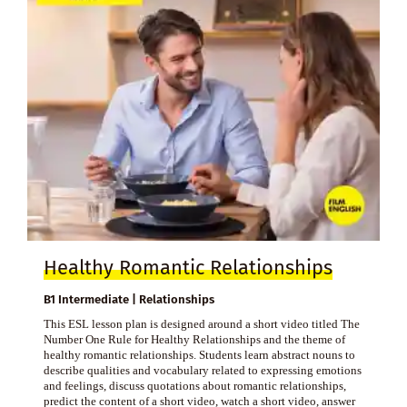
Healthy Romantic Relationships
B1 Intermediate | Relationships
This ESL lesson plan is designed around a short video titled The
Number One Rule for Healthy Relationships and the theme of
healthy romantic relationships. Students learn abstract nouns to
describe qualities and vocabulary related to expressing emotions
and feelings, discuss quotations about romantic relationships,
predict the content of a short video, watch a short video, answer