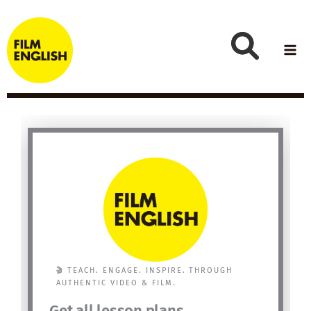
Skip
to
content
🎬 TEACH. ENGAGE. INSPIRE. THROUGH
AUTHENTIC VIDEO & FILM.
Get all lesson plans