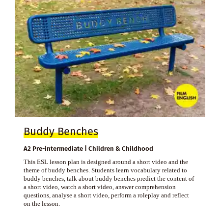
Buddy Benches
A2 Pre-intermediate | Children & Childhood
This ESL lesson plan is designed around a short video and the
theme of buddy benches. Students learn vocabulary related to
buddy benches, talk about buddy benches predict the content of
a short video, watch a short video, answer comprehension
questions, analyse a short video, perform a roleplay and reflect
on the lesson.