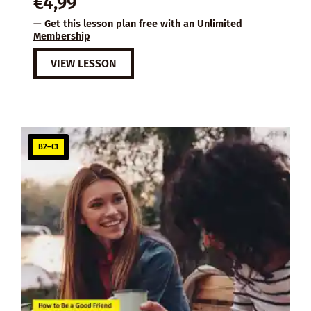
€
4,99
— Get this lesson plan free with an
Unlimited
Membership
VIEW LESSON
B2–C1