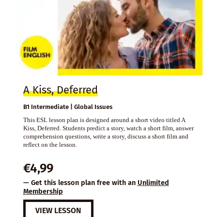
A Kiss, Deferred
B1 Intermediate | Global Issues
This ESL lesson plan is designed around a short video titled A
Kiss, Deferred. Students predict a story, watch a short film, answer
comprehension questions, write a story, discuss a short film and
reflect on the lesson.
€
4,99
— Get this lesson plan free with an
Unlimited
Membership
VIEW LESSON