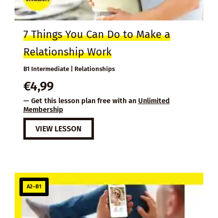
7 Things You Can Do to Make a
Relationship Work
B1 Intermediate | Relationships
€
4,99
— Get this lesson plan free with an
Unlimited
Membership
VIEW LESSON
A2–B1