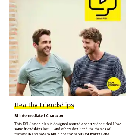
Healthy Friendships
B1 Intermediate | Character
This ESL lesson plan is designed around a short video titled How
some friendships last — and others don’t and the themes of
friendship and how to build healthy habits for making and