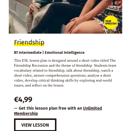
Friendship
B1 Intermediate | Emotional Intelligence
This ESL lesson plan is designed around a short video titled The
Friendship Recession and the theme of friendship. Students learn
vocabulary related to friendship, talk about friendship, watch a
short video, answer comprehension questions, analyse a short
video, develop critical thinking skills by exploring real-world
issues, and reflect on the lesson.
€
4,99
— Get this lesson plan free with an
Unlimited
Membership
VIEW LESSON