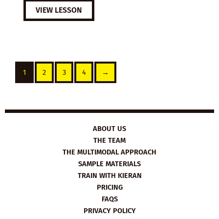
VIEW LESSON
1
2
3
4
→
ABOUT US
THE TEAM
THE MULTIMODAL APPROACH
SAMPLE MATERIALS
TRAIN WITH KIERAN
PRICING
FAQS
PRIVACY POLICY