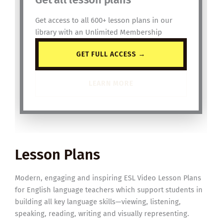
Get access to all 600+ lesson plans in our
library with an Unlimited Membership
GET FULL ACCESS →
LEARN MORE
Lesson Plans
Modern, engaging and inspiring ESL Video Lesson Plans
for English language teachers which support students in
building all key language skills—viewing, listening,
speaking, reading, writing and visually representing.