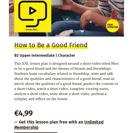
How to Be a Good Friend
B2 Upper Intermediate | Character
This ESL lesson plan is designed around a short video titled How
to be a good friend and the themes of friends and friendships.
Students learn vocabulary related to friendship, write and talk
about the qualities and characteristics of a good friend, read an
article about the qualities of a good friend, predict the content of
a short video, watch a short video, complete viewing notes,
analyse a short video, write about a short video, perform a
roleplay and reflect on the lesson.
€
4,99
— Get this lesson plan free with an
Unlimited
Membership