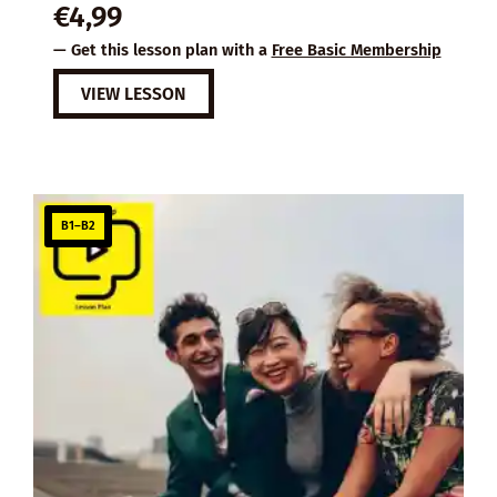
€
4,99
— Get this lesson plan with a
Free Basic Membership
VIEW LESSON
B1–B2