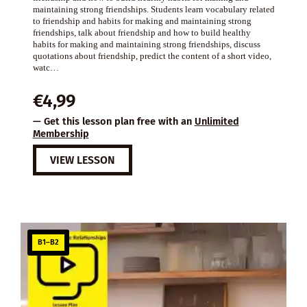
maintaining strong friendships. Students learn vocabulary related
to friendship and habits for making and maintaining strong
friendships, talk about friendship and how to build healthy
habits for making and maintaining strong friendships, discuss
quotations about friendship, predict the content of a short video,
watc…
€
4,99
— Get this lesson plan free with an
Unlimited
Membership
VIEW LESSON
B1–B2