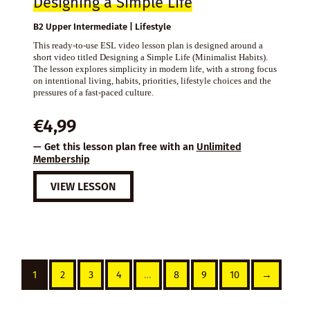
Designing a Simple Life
B2 Upper Intermediate | Lifestyle
This ready-to-use ESL video lesson plan is designed around a
short video titled Designing a Simple Life (Minimalist Habits).
The lesson explores simplicity in modern life, with a strong focus
on intentional living, habits, priorities, lifestyle choices and the
pressures of a fast-paced culture.
€
4,99
— Get this lesson plan free with an
Unlimited
Membership
VIEW LESSON
1
2
3
4
…
8
9
10
→