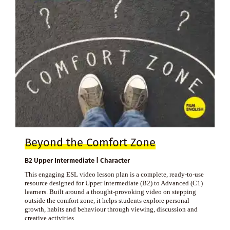
Beyond the Comfort Zone
B2 Upper Intermediate | Character
This engaging ESL video lesson plan is a complete, ready-to-use
resource designed for Upper Intermediate (B2) to Advanced (C1)
learners. Built around a thought-provoking video on stepping
outside the comfort zone, it helps students explore personal
growth, habits and behaviour through viewing, discussion and
creative activities.