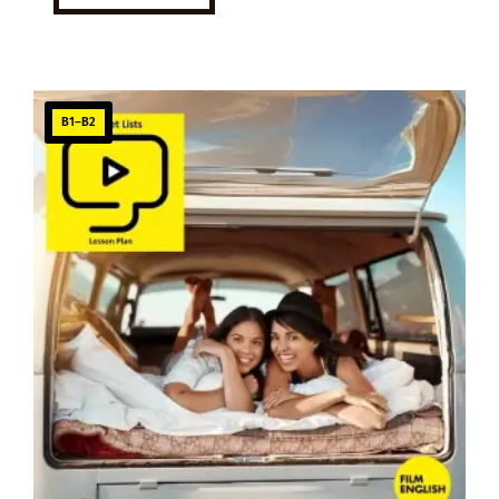
B1–B2