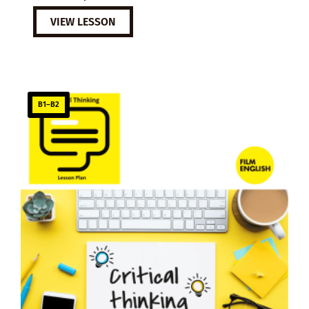
VIEW LESSON
B1–B2