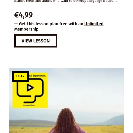
mature teens and adults who want to develop language fluenc…
€
4,99
— Get this lesson plan free with an
Unlimited
Membership
VIEW LESSON
C1–C2