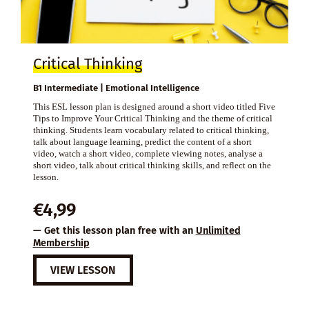
Critical Thinking
B1 Intermediate | Emotional Intelligence
This ESL lesson plan is designed around a short video titled Five
Tips to Improve Your Critical Thinking and the theme of critical
thinking. Students learn vocabulary related to critical thinking,
talk about language learning, predict the content of a short
video, watch a short video, complete viewing notes, analyse a
short video, talk about critical thinking skills, and reflect on the
lesson.
€
4,99
— Get this lesson plan free with an
Unlimited
Membership
VIEW LESSON