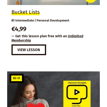
Bucket Lists
B1 Intermediate | Personal Development
€
4,99
— Get this lesson plan free with an
Unlimited
Membership
VIEW LESSON
B2–C1