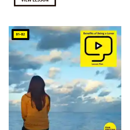
B1–B2