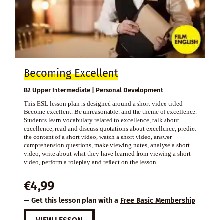
Becoming Excellent
B2 Upper Intermediate | Personal Development
This ESL lesson plan is designed around a short video titled
Become excellent. Be unreasonable. and the theme of excellence.
Students learn vocabulary related to excellence, talk about
excellence, read and discuss quotations about excellence, predict
the content of a short video, watch a short video, answer
comprehension questions, make viewing notes, analyse a short
video, write about what they have learned from viewing a short
video, perform a roleplay and reflect on the lesson.
€
4,99
— Get this lesson plan with a
Free Basic Membership
VIEW LESSON