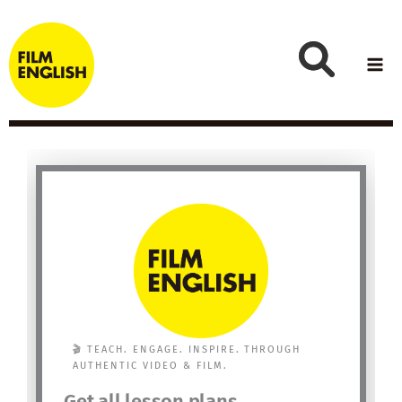
Skip
to
content
🎬 TEACH. ENGAGE. INSPIRE. THROUGH
AUTHENTIC VIDEO & FILM.
Get all lesson plans