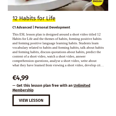
12 Habits for Life
C1 Advanced | Personal Development
This ESL lesson plan is designed around a short video titled 12
Habits for Life and the themes of habits, forming positive habits
and forming positive language learning habits. Students learn
vocabulary related to habits and forming habits, talk about habits
and forming habits, discuss quotations about habits, predict the
content of a short video, watch a short video, answer
comprehension questions, analyse a short video, write about
what they have learned from viewing a short video, develop cri…
€
4,99
— Get this lesson plan free with an
Unlimited
Membership
VIEW LESSON