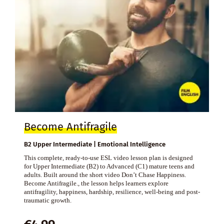
Become Antifragile
B2 Upper Intermediate | Emotional Intelligence
This complete, ready-to-use ESL video lesson plan is designed
for Upper Intermediate (B2) to Advanced (C1) mature teens and
adults. Built around the short video Don’t Chase Happiness.
Become Antifragile., the lesson helps learners explore
antifragility, happiness, hardship, resilience, well-being and post-
traumatic growth.