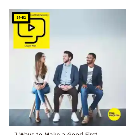
B1–B2