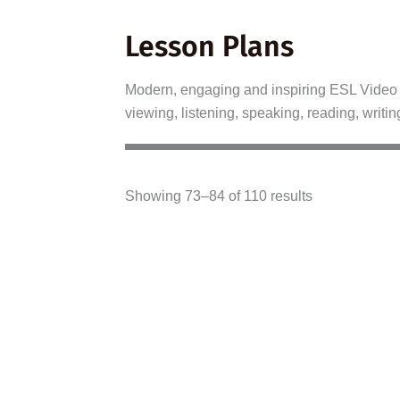
Lesson Plans
Modern, engaging and inspiring ESL Video L
viewing, listening, speaking, reading, writin
Showing 73–84 of 110 results
A2–B1
B2