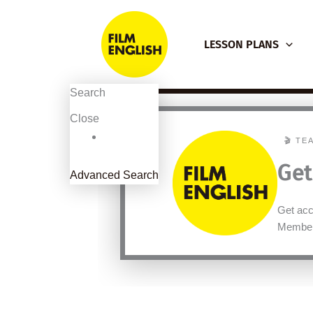
Skip
to
LESSON PLANS
content
Search
Close
🎬 TE
Get
Advanced Search
Get acce
Member