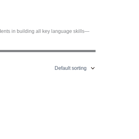
nts in building all key language skills—
C1–C2