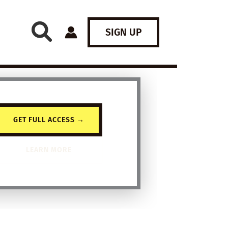
SIGN UP
GET FULL ACCESS →
LEARN MORE