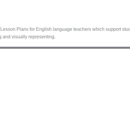
esson Plans for English language teachers which support stude
g and visually representing.
–C1
B2–C1