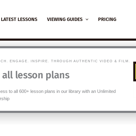
LATEST LESSONS
VIEWING GUIDES
PRICING
ACH. ENGAGE. INSPIRE. THROUGH AUTHENTIC VIDEO & FILM.
 all lesson plans
ss to all 600+ lesson plans in our library with an Unlimited
ship