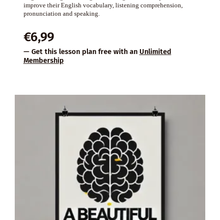
improve their English vocabulary, listening comprehension,
pronunciation and speaking.
€
6,99
— Get this lesson plan free with an
Unlimited
Membership