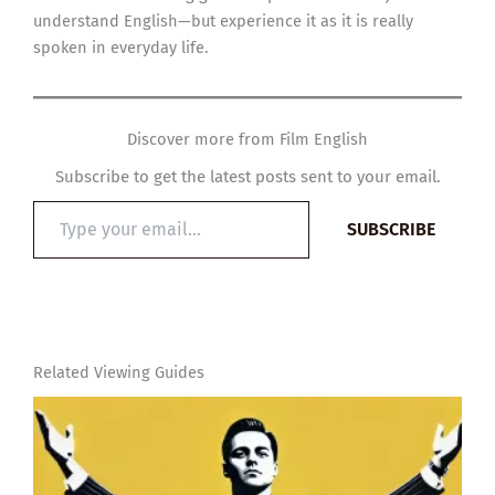
understand English—but experience it as it is really
spoken in everyday life.
Discover more from Film English
Subscribe to get the latest posts sent to your email.
Type
SUBSCRIBE
your
email…
Related Viewing Guides