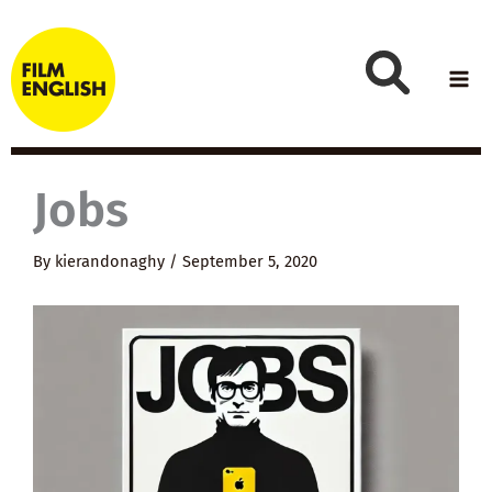
Skip
to
content
Jobs
By
kierandonaghy
/
September 5, 2020