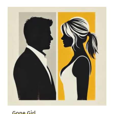
Gone Girl