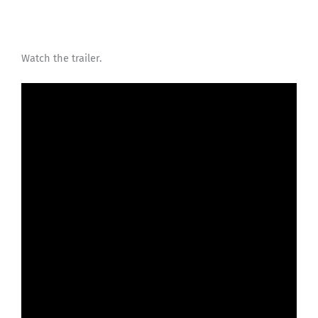
Watch the trailer.