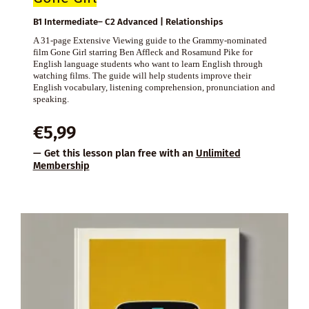
B1 Intermediate– C2 Advanced | Relationships
A 31-page Extensive Viewing guide to the Grammy-nominated
film Gone Girl starring Ben Affleck and Rosamund Pike for
English language students who want to learn English through
watching films. The guide will help students improve their
English vocabulary, listening comprehension, pronunciation and
speaking.
€
5,99
— Get this lesson plan free with an
Unlimited
Membership