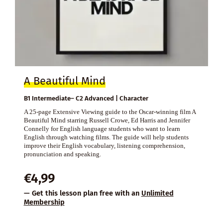
A Beautiful Mind
B1 Intermediate– C2 Advanced | Character
A 25-page Extensive Viewing guide to the Oscar-winning film A
Beautiful Mind starring Russell Crowe, Ed Harris and Jennifer
Connelly for English language students who want to learn
English through watching films. The guide will help students
improve their English vocabulary, listening comprehension,
pronunciation and speaking.
€
4,99
— Get this lesson plan free with an
Unlimited
Membership