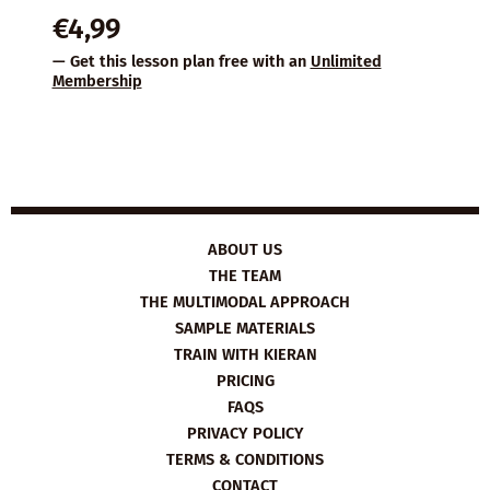
€
4,99
— Get this lesson plan free with an
Unlimited
Membership
ABOUT US
THE TEAM
THE MULTIMODAL APPROACH
SAMPLE MATERIALS
TRAIN WITH KIERAN
PRICING
FAQS
PRIVACY POLICY
TERMS & CONDITIONS
CONTACT