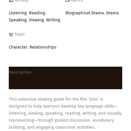
Listening
,
Reading
,
Biographical Drama
,
Drama
Speaking
,
Viewing
,
Writing
Topic
Character
,
Relationships
Description
Reviews (0)
This extensive viewing guide for the film ‘Jobs’ is
designed to help learners develop key language skills—
listening, viewing, speaking, reading, writing, and visually
representing—through guided discussion, vocabulary
building, and engaging classroom activities.