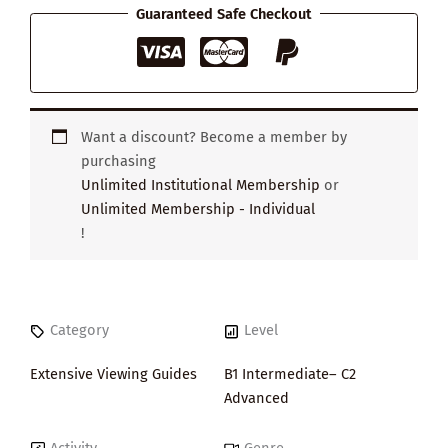
Guaranteed Safe Checkout
Want a discount? Become a member by
purchasing
Unlimited Institutional Membership
or
Unlimited Membership - Individual
!
Category
Level
Extensive Viewing Guides
B1 Intermediate– C2
Advanced
Activity
Genre