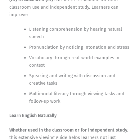
classroom use and independent study. Learners can
improve:
Listening comprehension by hearing natural
speech
Pronunciation by noticing intonation and stress
Vocabulary through real-world examples in
context
Speaking and writing with discussion and
creative tasks
Multimodal literacy through viewing tasks and
follow-up work
Learn English Naturally
Whether used in the classroom or for independent study
,
this extensive viewing guide helps learners not just