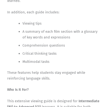
learned.
In addition, each guide includes:
Viewing tips
A summary of each film section with a glossary
of key words and expressions
Comprehension questions
Critical thinking tasks
Multimodal tasks
These features help students stay engaged while
reinforcing language skills.
Who Is It For?
This extensive viewing guide is designed for
Intermediate
(B1) to Advanced (C1)
learners. It is suitable for both