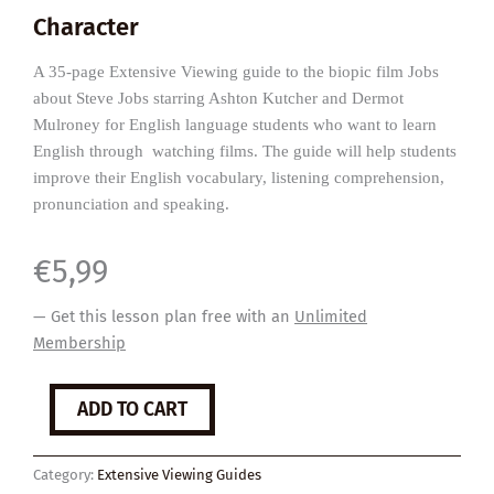
Character
A 35-page Extensive Viewing guide to the biopic film Jobs
about Steve Jobs starring Ashton Kutcher and Dermot
Mulroney for English language students who want to learn
English through watching films. The guide will help students
improve their English vocabulary, listening comprehension,
pronunciation and speaking.
€
5,99
— Get this lesson plan free with an
Unlimited
Membership
Jobs
ADD TO CART
quantity
Category:
Extensive Viewing Guides