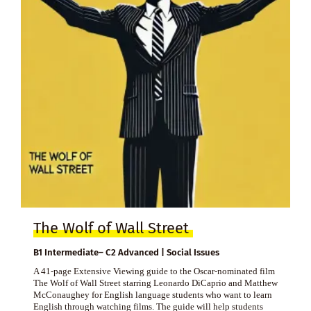
The Wolf of Wall Street
B1 Intermediate– C2 Advanced | Social Issues
A 41-page Extensive Viewing guide to the Oscar-nominated film
The Wolf of Wall Street starring Leonardo DiCaprio and Matthew
McConaughey for English language students who want to learn
English through watching films. The guide will help students