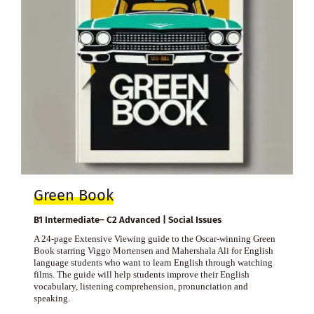
Green Book
B1 Intermediate– C2 Advanced | Social Issues
A 24-page Extensive Viewing guide to the Oscar-winning Green
Book starring Viggo Mortensen and Mahershala Ali for English
language students who want to learn English through watching
films. The guide will help students improve their English
vocabulary, listening comprehension, pronunciation and
speaking.