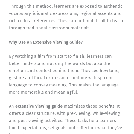
Through this method, learners are exposed to authentic
vocabulary, idiomatic expressions, regional accents and
rich cultural references. These are often difficult to teach
through traditional classroom materials.
Why Use an Extensive Viewing Guide?
By watching a film from start to finish, learners can
better understand not only the words but also the
emotion and context behind them. They see how tone,
gesture and facial expression combine with spoken
language to convey meaning. This makes the language
more memorable and meaningful.
An
extensive viewing guide
maximises these benefits. It
offers a clear structure, with pre-viewing, while-viewing
and post-viewing activities. These tasks help learners
build expectations, set goals and reflect on what they’ve