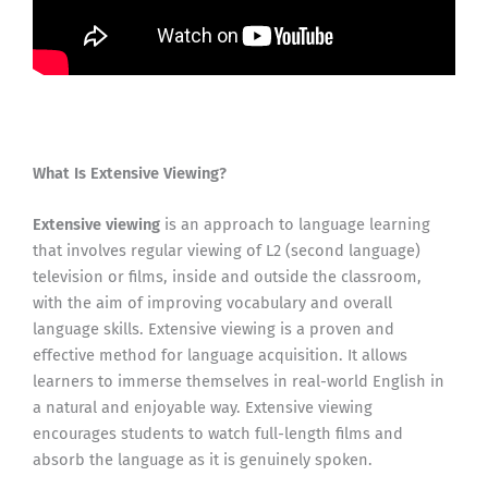
What Is Extensive Viewing?
Extensive viewing
is an approach to language learning
that involves regular viewing of L2 (second language)
television or films, inside and outside the classroom,
with the aim of improving vocabulary and overall
language skills. Extensive viewing is a proven and
effective method for language acquisition. It allows
learners to immerse themselves in real-world English in
a natural and enjoyable way. Extensive viewing
encourages students to watch full-length films and
absorb the language as it is genuinely spoken.