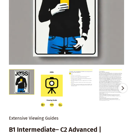
Extensive Viewing Guides
B1 Intermediate– C2 Advanced |