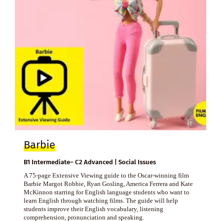
Barbie
B1 Intermediate– C2 Advanced | Social Issues
A 75-page Extensive Viewing guide to the Oscar-winning film
Barbie Margot Robbie, Ryan Gosling, America Ferrera and Kate
McKinnon starring for English language students who want to
learn English through watching films. The guide will help
students improve their English vocabulary, listening
comprehension, pronunciation and speaking.