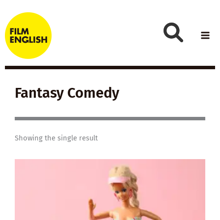
Skip
to
content
Fantasy Comedy
Showing the single result