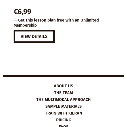
€
6,99
— Get this lesson plan free with an
Unlimited
Membership
VIEW DETAILS
ABOUT US
THE TEAM
THE MULTIMODAL APPROACH
SAMPLE MATERIALS
TRAIN WITH KIERAN
PRICING
FAQS