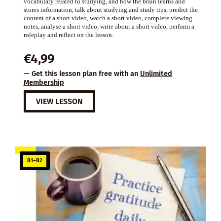
vocabulary related to studying, and how the brain learns and
stores information, talk about studying and study tips, predict the
content of a short video, watch a short video, complete viewing
notes, analyse a short video, write about a short video, perform a
roleplay and reflect on the lesson.
€
4,99
— Get this lesson plan free with an
Unlimited
Membership
VIEW LESSON
B1–B2