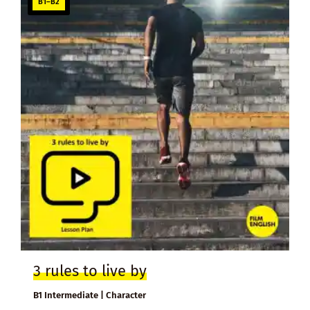
B1–B2
3 rules to live by
B1 Intermediate | Character