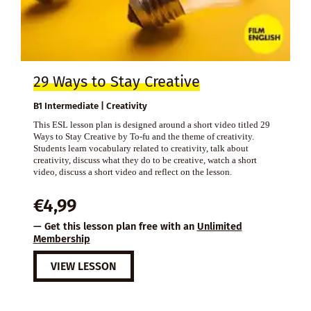
29 Ways to Stay Creative
B1 Intermediate | Creativity
This ESL lesson plan is designed around a short video titled 29
Ways to Stay Creative by To-fu and the theme of creativity.
Students learn vocabulary related to creativity, talk about
creativity, discuss what they do to be creative, watch a short
video, discuss a short video and reflect on the lesson.
€
4,99
— Get this lesson plan free with an
Unlimited
Membership
VIEW LESSON