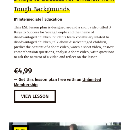
Tough Backgrounds
B1 Intermediate | Education
This ESL lesson plan is designed around a short video titled 3
Keys to Success for Young People and the theme of
disadvantaged children. Students learn vocabulary related to
disadvantaged children, talk about disadvantaged children,
predict the content of a short video, watch a short video, answer
comprehension questions, analyse a short video, write questions
to ask the narrator of a video and reflect on the lesson.
€
4,99
— Get this lesson plan free with an
Unlimited
Membership
VIEW LESSON