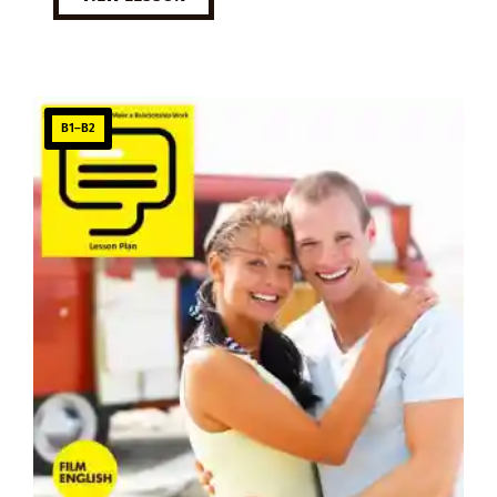
B1–B2