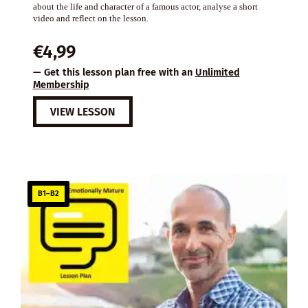
about the life and character of a famous actor, analyse a short
video and reflect on the lesson.
€
4,99
— Get this lesson plan free with an
Unlimited
Membership
VIEW LESSON
B1–B2