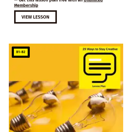
Membership
VIEW LESSON
B1–B2