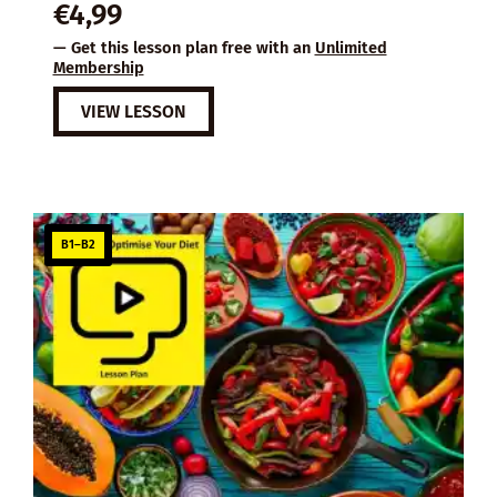
€
4,99
— Get this lesson plan free with an
Unlimited
Membership
VIEW LESSON
B1–B2