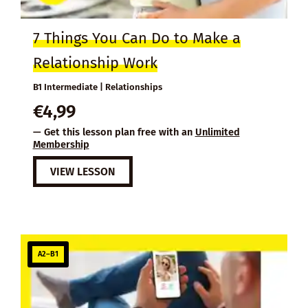
7 Things You Can Do to Make a
Relationship Work
B1 Intermediate | Relationships
€
4,99
— Get this lesson plan free with an
Unlimited
Membership
VIEW LESSON
A2–B1