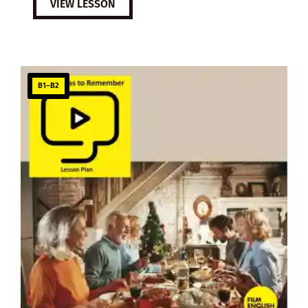
VIEW LESSON
B1–B2