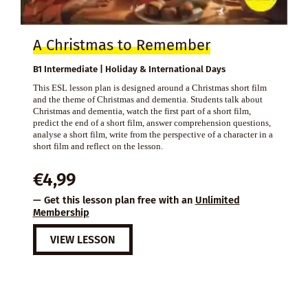
A Christmas to Remember
B1 Intermediate | Holiday & International Days
This ESL lesson plan is designed around a Christmas short film
and the theme of Christmas and dementia. Students talk about
Christmas and dementia, watch the first part of a short film,
predict the end of a short film, answer comprehension questions,
analyse a short film, write from the perspective of a character in a
short film and reflect on the lesson.
€
4,99
— Get this lesson plan free with an
Unlimited
Membership
VIEW LESSON