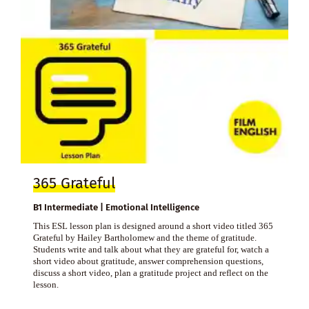
365 Grateful
B1 Intermediate | Emotional Intelligence
This ESL lesson plan is designed around a short video titled 365
Grateful by Hailey Bartholomew and the theme of gratitude.
Students write and talk about what they are grateful for, watch a
short video about gratitude, answer comprehension questions,
discuss a short video, plan a gratitude project and reflect on the
lesson.