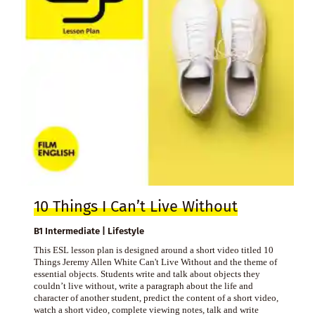
10 Things I Can’t Live Without
B1 Intermediate | Lifestyle
This ESL lesson plan is designed around a short video titled 10
Things Jeremy Allen White Can't Live Without and the theme of
essential objects. Students write and talk about objects they
couldn’t live without, write a paragraph about the life and
character of another student, predict the content of a short video,
watch a short video, complete viewing notes, talk and write