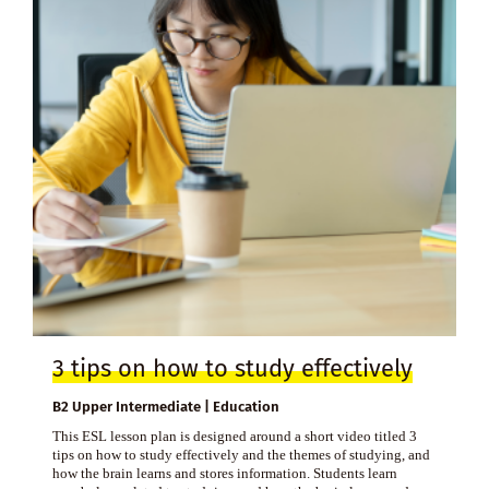
3 tips on how to study effectively
B2 Upper Intermediate | Education
This ESL lesson plan is designed around a short video titled 3
tips on how to study effectively and the themes of studying, and
how the brain learns and stores information. Students learn