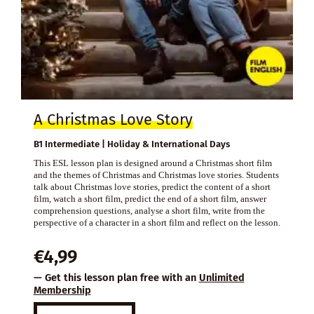
A Christmas Love Story
B1 Intermediate | Holiday & International Days
This ESL lesson plan is designed around a Christmas short film
and the themes of Christmas and Christmas love stories. Students
talk about Christmas love stories, predict the content of a short
film, watch a short film, predict the end of a short film, answer
comprehension questions, analyse a short film, write from the
perspective of a character in a short film and reflect on the lesson.
€
4,99
— Get this lesson plan free with an
Unlimited
Membership