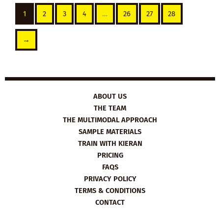
1
2
3
4
…
26
27
28
→
ABOUT US
THE TEAM
THE MULTIMODAL APPROACH
SAMPLE MATERIALS
TRAIN WITH KIERAN
PRICING
FAQS
PRIVACY POLICY
TERMS & CONDITIONS
CONTACT