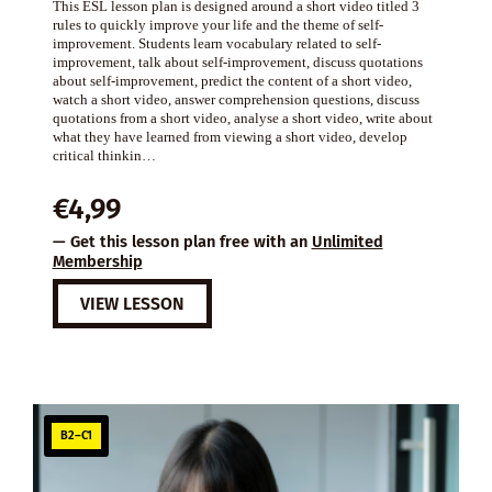
This ESL lesson plan is designed around a short video titled 3
rules to quickly improve your life and the theme of self-
improvement. Students learn vocabulary related to self-
improvement, talk about self-improvement, discuss quotations
about self-improvement, predict the content of a short video,
watch a short video, answer comprehension questions, discuss
quotations from a short video, analyse a short video, write about
what they have learned from viewing a short video, develop
critical thinkin…
€
4,99
— Get this lesson plan free with an
Unlimited
Membership
VIEW LESSON
B2–C1