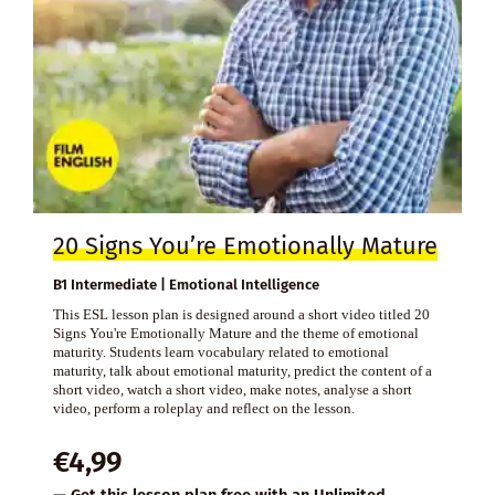
20 Signs You’re Emotionally Mature
B1 Intermediate | Emotional Intelligence
This ESL lesson plan is designed around a short video titled 20
Signs You're Emotionally Mature and the theme of emotional
maturity. Students learn vocabulary related to emotional
maturity, talk about emotional maturity, predict the content of a
short video, watch a short video, make notes, analyse a short
video, perform a roleplay and reflect on the lesson.
€
4,99
— Get this lesson plan free with an
Unlimited