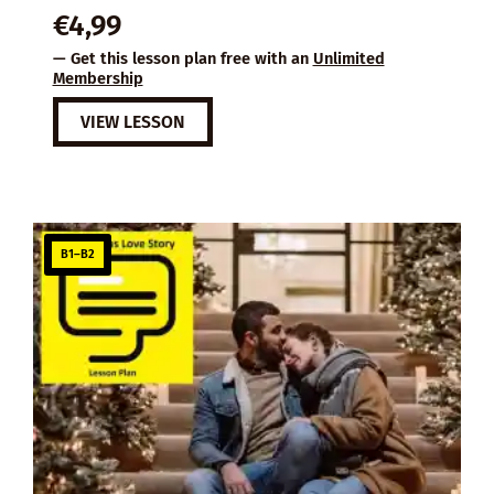
€
4,99
— Get this lesson plan free with an
Unlimited
Membership
VIEW LESSON
B1–B2