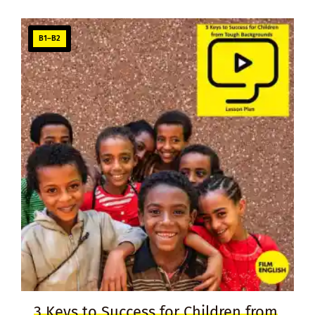
B1–B2
3 Keys to Success for Children from