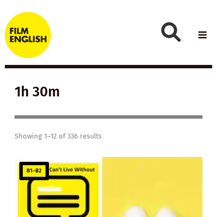
Skip
to
content
1h 30m
Showing 1–12 of 336 results
B1–B2