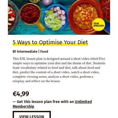
5 Ways to Optimise Your Diet
B1 Intermediate | Food
This ESL lesson plan is designed around a short video titled Five
simple ways to optimise your diet and the theme of diet. Students
learn vocabulary related to food and diet, talk about food and
diet, predict the content of a short video, watch a short video,
complete viewing notes, analyse a short video, perform a
roleplay and reflect on the lesson.
€
4,99
— Get this lesson plan free with an
Unlimited
Membership
VIEW LESSON