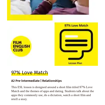
97% Love Match
A2 Pre-intermediate | Relationships
This ESL lesson is designed around a short film titled 97% Love
Match and the themes of apps and dating. Students talk about the
apps they commonly use, do a dictation, watch a short film and
retell a story.