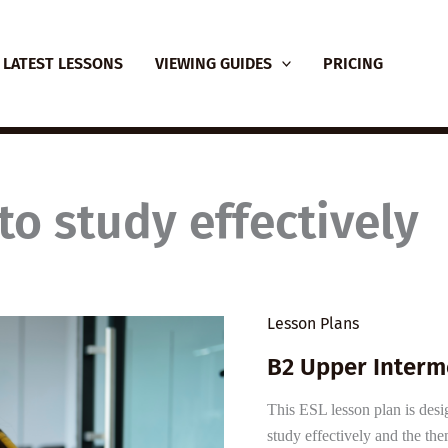
LATEST LESSONS
VIEWING GUIDES
PRICING
to study effectively
Lesson Plans
B2 Upper Interm
This ESL lesson plan is desi
study effectively and the th