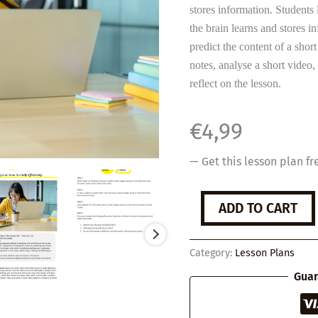
stores information. Students
the brain learns and stores i
predict the content of a shor
notes, analyse a short video,
reflect on the lesson.
€
4,99
— Get this lesson plan fr
3
ADD TO CART
tips
on
how
Category:
Lesson Plans
to
study
Guar
effectively
quantity