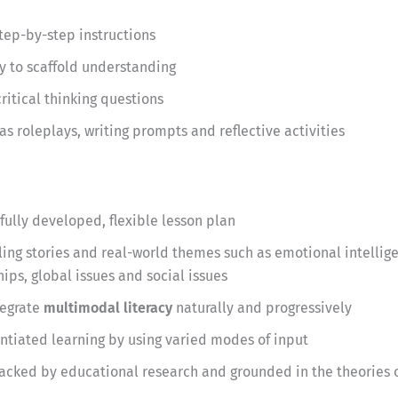
step-by-step instructions
y to scaffold understanding
itical thinking questions
as roleplays, writing prompts and reflective activities
fully developed, flexible lesson plan
ng stories and real-world themes such as emotional intellige
ips, global issues and social issues
tegrate
multimodal literacy
naturally and progressively
entiated learning by using varied modes of input
acked by educational research and grounded in the theories o