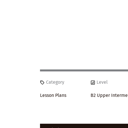
Category
Level
Lesson Plans
B2 Upper Interme