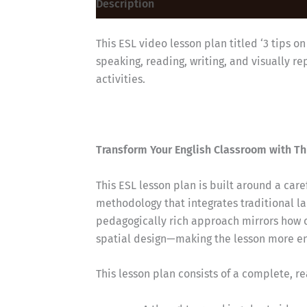
Description
Reviews (0)
This ESL video lesson plan titled ‘3 tips o
speaking, reading, writing, and visually 
activities.
Transform Your English Classroom with Th
This ESL lesson plan is built around a car
methodology that integrates traditional la
pedagogically rich approach mirrors how 
spatial design—making the lesson more eng
This lesson plan consists of a complete, r