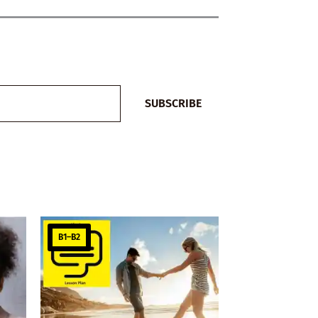
SUBSCRIBE
B1–B2