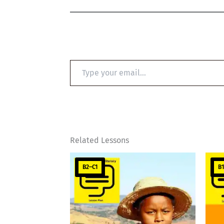
Type
your
email…
Related Lessons
B2–C1
B