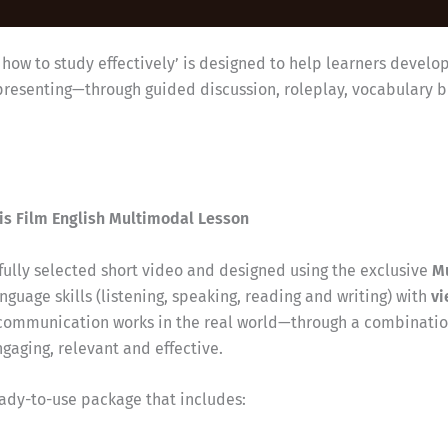
n how to study effectively’ is designed to help learners develo
representing—through guided discussion, roleplay, vocabulary 
is Film English Multimodal Lesson
efully selected short video and designed using the exclusive
M
nguage skills (listening, speaking, reading and writing) with
vi
communication works in the real world—through a combination
aging, relevant and effective.
eady-to-use package that includes: