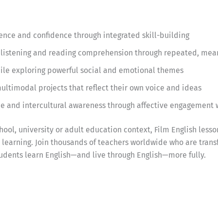
ce and confidence through integrated skill-building
listening and reading comprehension through repeated, mea
while exploring powerful social and emotional themes
ultimodal projects that reflect their own voice and ideas
ce and intercultural awareness through affective engagement 
ool, university or adult education context, Film English lesso
earning. Join thousands of teachers worldwide who are trans
udents learn English—and live through English—more fully.