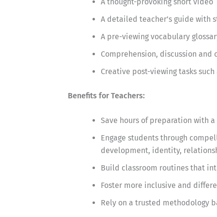
A thought-provoking short video
A detailed teacher’s guide with 
A pre-viewing vocabulary glossar
Comprehension, discussion and cr
Creative post-viewing tasks such 
Benefits for Teachers:
Save hours of preparation with a 
Engage students through compelli
development, identity, relationsh
Build classroom routines that in
Foster more inclusive and differ
Rely on a trusted methodology b