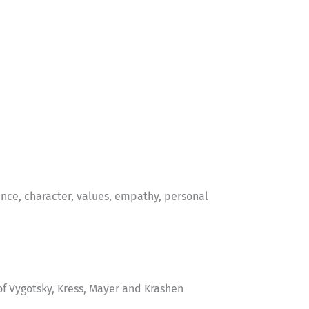
nce, character, values, empathy, personal
f Vygotsky, Kress, Mayer and Krashen