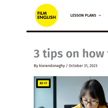
Skip
to
LESSON PLANS
content
3 tips on how 
By
kierandonaghy
/
October 31, 2023
B2–C1