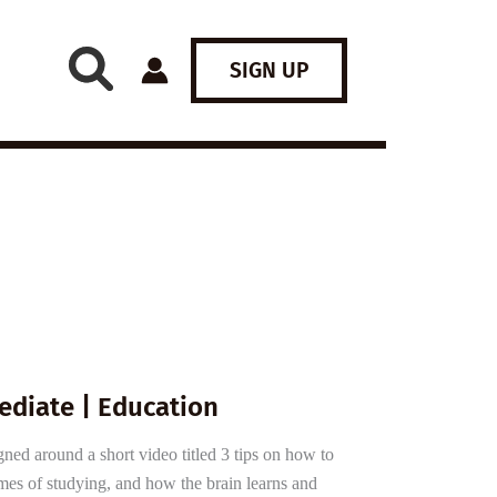
SIGN UP
ediate | Education
gned around a short video titled 3 tips on how to
emes of studying, and how the brain learns and