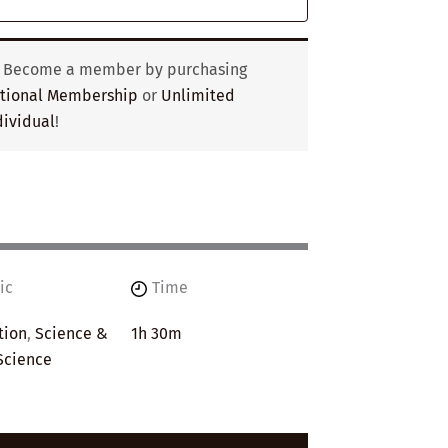
? Become a member by purchasing
utional Membership
or
Unlimited
ividual
!
ic
Time
tion
,
Science &
1h 30m
Science