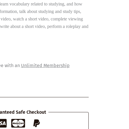
 learn vocabulary related to studying, and how
nformation, talk about studying and study tips,
t video, watch a short video, complete viewing
 write about a short video, perform a roleplay and
ee with an
Unlimited Membership
anteed Safe Checkout