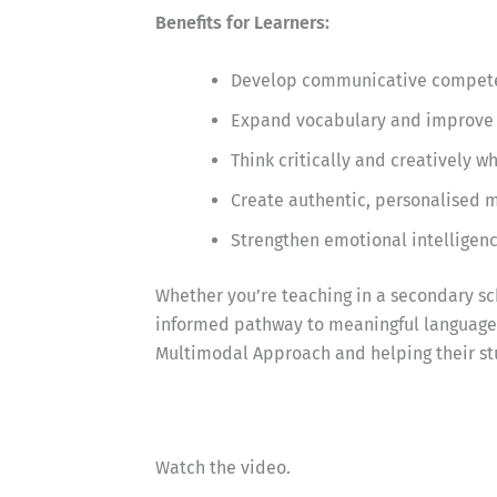
Benefits for Learners:
Develop communicative competen
Expand vocabulary and improve 
Think critically and creatively 
Create authentic, personalised m
Strengthen emotional intelligen
Whether you’re teaching in a secondary sch
informed pathway to meaningful language l
Multimodal Approach and helping their st
Watch the video.