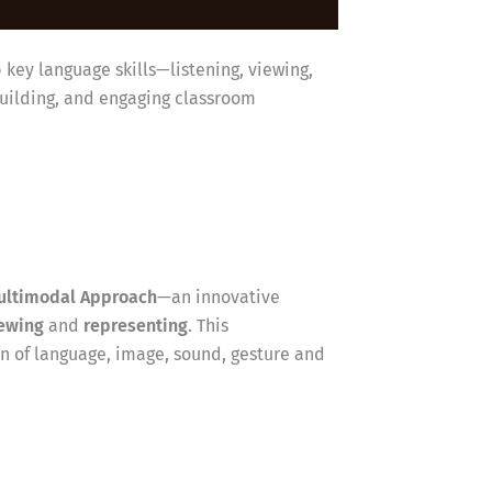
p key language skills—listening, viewing,
building, and engaging classroom
ultimodal Approach
—an innovative
ewing
and
representing
. This
 of language, image, sound, gesture and