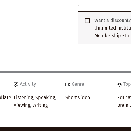
Want a discount
Unlimited Instit
Membership - Ind
Activity
Genre
Top
diate
Listening
,
Speaking
,
Short video
Educa
Viewing
,
Writing
Brain 