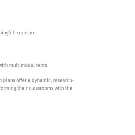
ningful exposure
with multimodal texts
n plans offer a dynamic, research-
forming their classrooms with the