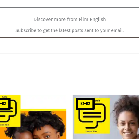
Discover more from Film English
Subscribe to get the latest posts sent to your email.
1–B2
B1–B2