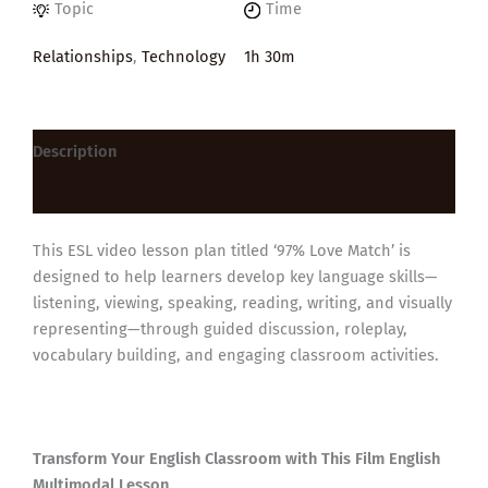
Topic
Time
Relationships
,
Technology
1h 30m
Description
Reviews (0)
This ESL video lesson plan titled ‘97% Love Match’ is
designed to help learners develop key language skills—
listening, viewing, speaking, reading, writing, and visually
representing—through guided discussion, roleplay,
vocabulary building, and engaging classroom activities.
Transform Your English Classroom with This Film English
Multimodal Lesson