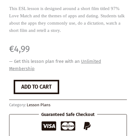
This ESL lesson is designed around a short film titled 97%
Love Match and the themes of apps and dating. Students talk
about the apps they commonly use, do a dictation, watch a
short film and retell a story.
€
4,99
— Get this lesson plan free with an
Unlimited
Membership
97%
ADD TO CART
Love
Match
quantity
Category:
Lesson Plans
Guaranteed Safe Checkout