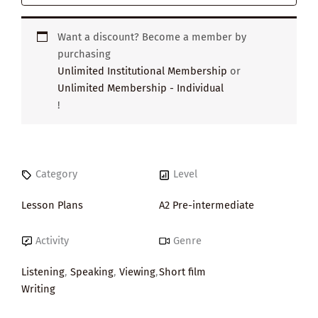
Want a discount? Become a member by
purchasing
Unlimited Institutional Membership
or
Unlimited Membership - Individual
!
Category
Level
Lesson Plans
A2 Pre-intermediate
Activity
Genre
Listening
,
Speaking
,
Viewing
,
Short film
Writing