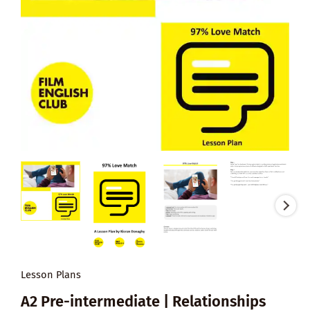
Lesson Plans
A2 Pre-intermediate | Relationships