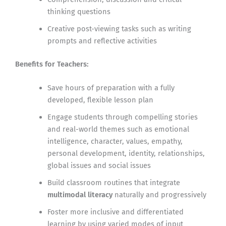
thinking questions
Creative post-viewing tasks such as writing
prompts and reflective activities
Benefits for Teachers:
Save hours of preparation with a fully
developed, flexible lesson plan
Engage students through compelling stories
and real-world themes such as emotional
intelligence, character, values, empathy,
personal development, identity, relationships,
global issues and social issues
Build classroom routines that integrate
multimodal literacy
naturally and progressively
Foster more inclusive and differentiated
learning by using varied modes of input