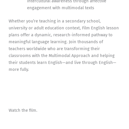
intercultural awareness through affective
engagement with multimodal texts
Whether you’re teaching in a secondary school,
university or adult education context, Film English lesson
plans offer a dynamic, research-informed pathway to
meaningful language learning. Join thousands of
teachers worldwide who are transforming their
classrooms with the Multimodal Approach and helping
their students learn English—and live through English—
more fully.
Watch the film.