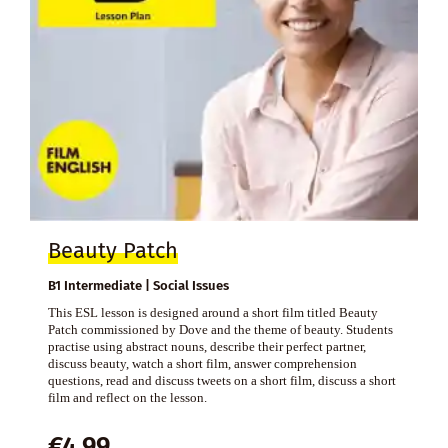
Beauty Patch
B1 Intermediate | Social Issues
This ESL lesson is designed around a short film titled Beauty
Patch commissioned by Dove and the theme of beauty. Students
practise using abstract nouns, describe their perfect partner,
discuss beauty, watch a short film, answer comprehension
questions, read and discuss tweets on a short film, discuss a short
film and reflect on the lesson.
€
4,99