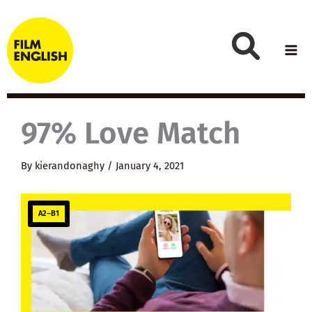
Skip
to
content
97% Love Match
By
kierandonaghy
/
January 4, 2021
A2–B1