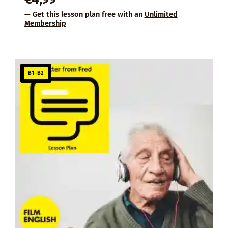
— Get this lesson plan free with an
Unlimited
Membership
B1–B2