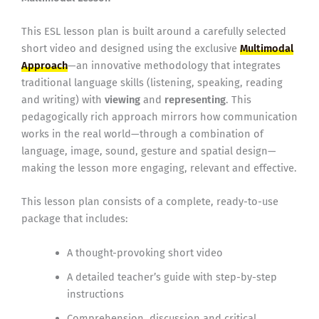
This ESL lesson plan is built around a carefully selected
short video and designed using the exclusive
Multimodal
Approach
—an innovative methodology that integrates
traditional language skills (listening, speaking, reading
and writing) with
viewing
and
representing
. This
pedagogically rich approach mirrors how communication
works in the real world—through a combination of
language, image, sound, gesture and spatial design—
making the lesson more engaging, relevant and effective.
This lesson plan consists of a complete, ready-to-use
package that includes:
A thought-provoking short video
A detailed teacher’s guide with step-by-step
instructions
Comprehension, discussion and critical