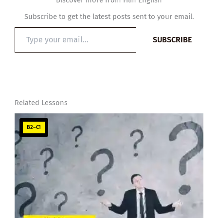
Discover more from Film English
Subscribe to get the latest posts sent to your email.
Type
SUBSCRIBE
your
email…
Related Lessons
B2–C1