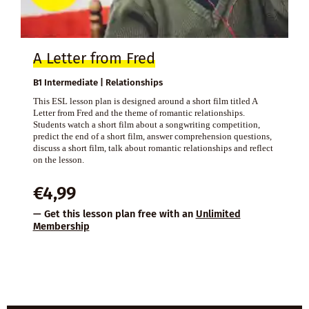
A Letter from Fred
B1 Intermediate | Relationships
This ESL lesson plan is designed around a short film titled A
Letter from Fred and the theme of romantic relationships.
Students watch a short film about a songwriting competition,
predict the end of a short film, answer comprehension questions,
discuss a short film, talk about romantic relationships and reflect
on the lesson.
€
4,99
— Get this lesson plan free with an
Unlimited
Membership