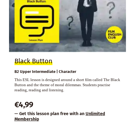
Black Button
B2 Upper Intermediate | Character
This ESL lesson is designed around a short film called The Black
Button and the theme of moral dilemmas. Students practise
reading, reading and listening.
€
4,99
— Get this lesson plan free with an
Unlimited
Membership