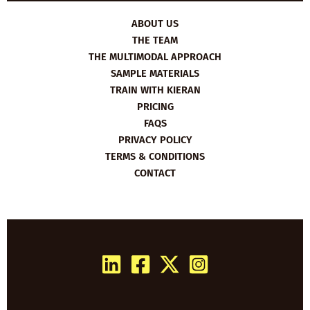
ABOUT US
THE TEAM
THE MULTIMODAL APPROACH
SAMPLE MATERIALS
TRAIN WITH KIERAN
PRICING
FAQS
PRIVACY POLICY
TERMS & CONDITIONS
CONTACT