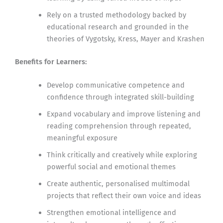
Rely on a trusted methodology backed by
educational research and grounded in the
theories of Vygotsky, Kress, Mayer and Krashen
Benefits for Learners:
Develop communicative competence and
confidence through integrated skill-building
Expand vocabulary and improve listening and
reading comprehension through repeated,
meaningful exposure
Think critically and creatively while exploring
powerful social and emotional themes
Create authentic, personalised multimodal
projects that reflect their own voice and ideas
Strengthen emotional intelligence and