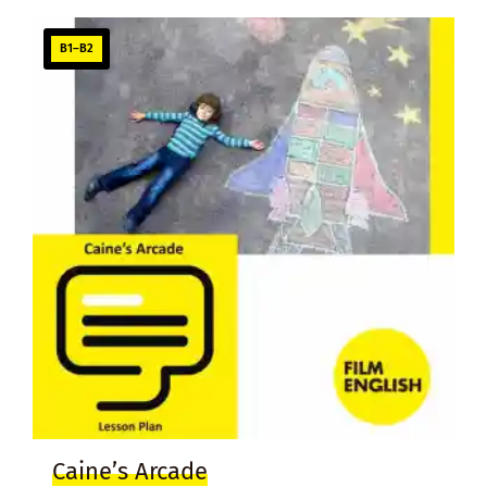
B1–B2
Caine’s Arcade