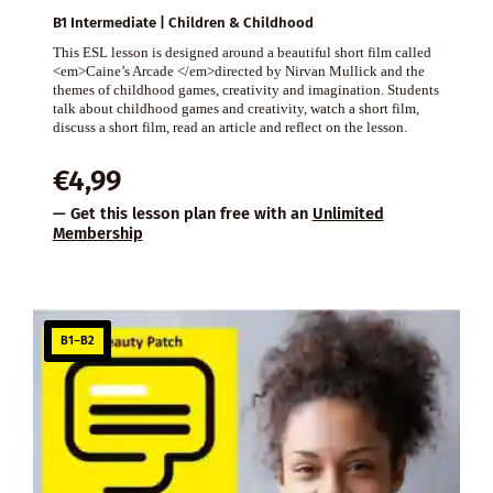
B1 Intermediate | Children & Childhood
This ESL lesson is designed around a beautiful short film called
<em>Caine’s Arcade </em>directed by Nirvan Mullick and the
themes of childhood games, creativity and imagination. Students
talk about childhood games and creativity, watch a short film,
discuss a short film, read an article and reflect on the lesson.
€
4,99
— Get this lesson plan free with an
Unlimited
Membership
B1–B2