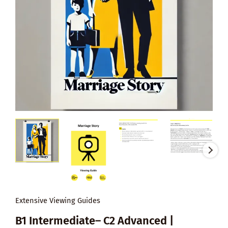
Extensive Viewing Guides
B1 Intermediate– C2 Advanced |