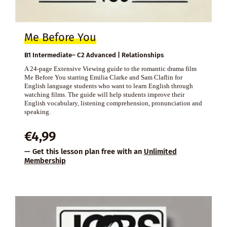
Me Before You
B1 Intermediate– C2 Advanced | Relationships
A 24-page Extensive Viewing guide to the romantic drama film
Me Before You starring Emilia Clarke and Sam Claflin for
English language students who want to learn English through
watching films. The guide will help students improve their
English vocabulary, listening comprehension, pronunciation and
speaking.
€
4,99
— Get this lesson plan free with an
Unlimited
Membership