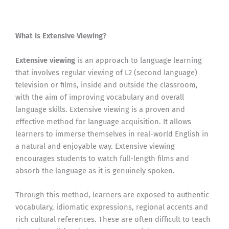
What Is Extensive Viewing?
Extensive viewing
is an approach to language learning
that involves regular viewing of L2 (second language)
television or films, inside and outside the classroom,
with the aim of improving vocabulary and overall
language skills. Extensive viewing is a proven and
effective method for language acquisition. It allows
learners to immerse themselves in real-world English in
a natural and enjoyable way. Extensive viewing
encourages students to watch full-length films and
absorb the language as it is genuinely spoken.
Through this method, learners are exposed to authentic
vocabulary, idiomatic expressions, regional accents and
rich cultural references. These are often difficult to teach