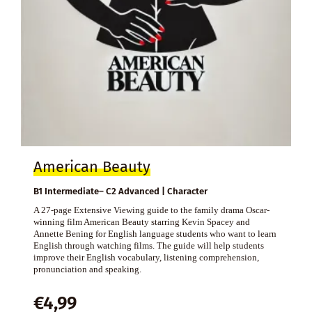
American Beauty
B1 Intermediate– C2 Advanced | Character
A 27-page Extensive Viewing guide to the family drama Oscar-
winning film American Beauty starring Kevin Spacey and
Annette Bening for English language students who want to learn
English through watching films. The guide will help students
improve their English vocabulary, listening comprehension,
pronunciation and speaking.
€
4,99