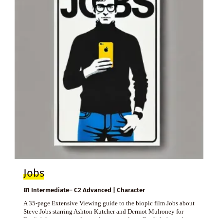
Jobs
B1 Intermediate– C2 Advanced | Character
A 35-page Extensive Viewing guide to the biopic film Jobs about
Steve Jobs starring Ashton Kutcher and Dermot Mulroney for