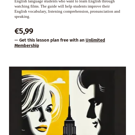
English language students who want to learn English through
watching films. The guide will help students improve their
English vocabulary, listening comprehension, pronunciation and
speaking.
€
5,99
— Get this lesson plan free with an
Unlimited
Membership