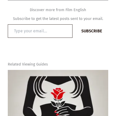
Discover more from Film English
Subscribe to get the latest posts sent to your email.
Type
SUBSCRIBE
your
email…
Related Viewing Guides