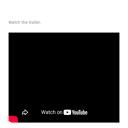
Watch the trailer.