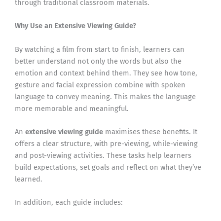
through traditional classroom materials.
Why Use an Extensive Viewing Guide?
By watching a film from start to finish, learners can
better understand not only the words but also the
emotion and context behind them. They see how tone,
gesture and facial expression combine with spoken
language to convey meaning. This makes the language
more memorable and meaningful.
An
extensive viewing guide
maximises these benefits. It
offers a clear structure, with pre-viewing, while-viewing
and post-viewing activities. These tasks help learners
build expectations, set goals and reflect on what they’ve
learned.
In addition, each guide includes: