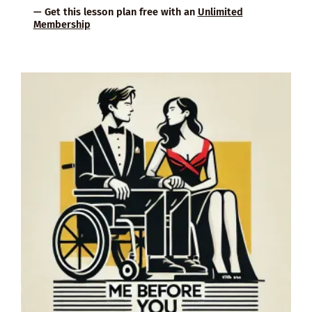
— Get this lesson plan free with an
Unlimited
Membership