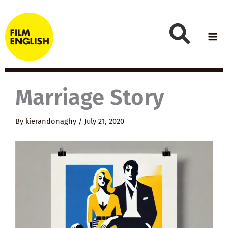
Skip
to
content
Marriage Story
By
kierandonaghy
/
July 21, 2020