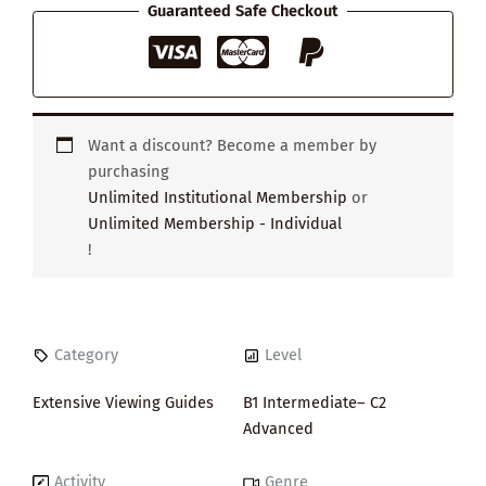
Guaranteed Safe Checkout
Want a discount? Become a member by
purchasing
Unlimited Institutional Membership
or
Unlimited Membership - Individual
!
Category
Level
Extensive Viewing Guides
B1 Intermediate– C2
Advanced
Activity
Genre