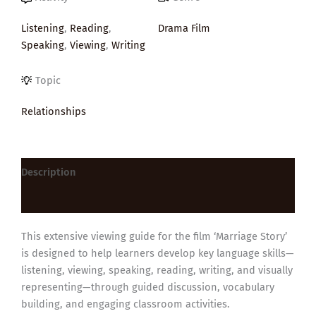
Listening
,
Reading
,
Drama Film
Speaking
,
Viewing
,
Writing
Topic
Relationships
Description
Reviews (0)
This extensive viewing guide for the film ‘Marriage Story’
is designed to help learners develop key language skills—
listening, viewing, speaking, reading, writing, and visually
representing—through guided discussion, vocabulary
building, and engaging classroom activities.