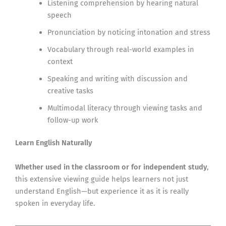
Listening comprehension by hearing natural
speech
Pronunciation by noticing intonation and stress
Vocabulary through real-world examples in
context
Speaking and writing with discussion and
creative tasks
Multimodal literacy through viewing tasks and
follow-up work
Learn English Naturally
Whether used in the classroom or for independent study
,
this extensive viewing guide helps learners not just
understand English—but experience it as it is really
spoken in everyday life.