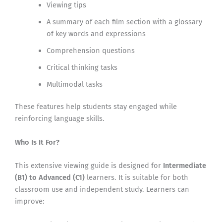
Viewing tips
A summary of each film section with a glossary
of key words and expressions
Comprehension questions
Critical thinking tasks
Multimodal tasks
These features help students stay engaged while
reinforcing language skills.
Who Is It For?
This extensive viewing guide is designed for
Intermediate
(B1) to Advanced (C1)
learners. It is suitable for both
classroom use and independent study. Learners can
improve: