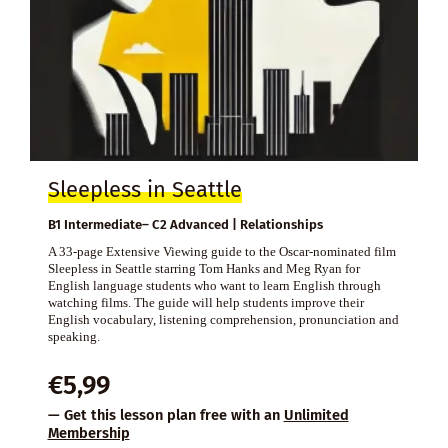
Sleepless in Seattle
B1 Intermediate– C2 Advanced | Relationships
A 33-page Extensive Viewing guide to the Oscar-nominated film
Sleepless in Seattle starring Tom Hanks and Meg Ryan for
English language students who want to learn English through
watching films. The guide will help students improve their
English vocabulary, listening comprehension, pronunciation and
speaking.
€
5,99
— Get this lesson plan free with an
Unlimited
Membership