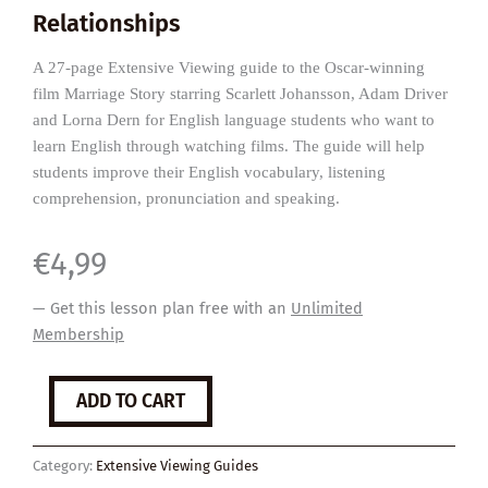
Relationships
A 27-page Extensive Viewing guide to the Oscar-winning
film Marriage Story starring Scarlett Johansson, Adam Driver
and Lorna Dern for English language students who want to
learn English through watching films. The guide will help
students improve their English vocabulary, listening
comprehension, pronunciation and speaking.
€
4,99
— Get this lesson plan free with an
Unlimited
Membership
Marriage
ADD TO CART
Story
quantity
Category:
Extensive Viewing Guides