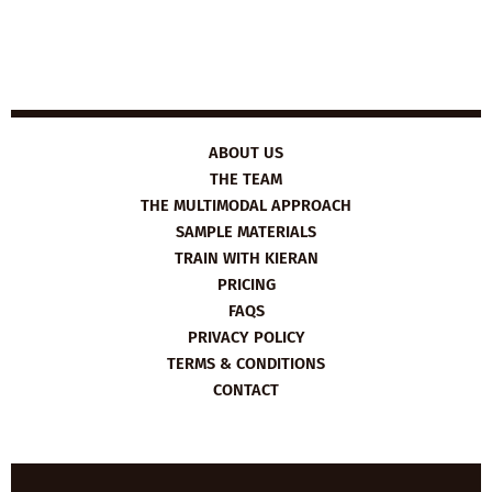
ABOUT US
THE TEAM
THE MULTIMODAL APPROACH
SAMPLE MATERIALS
TRAIN WITH KIERAN
PRICING
FAQS
PRIVACY POLICY
TERMS & CONDITIONS
CONTACT