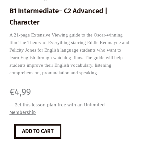
B1 Intermediate– C2 Advanced |
Character
A 21-page Extensive Viewing guide to the Oscar-winning
film The Theory of Everything starring Eddie Redmayne and
Felicity Jones for English language students who want to
learn English through watching films. The guide will help
students improve their English vocabulary, listening
comprehension, pronunciation and speaking.
€
4,99
— Get this lesson plan free with an
Unlimited
Membership
The
ADD TO CART
Theory
of