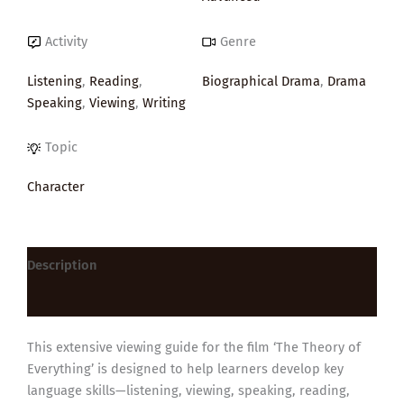
Activity
Genre
Listening
,
Reading
,
Biographical Drama
,
Drama
Speaking
,
Viewing
,
Writing
Topic
Character
Description
Reviews (0)
This extensive viewing guide for the film ‘The Theory of
Everything’ is designed to help learners develop key
language skills—listening, viewing, speaking, reading,