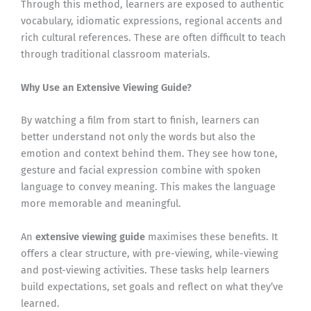
Through this method, learners are exposed to authentic
vocabulary, idiomatic expressions, regional accents and
rich cultural references. These are often difficult to teach
through traditional classroom materials.
Why Use an Extensive Viewing Guide?
By watching a film from start to finish, learners can
better understand not only the words but also the
emotion and context behind them. They see how tone,
gesture and facial expression combine with spoken
language to convey meaning. This makes the language
more memorable and meaningful.
An
extensive viewing guide
maximises these benefits. It
offers a clear structure, with pre-viewing, while-viewing
and post-viewing activities. These tasks help learners
build expectations, set goals and reflect on what they’ve
learned.