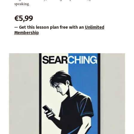
speaking.
€
5,99
— Get this lesson plan free with an
Unlimited
Membership