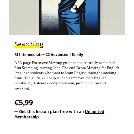
Searching
B1 Intermediate– C2 Advanced | Family
A 33-page Extensive Viewing guide to the critically acclaimed
film Searching starring John Cho and Debra Messing for English
language students who want to learn English through watching
films. The guide will help students improve their English
vocabulary, listening comprehension, pronunciation and
speaking.
€
5,99
— Get this lesson plan free with an
Unlimited
Membership