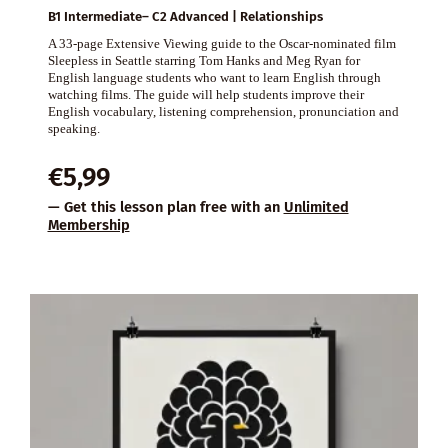
B1 Intermediate– C2 Advanced | Relationships
A 33-page Extensive Viewing guide to the Oscar-nominated film
Sleepless in Seattle starring Tom Hanks and Meg Ryan for
English language students who want to learn English through
watching films. The guide will help students improve their
English vocabulary, listening comprehension, pronunciation and
speaking.
€
5,99
— Get this lesson plan free with an
Unlimited
Membership