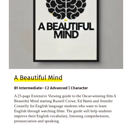
A Beautiful Mind
B1 Intermediate– C2 Advanced | Character
A 25-page Extensive Viewing guide to the Oscar-winning film A
Beautiful Mind starring Russell Crowe, Ed Harris and Jennifer
Connelly for English language students who want to learn
English through watching films. The guide will help students
improve their English vocabulary, listening comprehension,
pronunciation and speaking.