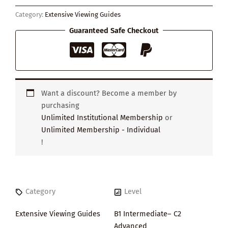
Everything
Category:
Extensive Viewing Guides
quantity
Guaranteed Safe Checkout
Want a discount? Become a member by
purchasing
Unlimited Institutional Membership
or
Unlimited Membership - Individual
!
Category
Level
Extensive Viewing Guides
B1 Intermediate– C2
Advanced