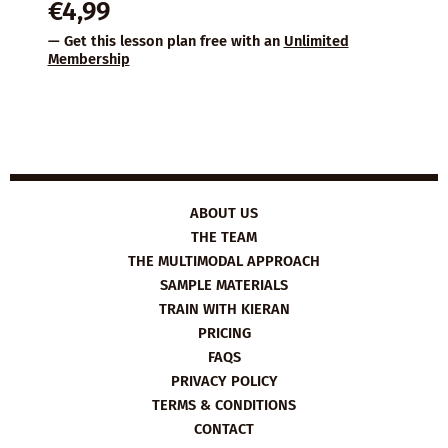
€
4,99
— Get this lesson plan free with an
Unlimited
Membership
ABOUT US
THE TEAM
THE MULTIMODAL APPROACH
SAMPLE MATERIALS
TRAIN WITH KIERAN
PRICING
FAQS
PRIVACY POLICY
TERMS & CONDITIONS
CONTACT