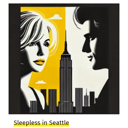
Sleepless in Seattle