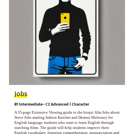
Jobs
B1 Intermediate– C2 Advanced | Character
A 35-page Extensive Viewing guide to the biopic film Jobs about
Steve Jobs starring Ashton Kutcher and Dermot Mulroney for
English language students who want to learn English through
watching films. The guide will help students improve their
English vocabulary, listening comprehension, pronunciation and