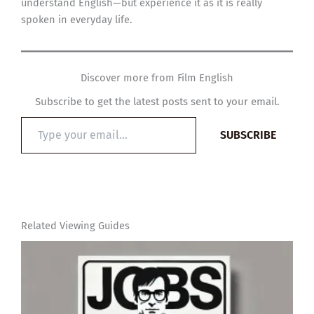
understand English—but experience it as it is really
spoken in everyday life.
Discover more from Film English
Subscribe to get the latest posts sent to your email.
Type
SUBSCRIBE
your
email…
Related Viewing Guides