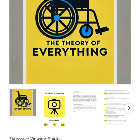
Extensive Viewing Guides