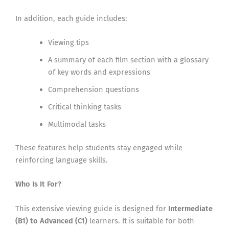
In addition, each guide includes:
Viewing tips
A summary of each film section with a glossary
of key words and expressions
Comprehension questions
Critical thinking tasks
Multimodal tasks
These features help students stay engaged while
reinforcing language skills.
Who Is It For?
This extensive viewing guide is designed for
Intermediate
(B1) to Advanced (C1)
learners. It is suitable for both