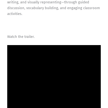
writing, and visually representing—through guided
discussion, vocabulary building, and engaging classroom
activities.
Watch the trailer.