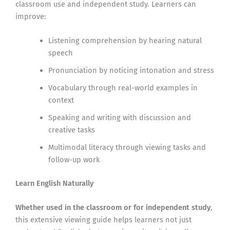
classroom use and independent study. Learners can
improve:
Listening comprehension by hearing natural
speech
Pronunciation by noticing intonation and stress
Vocabulary through real-world examples in
context
Speaking and writing with discussion and
creative tasks
Multimodal literacy through viewing tasks and
follow-up work
Learn English Naturally
Whether used in the classroom or for independent study
,
this extensive viewing guide helps learners not just