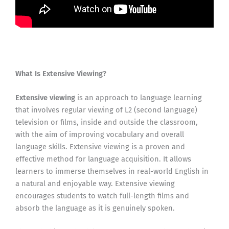
What Is Extensive Viewing?
Extensive viewing
is an approach to language learning
that involves regular viewing of L2 (second language)
television or films, inside and outside the classroom,
with the aim of improving vocabulary and overall
language skills. Extensive viewing is a proven and
effective method for language acquisition. It allows
learners to immerse themselves in real-world English in
a natural and enjoyable way. Extensive viewing
encourages students to watch full-length films and
absorb the language as it is genuinely spoken.