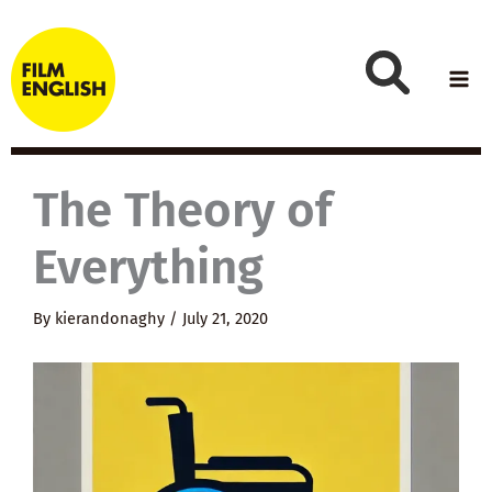
Skip
to
content
The Theory of
Everything
By
kierandonaghy
/
July 21, 2020