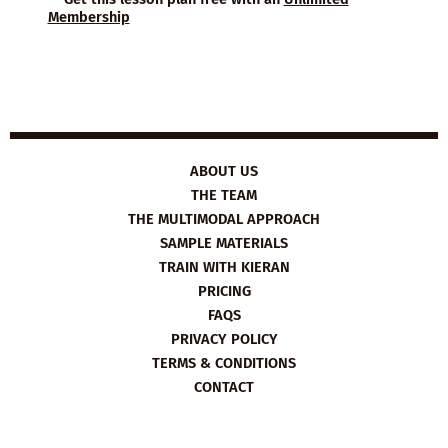
Membership
ABOUT US
THE TEAM
THE MULTIMODAL APPROACH
SAMPLE MATERIALS
TRAIN WITH KIERAN
PRICING
FAQS
PRIVACY POLICY
TERMS & CONDITIONS
CONTACT