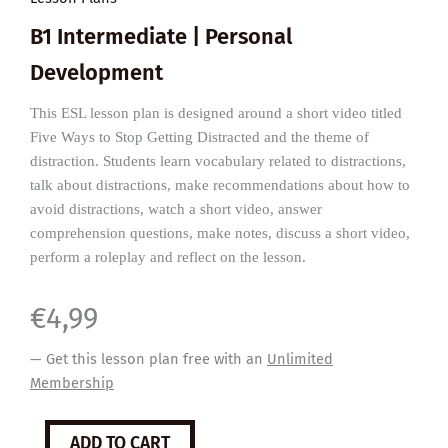
B1 Intermediate | Personal
Development
This ESL lesson plan is designed around a short video titled
Five Ways to Stop Getting Distracted and the theme of
distraction. Students learn vocabulary related to distractions,
talk about distractions, make recommendations about how to
avoid distractions, watch a short video, answer
comprehension questions, make notes, discuss a short video,
perform a roleplay and reflect on the lesson.
€
4,99
— Get this lesson plan free with an
Unlimited
Membership
Five
ADD TO CART