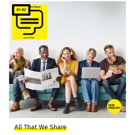
B1–B2
All That We Share