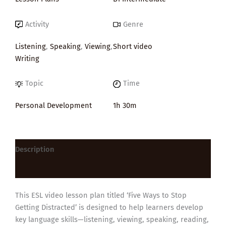
Activity
Genre
Listening
,
Speaking
,
Viewing
,
Short video
Writing
Topic
Time
Personal Development
1h 30m
Description
Reviews (0)
This ESL video lesson plan titled ‘Five Ways to Stop
Getting Distracted’ is designed to help learners develop
key language skills—listening, viewing, speaking, reading,