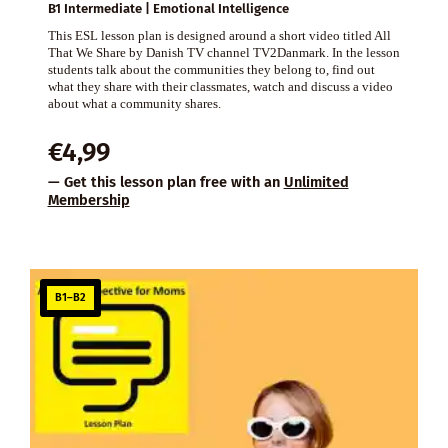
B1 Intermediate | Emotional Intelligence
This ESL lesson plan is designed around a short video titled All
That We Share by Danish TV channel TV2Danmark. In the lesson
students talk about the communities they belong to, find out
what they share with their classmates, watch and discuss a video
about what a community shares.
€
4,99
— Get this lesson plan free with an
Unlimited
Membership
B1–B2