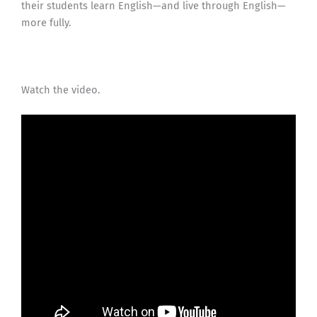
their students learn English—and live through English—
more fully.
Watch the video.