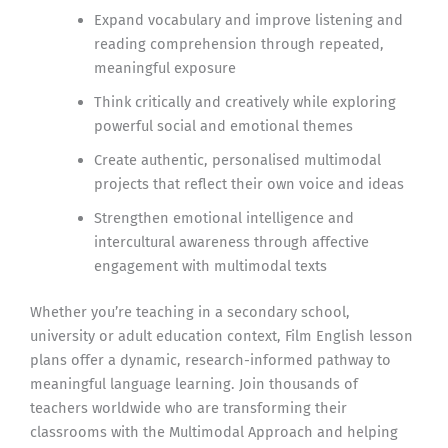
Expand vocabulary and improve listening and
reading comprehension through repeated,
meaningful exposure
Think critically and creatively while exploring
powerful social and emotional themes
Create authentic, personalised multimodal
projects that reflect their own voice and ideas
Strengthen emotional intelligence and
intercultural awareness through affective
engagement with multimodal texts
Whether you’re teaching in a secondary school,
university or adult education context, Film English lesson
plans offer a dynamic, research-informed pathway to
meaningful language learning. Join thousands of
teachers worldwide who are transforming their
classrooms with the Multimodal Approach and helping