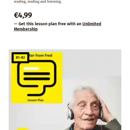
reading, reading and listening.
€
4,99
— Get this lesson plan free with an
Unlimited
Membership
B1–B2