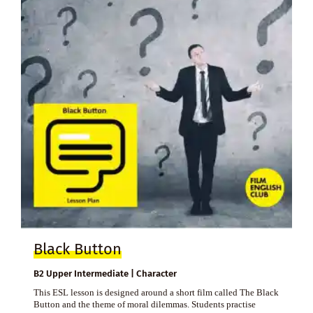
Black Button
B2 Upper Intermediate | Character
This ESL lesson is designed around a short film called The Black
Button and the theme of moral dilemmas. Students practise