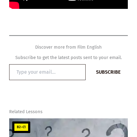
Discover more from Film English
Subscribe to get the latest posts sent to your email.
Type
SUBSCRIBE
your
email…
Related Lessons
B2–C1