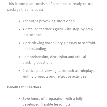
This lesson plan consists of a complete, ready-to-use
package that includes:
A thought-provoking short video
A detailed teacher’s guide with step-by-step
instructions
A pre-viewing vocabulary glossary to scaffold
understanding
Comprehension, discussion and critical
thinking questions
Creative post-viewing tasks such as roleplays,
writing prompts and reflective activities
Benefits for Teachers:
Save hours of preparation with a fully
developed, flexible lesson plan