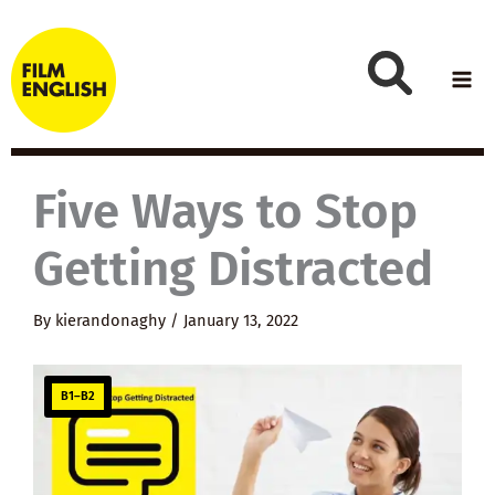
Skip
to
content
Five Ways to Stop
Getting Distracted
By
kierandonaghy
/
January 13, 2022
B1–B2