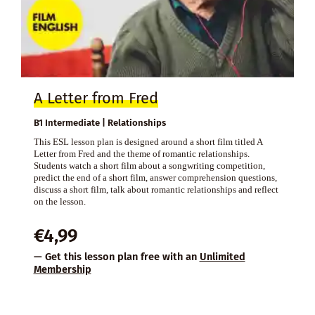
A Letter from Fred
B1 Intermediate | Relationships
This ESL lesson plan is designed around a short film titled A
Letter from Fred and the theme of romantic relationships.
Students watch a short film about a songwriting competition,
predict the end of a short film, answer comprehension questions,
discuss a short film, talk about romantic relationships and reflect
on the lesson.
€
4,99
— Get this lesson plan free with an
Unlimited
Membership