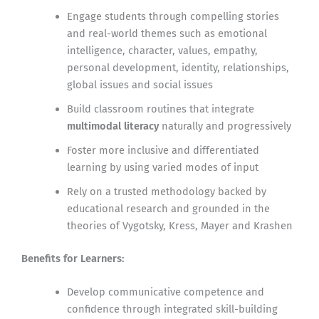
Engage students through compelling stories
and real-world themes such as emotional
intelligence, character, values, empathy,
personal development, identity, relationships,
global issues and social issues
Build classroom routines that integrate
multimodal literacy
naturally and progressively
Foster more inclusive and differentiated
learning by using varied modes of input
Rely on a trusted methodology backed by
educational research and grounded in the
theories of Vygotsky, Kress, Mayer and Krashen
Benefits for Learners:
Develop communicative competence and
confidence through integrated skill-building