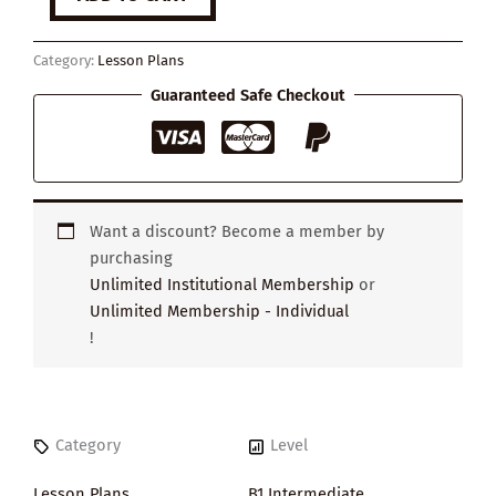
Ways
to
Stop
Category:
Lesson Plans
Getting
Distracted
Guaranteed Safe Checkout
quantity
Want a discount? Become a member by
purchasing
Unlimited Institutional Membership
or
Unlimited Membership - Individual
!
Category
Level
Lesson Plans
B1 Intermediate