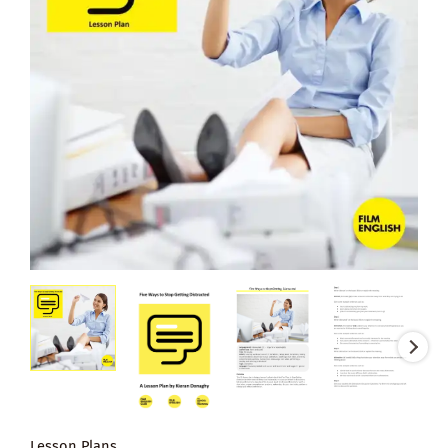
Lesson Plans