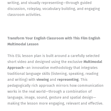
writing, and visually representing—through guided
discussion, roleplay, vocabulary building, and engaging
classroom activities.
Transform Your English Classroom with This Film English
Multimodal Lesson
This ESL lesson plan is built around a carefully selected
short video and designed using the exclusive
Multimodal
Approach
—an innovative methodology that integrates
traditional language skills (listening, speaking, reading
and writing) with
viewing
and
representing
. This
pedagogically rich approach mirrors how communication
works in the real world—through a combination of
language, image, sound, gesture and spatial design—
making the lesson more engaging, relevant and effective.