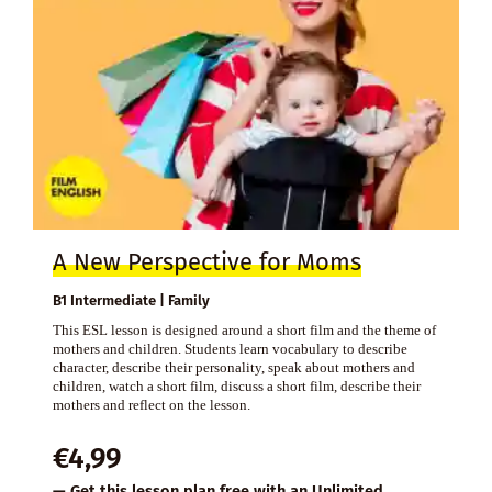
A New Perspective for Moms
B1 Intermediate | Family
This ESL lesson is designed around a short film and the theme of
mothers and children. Students learn vocabulary to describe
character, describe their personality, speak about mothers and
children, watch a short film, discuss a short film, describe their
mothers and reflect on the lesson.
€
4,99
— Get this lesson plan free with an
Unlimited