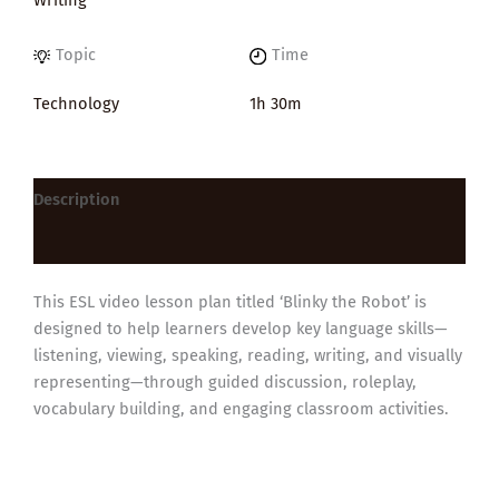
Topic
Time
Technology
1h 30m
Description
Reviews (0)
This ESL video lesson plan titled ‘Blinky the Robot’ is
designed to help learners develop key language skills—
listening, viewing, speaking, reading, writing, and visually
representing—through guided discussion, roleplay,
vocabulary building, and engaging classroom activities.