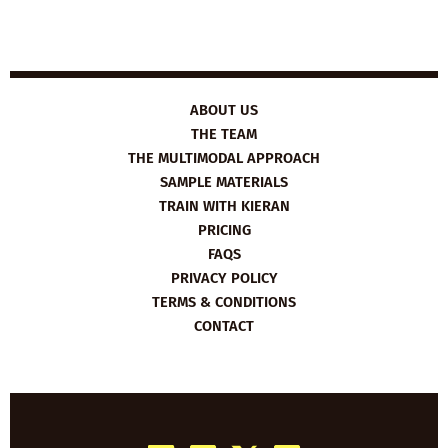
ABOUT US
THE TEAM
THE MULTIMODAL APPROACH
SAMPLE MATERIALS
TRAIN WITH KIERAN
PRICING
FAQS
PRIVACY POLICY
TERMS & CONDITIONS
CONTACT