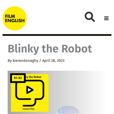
Skip
to
content
Blinky the Robot
By
kierandonaghy
/
April 28, 2023
B1–B2