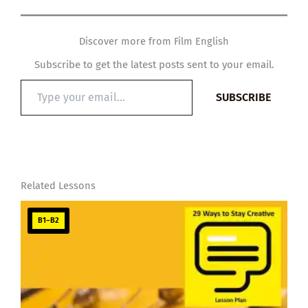
Discover more from Film English
Subscribe to get the latest posts sent to your email.
Type
SUBSCRIBE
your
email…
Related Lessons
B1–B2