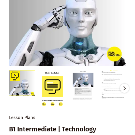
Lesson Plans
B1 Intermediate | Technology