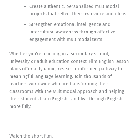
Create authentic, personalised multimodal
projects that reflect their own voice and ideas
Strengthen emotional intelligence and
intercultural awareness through affective
engagement with multimodal texts
Whether you’re teaching in a secondary school,
university or adult education context, Film English lesson
plans offer a dynamic, research-informed pathway to
meaningful language learning. Join thousands of
teachers worldwide who are transforming their
classrooms with the Multimodal Approach and helping
their students learn English—and live through English—
more fully.
Watch the short film.