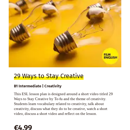
29 Ways to Stay Creative
B1 Intermediate | Creativity
This ESL lesson plan is designed around a short video titled 29
Ways to Stay Creative by To-fu and the theme of creativity.
Students learn vocabulary related to creativity, talk about
creativity, discuss what they do to be creative, watch a short
video, discuss a short video and reflect on the lesson.
€
4,99