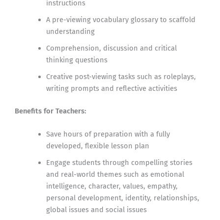
instructions
A pre-viewing vocabulary glossary to scaffold
understanding
Comprehension, discussion and critical
thinking questions
Creative post-viewing tasks such as roleplays,
writing prompts and reflective activities
Benefits for Teachers:
Save hours of preparation with a fully
developed, flexible lesson plan
Engage students through compelling stories
and real-world themes such as emotional
intelligence, character, values, empathy,
personal development, identity, relationships,
global issues and social issues