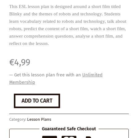
This ESL lesson plan is designed around a short film titled
Blinky and the themes of robots and technology. Students
learn vocabulary related to robots and technology, talk about
robots, predict the content of a short film, watch a short film,
answer comprehension questions, analyse a short film, and
reflect on the lesson.
€
4,99
— Get this lesson plan free with an
Unlimited
Membership
Blinky
ADD TO CART
the
Robot
quantity
Category:
Lesson Plans
Guaranteed Safe Checkout