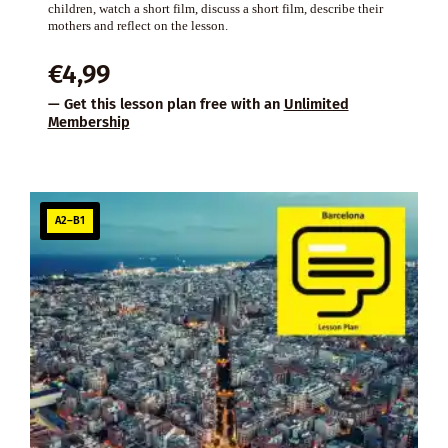
children, watch a short film, discuss a short film, describe their
mothers and reflect on the lesson.
€
4,99
— Get this lesson plan free with an
Unlimited
Membership
A2–B1