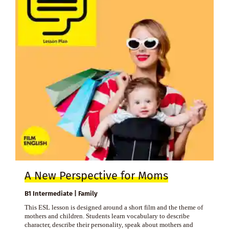
A New Perspective for Moms
B1 Intermediate | Family
This ESL lesson is designed around a short film and the theme of
mothers and children. Students learn vocabulary to describe
character, describe their personality, speak about mothers and