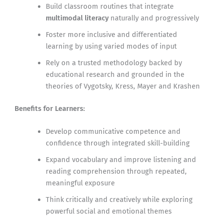
Build classroom routines that integrate
multimodal literacy
naturally and progressively
Foster more inclusive and differentiated
learning by using varied modes of input
Rely on a trusted methodology backed by
educational research and grounded in the
theories of Vygotsky, Kress, Mayer and Krashen
Benefits for Learners:
Develop communicative competence and
confidence through integrated skill-building
Expand vocabulary and improve listening and
reading comprehension through repeated,
meaningful exposure
Think critically and creatively while exploring
powerful social and emotional themes