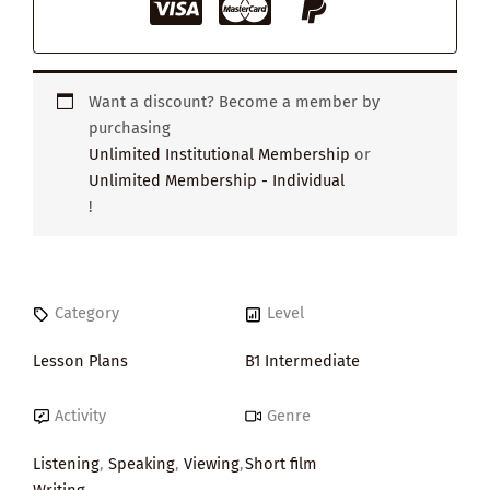
Want a discount? Become a member by
purchasing
Unlimited Institutional Membership
or
Unlimited Membership - Individual
!
Category
Level
Lesson Plans
B1 Intermediate
Activity
Genre
Listening
,
Speaking
,
Viewing
,
Short film
Writing