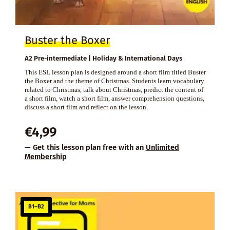
Buster the Boxer
A2 Pre-intermediate | Holiday & International Days
This ESL lesson plan is designed around a short film titled Buster
the Boxer and the theme of Christmas. Students learn vocabulary
related to Christmas, talk about Christmas, predict the content of
a short film, watch a short film, answer comprehension questions,
discuss a short film and reflect on the lesson.
€
4,99
— Get this lesson plan free with an
Unlimited
Membership
B1–B2