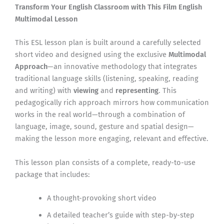
Transform Your English Classroom with This Film English
Multimodal Lesson
This ESL lesson plan is built around a carefully selected
short video and designed using the exclusive
Multimodal
Approach
—an innovative methodology that integrates
traditional language skills (listening, speaking, reading
and writing) with
viewing
and
representing
. This
pedagogically rich approach mirrors how communication
works in the real world—through a combination of
language, image, sound, gesture and spatial design—
making the lesson more engaging, relevant and effective.
This lesson plan consists of a complete, ready-to-use
package that includes:
A thought-provoking short video
A detailed teacher’s guide with step-by-step