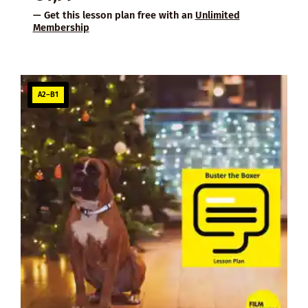
— Get this lesson plan free with an
Unlimited
Membership
A2–B1