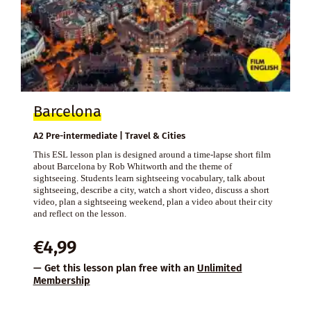
Barcelona
A2 Pre-intermediate | Travel & Cities
This ESL lesson plan is designed around a time-lapse short film
about Barcelona by Rob Whitworth and the theme of
sightseeing. Students learn sightseeing vocabulary, talk about
sightseeing, describe a city, watch a short video, discuss a short
video, plan a sightseeing weekend, plan a video about their city
and reflect on the lesson.
€
4,99
— Get this lesson plan free with an
Unlimited
Membership