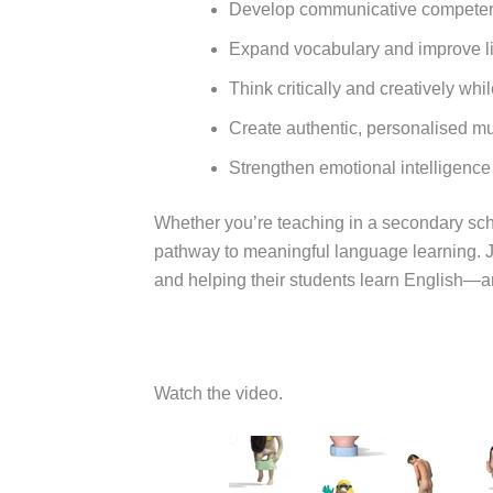
Develop communicative competence
Expand vocabulary and improve l
Think critically and creatively wh
Create authentic, personalised mul
Strengthen emotional intelligence
Whether you’re teaching in a secondary scho
pathway to meaningful language learning. J
and helping their students learn English—a
Watch the video.