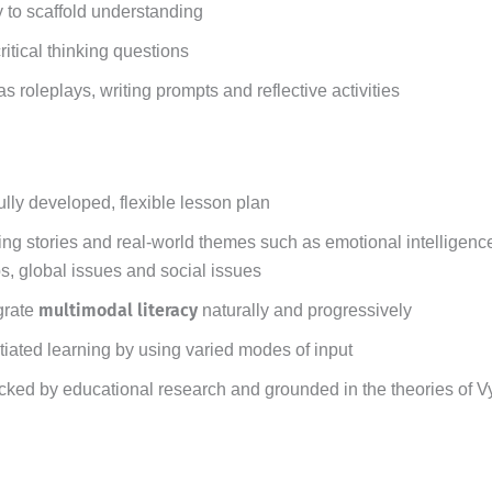
 to scaffold understanding
tical thinking questions
s roleplays, writing prompts and reflective activities
ully developed, flexible lesson plan
g stories and real-world themes such as emotional intelligence
ps, global issues and social issues
multimodal literacy
grate
naturally and progressively
tiated learning by using varied modes of input
cked by educational research and grounded in the theories of 