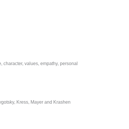
, character, values, empathy, personal
Vygotsky, Kress, Mayer and Krashen