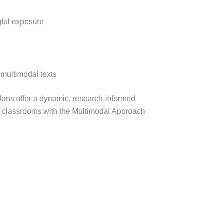
ful exposure
 multimodal texts
plans offer a dynamic, research-informed
r classrooms with the Multimodal Approach