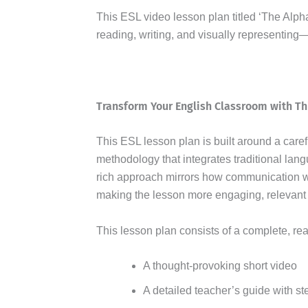
This ESL video lesson plan titled ‘The Alpha
reading, writing, and visually representing
Transform Your English Classroom with Th
This ESL lesson plan is built around a care
methodology that integrates traditional lang
rich approach mirrors how communication w
making the lesson more engaging, relevant 
This lesson plan consists of a complete, re
A thought-provoking short video
A detailed teacher’s guide with st