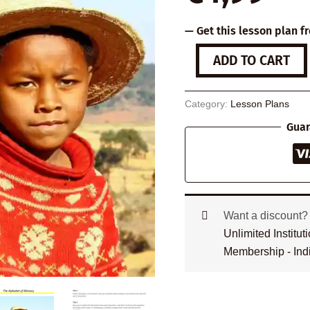
— Get this lesson plan f
The
ADD TO CART
Alphabet
of
Illiteracy
Category:
Lesson Plans
quantity
Guar
Want a discount
Unlimited Institu
Membership - Ind