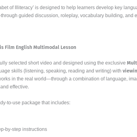
bet of Illiteracy’ is designed to help learners develop key lang
—through guided discussion, roleplay, vocabulary building, and 
is Film English Multimodal Lesson
Mul
fully selected short video and designed using the exclusive
viewi
uage skills (listening, speaking, reading and writing) with
orks in the real world—through a combination of language, ima
and effective.
ady-to-use package that includes:
ep-by-step instructions