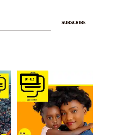
SUBSCRIBE
B1–B2