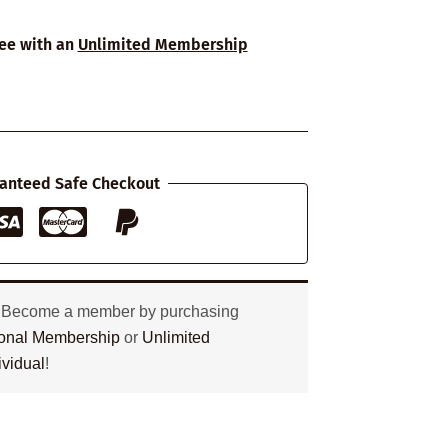
ree with an
Unlimited Membership
anteed Safe Checkout
? Become a member by purchasing
tional Membership
or
Unlimited
ividual
!