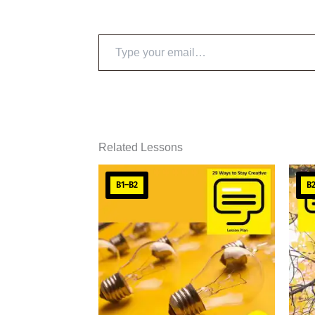
Type
your
email…
Related Lessons
B1–B2
B2