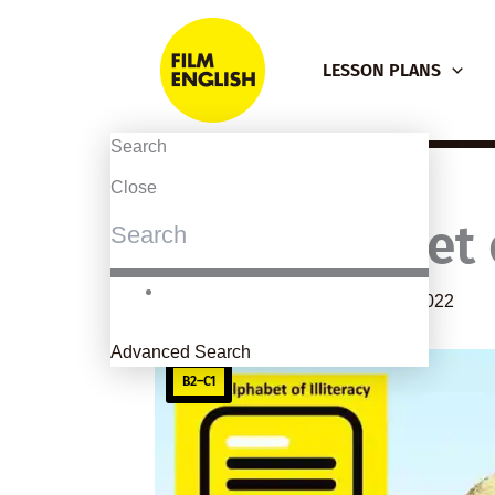
Skip
to
LESSON PLANS
content
Search
Close
The Alphabet o
By
kierandonaghy
/
February 28, 2022
Advanced Search
B2–C1