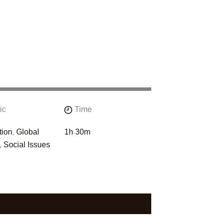
ic
Time
tion
,
Global
1h 30m
,
Social Issues