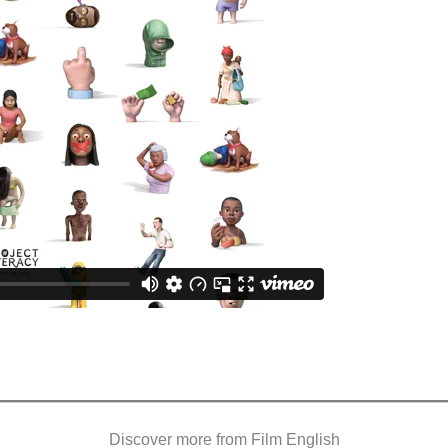
Discover more from Film English