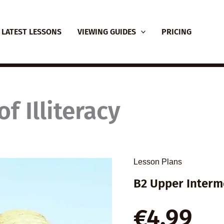
LATEST LESSONS
VIEWING GUIDES
PRICING
f Illiteracy
Lesson Plans
B2 Upper Interm
€
4,99