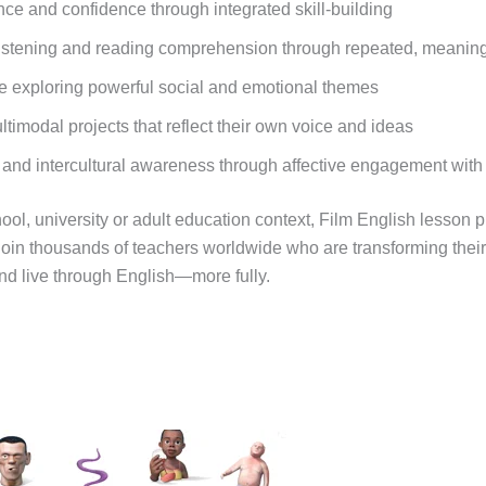
 and confidence through integrated skill-building
istening and reading comprehension through repeated, meaning
ile exploring powerful social and emotional themes
timodal projects that reflect their own voice and ideas
 and intercultural awareness through affective engagement with
ol, university or adult education context, Film English lesson 
oin thousands of teachers worldwide who are transforming thei
nd live through English—more fully.