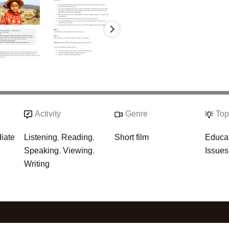
Activity
Genre
Top
iate
Listening
,
Reading
,
Short film
Educa
Speaking
,
Viewing
,
Issues
Writing