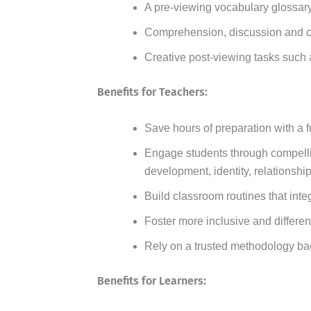
A pre-viewing vocabulary glossary
Comprehension, discussion and cri
Creative post-viewing tasks such a
Benefits for Teachers:
Save hours of preparation with a f
Engage students through compellin
development, identity, relationshi
Build classroom routines that inte
Foster more inclusive and differen
Rely on a trusted methodology ba
Benefits for Learners: