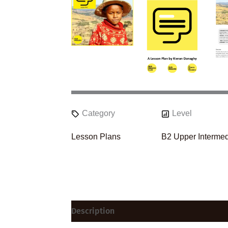
Category
Level
Lesson Plans
B2 Upper Intermed
Description
Reviews (0)