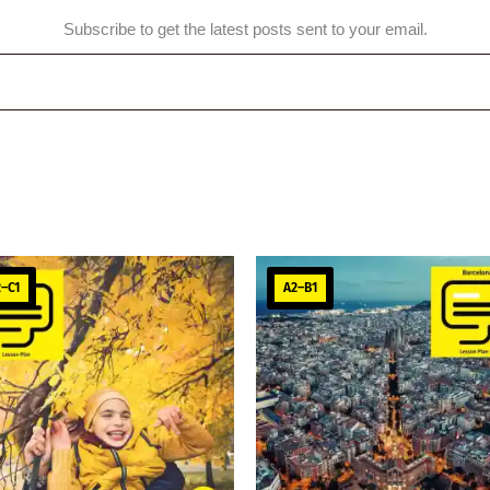
Subscribe to get the latest posts sent to your email.
–C1
A2–B1