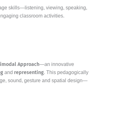
uage skills—listening, viewing, speaking,
engaging classroom activities.
timodal Approach
—an innovative
ng
representing
and
. This pedagogically
ge, sound, gesture and spatial design—