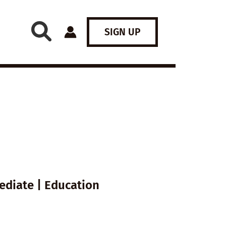
SIGN UP
ediate | Education