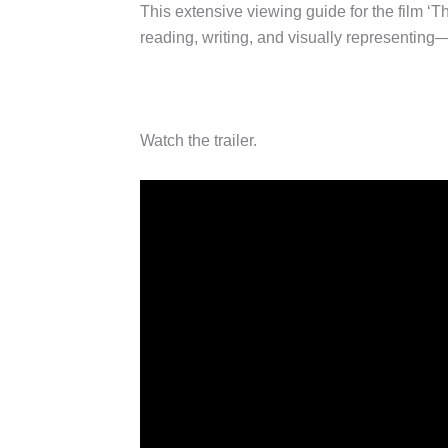
This extensive viewing guide for the film ‘
reading, writing, and visually representing
Watch the trailer.