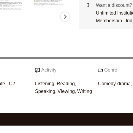
Want a discount
Unlimited Institu
Membership - Ind
Activity
Genre
ate– C2
Listening
,
Reading
,
Comedy-drama
Speaking
,
Viewing
,
Writing