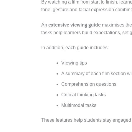
By watching a film from start to finish, le
tone, gesture and facial expression comb
extensive viewing guide
An
maximises these
tasks help learners build expectations, set 
In addition, each guide includes:
Viewing tips
A summary of each film section wi
Comprehension questions
Critical thinking tasks
Multimodal tasks
These features help students stay engaged w