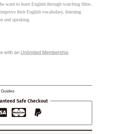
ho want to learn English through watching films.
 improve their English vocabulary, listening
n and speaking.
ee with an
Unlimited Membership
g Guides
anteed Safe Checkout