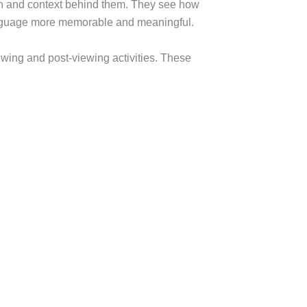
tion and context behind them. They see how
anguage more memorable and meaningful.
iewing and post-viewing activities. These