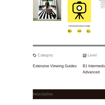
Category
Level
Extensive Viewing Guides
B1 Intermedi
Advanced
Description
Reviews (0)