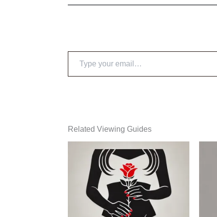
Type
your
email…
Related Viewing Guides