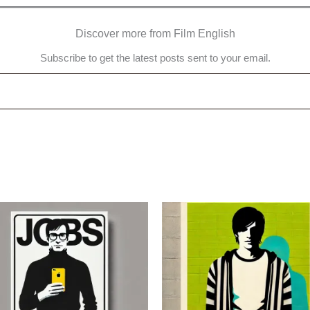
Discover more from Film English
Subscribe to get the latest posts sent to your email.