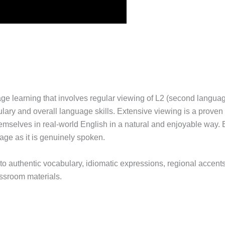
e learning that involves regular viewing of L2 (second language)
lary and overall language skills. Extensive viewing is a proven
themselves in real-world English in a natural and enjoyable way
age as it is genuinely spoken.
o authentic vocabulary, idiomatic expressions, regional accents
lassroom materials.