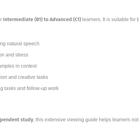
Intermediate (B1) to Advanced (C1)
or
learners. It is suitable f
ng natural speech
on and stress
amples in context
ion and creative tasks
ng tasks and follow-up work
ependent study
, this extensive viewing guide helps learners no