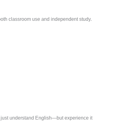
or both classroom use and independent study.
t just understand English—but experience it