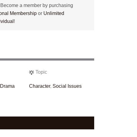
? Become a member by purchasing
tional Membership
or
Unlimited
ividual
!
Topic
,
Drama
Character
,
Social Issues