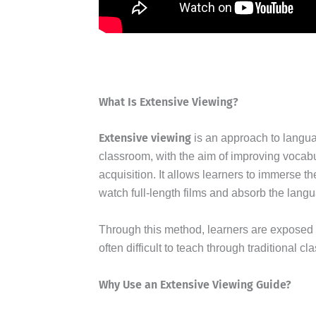
What Is Extensive Viewing?
Extensive viewing
is an approach to languag
classroom, with the aim of improving vocabu
acquisition. It allows learners to immerse 
watch full-length films and absorb the langu
Through this method, learners are exposed t
often difficult to teach through traditional c
Why Use an Extensive Viewing Guide?