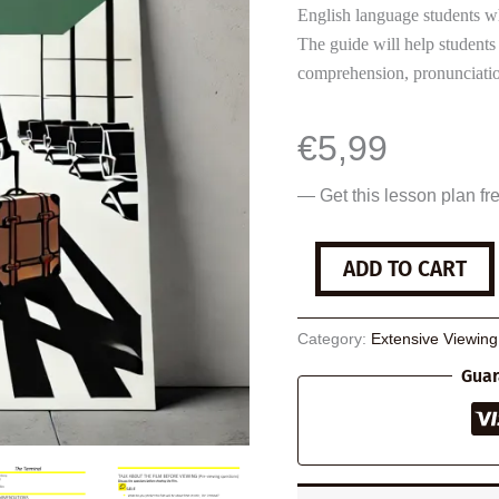
English language students w
The guide will help students
comprehension, pronunciatio
€
5,99
— Get this lesson plan fr
The
ADD TO CART
Terminal
quantity
Category:
Extensive Viewin
Guar