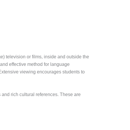
 television or films, inside and outside the
 and effective method for language
. Extensive viewing encourages students to
 and rich cultural references. These are