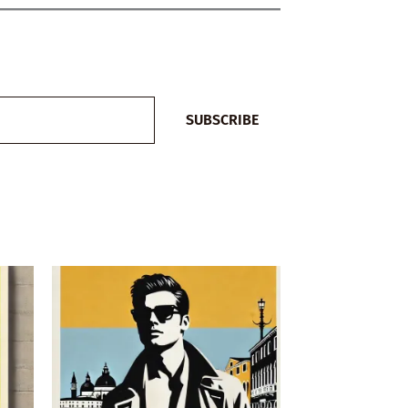
SUBSCRIBE