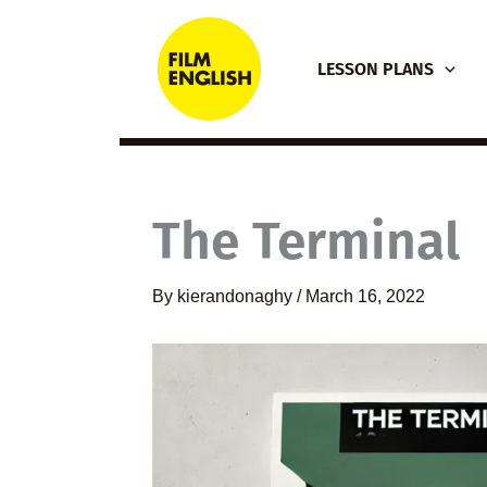
Skip
to
LESSON PLANS
content
The Terminal
By
kierandonaghy
/
March 16, 2022