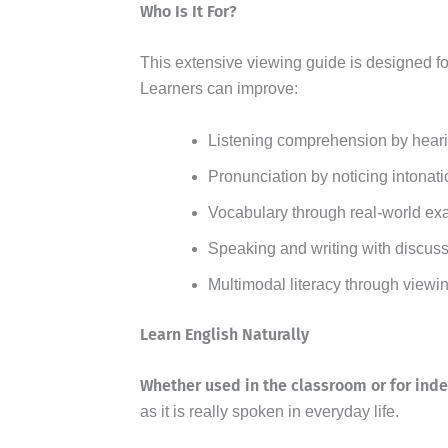
Who Is It For?
This extensive viewing guide is designed f
Learners can improve:
Listening comprehension by heari
Pronunciation by noticing intonati
Vocabulary through real-world ex
Speaking and writing with discuss
Multimodal literacy through viewi
Learn English Naturally
Whether used in the classroom or for ind
as it is really spoken in everyday life.