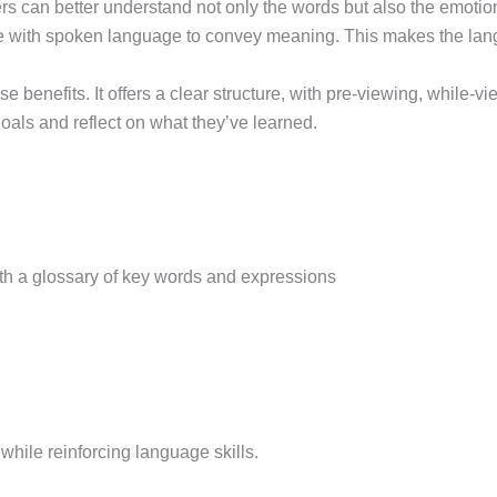
arners can better understand not only the words but also the emo
ine with spoken language to convey meaning. This makes the l
 benefits. It offers a clear structure, with pre-viewing, while-v
goals and reflect on what they’ve learned.
th a glossary of key words and expressions
hile reinforcing language skills.