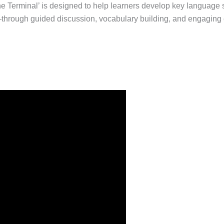
The Terminal’ is designed to help learners develop key language 
—through guided discussion, vocabulary building, and engaging c