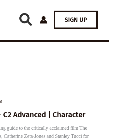
SIGN UP
s
– C2 Advanced | Character
 guide to the critically acclaimed film The
, Catherine Zeta-Jones and Stanley Tucci for