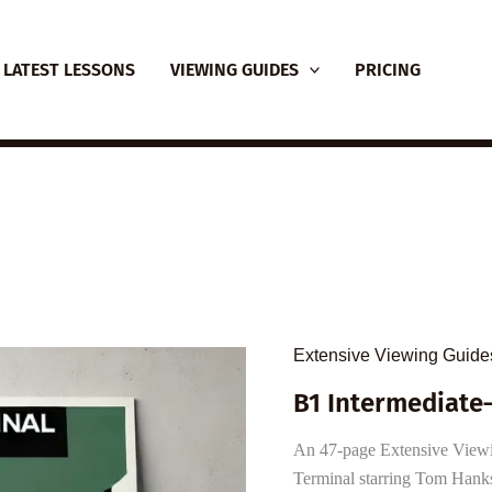
LATEST LESSONS
VIEWING GUIDES
PRICING
Extensive Viewing Guide
B1 Intermediate
An 47-page Extensive Viewing
Terminal starring Tom Hanks