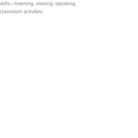
skills—listening, viewing, speaking,
lassroom activities.