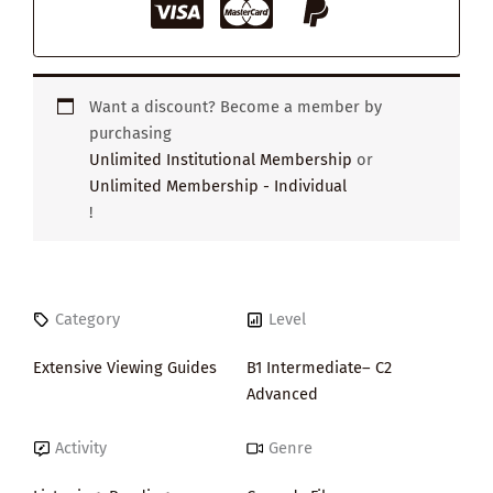
Want a discount? Become a member by
purchasing
Unlimited Institutional Membership
or
Unlimited Membership - Individual
!
Category
Level
Extensive Viewing Guides
B1 Intermediate– C2
Advanced
Activity
Genre