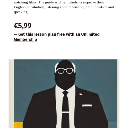
watching films. The guide will help students improve their
English vocabulary, listening comprehension, pronunciation and
speaking.
€
5,99
— Get this lesson plan free with an
Unlimited
Membership