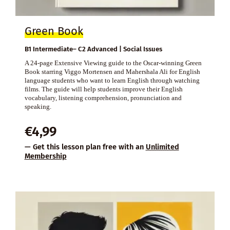
Green Book
B1 Intermediate– C2 Advanced | Social Issues
A 24-page Extensive Viewing guide to the Oscar-winning Green
Book starring Viggo Mortensen and Mahershala Ali for English
language students who want to learn English through watching
films. The guide will help students improve their English
vocabulary, listening comprehension, pronunciation and
speaking.
€
4,99
— Get this lesson plan free with an
Unlimited
Membership