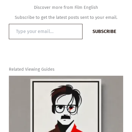
Discover more from Film English
Subscribe to get the latest posts sent to your email.
Type
SUBSCRIBE
your
email…
Related Viewing Guides