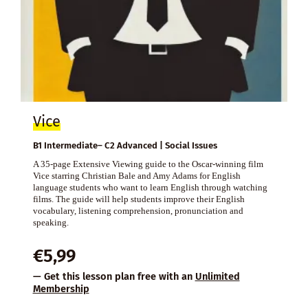
Vice
B1 Intermediate– C2 Advanced | Social Issues
A 35-page Extensive Viewing guide to the Oscar-winning film
Vice starring Christian Bale and Amy Adams for English
language students who want to learn English through watching
films. The guide will help students improve their English
vocabulary, listening comprehension, pronunciation and
speaking.
€
5,99
— Get this lesson plan free with an
Unlimited
Membership