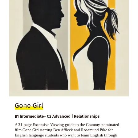
Gone Girl
B1 Intermediate– C2 Advanced | Relationships
A 31-page Extensive Viewing guide to the Grammy-nominated
film Gone Girl starring Ben Affleck and Rosamund Pike for
English language students who want to learn English through