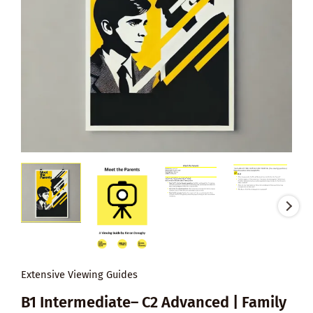
Extensive Viewing Guides
B1 Intermediate– C2 Advanced | Family