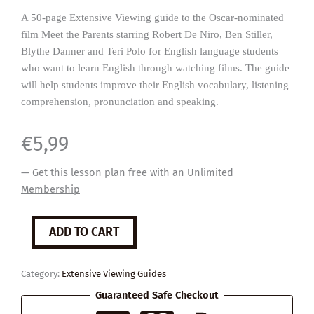
A 50-page Extensive Viewing guide to the Oscar-nominated
film Meet the Parents starring Robert De Niro, Ben Stiller,
Blythe Danner and Teri Polo for English language students
who want to learn English through watching films. The guide
will help students improve their English vocabulary, listening
comprehension, pronunciation and speaking.
€
5,99
— Get this lesson plan free with an
Unlimited
Membership
Meet
ADD TO CART
the
Parents
quantity
Category:
Extensive Viewing Guides
Guaranteed Safe Checkout