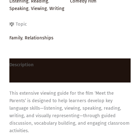
Listening
,
Reading
,
Comedy Film
Speaking
,
Viewing
,
Writing
Topic
Family
,
Relationships
Description
Reviews (0)
This extensive viewing guide for the film ‘Meet the
Parents’ is designed to help learners develop key
language skills—listening, viewing, speaking, reading,
writing, and visually representing—through guided
discussion, vocabulary building, and engaging classroom
activities.