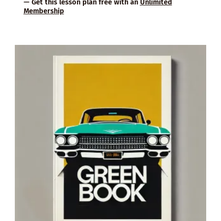
— Get this lesson plan free with an
Unlimited
Membership