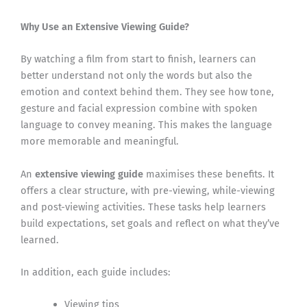
Why Use an Extensive Viewing Guide?
By watching a film from start to finish, learners can
better understand not only the words but also the
emotion and context behind them. They see how tone,
gesture and facial expression combine with spoken
language to convey meaning. This makes the language
more memorable and meaningful.
An
extensive viewing guide
maximises these benefits. It
offers a clear structure, with pre-viewing, while-viewing
and post-viewing activities. These tasks help learners
build expectations, set goals and reflect on what they’ve
learned.
In addition, each guide includes:
Viewing tips