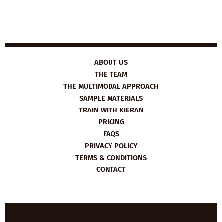
ABOUT US
THE TEAM
THE MULTIMODAL APPROACH
SAMPLE MATERIALS
TRAIN WITH KIERAN
PRICING
FAQS
PRIVACY POLICY
TERMS & CONDITIONS
CONTACT