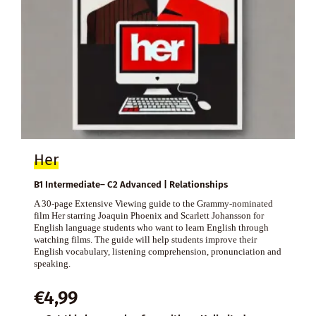
Her
B1 Intermediate– C2 Advanced | Relationships
A 30-page Extensive Viewing guide to the Grammy-nominated
film Her starring Joaquin Phoenix and Scarlett Johansson for
English language students who want to learn English through
watching films. The guide will help students improve their
English vocabulary, listening comprehension, pronunciation and
speaking.
€
4,99