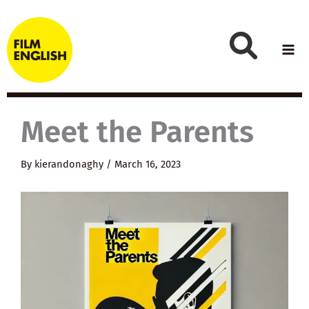
Skip
to
content
Meet the Parents
By
kierandonaghy
/
March 16, 2023