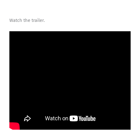
Watch the trailer.