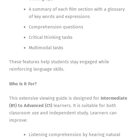
A summary of each film section with a glossary
of key words and expressions
Comprehension questions
Critical thinking tasks
Multimodal tasks
These features help students stay engaged while
reinforcing language skills.
Who Is It For?
This extensive viewing guide is designed for
Intermediate
(B1) to Advanced (C1)
learners. It is suitable for both
classroom use and independent study. Learners can
improve:
Listening comprehension by hearing natural