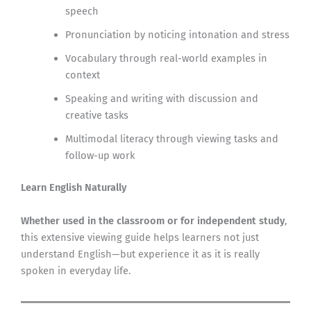
speech
Pronunciation by noticing intonation and stress
Vocabulary through real-world examples in
context
Speaking and writing with discussion and
creative tasks
Multimodal literacy through viewing tasks and
follow-up work
Learn English Naturally
Whether used in the classroom or for independent study
,
this extensive viewing guide helps learners not just
understand English—but experience it as it is really
spoken in everyday life.