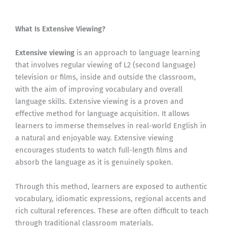
What Is Extensive Viewing?
Extensive viewing
is an approach to language learning
that involves regular viewing of L2 (second language)
television or films, inside and outside the classroom,
with the aim of improving vocabulary and overall
language skills. Extensive viewing is a proven and
effective method for language acquisition. It allows
learners to immerse themselves in real-world English in
a natural and enjoyable way. Extensive viewing
encourages students to watch full-length films and
absorb the language as it is genuinely spoken.
Through this method, learners are exposed to authentic
vocabulary, idiomatic expressions, regional accents and
rich cultural references. These are often difficult to teach
through traditional classroom materials.