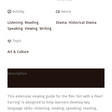
Activity
Genre
Listening
,
Reading
,
Drama
,
Historical Drama
Speaking
,
Viewing
,
Writing
Topic
Art & Culture
Description
Reviews (0)
This extensive viewing guide for the film ‘Girl with a Pearl
Earring’ is designed to help learners develop key
language skills—listening, viewing, speaking, reading,