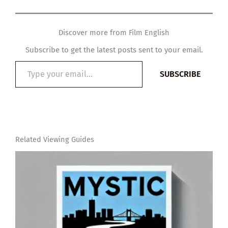
Discover more from Film English
Subscribe to get the latest posts sent to your email.
Type
SUBSCRIBE
your
email…
Related Viewing Guides