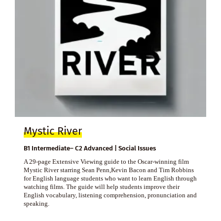
Mystic River
B1 Intermediate– C2 Advanced | Social Issues
A 29-page Extensive Viewing guide to the Oscar-winning film
Mystic River starring Sean Penn,Kevin Bacon and Tim Robbins
for English language students who want to learn English through
watching films. The guide will help students improve their
English vocabulary, listening comprehension, pronunciation and
speaking.