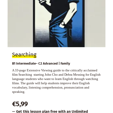
Searching
B1 Intermediate– C2 Advanced | Family
A 33-page Extensive Viewing guide to the critically acclaimed
film Searching starring John Cho and Debra Messing for English
language students who want to learn English through watching
films. The guide will help students improve their English
vocabulary, listening comprehension, pronunciation and
speaking.
€
5,99
— Get this lesson plan free with an
Unlimited