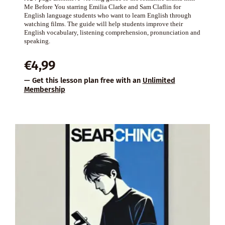
Me Before You starring Emilia Clarke and Sam Claflin for
English language students who want to learn English through
watching films. The guide will help students improve their
English vocabulary, listening comprehension, pronunciation and
speaking.
€
4,99
— Get this lesson plan free with an
Unlimited
Membership