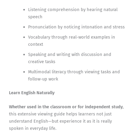
Listening comprehension by hearing natural
speech
Pronunciation by noticing intonation and stress
Vocabulary through real-world examples in
context
Speaking and writing with discussion and
creative tasks
Multimodal literacy through viewing tasks and
follow-up work
Learn English Naturally
Whether used in the classroom or for independent study
,
this extensive viewing guide helps learners not just
understand English—but experience it as it is really
spoken in everyday life.