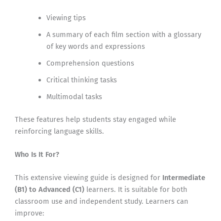
Viewing tips
A summary of each film section with a glossary
of key words and expressions
Comprehension questions
Critical thinking tasks
Multimodal tasks
These features help students stay engaged while
reinforcing language skills.
Who Is It For?
This extensive viewing guide is designed for
Intermediate
(B1) to Advanced (C1)
learners. It is suitable for both
classroom use and independent study. Learners can
improve: