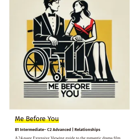
Me Before You
B1 Intermediate– C2 Advanced | Relationships
A 24-page Extensive Viewing guide to the romantic drama film