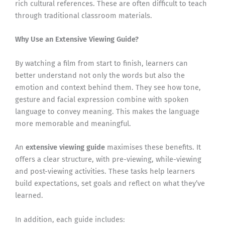
rich cultural references. These are often difficult to teach
through traditional classroom materials.
Why Use an Extensive Viewing Guide?
By watching a film from start to finish, learners can
better understand not only the words but also the
emotion and context behind them. They see how tone,
gesture and facial expression combine with spoken
language to convey meaning. This makes the language
more memorable and meaningful.
An
extensive viewing guide
maximises these benefits. It
offers a clear structure, with pre-viewing, while-viewing
and post-viewing activities. These tasks help learners
build expectations, set goals and reflect on what they’ve
learned.
In addition, each guide includes: