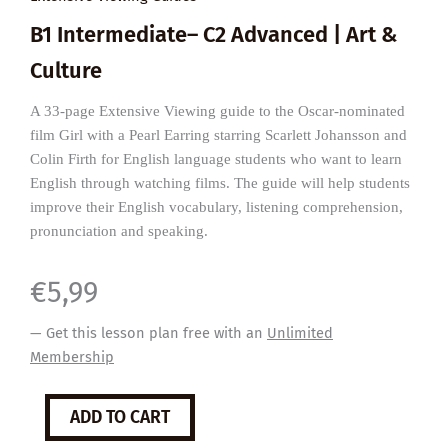
B1 Intermediate– C2 Advanced | Art &
Culture
A 33-page Extensive Viewing guide to the Oscar-nominated
film Girl with a Pearl Earring starring Scarlett Johansson and
Colin Firth for English language students who want to learn
English through watching films. The guide will help students
improve their English vocabulary, listening comprehension,
pronunciation and speaking.
€
5,99
— Get this lesson plan free with an
Unlimited
Membership
Girl
ADD TO CART
with
a