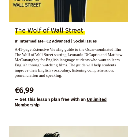
The Wolf of Wall Street
B1 Intermediate– C2 Advanced | Social Issues
A 41-page Extensive Viewing guide to the Oscar-nominated film
The Wolf of Wall Street starring Leonardo DiCaprio and Matthew
McConaughey for English language students who want to learn
English through watching films. The guide will help students
improve their English vocabulary, listening comprehension,
pronunciation and speaking.
€
6,99
— Get this lesson plan free with an
Unlimited
Membership