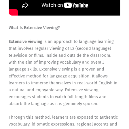
What Is Extensive Viewing?
Extensive viewing
is an approach to language learning
that involves regular viewing of L2 (second language)
television or films, inside and outside the classroom,
with the aim of improving vocabulary and overall
language skills. Extensive viewing is a proven and
effective method for language acquisition. It allows
learners to immerse themselves in real-world English in
a natural and enjoyable way. Extensive viewing
encourages students to watch full-length films and
absorb the language as it is genuinely spoken.
Through this method, learners are exposed to authentic
vocabulary, idiomatic expressions, regional accents and