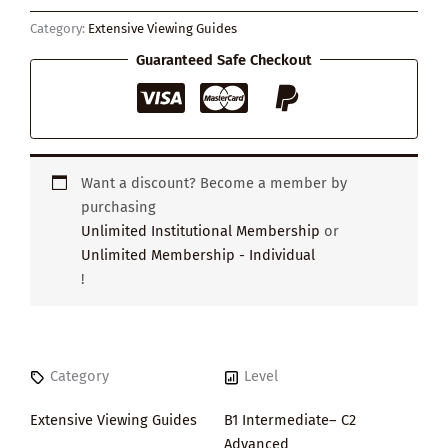
Pearl
Category:
Extensive Viewing Guides
Earring
quantity
Guaranteed Safe Checkout
Want a discount? Become a member by
purchasing
Unlimited Institutional Membership
or
Unlimited Membership - Individual
!
Category
Level
Extensive Viewing Guides
B1 Intermediate– C2
Advanced