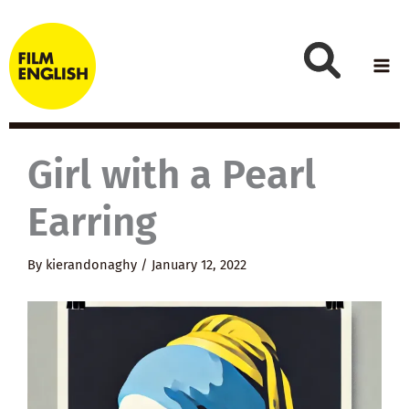
Skip
to
content
Girl with a Pearl
Earring
By
kierandonaghy
/
January 12, 2022