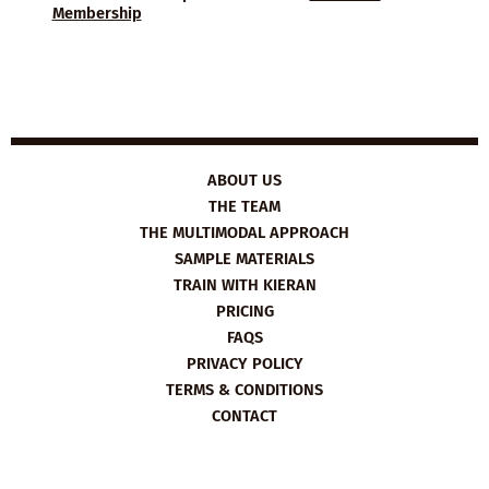
Membership
ABOUT US
THE TEAM
THE MULTIMODAL APPROACH
SAMPLE MATERIALS
TRAIN WITH KIERAN
PRICING
FAQS
PRIVACY POLICY
TERMS & CONDITIONS
CONTACT