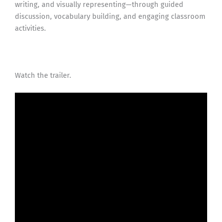
writing, and visually representing—through guided
discussion, vocabulary building, and engaging classroom
activities.
Watch the trailer.