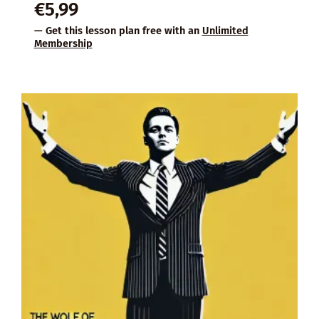
€
5,99
— Get this lesson plan free with an
Unlimited
Membership