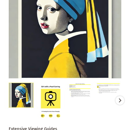
Extensive Viewing Guides