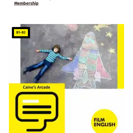
Membership
B1–B2