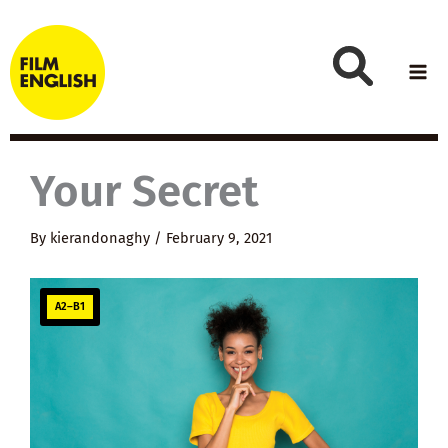
Skip
to
content
Your Secret
By
kierandonaghy
/
February 9, 2021
A2–B1