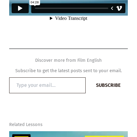
Discover more from Film English
Subscribe to get the latest posts sent to your email.
Type
SUBSCRIBE
your
email…
Related Lessons