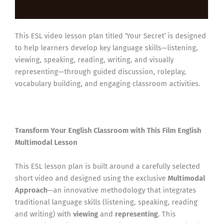
Reviews (0)
This ESL video lesson plan titled ‘Your Secret’ is designed
to help learners develop key language skills—listening,
viewing, speaking, reading, writing, and visually
representing—through guided discussion, roleplay,
vocabulary building, and engaging classroom activities.
Transform Your English Classroom with This Film English
Multimodal Lesson
This ESL lesson plan is built around a carefully selected
short video and designed using the exclusive
Multimodal
Approach
—an innovative methodology that integrates
traditional language skills (listening, speaking, reading
and writing) with
viewing
and
representing
. This