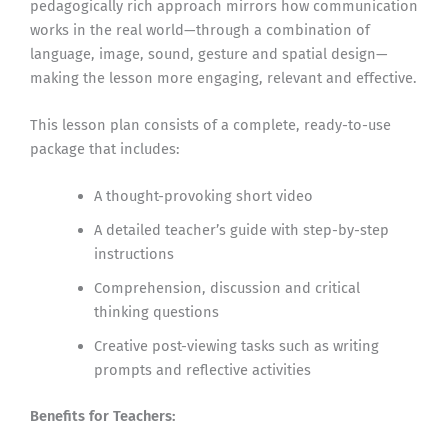
pedagogically rich approach mirrors how communication
works in the real world—through a combination of
language, image, sound, gesture and spatial design—
making the lesson more engaging, relevant and effective.
This lesson plan consists of a complete, ready-to-use
package that includes:
A thought-provoking short video
A detailed teacher’s guide with step-by-step
instructions
Comprehension, discussion and critical
thinking questions
Creative post-viewing tasks such as writing
prompts and reflective activities
Benefits for Teachers: