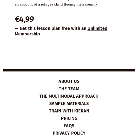
an account of a refugee child fleeing their country.
€
4,99
— Get this lesson plan free with an
Unlimited
Membership
ABOUT US
THE TEAM
THE MULTIMODAL APPROACH
SAMPLE MATERIALS
TRAIN WITH KIERAN
PRICING
FAQS
PRIVACY POLICY