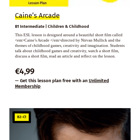
Caine’s Arcade
B1 Intermediate | Children & Childhood
This ESL lesson is designed around a beautiful short film called
<em>Caine’s Arcade </em>directed by Nirvan Mullick and the
themes of childhood games, creativity and imagination. Students
talk about childhood games and creativity, watch a short film,
discuss a short film, read an article and reflect on the lesson.
€
4,99
— Get this lesson plan free with an
Unlimited
Membership
B2–C1