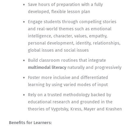
Save hours of preparation with a fully
developed, flexible lesson plan
Engage students through compelling stories
and real-world themes such as emotional
intelligence, character, values, empathy,
personal development, identity, relationships,
global issues and social issues
Build classroom routines that integrate
multimodal literacy
naturally and progressively
Foster more inclusive and differentiated
learning by using varied modes of input
Rely on a trusted methodology backed by
educational research and grounded in the
theories of Vygotsky, Kress, Mayer and Krashen
Benefits for Learners: