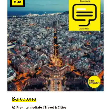
A2–B1
Barcelona
A2 Pre-intermediate | Travel & Cities