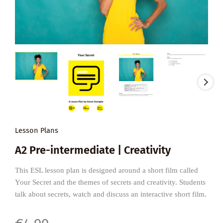
Lesson Plans
A2 Pre-intermediate | Creativity
This ESL lesson plan is designed around a short film called
Your Secret and the themes of secrets and creativity. Students
talk about secrets, watch and discuss an interactive short film.