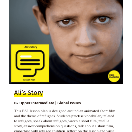
Ali’s Story
B2 Upper Intermediate | Global Issues
This ESL lesson plan is designed around an animated short film
and the theme of refugees. Students practise vocabulary related
to refugees, speak about refugees, watch a short film, retell a
story, answer comprehension questions, talk about a short film,
empathise with refugee children, reflect on the lesson and write