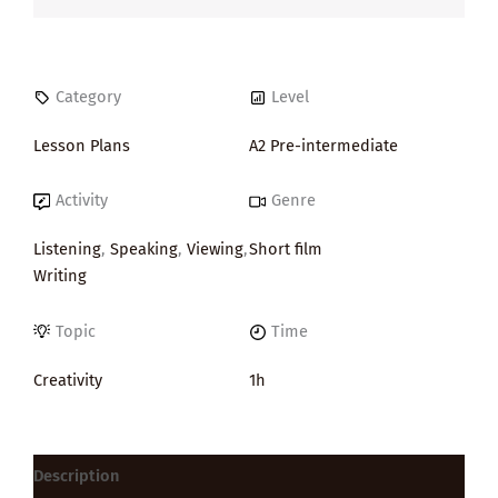
Category
Level
Lesson Plans
A2 Pre-intermediate
Activity
Genre
Listening
,
Speaking
,
Viewing
,
Short film
Writing
Topic
Time
Creativity
1h
Description