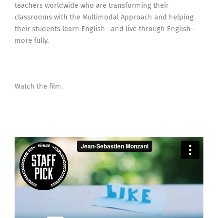
teachers worldwide who are transforming their
classrooms with the Multimodal Approach and helping
their students learn English—and live through English—
more fully.
Watch the film.