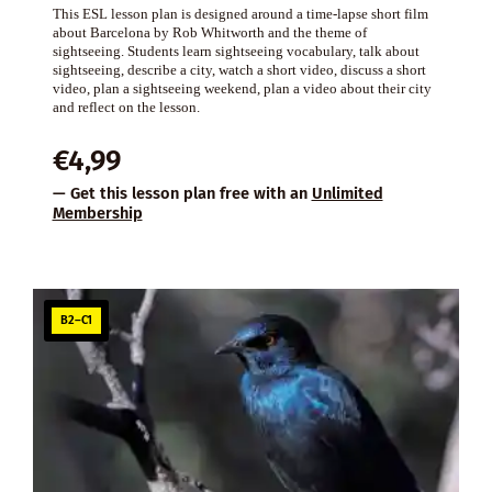
This ESL lesson plan is designed around a time-lapse short film
about Barcelona by Rob Whitworth and the theme of
sightseeing. Students learn sightseeing vocabulary, talk about
sightseeing, describe a city, watch a short video, discuss a short
video, plan a sightseeing weekend, plan a video about their city
and reflect on the lesson.
€
4,99
— Get this lesson plan free with an
Unlimited
Membership
B2–C1