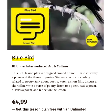
Blue Bird
B2 Upper Intermediate | Art & Culture
This ESL lesson plan is designed around a short film inspired by
a poem and the theme of poetry. Students learn vocabulary
related to poetry, talk about poetry, watch a short film, discuss a
short film, write a verse of poetry, listen to a poem, read a poem,
discuss a poem, and reflect on the lesson.
€
4,99
— Get this lesson plan free with an
Unlimited