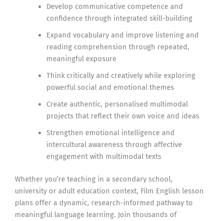
Develop communicative competence and
confidence through integrated skill-building
Expand vocabulary and improve listening and
reading comprehension through repeated,
meaningful exposure
Think critically and creatively while exploring
powerful social and emotional themes
Create authentic, personalised multimodal
projects that reflect their own voice and ideas
Strengthen emotional intelligence and
intercultural awareness through affective
engagement with multimodal texts
Whether you’re teaching in a secondary school,
university or adult education context, Film English lesson
plans offer a dynamic, research-informed pathway to
meaningful language learning. Join thousands of