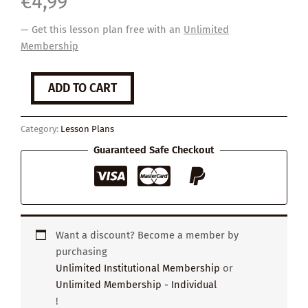
€
4,99
— Get this lesson plan free with an
Unlimited
Membership
Your
ADD TO CART
Secret
quantity
Category:
Lesson Plans
Guaranteed Safe Checkout
Want a discount? Become a member by
purchasing
Unlimited Institutional Membership
or
Unlimited Membership - Individual
!