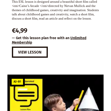
This ESL lesson is designed around a beautiful short film called
<em>Caine’s Arcade </em>directed by Nirvan Mullick and the
themes of childhood games, creativity and imagination. Students
talk about childhood games and creativity, watch a short film,
discuss a short film, read an article and reflect on the lesson.
€
4,99
— Get this lesson plan free with an
Unlimited
Membership
VIEW LESSON
A2–B1