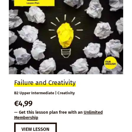
Failure and Creativity
B2 Upper Intermediate | Creativity
€
4,99
— Get this lesson plan free with an
Unlimited
Membership
VIEW LESSON