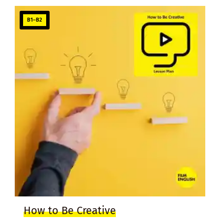
B1–B2
How to Be Creative