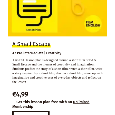
A Small Escape
A2 Pre-intermediate | Creativity
This ESL lesson plan is designed around a short film titled A
Small Escape and the themes of creativity and imagination.
Students predict the story of a short film, watch a short film, write
a story inspired by a short film, discuss a short film, come up with
imaginative and creative uses of everyday objects and reflect on
the lesson.
€
4,99
— Get this lesson plan free with an
Unlimited
Membership