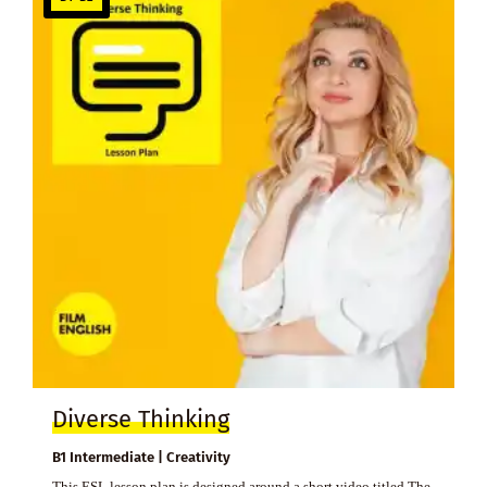
Diverse Thinking
B1 Intermediate | Creativity
This ESL lesson plan is designed around a short video titled The