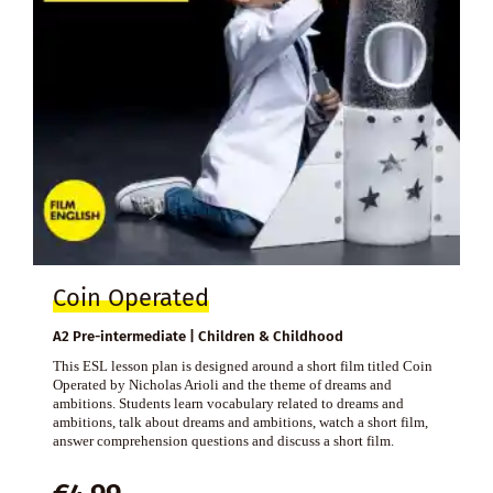
Coin Operated
A2 Pre-intermediate | Children & Childhood
This ESL lesson plan is designed around a short film titled Coin
Operated by Nicholas Arioli and the theme of dreams and
ambitions. Students learn vocabulary related to dreams and
ambitions, talk about dreams and ambitions, watch a short film,
answer comprehension questions and discuss a short film.