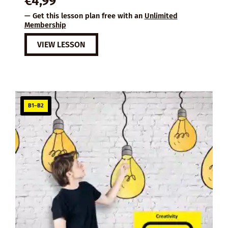
€
4,99
— Get this lesson plan free with an
Unlimited
Membership
VIEW LESSON
B1–B2