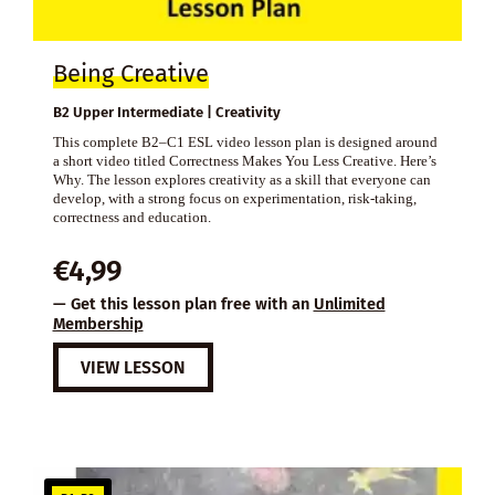
Being Creative
B2 Upper Intermediate | Creativity
This complete B2–C1 ESL video lesson plan is designed around
a short video titled Correctness Makes You Less Creative. Here’s
Why. The lesson explores creativity as a skill that everyone can
develop, with a strong focus on experimentation, risk-taking,
correctness and education.
€
4,99
— Get this lesson plan free with an
Unlimited
Membership
VIEW LESSON