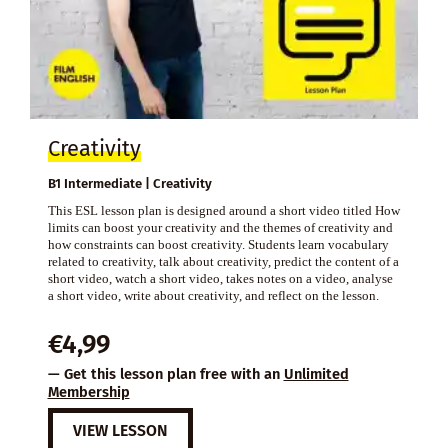
Creativity
B1 Intermediate | Creativity
This ESL lesson plan is designed around a short video titled How
limits can boost your creativity and the themes of creativity and
how constraints can boost creativity. Students learn vocabulary
related to creativity, talk about creativity, predict the content of a
short video, watch a short video, takes notes on a video, analyse
a short video, write about creativity, and reflect on the lesson.
€
4,99
— Get this lesson plan free with an
Unlimited
Membership
VIEW LESSON