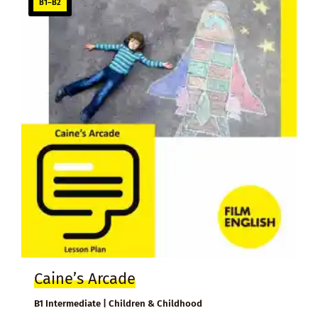
B1–B2
Caine’s Arcade
B1 Intermediate | Children & Childhood