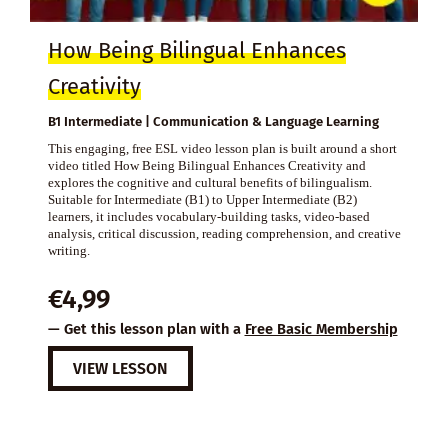
How Being Bilingual Enhances
Creativity
B1 Intermediate | Communication & Language Learning
This engaging, free ESL video lesson plan is built around a short
video titled How Being Bilingual Enhances Creativity and
explores the cognitive and cultural benefits of bilingualism.
Suitable for Intermediate (B1) to Upper Intermediate (B2)
learners, it includes vocabulary-building tasks, video-based
analysis, critical discussion, reading comprehension, and creative
writing.
€
4,99
— Get this lesson plan with a
Free Basic Membership
VIEW LESSON