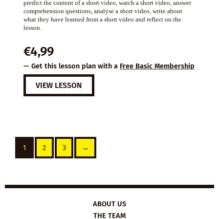
predict the content of a short video, watch a short video, answer
comprehension questions, analyse a short video, write about
what they have learned from a short video and reflect on the
lesson.
€
4,99
— Get this lesson plan with a
Free Basic Membership
VIEW LESSON
1
2
3
→
ABOUT US
THE TEAM