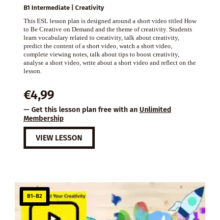
B1 Intermediate | Creativity
This ESL lesson plan is designed around a short video titled How
to Be Creative on Demand and the theme of creativity. Students
learn vocabulary related to creativity, talk about creativity,
predict the content of a short video, watch a short video,
complete viewing notes, talk about tips to boost creativity,
analyse a short video, write about a short video and reflect on the
lesson.
€
4,99
— Get this lesson plan free with an
Unlimited
Membership
VIEW LESSON
B1–B2