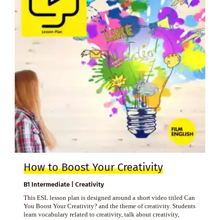
How to Boost Your Creativity
B1 Intermediate | Creativity
This ESL lesson plan is designed around a short video titled Can
You Boost Your Creativity? and the theme of creativity. Students
learn vocabulary related to creativity, talk about creativity,