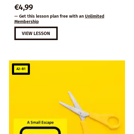
€
4,99
— Get this lesson plan free with an
Unlimited
Membership
VIEW LESSON
A2–B1