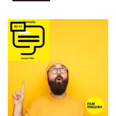
B2–C1