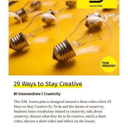
29 Ways to Stay Creative
B1 Intermediate | Creativity
This ESL lesson plan is designed around a short video titled 29
Ways to Stay Creative by To-fu and the theme of creativity.
Students learn vocabulary related to creativity, talk about
creativity, discuss what they do to be creative, watch a short
video, discuss a short video and reflect on the lesson.