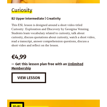
Curiosity
B2 Upper Intermediate | Creativity
This ESL lesson is designed around a short video titled
Curiosity: Exploration and Discovery by Georgina Venning.
Students learn vocabulary related to curiosity, talk about
curiosity, discuss quotations about curiosity, watch a short video,
read a transcript, answer comprehension questions, discuss a
short video and reflect on the lesson.
€
4,99
— Get this lesson plan free with an
Unlimited
Membership
VIEW LESSON
B1–B2