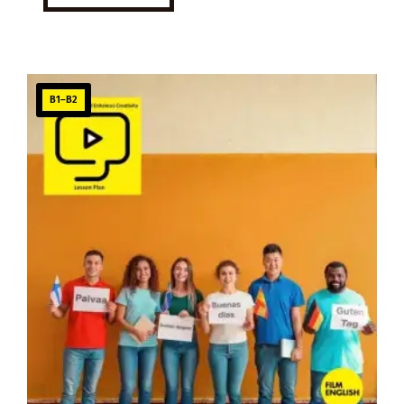
B1–B2