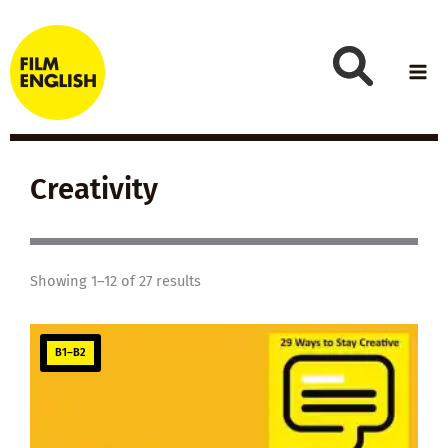
Skip
to
content
Creativity
Showing 1–12 of 27 results
B1–B2