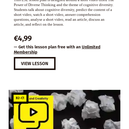
Power of Diverse Thinking and the theme of cognitive diversity.
Students talk about cognitive diversity, predict the content of a
short video, watch a short video, answer comprehension
questions, analyse a short video, read an article, discuss an
article, and reflect on the lesson.
€
4,99
— Get this lesson plan free with an
Unlimited
Membership
VIEW LESSON
B2–C1