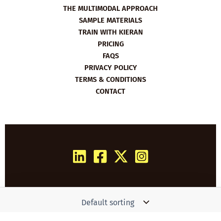
THE MULTIMODAL APPROACH
SAMPLE MATERIALS
TRAIN WITH KIERAN
PRICING
FAQS
PRIVACY POLICY
TERMS & CONDITIONS
CONTACT
Copyright © 2026 Film English | Powered by
Woo
Simon