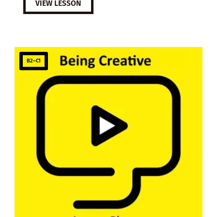
VIEW LESSON
B2–C1