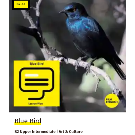
B2–C1
Blue Bird
B2 Upper Intermediate | Art & Culture