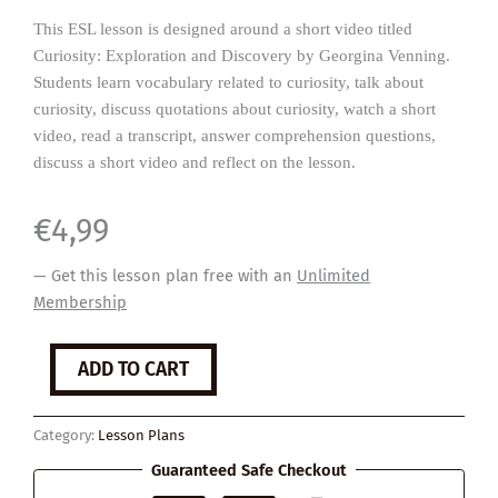
This ESL lesson is designed around a short video titled
Curiosity: Exploration and Discovery by Georgina Venning.
Students learn vocabulary related to curiosity, talk about
curiosity, discuss quotations about curiosity, watch a short
video, read a transcript, answer comprehension questions,
discuss a short video and reflect on the lesson.
€
4,99
— Get this lesson plan free with an
Unlimited
Membership
Curiosity
ADD TO CART
quantity
Category:
Lesson Plans
Guaranteed Safe Checkout