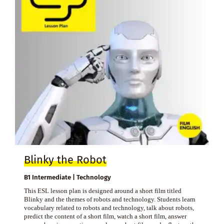
Blinky the Robot
B1 Intermediate | Technology
This ESL lesson plan is designed around a short film titled
Blinky and the themes of robots and technology. Students learn
vocabulary related to robots and technology, talk about robots,
predict the content of a short film, watch a short film, answer