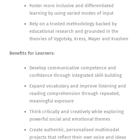
Foster more inclusive and differentiated
learning by using varied modes of input
Rely on a trusted methodology backed by
educational research and grounded in the
theories of Vygotsky, Kress, Mayer and Krashen
Benefits for Learners:
Develop communicative competence and
confidence through integrated skill-building
Expand vocabulary and improve listening and
reading comprehension through repeated,
meaningful exposure
Think critically and creatively while exploring
powerful social and emotional themes
Create authentic, personalised multimodal
projects that reflect their own voice and ideas