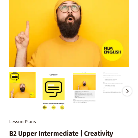
Lesson Plans
B2 Upper Intermediate | Creativity