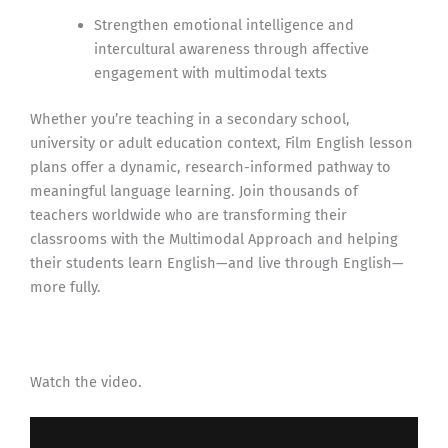
Strengthen emotional intelligence and
intercultural awareness through affective
engagement with multimodal texts
Whether you’re teaching in a secondary school,
university or adult education context, Film English lesson
plans offer a dynamic, research-informed pathway to
meaningful language learning. Join thousands of
teachers worldwide who are transforming their
classrooms with the Multimodal Approach and helping
their students learn English—and live through English—
more fully.
Watch the video.