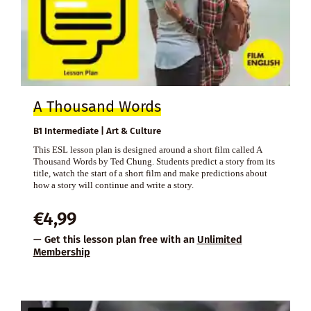
A Thousand Words
B1 Intermediate | Art & Culture
This ESL lesson plan is designed around a short film called A
Thousand Words by Ted Chung. Students predict a story from its
title, watch the start of a short film and make predictions about
how a story will continue and write a story.
€
4,99
— Get this lesson plan free with an
Unlimited
Membership