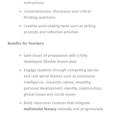
instructions
Comprehension, discussion and critical
thinking questions
Creative post-viewing tasks such as writing
prompts and reflective activities
Benefits for Teachers:
Save hours of preparation with a fully
developed, flexible lesson plan
Engage students through compelling stories
and real-world themes such as emotional
intelligence, character, values, empathy,
personal development, identity, relationships,
global issues and social issues
Build classroom routines that integrate
multimodal literacy
naturally and progressively