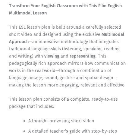
Transform Your English Classroom with This Film English
Multimodal Lesson
This ESL lesson plan is built around a carefully selected
short video and designed using the exclusive
Multimodal
Approach
—an innovative methodology that integrates
traditional language skills (listening, speaking, reading
and writing) with
viewing
and
representing
. This
pedagogically rich approach mirrors how communication
works in the real world—through a combination of
language, image, sound, gesture and spatial design—
making the lesson more engaging, relevant and effective.
This lesson plan consists of a complete, ready-to-use
package that includes:
A thought-provoking short video
A detailed teacher’s guide with step-by-step