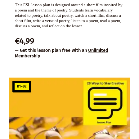
This ESL lesson plan is designed around a short film inspired by
a poem and the theme of poetry. Students learn vocabulary
related to poetry, talk about poetry, watch a short film, discuss a
short film, write a verse of poetry, listen to a poem, read a poem,
discuss a poem, and reflect on the lesson.
€
4,99
— Get this lesson plan free with an
Unlimited
Membership
B1–B2