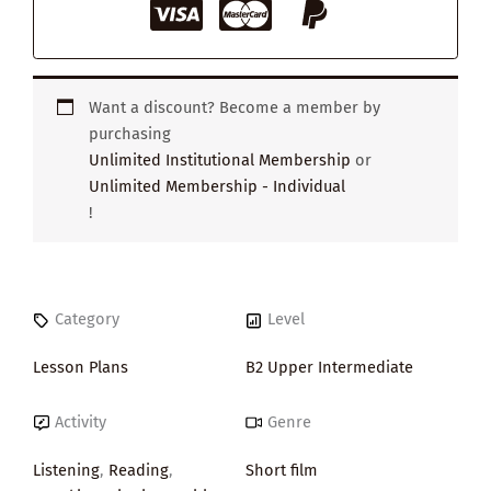
Want a discount? Become a member by
purchasing
Unlimited Institutional Membership
or
Unlimited Membership - Individual
!
Category
Level
Lesson Plans
B2 Upper Intermediate
Activity
Genre
Listening
,
Reading
,
Short film