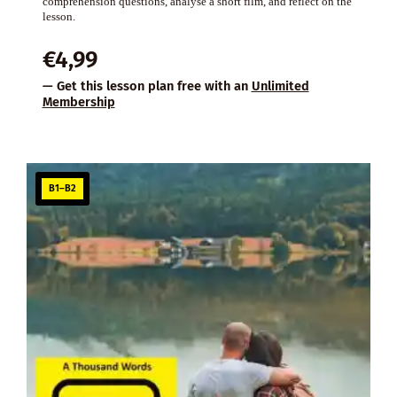
comprehension questions, analyse a short film, and reflect on the
lesson.
€
4,99
— Get this lesson plan free with an
Unlimited
Membership
B1–B2