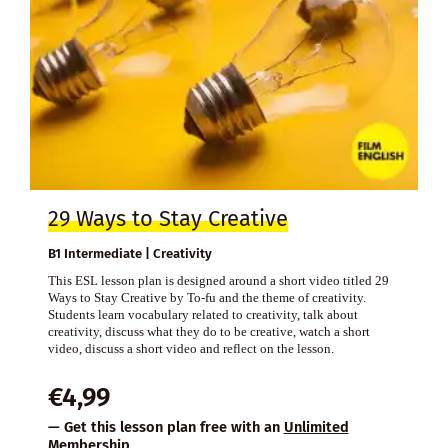
29 Ways to Stay Creative
B1 Intermediate | Creativity
This ESL lesson plan is designed around a short video titled 29
Ways to Stay Creative by To-fu and the theme of creativity.
Students learn vocabulary related to creativity, talk about
creativity, discuss what they do to be creative, watch a short
video, discuss a short video and reflect on the lesson.
€
4,99
— Get this lesson plan free with an
Unlimited
Membership