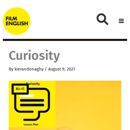
Skip
to
content
Curiosity
By
kierandonaghy
/
August 9, 2021
B2–C1