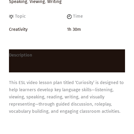
Speaking
,
Viewing
,
Writing
Topic
Time
Creativity
1h 30m
Description
Reviews (0)
This ESL video lesson plan titled ‘Curiosity’ is designed to
help learners develop key language skills—listening,
viewing, speaking, reading, writing, and visually
representing—through guided discussion, roleplay,
vocabulary building, and engaging classroom activities.