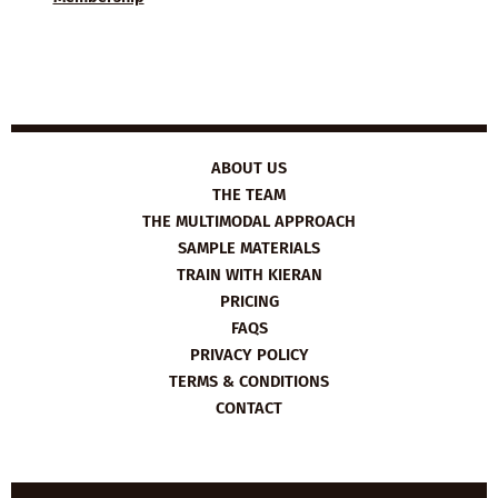
ABOUT US
THE TEAM
THE MULTIMODAL APPROACH
SAMPLE MATERIALS
TRAIN WITH KIERAN
PRICING
FAQS
PRIVACY POLICY
TERMS & CONDITIONS
CONTACT