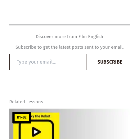
Discover more from Film English
Subscribe to get the latest posts sent to your email.
Type
SUBSCRIBE
your
email…
Related Lessons
B1–B2