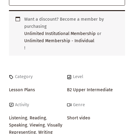
Want a discount? Become a member by
purchasing
Unlimited Institutional Membership
or
Unlimited Membership - Individual
!
Category
Level
Lesson Plans
B2 Upper Intermediate
Activity
Genre
Listening
,
Reading
,
Short video
Speaking
,
Viewing
,
Visually
Representing
,
Writing