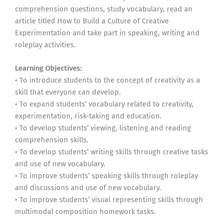
comprehension questions, study vocabulary, read an
article titled How to Build a Culture of Creative
Experimentation and take part in speaking, writing and
roleplay activities.
Learning Objectives:
• To introduce students to the concept of creativity as a
skill that everyone can develop.
• To expand students’ vocabulary related to creativity,
experimentation, risk-taking and education.
• To develop students’ viewing, listening and reading
comprehension skills.
• To develop students’ writing skills through creative tasks
and use of new vocabulary.
• To improve students’ speaking skills through roleplay
and discussions and use of new vocabulary.
• To improve students’ visual representing skills through
multimodal composition homework tasks.