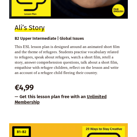
Ali’s Story
B2 Upper Intermediate | Global Issues
This ESL lesson plan is designed around an animated short film
and the theme of refugees. Students practise vocabulary related
to refugees, speak about refugees, watch a short film, retell a
story, answer comprehension questions, talk about a short film,
empathise with refugee children, reflect on the lesson and write
an account of a refugee child fleeing their country.
€
4,99
— Get this lesson plan free with an
Unlimited
Membership
B1–B2