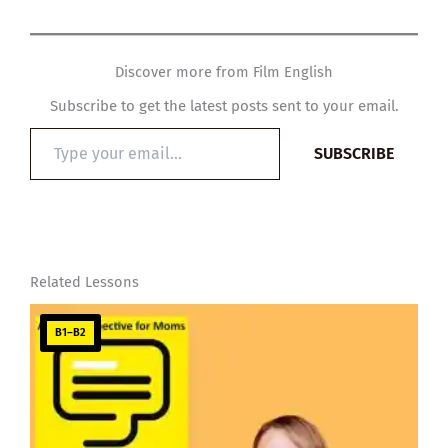
Discover more from Film English
Subscribe to get the latest posts sent to your email.
Type
SUBSCRIBE
your
email…
Related Lessons
B1–B2