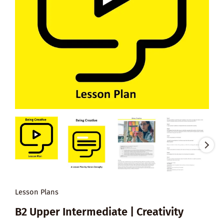
Lesson Plans
B2 Upper Intermediate | Creativity