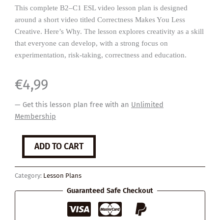
This complete B2–C1 ESL video lesson plan is designed
around a short video titled Correctness Makes You Less
Creative. Here’s Why. The lesson explores creativity as a skill
that everyone can develop, with a strong focus on
experimentation, risk-taking, correctness and education.
€
4,99
— Get this lesson plan free with an
Unlimited
Membership
Being
ADD TO CART
Creative
quantity
Category:
Lesson Plans
Guaranteed Safe Checkout