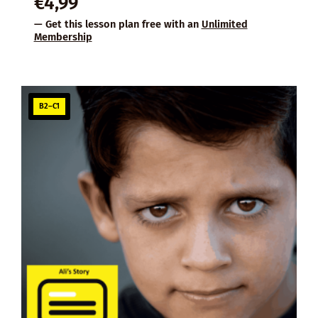
€
4,99
— Get this lesson plan free with an
Unlimited
Membership
B2–C1