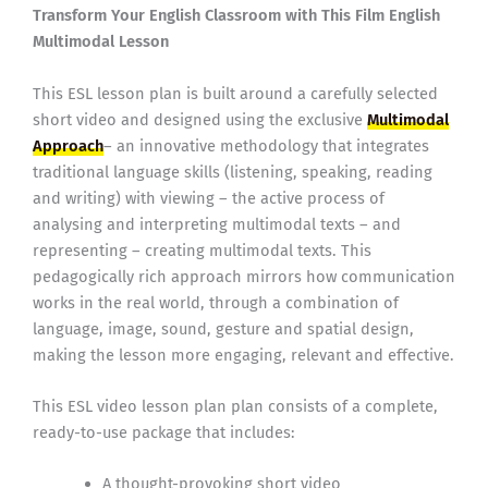
Transform Your English Classroom with This Film English
Multimodal Lesson
This ESL lesson plan is built around a carefully selected
short video and designed using the exclusive
Multimodal
Approach
– an innovative methodology that integrates
traditional language skills (listening, speaking, reading
and writing) with viewing – the active process of
analysing and interpreting multimodal texts – and
representing – creating multimodal texts. This
pedagogically rich approach mirrors how communication
works in the real world, through a combination of
language, image, sound, gesture and spatial design,
making the lesson more engaging, relevant and effective.
This ESL video lesson plan plan consists of a complete,
ready-to-use package that includes:
A thought-provoking short video