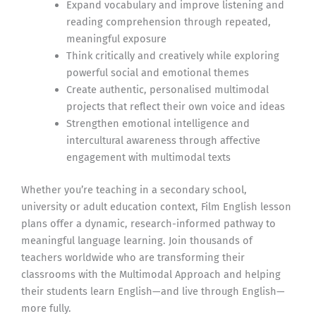
Expand vocabulary and improve listening and
reading comprehension through repeated,
meaningful exposure
Think critically and creatively while exploring
powerful social and emotional themes
Create authentic, personalised multimodal
projects that reflect their own voice and ideas
Strengthen emotional intelligence and
intercultural awareness through affective
engagement with multimodal texts
Whether you’re teaching in a secondary school,
university or adult education context, Film English lesson
plans offer a dynamic, research-informed pathway to
meaningful language learning. Join thousands of
teachers worldwide who are transforming their
classrooms with the Multimodal Approach and helping
their students learn English—and live through English—
more fully.