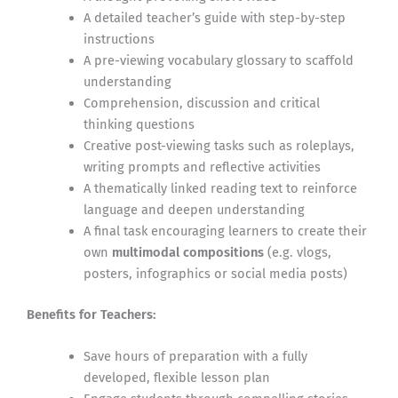
A detailed teacher’s guide with step-by-step
instructions
A pre-viewing vocabulary glossary to scaffold
understanding
Comprehension, discussion and critical
thinking questions
Creative post-viewing tasks such as roleplays,
writing prompts and reflective activities
A thematically linked reading text to reinforce
language and deepen understanding
A final task encouraging learners to create their
own
multimodal compositions
(e.g. vlogs,
posters, infographics or social media posts)
Benefits for Teachers:
Save hours of preparation with a fully
developed, flexible lesson plan