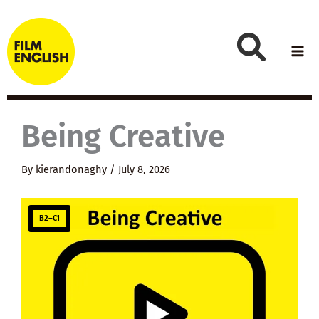
Skip
to
content
Being Creative
By
kierandonaghy
/
July 8, 2026
B2–C1