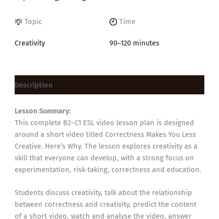
Topic
Time
Creativity
90–120 minutes
Description
Lesson Summary:
This complete B2–C1 ESL video lesson plan is designed
around a short video titled Correctness Makes You Less
Creative. Here’s Why. The lesson explores creativity as a
skill that everyone can develop, with a strong focus on
experimentation, risk-taking, correctness and education.
Students discuss creativity, talk about the relationship
between correctness and creativity, predict the content
of a short video, watch and analyse the video, answer