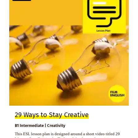
29 Ways to Stay Creative
B1 Intermediate | Creativity
This ESL lesson plan is designed around a short video titled 29