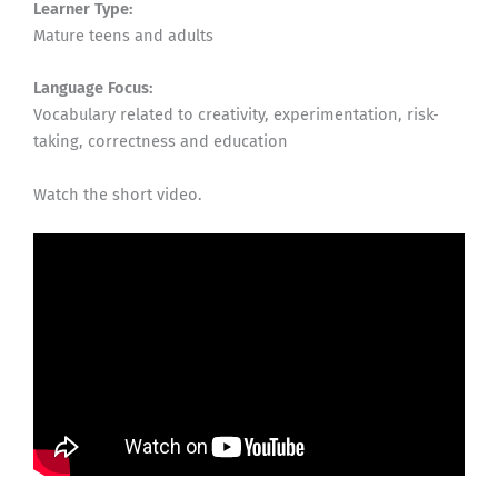
Learner Type:
Mature teens and adults
Language Focus:
Vocabulary related to creativity, experimentation, risk-
taking, correctness and education
Watch the short video.