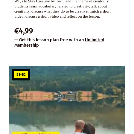
Ways to Stay Creative by To-fu and the theme of creativity.
Students learn vocabulary related to creativity, talk about
creativity, discuss what they do to be creative, watch a short
video, discuss a short video and reflect on the lesson.
€
4,99
— Get this lesson plan free with an
Unlimited
Membership
B1–B2