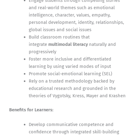
Engage students through compelling stories
and real-world themes such as emotional
intelligence, character, values, empathy,
personal development, identity, relationships,
global issues and social issues
Build classroom routines that
integrate
multimodal literacy
naturally and
progressively
Foster more inclusive and differentiated
learning by using varied modes of input
Promote social-emotional learning (SEL)
Rely on a trusted methodology backed by
educational research and grounded in the
theories of Vygotsky, Kress, Mayer and Krashen
Benefits for Learners:
Develop communicative competence and
confidence through integrated skill-building