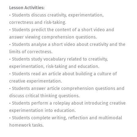
Lesson Activities:
• Students discuss creativity, experimentation,
correctness and risk-taking.
• Students predict the content of a short video and
answer viewing comprehension questions.
• Students analyse a short video about creativity and the
limits of correctness.
• Students study vocabulary related to creativity,
experimentation, risk-taking and education.
• Students read an article about building a culture of
creative experimentation.
• Students answer article comprehension questions and
discuss critical thinking questions.
• Students perform a roleplay about introducing creative
experimentation into education.
• Students complete writing, reflection and multimodal
homework tasks.