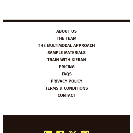
ABOUT US
THE TEAM
THE MULTIMODAL APPROACH
SAMPLE MATERIALS
TRAIN WITH KIERAN
PRICING
FAQS
PRIVACY POLICY
TERMS & CONDITIONS
CONTACT