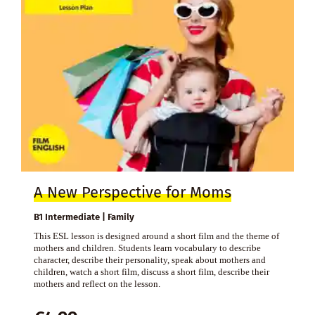
A New Perspective for Moms
B1 Intermediate | Family
This ESL lesson is designed around a short film and the theme of
mothers and children. Students learn vocabulary to describe
character, describe their personality, speak about mothers and
children, watch a short film, discuss a short film, describe their
mothers and reflect on the lesson.