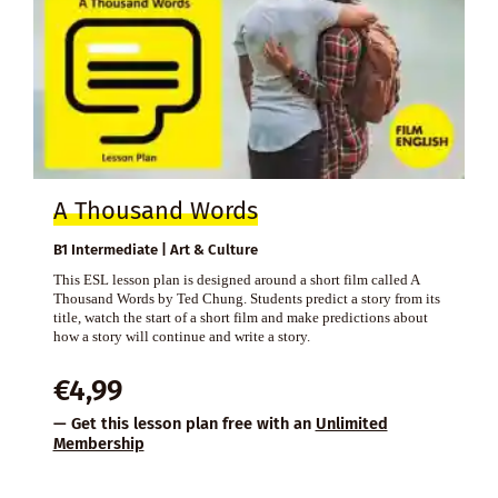
A Thousand Words
B1 Intermediate | Art & Culture
This ESL lesson plan is designed around a short film called A
Thousand Words by Ted Chung. Students predict a story from its
title, watch the start of a short film and make predictions about
how a story will continue and write a story.
€
4,99
— Get this lesson plan free with an
Unlimited
Membership