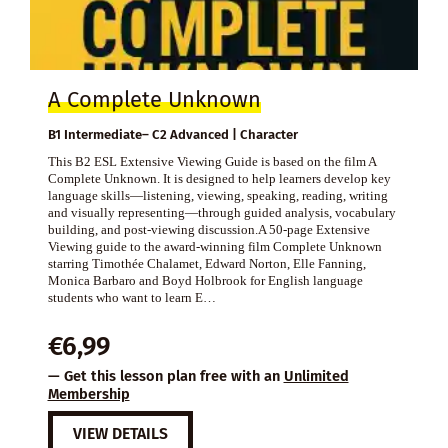
A Complete Unknown
B1 Intermediate– C2 Advanced | Character
This B2 ESL Extensive Viewing Guide is based on the film A
Complete Unknown. It is designed to help learners develop key
language skills—listening, viewing, speaking, reading, writing
and visually representing—through guided analysis, vocabulary
building, and post-viewing discussion.A 50-page Extensive
Viewing guide to the award-winning film Complete Unknown
starring Timothée Chalamet, Edward Norton, Elle Fanning,
Monica Barbaro and Boyd Holbrook for English language
students who want to learn E…
€
6,99
— Get this lesson plan free with an
Unlimited
Membership
VIEW DETAILS