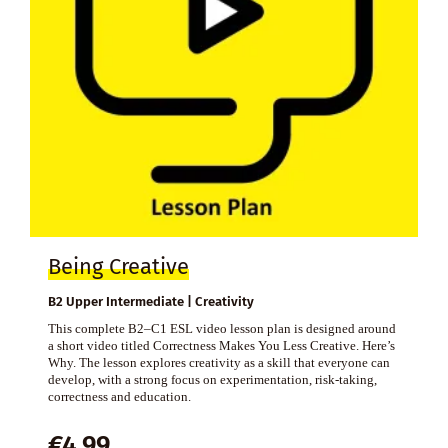
Being Creative
B2 Upper Intermediate | Creativity
This complete B2–C1 ESL video lesson plan is designed around
a short video titled Correctness Makes You Less Creative. Here’s
Why. The lesson explores creativity as a skill that everyone can
develop, with a strong focus on experimentation, risk-taking,
correctness and education.
€
4,99