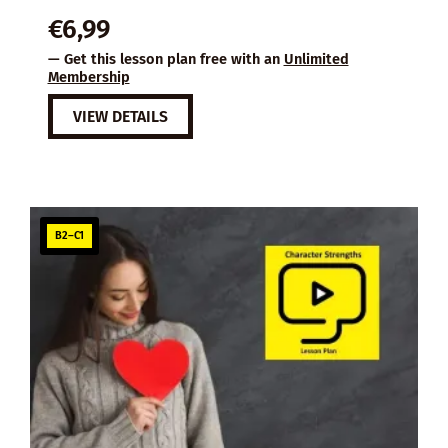
€
6,99
— Get this lesson plan free with an
Unlimited
Membership
VIEW DETAILS
B2–C1