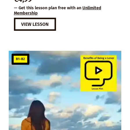
— Get this lesson plan free with an
Unlimited
Membership
VIEW LESSON
B1–B2