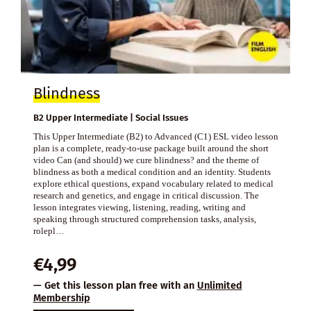
Blindness
B2 Upper Intermediate | Social Issues
This Upper Intermediate (B2) to Advanced (C1) ESL video lesson
plan is a complete, ready-to-use package built around the short
video Can (and should) we cure blindness? and the theme of
blindness as both a medical condition and an identity. Students
explore ethical questions, expand vocabulary related to medical
research and genetics, and engage in critical discussion. The
lesson integrates viewing, listening, reading, writing and
speaking through structured comprehension tasks, analysis,
rolepl…
€
4,99
— Get this lesson plan free with an
Unlimited
Membership