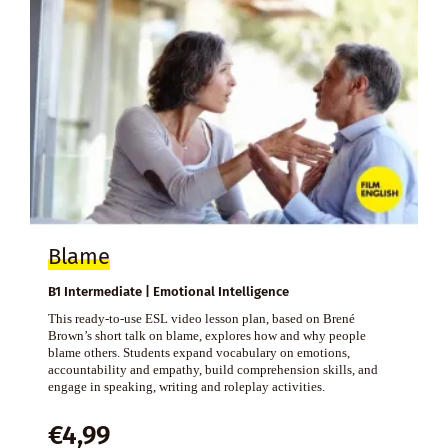
Blame
B1 Intermediate | Emotional Intelligence
This ready-to-use ESL video lesson plan, based on Brené
Brown’s short talk on blame, explores how and why people
blame others. Students expand vocabulary on emotions,
accountability and empathy, build comprehension skills, and
engage in speaking, writing and roleplay activities.
€
4,99