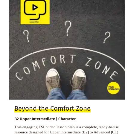
Beyond the Comfort Zone
B2 Upper Intermediate | Character
This engaging ESL video lesson plan is a complete, ready-to-use
resource designed for Upper Intermediate (B2) to Advanced (C1)