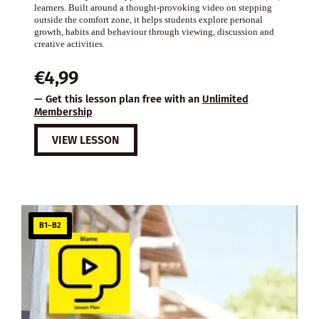
learners. Built around a thought-provoking video on stepping
outside the comfort zone, it helps students explore personal
growth, habits and behaviour through viewing, discussion and
creative activities.
€
4,99
— Get this lesson plan free with an
Unlimited
Membership
VIEW LESSON
B1–B2