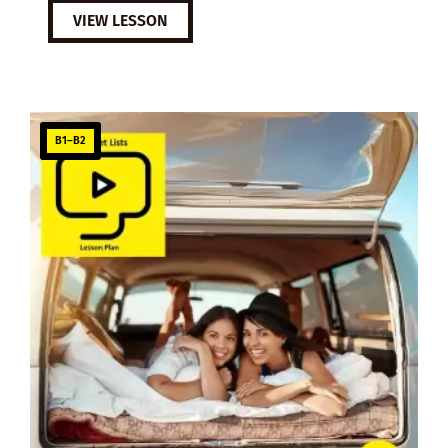
VIEW LESSON
B1–B2