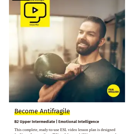
Become Antifragile
B2 Upper Intermediate | Emotional Intelligence
This complete, ready-to-use ESL video lesson plan is designed