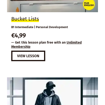
Bucket Lists
B1 Intermediate | Personal Development
€
4,99
— Get this lesson plan free with an
Unlimited
Membership
VIEW LESSON