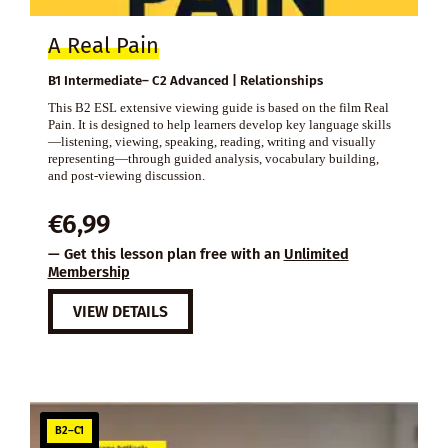
A Real Pain
B1 Intermediate– C2 Advanced | Relationships
This B2 ESL extensive viewing guide is based on the film Real
Pain. It is designed to help learners develop key language skills
—listening, viewing, speaking, reading, writing and visually
representing—through guided analysis, vocabulary building,
and post-viewing discussion.
€
6,99
— Get this lesson plan free with an
Unlimited
Membership
VIEW DETAILS
B2–C1