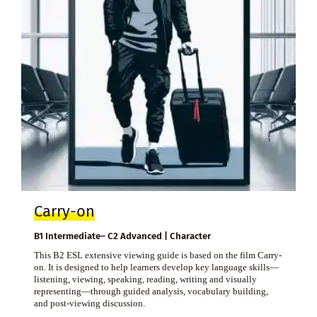
Carry-on
B1 Intermediate– C2 Advanced | Character
This B2 ESL extensive viewing guide is based on the film Carry-
on. It is designed to help learners develop key language skills—
listening, viewing, speaking, reading, writing and visually
representing—through guided analysis, vocabulary building,
and post-viewing discussion.