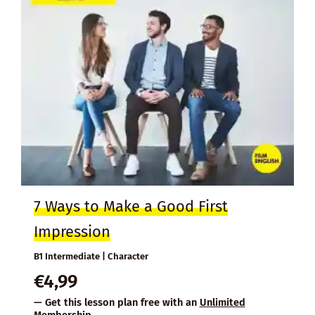
7 Ways to Make a Good First
Impression
B1 Intermediate | Character
€
4,99
— Get this lesson plan free with an
Unlimited
Membership