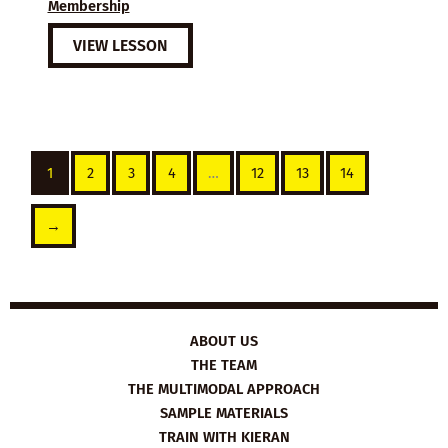
Membership
VIEW LESSON
1
2
3
4
…
12
13
14
→
ABOUT US
THE TEAM
THE MULTIMODAL APPROACH
SAMPLE MATERIALS
TRAIN WITH KIERAN