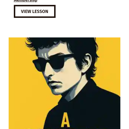
VIEW LESSON