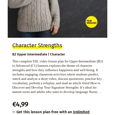
Character Strengths
B2 Upper Intermediate | Character
This complete ESL video lesson plan for Upper Intermediate (B2)
to Advanced (C1) learners explores the theme of character
strengths and how they influence happiness and well-being. It
includes engaging classroom activities where students predict,
watch and analyse a short video, discuss quotations, practise key
vocabulary, perform a roleplay, and read an article titled How to
Discover and Develop Your Signature Strengths. It’s ideal for
mature teens and adults who want to develop language fluenc…
€
4,99
— Get this lesson plan free with an
Unlimited