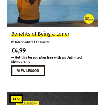
Benefits of Being a Loner
B1 Intermediate | Character
€
4,99
— Get this lesson plan free with an
Unlimited
Membership
VIEW LESSON
B2–C1