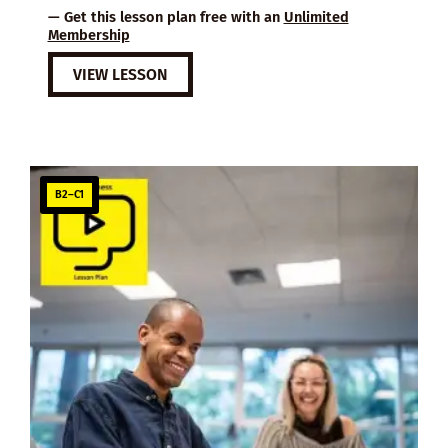
— Get this lesson plan free with an
Unlimited
Membership
VIEW LESSON
B2–C1