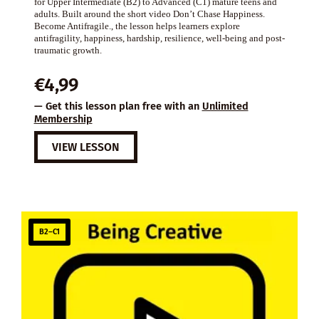
for Upper Intermediate (B2) to Advanced (C1) mature teens and
adults. Built around the short video Don’t Chase Happiness.
Become Antifragile., the lesson helps learners explore
antifragility, happiness, hardship, resilience, well-being and post-
traumatic growth.
€
4,99
— Get this lesson plan free with an
Unlimited
Membership
VIEW LESSON
B2–C1