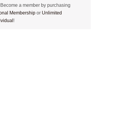
? Become a member by purchasing
tional Membership
or
Unlimited
ividual
!