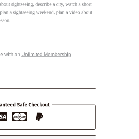
about sightseeing, describe a city, watch a short
, plan a sightseeing weekend, plan a video about
esson.
ee with an
Unlimited Membership
anteed Safe Checkout