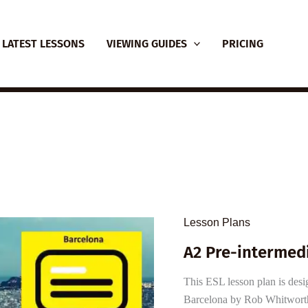
LATEST LESSONS
VIEWING GUIDES
PRICING
Lesson Plans
A2 Pre-intermedi
This ESL lesson plan is desi
Barcelona by Rob Whitworth 