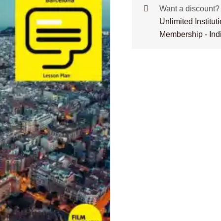
Want a discount
Unlimited Institu
Membership - Ind