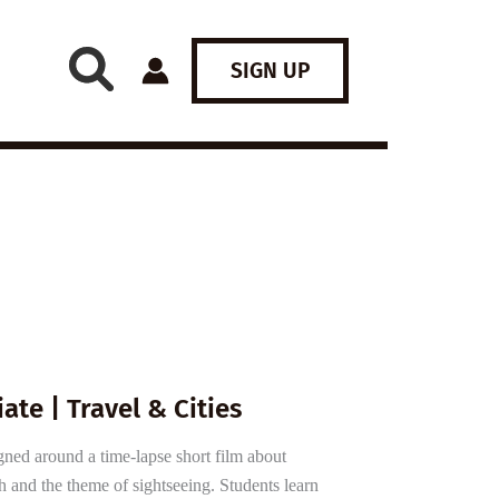
SIGN UP
ate | Travel & Cities
gned around a time-lapse short film about
and the theme of sightseeing. Students learn