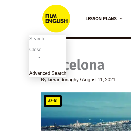
Skip
to
LESSON PLANS
content
Search
Close
Barcelona
Advanced Search
By
kierandonaghy
/
August 11, 2021
A2–B1