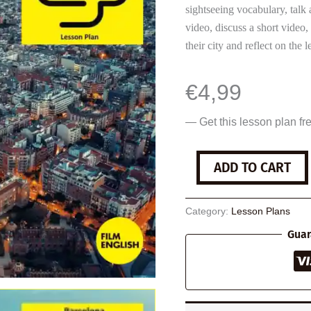
sightseeing vocabulary, talk 
video, discuss a short video
their city and reflect on the l
€
4,99
— Get this lesson plan fr
Barcelona
ADD TO CART
quantity
Category:
Lesson Plans
Guar