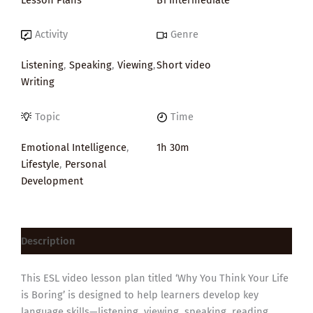
Activity
Genre
Listening
,
Speaking
,
Viewing
,
Short video
Writing
Topic
Time
Emotional Intelligence
,
1h 30m
Lifestyle
,
Personal
Development
Description
This ESL video lesson plan titled ‘Why You Think Your Life
is Boring’ is designed to help learners develop key
language skills—listening, viewing, speaking, reading,