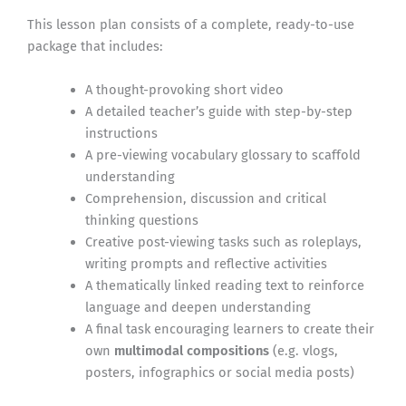
This lesson plan consists of a complete, ready-to-use
package that includes:
A thought-provoking short video
A detailed teacher’s guide with step-by-step
instructions
A pre-viewing vocabulary glossary to scaffold
understanding
Comprehension, discussion and critical
thinking questions
Creative post-viewing tasks such as roleplays,
writing prompts and reflective activities
A thematically linked reading text to reinforce
language and deepen understanding
A final task encouraging learners to create their
own
multimodal compositions
(e.g. vlogs,
posters, infographics or social media posts)