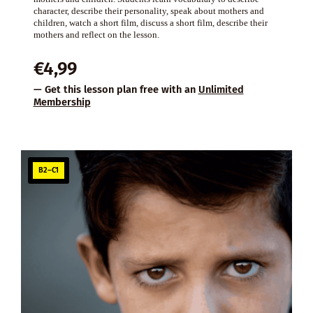
character, describe their personality, speak about mothers and
children, watch a short film, discuss a short film, describe their
mothers and reflect on the lesson.
€
4,99
— Get this lesson plan free with an
Unlimited
Membership
B2–C1