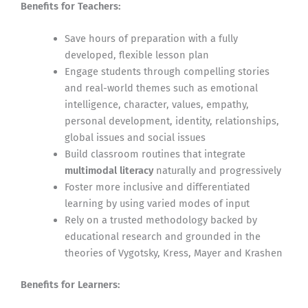
Benefits for Teachers:
Save hours of preparation with a fully
developed, flexible lesson plan
Engage students through compelling stories
and real-world themes such as emotional
intelligence, character, values, empathy,
personal development, identity, relationships,
global issues and social issues
Build classroom routines that integrate
multimodal literacy
naturally and progressively
Foster more inclusive and differentiated
learning by using varied modes of input
Rely on a trusted methodology backed by
educational research and grounded in the
theories of Vygotsky, Kress, Mayer and Krashen
Benefits for Learners: