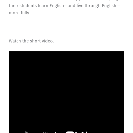
their students learn English—and live through English—
more fully.
Watch the short video.