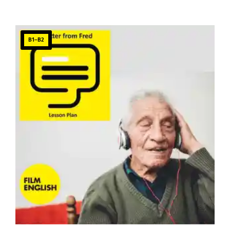
B1–B2