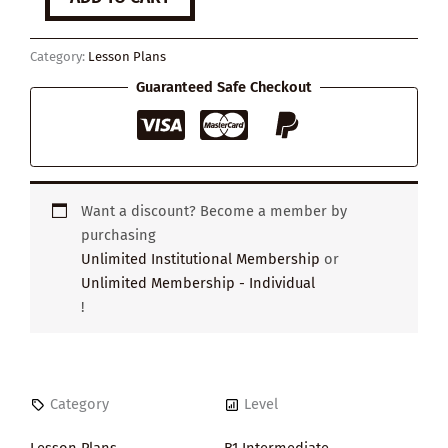
You
Think
Your
Category:
Lesson Plans
Life
is
Guaranteed Safe Checkout
Boring
quantity
Want a discount? Become a member by
purchasing
Unlimited Institutional Membership
or
Unlimited Membership - Individual
!
Category
Level
Lesson Plans
B1 Intermediate