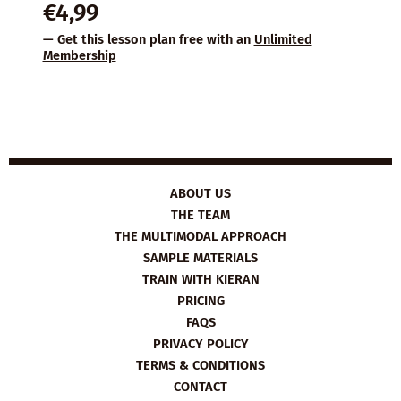
€
4,99
— Get this lesson plan free with an
Unlimited
Membership
ABOUT US
THE TEAM
THE MULTIMODAL APPROACH
SAMPLE MATERIALS
TRAIN WITH KIERAN
PRICING
FAQS
PRIVACY POLICY
TERMS & CONDITIONS
CONTACT