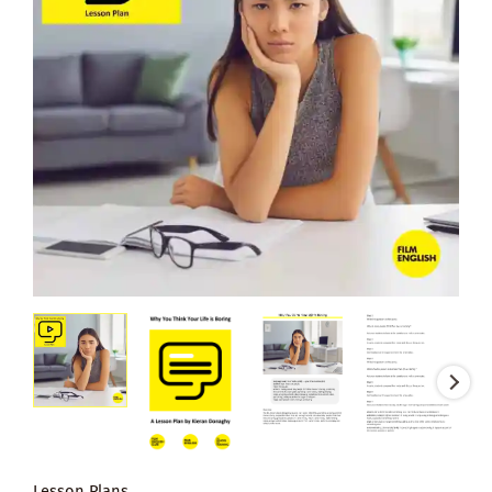
Lesson Plans