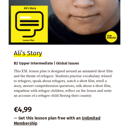
Ali’s Story
B2 Upper Intermediate | Global Issues
This ESL lesson plan is designed around an animated short film
and the theme of refugees. Students practise vocabulary related
to refugees, speak about refugees, watch a short film, retell a
story, answer comprehension questions, talk about a short film,
empathise with refugee children, reflect on the lesson and write
an account of a refugee child fleeing their country.
€
4,99
— Get this lesson plan free with an
Unlimited
Membership