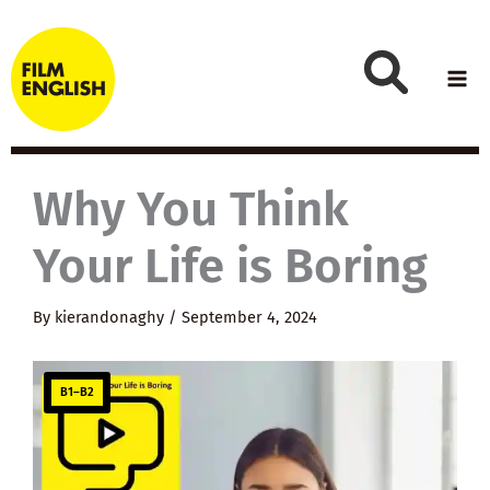
Skip
to
content
Why You Think
Your Life is Boring
By
kierandonaghy
/
September 4, 2024
B1–B2