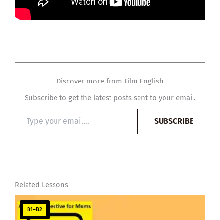
Discover more from Film English
Subscribe to get the latest posts sent to your email.
Type
SUBSCRIBE
your
email…
Related Lessons
B1–B2