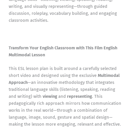
writing, and visually representing—through guided
discussion, roleplay, vocabulary building, and engaging
classroom activities.
Transform Your English Classroom with This Film English
Multimodal Lesson
This ESL lesson plan is built around a carefully selected
short video and designed using the exclusive
Multimodal
Approach
—an innovative methodology that integrates
traditional language skills (listening, speaking, reading
and writing) with
viewing
and
representing
. This
pedagogically rich approach mirrors how communication
works in the real world—through a combination of
language, image, sound, gesture and spatial design—
making the lesson more engaging, relevant and effective.