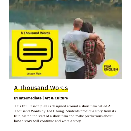
A Thousand Words
B1 Intermediate | Art & Culture
This ESL lesson plan is designed around a short film called A
Thousand Words by Ted Chung. Students predict a story from its
title, watch the start of a short film and make predictions about
how a story will continue and write a story.