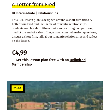
A Letter from Fred
B1 Intermediate | Relationships
This ESL lesson plan is designed around a short film titled A
Letter from Fred and the theme of romantic relationships.
Students watch a short film about a songwriting competition,
predict the end of a short film, answer comprehension questions,
discuss a short film, talk about romantic relationships and reflect
on the lesson.
€
4,99
— Get this lesson plan free with an
Unlimited
Membership
B1–B2