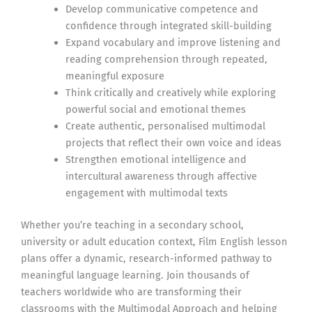
Develop communicative competence and
confidence through integrated skill-building
Expand vocabulary and improve listening and
reading comprehension through repeated,
meaningful exposure
Think critically and creatively while exploring
powerful social and emotional themes
Create authentic, personalised multimodal
projects that reflect their own voice and ideas
Strengthen emotional intelligence and
intercultural awareness through affective
engagement with multimodal texts
Whether you’re teaching in a secondary school,
university or adult education context, Film English lesson
plans offer a dynamic, research-informed pathway to
meaningful language learning. Join thousands of
teachers worldwide who are transforming their
classrooms with the Multimodal Approach and helping