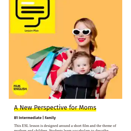
A New Perspective for Moms
B1 Intermediate | Family
This ESL lesson is designed around a short film and the theme of
mothers and children. Students learn vocabulary to describe