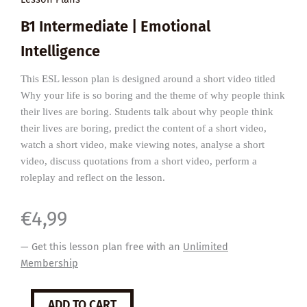
B1 Intermediate | Emotional
Intelligence
This ESL lesson plan is designed around a short video titled
Why your life is so boring and the theme of why people think
their lives are boring. Students talk about why people think
their lives are boring, predict the content of a short video,
watch a short video, make viewing notes, analyse a short
video, discuss quotations from a short video, perform a
roleplay and reflect on the lesson.
€
4,99
— Get this lesson plan free with an
Unlimited
Membership
Why
ADD TO CART