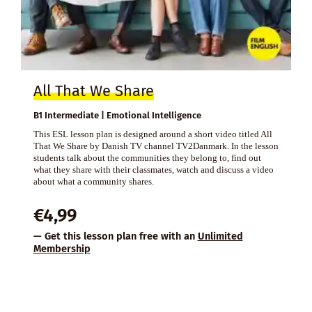
All That We Share
B1 Intermediate | Emotional Intelligence
This ESL lesson plan is designed around a short video titled All
That We Share by Danish TV channel TV2Danmark. In the lesson
students talk about the communities they belong to, find out
what they share with their classmates, watch and discuss a video
about what a community shares.
€
4,99
— Get this lesson plan free with an
Unlimited
Membership