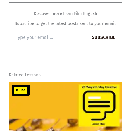
Discover more from Film English
Subscribe to get the latest posts sent to your email.
Type
SUBSCRIBE
your
email…
Related Lessons
B1–B2