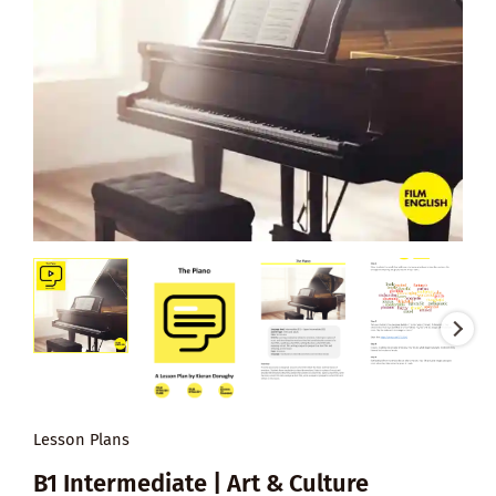
Lesson Plans
B1 Intermediate | Art & Culture