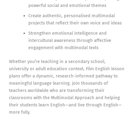
powerful social and emotional themes
Create authentic, personalised multimodal
projects that reflect their own voice and ideas
Strengthen emotional intelligence and
intercultural awareness through affective
engagement with multimodal texts
Whether you’re teaching in a secondary school,
university or adult education context, Film English lesson
plans offer a dynamic, research-informed pathway to
meaningful language learning. Join thousands of
teachers worldwide who are transforming their
classrooms with the Multimodal Approach and helping
their students learn English—and live through English—
more fully.