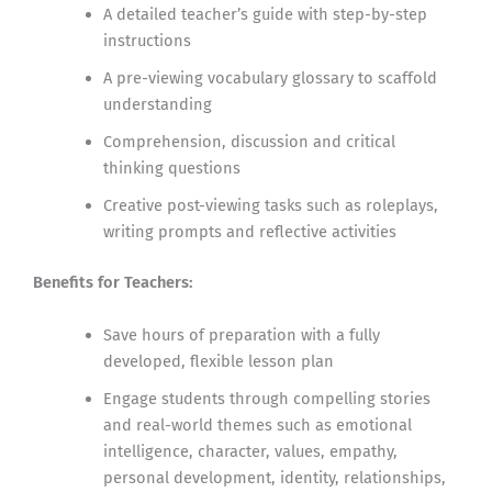
A detailed teacher’s guide with step-by-step
instructions
A pre-viewing vocabulary glossary to scaffold
understanding
Comprehension, discussion and critical
thinking questions
Creative post-viewing tasks such as roleplays,
writing prompts and reflective activities
Benefits for Teachers:
Save hours of preparation with a fully
developed, flexible lesson plan
Engage students through compelling stories
and real-world themes such as emotional
intelligence, character, values, empathy,
personal development, identity, relationships,