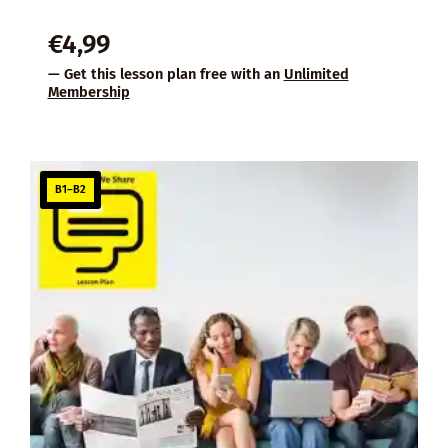
€
4,99
— Get this lesson plan free with an
Unlimited
Membership
B1–B2