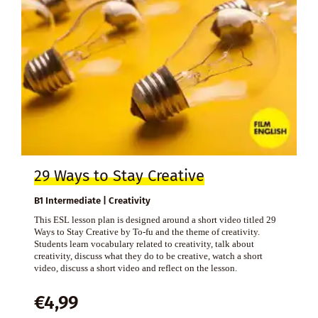
29 Ways to Stay Creative
B1 Intermediate | Creativity
This ESL lesson plan is designed around a short video titled 29
Ways to Stay Creative by To-fu and the theme of creativity.
Students learn vocabulary related to creativity, talk about
creativity, discuss what they do to be creative, watch a short
video, discuss a short video and reflect on the lesson.
€
4,99