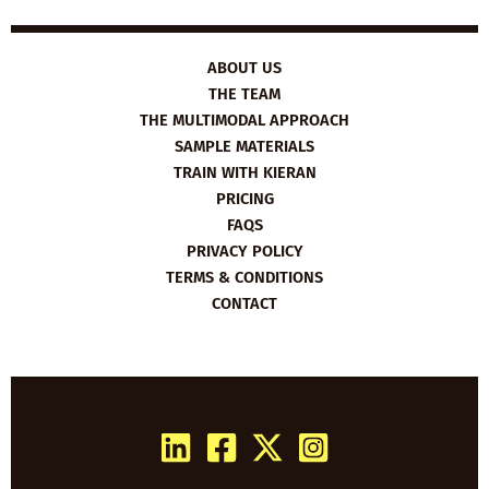
ABOUT US
THE TEAM
THE MULTIMODAL APPROACH
SAMPLE MATERIALS
TRAIN WITH KIERAN
PRICING
FAQS
PRIVACY POLICY
TERMS & CONDITIONS
CONTACT