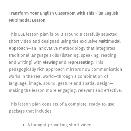
Transform Your English Classroom with This Film English
Multimodal Lesson
This ESL lesson plan is built around a carefully selected
short video and designed using the exclusive
Multimodal
Approach
—an innovative methodology that integrates
traditional language skills (listening, speaking, reading
and writing) with
viewing
and
representing
. This
pedagogically rich approach mirrors how communication
works in the real world—through a combination of
language, image, sound, gesture and spatial design—
making the lesson more engaging, relevant and effective.
This lesson plan consists of a complete, ready-to-use
package that includes:
A thought-provoking short video