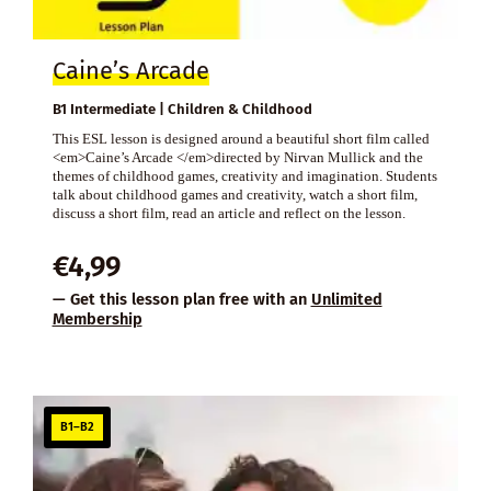
Caine’s Arcade
B1 Intermediate | Children & Childhood
This ESL lesson is designed around a beautiful short film called
<em>Caine’s Arcade </em>directed by Nirvan Mullick and the
themes of childhood games, creativity and imagination. Students
talk about childhood games and creativity, watch a short film,
discuss a short film, read an article and reflect on the lesson.
€
4,99
— Get this lesson plan free with an
Unlimited
Membership
B1–B2