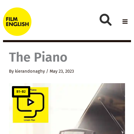
Skip
to
content
The Piano
By
kierandonaghy
/
May 23, 2023
B1–B2