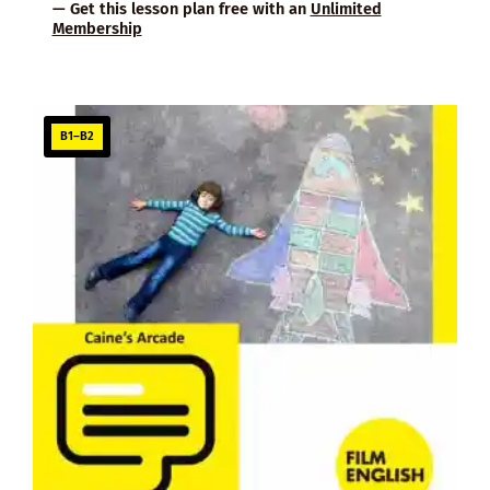
— Get this lesson plan free with an
Unlimited
Membership
B1–B2