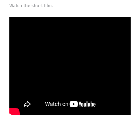
Watch the short film.