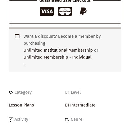
Guaranteed Safe Checkout
Want a discount? Become a member by
purchasing
Unlimited Institutional Membership
or
Unlimited Membership - Individual
!
Category
Level
Lesson Plans
B1 Intermediate
Activity
Genre