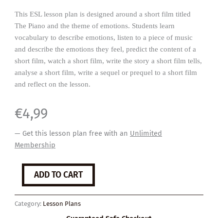
This ESL lesson plan is designed around a short film titled
The Piano and the theme of emotions. Students learn
vocabulary to describe emotions, listen to a piece of music
and describe the emotions they feel, predict the content of a
short film, watch a short film, write the story a short film tells,
analyse a short film, write a sequel or prequel to a short film
and reflect on the lesson.
€
4,99
— Get this lesson plan free with an
Unlimited
Membership
The
ADD TO CART
Piano
quantity
Category:
Lesson Plans