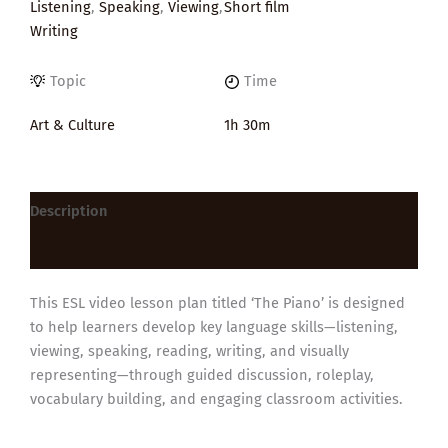
Listening
,
Speaking
,
Viewing
,
Short film
Writing
Topic
Time
Art & Culture
1h 30m
Description
Reviews (0)
This ESL video lesson plan titled ‘The Piano’ is designed
to help learners develop key language skills—listening,
viewing, speaking, reading, writing, and visually
representing—through guided discussion, roleplay,
vocabulary building, and engaging classroom activities.