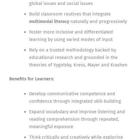
global issues and social issues
Build classroom routines that integrate
multimodal literacy
naturally and progressively
Foster more inclusive and differentiated
learning by using varied modes of input
Rely on a trusted methodology backed by
educational research and grounded in the
theories of Vygotsky, Kress, Mayer and Krashen
Benefits for Learners:
Develop communicative competence and
confidence through integrated skill-building
Expand vocabulary and improve listening and
reading comprehension through repeated,
meaningful exposure
Think critically and creatively while exploring