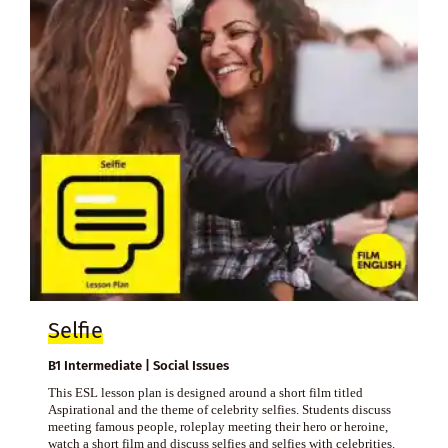
Selfie
B1 Intermediate | Social Issues
This ESL lesson plan is designed around a short film titled
Aspirational and the theme of celebrity selfies. Students discuss
meeting famous people, roleplay meeting their hero or heroine,
watch a short film and discuss selfies and selfies with celebrities.