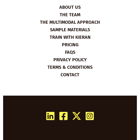
ABOUT US
THE TEAM
THE MULTIMODAL APPROACH
SAMPLE MATERIALS
TRAIN WITH KIERAN
PRICING
FAQS
PRIVACY POLICY
TERMS & CONDITIONS
CONTACT