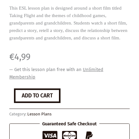
This ESL lesson plan is designed around a short film titled
Taking Flight and the themes of childhood games,
grandparents and grandchildren. Students watch a short film,
predict a story, retell a story, discuss the relationship between
grandparents and grandchildren, and discuss a short film.
€
4,99
— Get this lesson plan free with an
Unlimited
Membership
Taking
ADD TO CART
Flight
quantity
Category:
Lesson Plans
Guaranteed Safe Checkout