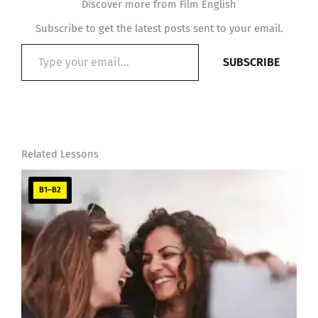
Discover more from Film English
Subscribe to get the latest posts sent to your email.
Type
SUBSCRIBE
your
email…
Related Lessons
B1–B2