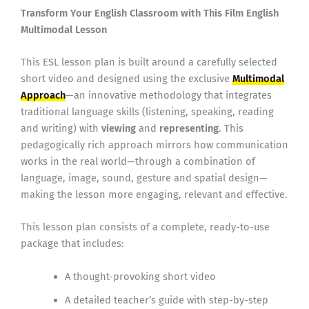
Transform Your English Classroom with This Film English
Multimodal Lesson
This ESL lesson plan is built around a carefully selected
short video and designed using the exclusive
Multimodal
Approach
—an innovative methodology that integrates
traditional language skills (listening, speaking, reading
and writing) with
viewing
and
representing
. This
pedagogically rich approach mirrors how communication
works in the real world—through a combination of
language, image, sound, gesture and spatial design—
making the lesson more engaging, relevant and effective.
This lesson plan consists of a complete, ready-to-use
package that includes:
A thought-provoking short video
A detailed teacher’s guide with step-by-step