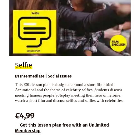
Selfie
B1 Intermediate | Social Issues
This ESL lesson plan is designed around a short film titled
Aspirational and the theme of celebrity selfies. Students discuss
meeting famous people, roleplay meeting their hero or heroine,
watch a short film and discuss selfies and selfies with celebrities.
€
4,99
— Get this lesson plan free with an
Unlimited
Membership