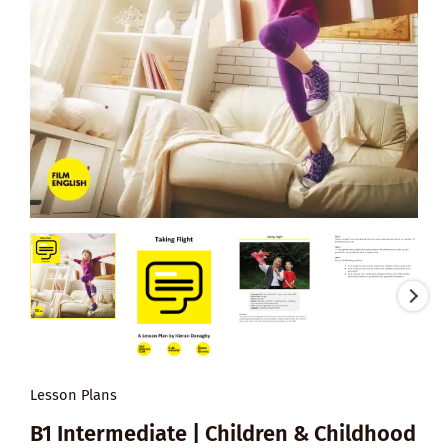
Lesson Plans
B1 Intermediate | Children & Childhood