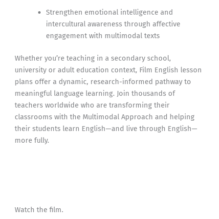
Strengthen emotional intelligence and
intercultural awareness through affective
engagement with multimodal texts
Whether you’re teaching in a secondary school,
university or adult education context, Film English lesson
plans offer a dynamic, research-informed pathway to
meaningful language learning. Join thousands of
teachers worldwide who are transforming their
classrooms with the Multimodal Approach and helping
their students learn English—and live through English—
more fully.
Watch the film.