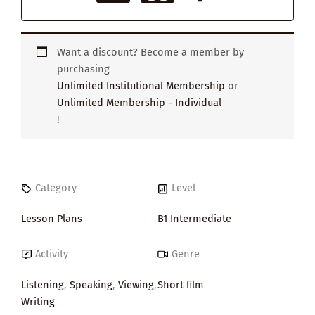
Want a discount? Become a member by
purchasing
Unlimited Institutional Membership
or
Unlimited Membership - Individual
!
Category
Level
Lesson Plans
B1 Intermediate
Activity
Genre
Listening
,
Speaking
,
Viewing
,
Short film
Writing