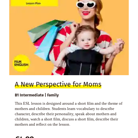
A New Perspective for Moms
B1 Intermediate | Family
This ESL lesson is designed around a short film and the theme of
mothers and children. Students learn vocabulary to describe
character, describe their personality, speak about mothers and
children, watch a short film, discuss a short film, describe their
mothers and reflect on the lesson.