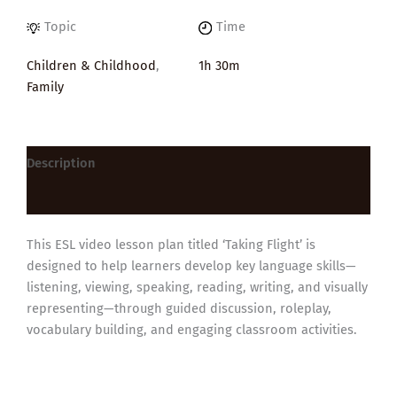
Topic
Time
Children & Childhood
,
1h 30m
Family
Description
Reviews (0)
This ESL video lesson plan titled ‘Taking Flight’ is
designed to help learners develop key language skills—
listening, viewing, speaking, reading, writing, and visually
representing—through guided discussion, roleplay,
vocabulary building, and engaging classroom activities.