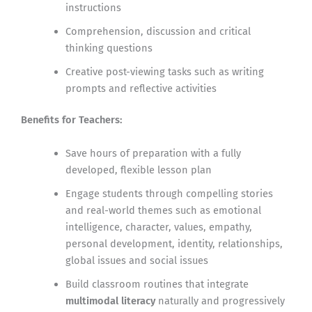
instructions
Comprehension, discussion and critical
thinking questions
Creative post-viewing tasks such as writing
prompts and reflective activities
Benefits for Teachers:
Save hours of preparation with a fully
developed, flexible lesson plan
Engage students through compelling stories
and real-world themes such as emotional
intelligence, character, values, empathy,
personal development, identity, relationships,
global issues and social issues
Build classroom routines that integrate
multimodal literacy
naturally and progressively