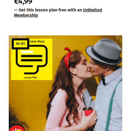
€
4,99
— Get this lesson plan free with an
Unlimited
Membership
A2–B1