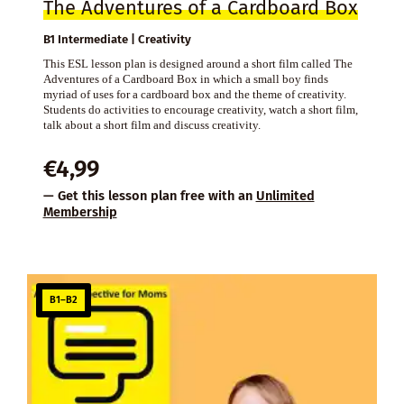
The Adventures of a Cardboard Box
B1 Intermediate | Creativity
This ESL lesson plan is designed around a short film called The
Adventures of a Cardboard Box in which a small boy finds
myriad of uses for a cardboard box and the theme of creativity.
Students do activities to encourage creativity, watch a short film,
talk about a short film and discuss creativity.
€
4,99
— Get this lesson plan free with an
Unlimited
Membership
B1–B2