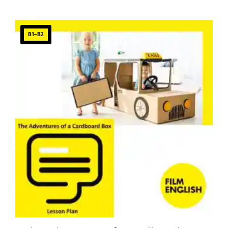
B1–B2