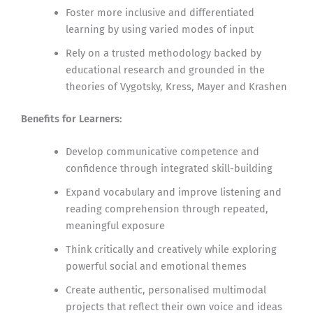
Foster more inclusive and differentiated
learning by using varied modes of input
Rely on a trusted methodology backed by
educational research and grounded in the
theories of Vygotsky, Kress, Mayer and Krashen
Benefits for Learners:
Develop communicative competence and
confidence through integrated skill-building
Expand vocabulary and improve listening and
reading comprehension through repeated,
meaningful exposure
Think critically and creatively while exploring
powerful social and emotional themes
Create authentic, personalised multimodal
projects that reflect their own voice and ideas