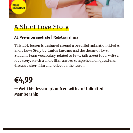
A Short Love Story
A2 Pre-intermediate | Relationships
This ESL lesson is designed around a beautiful animation titled A
Short Love Story by Carlos Lascano and the theme of love.
Students learn vocabulary related to love, talk about love, write a
love story, watch a short film, answer comprehension questions,
discuss a short film and reflect on the lesson.
€
4,99
— Get this lesson plan free with an
Unlimited
Membership