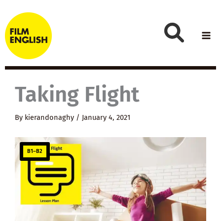
Skip
to
content
Taking Flight
By
kierandonaghy
/
January 4, 2021
B1–B2