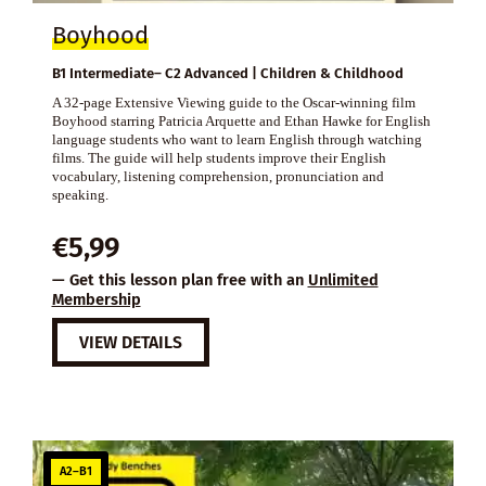
Boyhood
B1 Intermediate– C2 Advanced | Children & Childhood
A 32-page Extensive Viewing guide to the Oscar-winning film
Boyhood starring Patricia Arquette and Ethan Hawke for English
language students who want to learn English through watching
films. The guide will help students improve their English
vocabulary, listening comprehension, pronunciation and
speaking.
€
5,99
— Get this lesson plan free with an
Unlimited
Membership
VIEW DETAILS
A2–B1