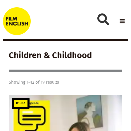
Skip
to
content
Children & Childhood
Showing 1–12 of 19 results
B1–B2