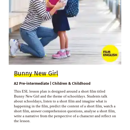
Bunny New Girl
A2 Pre-intermediate | Children & Childhood
This ESL lesson plan is designed around a short film titled
Bunny New Girl and the theme of schooldays. Students talk
about schooldays, listen to a short film and imagine what is
happening in the film, predict the content of a short film, watch a
short film, answer comprehension questions, analyse a short film,
write a narrative from the perspective of a character and reflect on
the lesson.