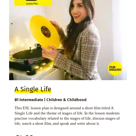
A Single Life
B1 Intermediate | Children & Childhood
This ESL lesson plan is designed around a short film titled A
Single Life and the theme of stages of life. In the lesson students
practise vocabulary related to the stages of life, discuss stages of
life, watch a short film, and speak and write about it.