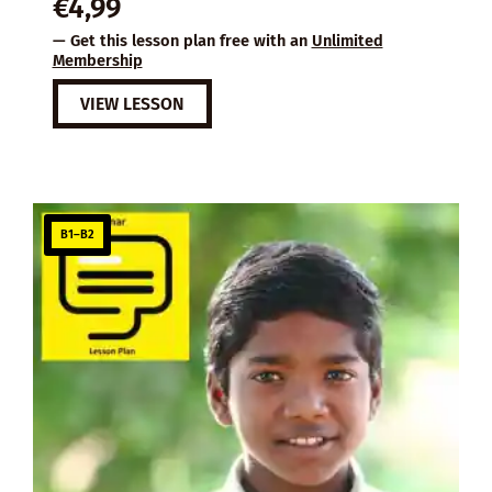
€
4,99
— Get this lesson plan free with an
Unlimited
Membership
VIEW LESSON
B1–B2