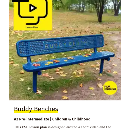
Buddy Benches
A2 Pre-intermediate | Children & Childhood
This ESL lesson plan is designed around a short video and the