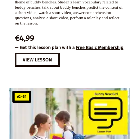
theme of buddy benches. Students learn vocabulary related to
buddy benches, talk about buddy benches predict the content of
a short video, watch a short video, answer comprehension
questions, analyse a short video, perform a roleplay and reflect
on the lesson.
€
4,99
— Get this lesson plan with a
Free Basic Membership
VIEW LESSON
A2–B1