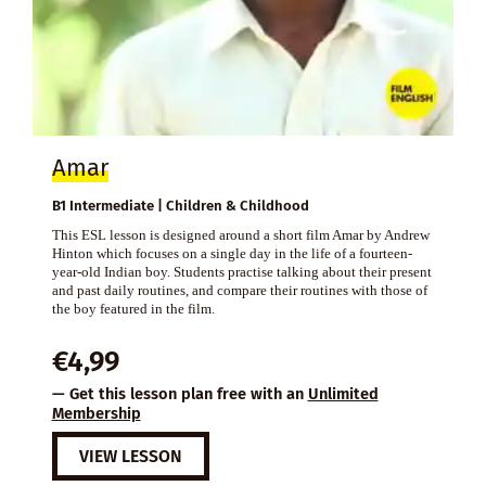
Amar
B1 Intermediate | Children & Childhood
This ESL lesson is designed around a short film Amar by Andrew
Hinton which focuses on a single day in the life of a fourteen-
year-old Indian boy. Students practise talking about their present
and past daily routines, and compare their routines with those of
the boy featured in the film.
€
4,99
— Get this lesson plan free with an
Unlimited
Membership
VIEW LESSON