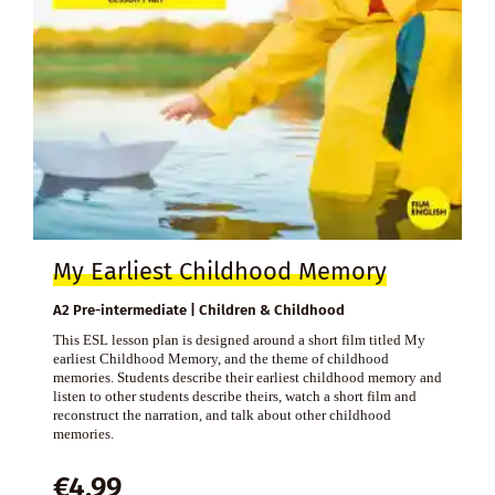
My Earliest Childhood Memory
A2 Pre-intermediate | Children & Childhood
This ESL lesson plan is designed around a short film titled My
earliest Childhood Memory, and the theme of childhood
memories. Students describe their earliest childhood memory and
listen to other students describe theirs, watch a short film and
reconstruct the narration, and talk about other childhood
memories.
€
4,99