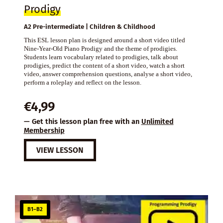
Prodigy
A2 Pre-intermediate | Children & Childhood
This ESL lesson plan is designed around a short video titled
Nine-Year-Old Piano Prodigy and the theme of prodigies.
Students learn vocabulary related to prodigies, talk about
prodigies, predict the content of a short video, watch a short
video, answer comprehension questions, analyse a short video,
perform a roleplay and reflect on the lesson.
€
4,99
— Get this lesson plan free with an
Unlimited
Membership
VIEW LESSON
B1–B2