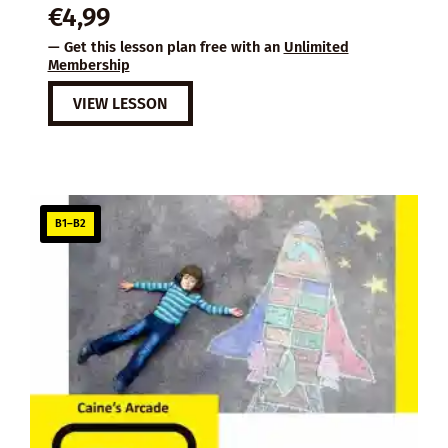
€
4,99
— Get this lesson plan free with an
Unlimited
Membership
VIEW LESSON
B1–B2