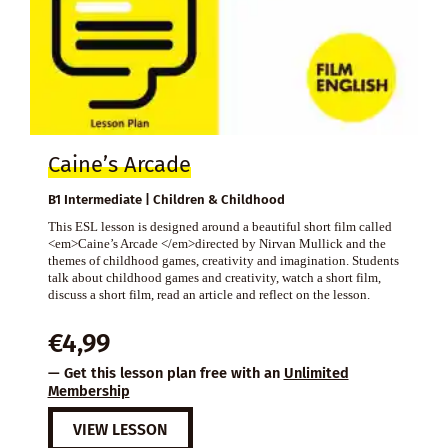
Caine’s Arcade
B1 Intermediate | Children & Childhood
This ESL lesson is designed around a beautiful short film called
<em>Caine’s Arcade </em>directed by Nirvan Mullick and the
themes of childhood games, creativity and imagination. Students
talk about childhood games and creativity, watch a short film,
discuss a short film, read an article and reflect on the lesson.
€
4,99
— Get this lesson plan free with an
Unlimited
Membership
VIEW LESSON