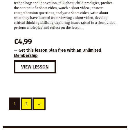
technology and innovation, talk about child prodigies, predict
the content of a short video, watch a short video , answer
comprehension questions, analyse a short video, write about
what they have learned from viewing a short video, develop
critical thinking skills by exploring issues raised in a short video,
perform a roleplay and reflect on the lesson.
€
4,99
— Get this lesson plan free with an
Unlimited
Membership
VIEW LESSON
1
2
→