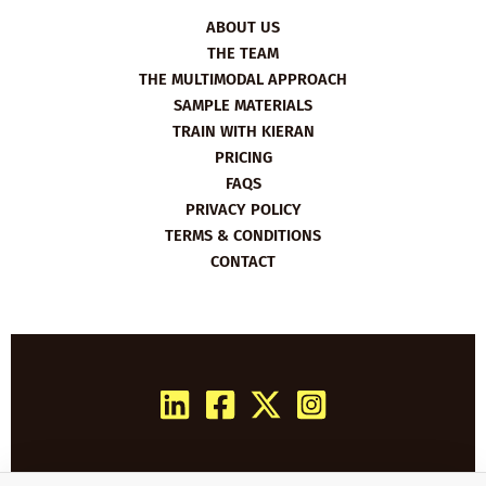
ABOUT US
THE TEAM
THE MULTIMODAL APPROACH
SAMPLE MATERIALS
TRAIN WITH KIERAN
PRICING
FAQS
PRIVACY POLICY
TERMS & CONDITIONS
CONTACT