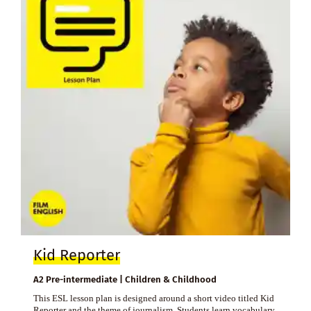
Kid Reporter
A2 Pre-intermediate | Children & Childhood
This ESL lesson plan is designed around a short video titled Kid
Reporter and the theme of journalism. Students learn vocabulary