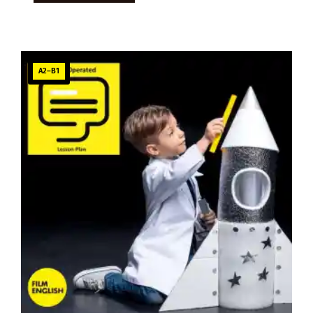
A2–B1