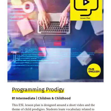
Programming Prodigy
B1 Intermediate | Children & Childhood
This ESL lesson plan is designed around a short video and the
theme of child prodigies. Students learn vocabulary related to