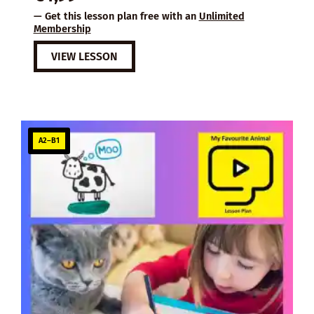
— Get this lesson plan free with an
Unlimited
Membership
VIEW LESSON
A2–B1