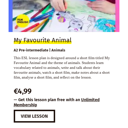
My Favourite Animal
A2 Pre-intermediate | Animals
This ESL lesson plan is designed around a short film titled My
Favourite Animal and the theme of animals. Students learn
vocabulary related to animals, write and talk about their
favourite animals, watch a short film, make notes about a short
film, analyse a short film, and reflect on the lesson.
€
4,99
— Get this lesson plan free with an
Unlimited
Membership
VIEW LESSON