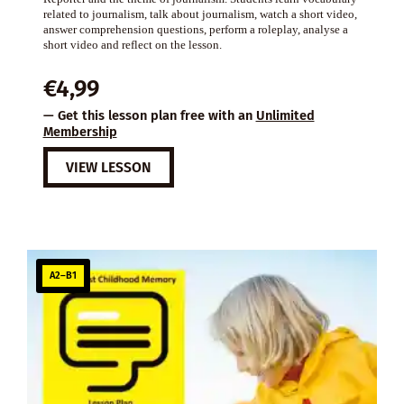
related to journalism, talk about journalism, watch a short video,
answer comprehension questions, perform a roleplay, analyse a
short video and reflect on the lesson.
€
4,99
— Get this lesson plan free with an
Unlimited
Membership
VIEW LESSON
A2–B1