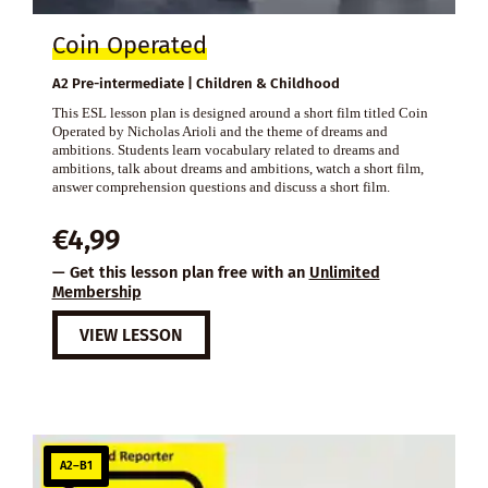
Coin Operated
A2 Pre-intermediate | Children & Childhood
This ESL lesson plan is designed around a short film titled Coin
Operated by Nicholas Arioli and the theme of dreams and
ambitions. Students learn vocabulary related to dreams and
ambitions, talk about dreams and ambitions, watch a short film,
answer comprehension questions and discuss a short film.
€
4,99
— Get this lesson plan free with an
Unlimited
Membership
VIEW LESSON
A2–B1