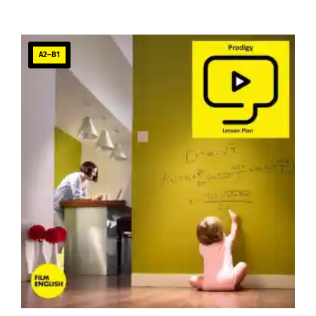
A2–B1