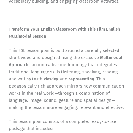
vocabulary building, and engaging classroom activities.
Transform Your English Classroom with This Film English
Multimodal Lesson
This ESL lesson plan is built around a carefully selected
short video and designed using the exclusive
Multimodal
Approach
—an innovative methodology that integrates
traditional language skills (listening, speaking, reading
and writing) with
viewing
and
representing
. This
pedagogically rich approach mirrors how communication
works in the real world—through a combination of
language, image, sound, gesture and spatial design—
making the lesson more engaging, relevant and effective.
This lesson plan consists of a complete, ready-to-use
package that includes: