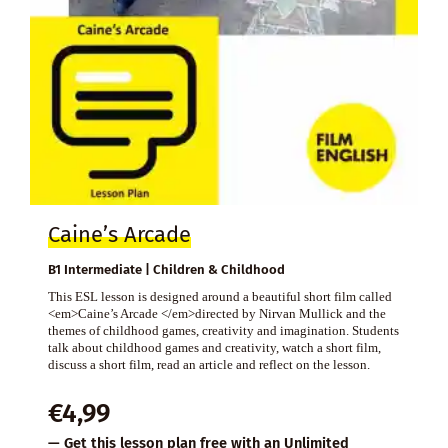
Caine’s Arcade
B1 Intermediate | Children & Childhood
This ESL lesson is designed around a beautiful short film called
<em>Caine’s Arcade </em>directed by Nirvan Mullick and the
themes of childhood games, creativity and imagination. Students
talk about childhood games and creativity, watch a short film,
discuss a short film, read an article and reflect on the lesson.
€
4,99
— Get this lesson plan free with an
Unlimited