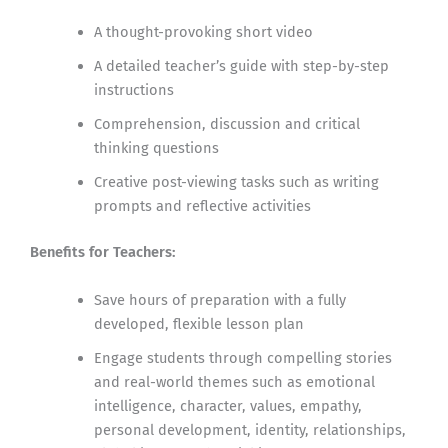
A thought-provoking short video
A detailed teacher’s guide with step-by-step
instructions
Comprehension, discussion and critical
thinking questions
Creative post-viewing tasks such as writing
prompts and reflective activities
Benefits for Teachers:
Save hours of preparation with a fully
developed, flexible lesson plan
Engage students through compelling stories
and real-world themes such as emotional
intelligence, character, values, empathy,
personal development, identity, relationships,