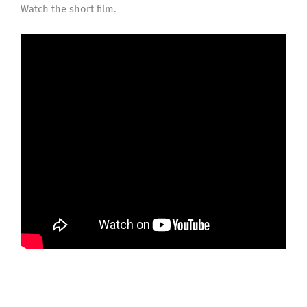
Watch the short film.