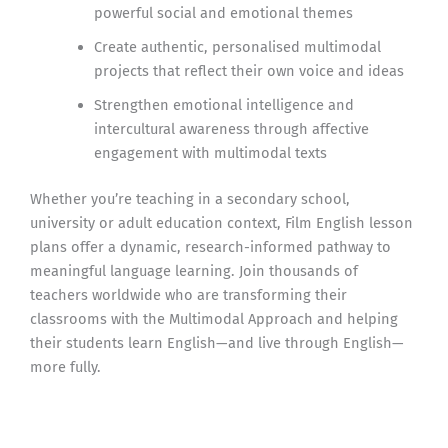
powerful social and emotional themes
Create authentic, personalised multimodal
projects that reflect their own voice and ideas
Strengthen emotional intelligence and
intercultural awareness through affective
engagement with multimodal texts
Whether you’re teaching in a secondary school,
university or adult education context, Film English lesson
plans offer a dynamic, research-informed pathway to
meaningful language learning. Join thousands of
teachers worldwide who are transforming their
classrooms with the Multimodal Approach and helping
their students learn English—and live through English—
more fully.