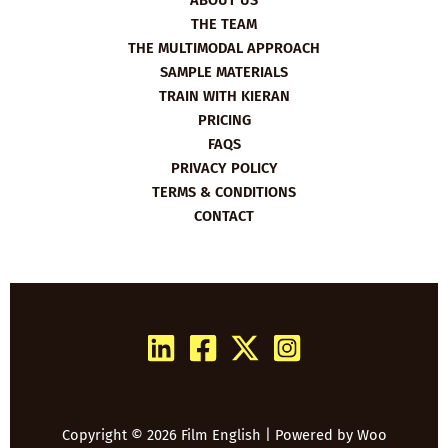
ABOUT US
THE TEAM
THE MULTIMODAL APPROACH
SAMPLE MATERIALS
TRAIN WITH KIERAN
PRICING
FAQS
PRIVACY POLICY
TERMS & CONDITIONS
CONTACT
Copyright © 2026 Film English | Powered by
Woo