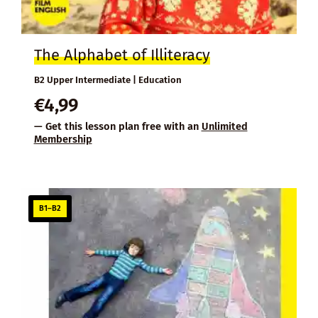
The Alphabet of Illiteracy
B2 Upper Intermediate | Education
€
4,99
— Get this lesson plan free with an
Unlimited
Membership
B1–B2