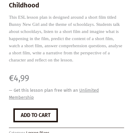
Childhood
This ESL lesson plan is designed around a short film titled
Bunny New Girl and the theme of schooldays. Students talk
about schooldays, listen to a short film and imagine what is
happening in the film, predict the content of a short film,
watch a short film, answer comprehension questions, analyse
a short film, write a narrative from the perspective of a
character and reflect on the lesson.
€
4,99
— Get this lesson plan free with an
Unlimited
Membership
Bunny
ADD TO CART
New
Girl
quantity
Category:
Lesson Plans