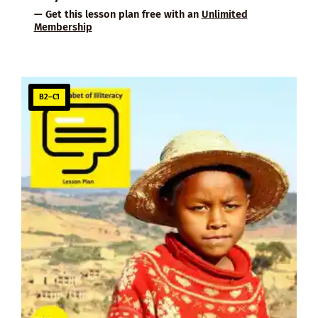
— Get this lesson plan free with an
Unlimited
Membership
B2–C1