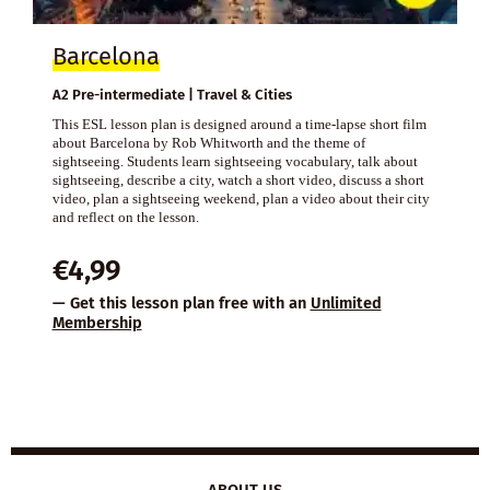
Barcelona
A2 Pre-intermediate | Travel & Cities
This ESL lesson plan is designed around a time-lapse short film
about Barcelona by Rob Whitworth and the theme of
sightseeing. Students learn sightseeing vocabulary, talk about
sightseeing, describe a city, watch a short video, discuss a short
video, plan a sightseeing weekend, plan a video about their city
and reflect on the lesson.
€
4,99
— Get this lesson plan free with an
Unlimited
Membership