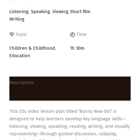
Listening
,
Speaking
,
Viewing
,
Short film
Writing
Topic
Time
Children & Childhood
,
1h 30m
Education
Description
Reviews (0)
This ESL video lesson plan titled ‘Bunny New Girl’ is
designed to help learners develop key language skills—
listening, viewing, speaking, reading, writing, and visually
representing—through guided discussion, roleplay,