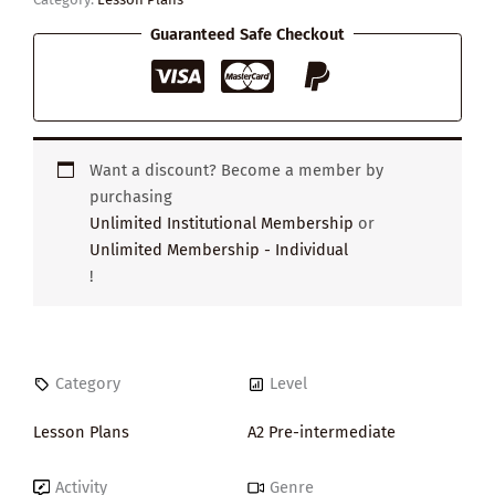
Guaranteed Safe Checkout
Want a discount? Become a member by
purchasing
Unlimited Institutional Membership
or
Unlimited Membership - Individual
!
Category
Level
Lesson Plans
A2 Pre-intermediate
Activity
Genre