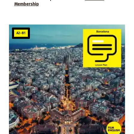
Membership
A2–B1