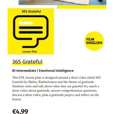
365 Grateful
B1 Intermediate | Emotional Intelligence
This ESL lesson plan is designed around a short video titled 365
Grateful by Hailey Bartholomew and the theme of gratitude.
Students write and talk about what they are grateful for, watch a
short video about gratitude, answer comprehension questions,
discuss a short video, plan a gratitude project and reflect on the
lesson.
€
4,99