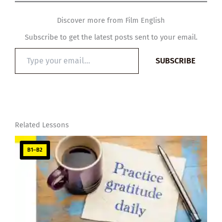
Discover more from Film English
Subscribe to get the latest posts sent to your email.
Type
SUBSCRIBE
your
email…
Related Lessons
B1–B2