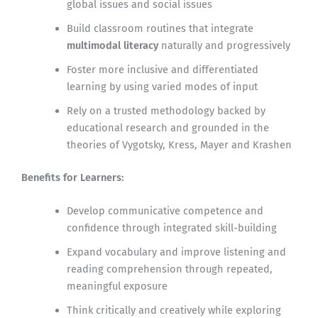
global issues and social issues
Build classroom routines that integrate
multimodal literacy
naturally and progressively
Foster more inclusive and differentiated
learning by using varied modes of input
Rely on a trusted methodology backed by
educational research and grounded in the
theories of Vygotsky, Kress, Mayer and Krashen
Benefits for Learners:
Develop communicative competence and
confidence through integrated skill-building
Expand vocabulary and improve listening and
reading comprehension through repeated,
meaningful exposure
Think critically and creatively while exploring