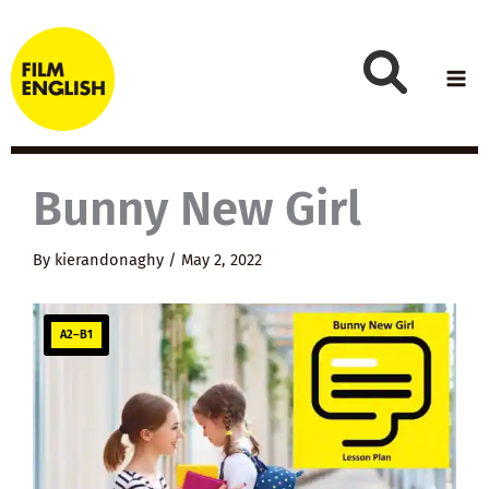
Skip
to
content
Bunny New Girl
By
kierandonaghy
/
May 2, 2022
A2–B1