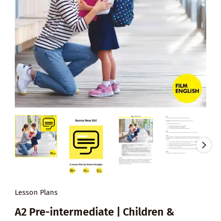
Lesson Plans
A2 Pre-intermediate | Children &