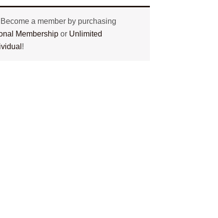
? Become a member by purchasing
tional Membership
or
Unlimited
ividual
!