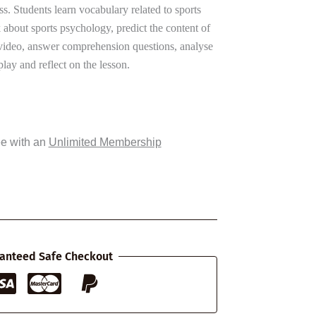
s. Students learn vocabulary related to sports
 about sports psychology, predict the content of
 video, answer comprehension questions, analyse
play and reflect on the lesson.
ee with an
Unlimited Membership
anteed Safe Checkout