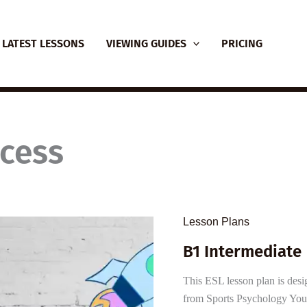
LATEST LESSONS
VIEWING GUIDES
PRICING
ccess
Lesson Plans
B1 Intermediate
This ESL lesson plan is desi
from Sports Psychology You