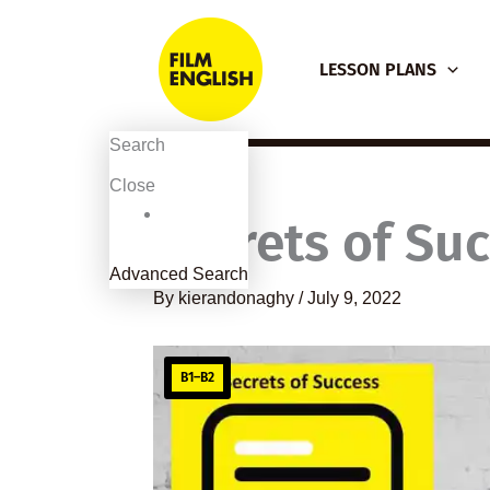
Skip
to
LESSON PLANS
content
Search
Close
Secrets of Su
Advanced Search
By
kierandonaghy
/
July 9, 2022
B1–B2