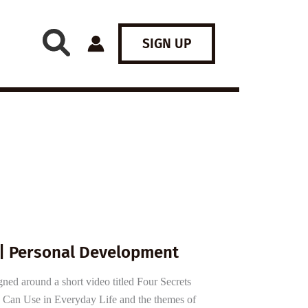
SIGN UP
 | Personal Development
gned around a short video titled Four Secrets
 Can Use in Everyday Life and the themes of