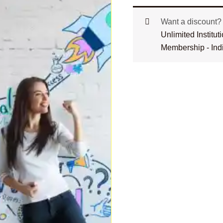
Want a discount
Unlimited Institu
Membership - Ind