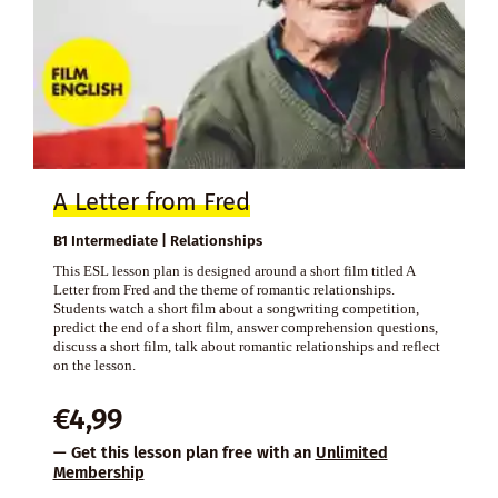
A Letter from Fred
B1 Intermediate | Relationships
This ESL lesson plan is designed around a short film titled A
Letter from Fred and the theme of romantic relationships.
Students watch a short film about a songwriting competition,
predict the end of a short film, answer comprehension questions,
discuss a short film, talk about romantic relationships and reflect
on the lesson.
€
4,99
— Get this lesson plan free with an
Unlimited
Membership