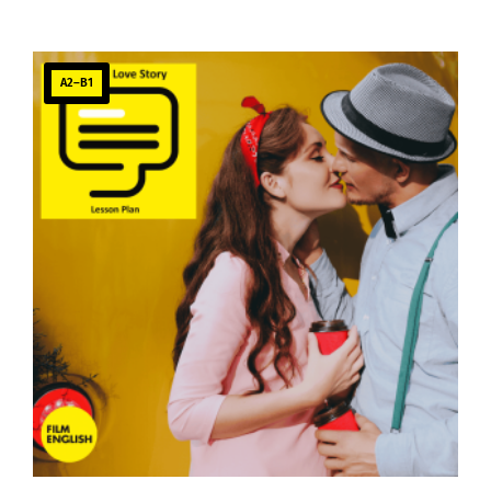
A2–B1