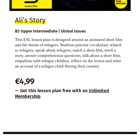
Ali’s Story
B2 Upper Intermediate | Global Issues
This ESL lesson plan is designed around an animated short film
and the theme of refugees. Students practise vocabulary related
to refugees, speak about refugees, watch a short film, retell a
story, answer comprehension questions, talk about a short film,
empathise with refugee children, reflect on the lesson and write
an account of a refugee child fleeing their country.
€
4,99
— Get this lesson plan free with an
Unlimited
Membership