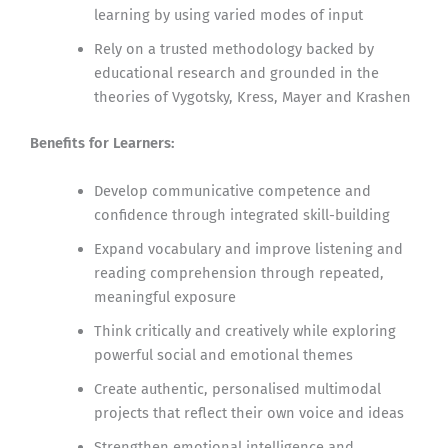
learning by using varied modes of input
Rely on a trusted methodology backed by
educational research and grounded in the
theories of Vygotsky, Kress, Mayer and Krashen
Benefits for Learners:
Develop communicative competence and
confidence through integrated skill-building
Expand vocabulary and improve listening and
reading comprehension through repeated,
meaningful exposure
Think critically and creatively while exploring
powerful social and emotional themes
Create authentic, personalised multimodal
projects that reflect their own voice and ideas
Strengthen emotional intelligence and