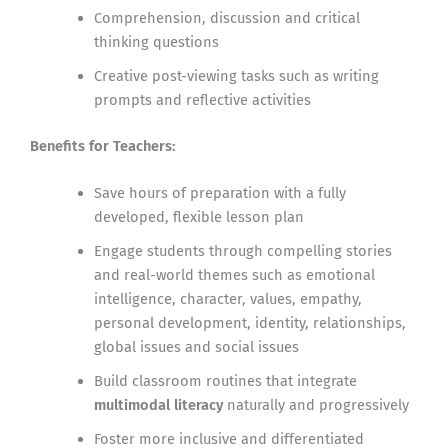
Comprehension, discussion and critical
thinking questions
Creative post-viewing tasks such as writing
prompts and reflective activities
Benefits for Teachers:
Save hours of preparation with a fully
developed, flexible lesson plan
Engage students through compelling stories
and real-world themes such as emotional
intelligence, character, values, empathy,
personal development, identity, relationships,
global issues and social issues
Build classroom routines that integrate
multimodal literacy
naturally and progressively
Foster more inclusive and differentiated