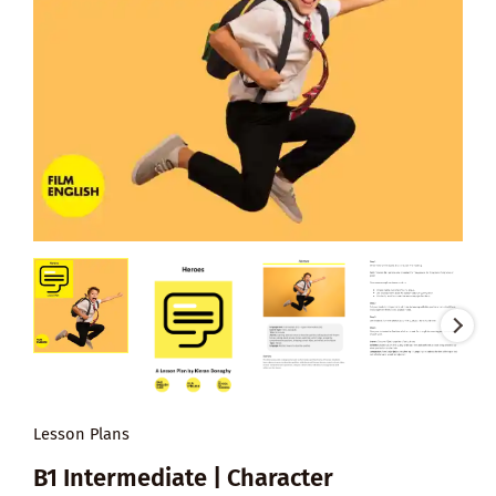
Lesson Plans
B1 Intermediate | Character