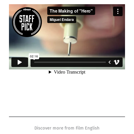
Discover more from Film English