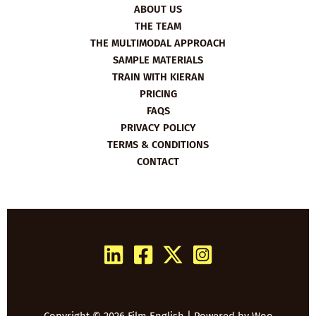
ABOUT US
THE TEAM
THE MULTIMODAL APPROACH
SAMPLE MATERIALS
TRAIN WITH KIERAN
PRICING
FAQS
PRIVACY POLICY
TERMS & CONDITIONS
CONTACT