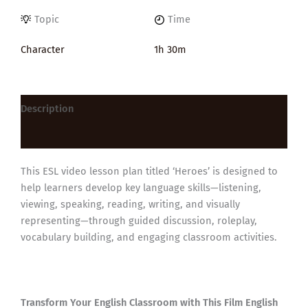
Topic
Time
Character
1h 30m
Description
Reviews (0)
This ESL video lesson plan titled ‘Heroes’ is designed to
help learners develop key language skills—listening,
viewing, speaking, reading, writing, and visually
representing—through guided discussion, roleplay,
vocabulary building, and engaging classroom activities.
Transform Your English Classroom with This Film English