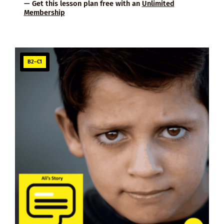
— Get this lesson plan free with an
Unlimited
Membership
B2–C1