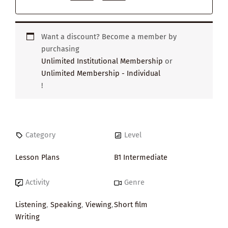
Want a discount? Become a member by
purchasing
Unlimited Institutional Membership
or
Unlimited Membership - Individual
!
Category
Level
Lesson Plans
B1 Intermediate
Activity
Genre
Listening
,
Speaking
,
Viewing
,
Short film
Writing