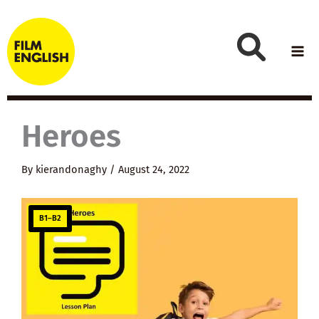
Skip
to
content
Heroes
By
kierandonaghy
/
August 24, 2022
B1–B2