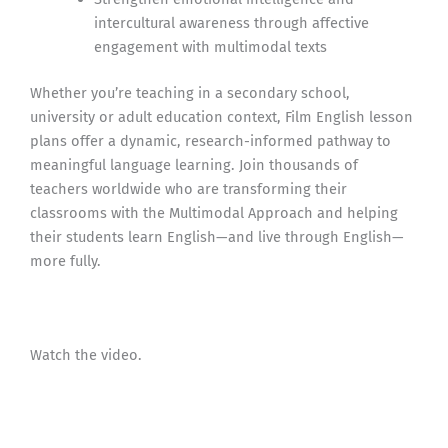
intercultural awareness through affective
engagement with multimodal texts
Whether you’re teaching in a secondary school,
university or adult education context, Film English lesson
plans offer a dynamic, research-informed pathway to
meaningful language learning. Join thousands of
teachers worldwide who are transforming their
classrooms with the Multimodal Approach and helping
their students learn English—and live through English—
more fully.
Watch the video.