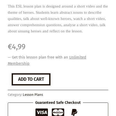
This ESL lesson plan is designed around a short video and the
theme of heroes. Students learn abstract nouns to describe
qualities, talk about well-known heroes, watch a short video,
answer comprehension questions, analyse a short video, talk
about unsung heroes and reflect on the lesson.
€
4,99
— Get this lesson plan free with an
Unlimited
Membership
Heroes
ADD TO CART
quantity
Category:
Lesson Plans
Guaranteed Safe Checkout