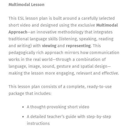
Multimodal Lesson
This ESL lesson plan is built around a carefully selected
short video and designed using the exclusive
Multimodal
Approach
—an innovative methodology that integrates
traditional language skills (listening, speaking, reading
and writing) with
viewing
and
representing
. This
pedagogically rich approach mirrors how communication
works in the real world—through a combination of
language, image, sound, gesture and spatial design—
making the lesson more engaging, relevant and effective.
This lesson plan consists of a complete, ready-to-use
package that includes:
A thought-provoking short video
A detailed teacher’s guide with step-by-step
instructions