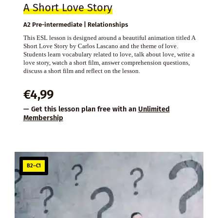
A Short Love Story
A2 Pre-intermediate | Relationships
This ESL lesson is designed around a beautiful animation titled A
Short Love Story by Carlos Lascano and the theme of love.
Students learn vocabulary related to love, talk about love, write a
love story, watch a short film, answer comprehension questions,
discuss a short film and reflect on the lesson.
€
4,99
— Get this lesson plan free with an
Unlimited
Membership
B2–C1