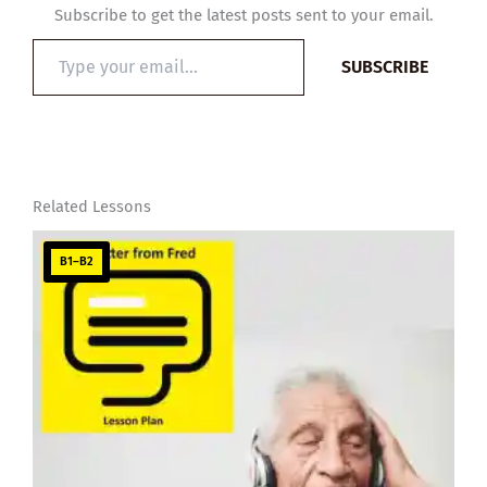
Subscribe to get the latest posts sent to your email.
Type
SUBSCRIBE
your
email…
Related Lessons
B1–B2