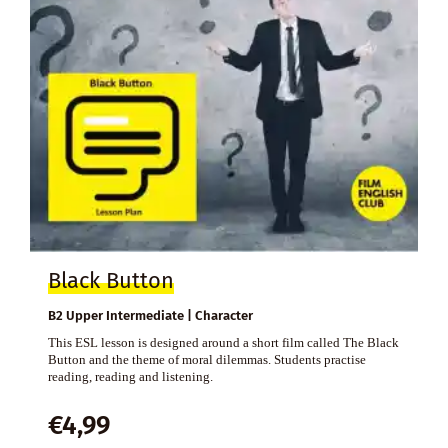
Black Button
B2 Upper Intermediate | Character
This ESL lesson is designed around a short film called The Black
Button and the theme of moral dilemmas. Students practise
reading, reading and listening.
€
4,99