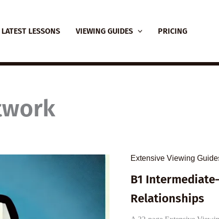
LATEST LESSONS
VIEWING GUIDES
PRICING
twork
Extensive Viewing Guide
B1 Intermediate
Relationships