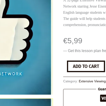
A 32-page Extensive Viewing
Network starring Jesse Eise
English language students w
The guide will help students
comprehension, pronunciatio
€
5,99
— Get this lesson plan fr
The
ADD TO CART
Social
Network
quantity
Category:
Extensive Viewin
Guar