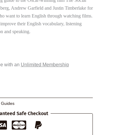
 guide to the Oscar-winning film The Social
nberg, Andrew Garfield and Justin Timberlake for
ho want to learn English through watching films.
 improve their English vocabulary, listening
n and speaking.
ee with an
Unlimited Membership
g Guides
anteed Safe Checkout