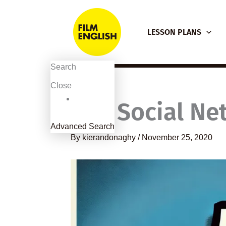
Skip
to
LESSON PLANS
content
Search
Close
The Social Ne
Advanced Search
By
kierandonaghy
/
November 25, 2020