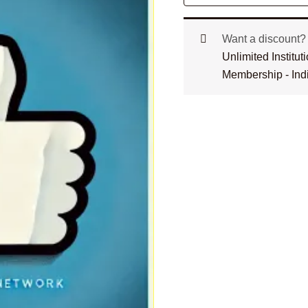
Want a discount
Unlimited Institu
Membership - Ind