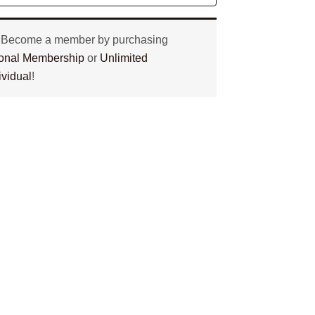
? Become a member by purchasing
tional Membership
or
Unlimited
ividual
!