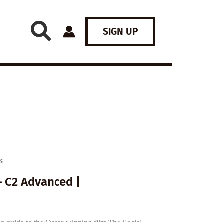
SIGN UP
s
– C2 Advanced |