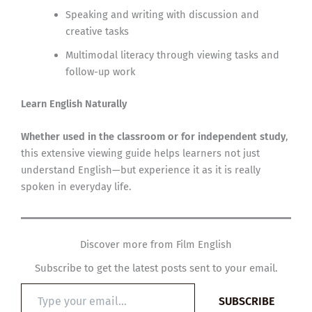
Speaking and writing with discussion and
creative tasks
Multimodal literacy through viewing tasks and
follow-up work
Learn English Naturally
Whether used in the classroom or for independent study
,
this extensive viewing guide helps learners not just
understand English—but experience it as it is really
spoken in everyday life.
Discover more from Film English
Subscribe to get the latest posts sent to your email.
Type
SUBSCRIBE
your