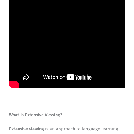
What Is Extensive Viewing?
Extensive viewing
is an approach to language learning