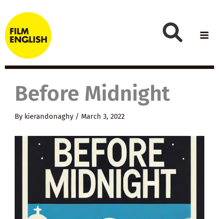
Skip
to
content
Before Midnight
By
kierandonaghy
/
March 3, 2022