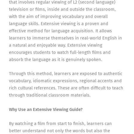
that involves regular viewing of L2 (second language)
television or films, inside and outside the classroom,
with the aim of improving vocabulary and overall
language skills. Extensive viewing is a proven and
effective method for language acquisition. It allows
learners to immerse themselves in real-world English in
a natural and enjoyable way. Extensive viewing
encourages students to watch full-length films and
absorb the language as it is genuinely spoken.
Through this method, learners are exposed to authentic
vocabulary, idiomatic expressions, regional accents and
rich cultural references. These are often difficult to teach
through traditional classroom materials.
Why Use an Extensive Viewing Guide?
By watching a film from start to finish, learners can
better understand not only the words but also the