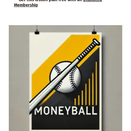
Membership