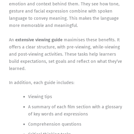
emotion and context behind them. They see how tone,
gesture and facial expression combine with spoken
language to convey meaning. This makes the language
more memorable and meaningful.
An
extensive viewing guide
maximises these benefits. It
offers a clear structure, with pre-viewing, while-viewing
and post-viewing activities. These tasks help learners
build expectations, set goals and reflect on what they’ve
learned.
In addition, each guide includes:
Viewing tips
A summary of each film section with a glossary
of key words and expressions
Comprehension questions