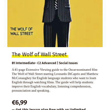
The Wolf of Wall Street
B1 Intermediate– C2 Advanced | Social Issues
A 41-page Extensive Viewing guide to the Oscar-nominated film
The Wolf of Wall Street starring Leonardo DiCaprio and Matthew
McConaughey for English language students who want to learn
English through watching films. The guide will help students
improve their English vocabulary, listening comprehension,
pronunciation and speaking.
€
6,99
— Get this lesson plan free with an
Unlimited