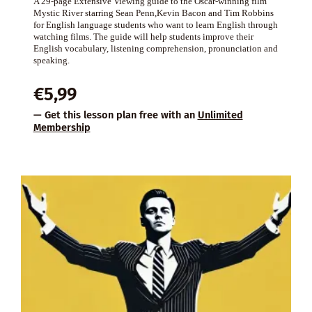
A 29-page Extensive Viewing guide to the Oscar-winning film
Mystic River starring Sean Penn,Kevin Bacon and Tim Robbins
for English language students who want to learn English through
watching films. The guide will help students improve their
English vocabulary, listening comprehension, pronunciation and
speaking.
€
5,99
— Get this lesson plan free with an
Unlimited
Membership