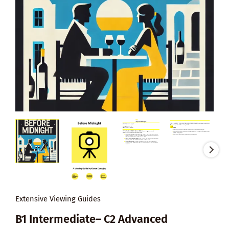
Extensive Viewing Guides
B1 Intermediate– C2 Advanced