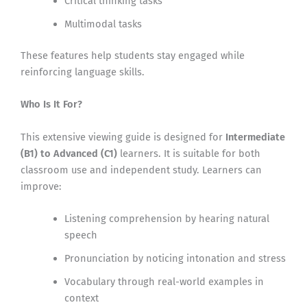
Critical thinking tasks
Multimodal tasks
These features help students stay engaged while
reinforcing language skills.
Who Is It For?
This extensive viewing guide is designed for
Intermediate
(B1) to Advanced (C1)
learners. It is suitable for both
classroom use and independent study. Learners can
improve:
Listening comprehension by hearing natural
speech
Pronunciation by noticing intonation and stress
Vocabulary through real-world examples in
context