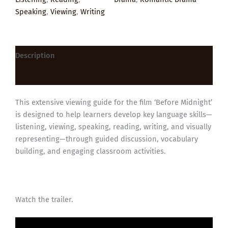
Speaking
,
Viewing
,
Writing
Description
Reviews (0)
This extensive viewing guide for the film ‘Before Midnight’
is designed to help learners develop key language skills—
listening, viewing, speaking, reading, writing, and visually
representing—through guided discussion, vocabulary
building, and engaging classroom activities.
Watch the trailer.