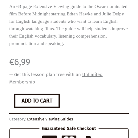
An 63-page Extensive Viewing guide to the Oscar-nominated
film Before Midnight starring Ethan Hawke and Julie Delpy
for English language students who want to learn English
through watching films. The guide will help students improve
their English vocabulary, listening comprehension,
pronunciation and speaking.
€
6,99
— Get this lesson plan free with an
Unlimited
Membership
Before
ADD TO CART
Midnight
quantity
Category:
Extensive Viewing Guides
Guaranteed Safe Checkout