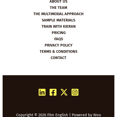
ABOUT US
THE TEAM
THE MULTIMODAL APPROACH
SAMPLE MATERIALS
TRAIN WITH KIERAN
PRICING
FAQS
PRIVACY POLICY
TERMS & CONDITIONS
CONTACT
Copyright © 2026 Film English | Powered by
Woo