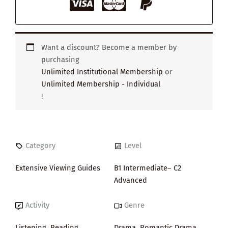
Want a discount? Become a member by
purchasing
Unlimited Institutional Membership
or
Unlimited Membership - Individual
!
Category
Level
Extensive Viewing Guides
B1 Intermediate– C2
Advanced
Activity
Genre
Listening
,
Reading
,
Drama
,
Romantic Drama