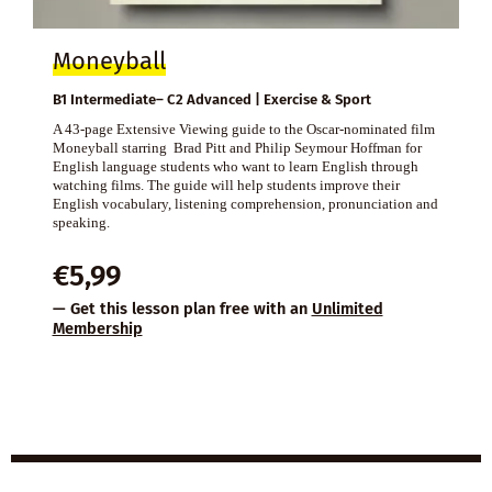
Moneyball
B1 Intermediate– C2 Advanced | Exercise & Sport
A 43-page Extensive Viewing guide to the Oscar-nominated film
Moneyball starring Brad Pitt and Philip Seymour Hoffman for
English language students who want to learn English through
watching films. The guide will help students improve their
English vocabulary, listening comprehension, pronunciation and
speaking.
€
5,99
— Get this lesson plan free with an
Unlimited
Membership