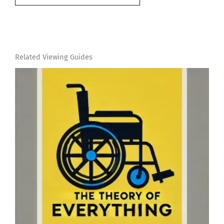
email…
Related Viewing Guides