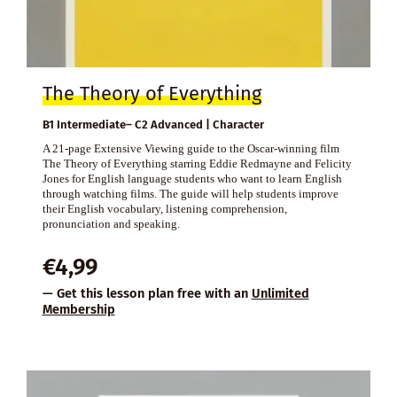
The Theory of Everything
B1 Intermediate– C2 Advanced | Character
A 21-page Extensive Viewing guide to the Oscar-winning film
The Theory of Everything starring Eddie Redmayne and Felicity
Jones for English language students who want to learn English
through watching films. The guide will help students improve
their English vocabulary, listening comprehension,
pronunciation and speaking.
€
4,99
— Get this lesson plan free with an
Unlimited
Membership