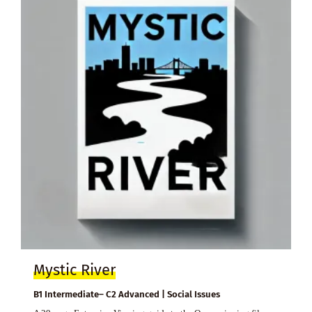
Mystic River
B1 Intermediate– C2 Advanced | Social Issues