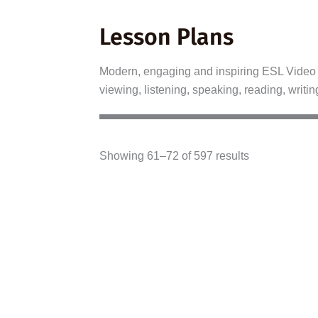
Lesson Plans
Modern, engaging and inspiring ESL Video L
viewing, listening, speaking, reading, writin
Showing 61–72 of 597 results
A2–B1
B2