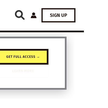
SIGN UP
GET FULL ACCESS →
LEARN MORE