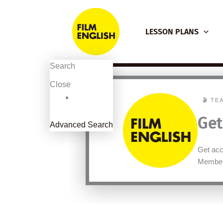
Skip
to
LESSON PLANS
content
Search
Close
🎬 TE
Get
Advanced Search
Get acce
Member