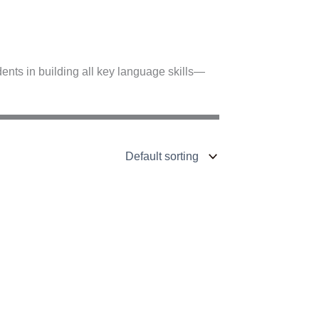
nts in building all key language skills—
A2–B1