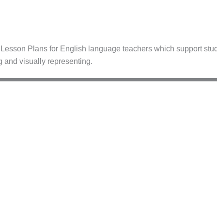
esson Plans for English language teachers which support stude
g and visually representing.
–C1
A2–B1