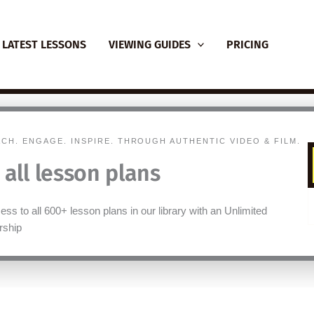
LATEST LESSONS
VIEWING GUIDES
PRICING
ACH. ENGAGE. INSPIRE. THROUGH AUTHENTIC VIDEO & FILM.
 all lesson plans
ss to all 600+ lesson plans in our library with an Unlimited
ship