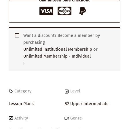
Guaranteed Safe Checkout
Want a discount? Become a member by
purchasing
Unlimited Institutional Membership
or
Unlimited Membership - Individual
!
Category
Level
Lesson Plans
B2 Upper Intermediate
Activity
Genre