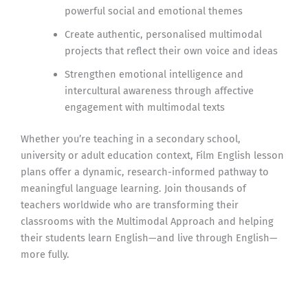
powerful social and emotional themes
Create authentic, personalised multimodal
projects that reflect their own voice and ideas
Strengthen emotional intelligence and
intercultural awareness through affective
engagement with multimodal texts
Whether you’re teaching in a secondary school,
university or adult education context, Film English lesson
plans offer a dynamic, research-informed pathway to
meaningful language learning. Join thousands of
teachers worldwide who are transforming their
classrooms with the Multimodal Approach and helping
their students learn English—and live through English—
more fully.