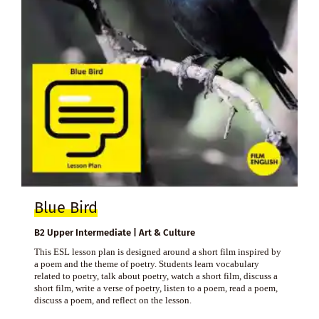
Blue Bird
B2 Upper Intermediate | Art & Culture
This ESL lesson plan is designed around a short film inspired by
a poem and the theme of poetry. Students learn vocabulary
related to poetry, talk about poetry, watch a short film, discuss a
short film, write a verse of poetry, listen to a poem, read a poem,
discuss a poem, and reflect on the lesson.