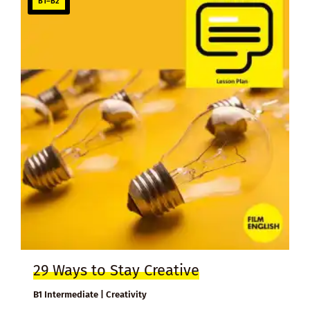
B1–B2
29 Ways to Stay Creative
B1 Intermediate | Creativity