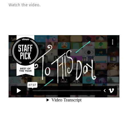
Watch the video.