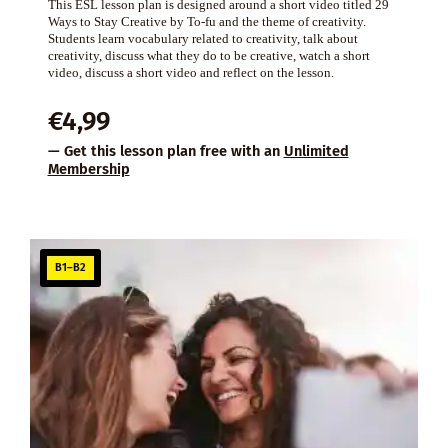
This ESL lesson plan is designed around a short video titled 29
Ways to Stay Creative by To-fu and the theme of creativity.
Students learn vocabulary related to creativity, talk about
creativity, discuss what they do to be creative, watch a short
video, discuss a short video and reflect on the lesson.
€
4,99
— Get this lesson plan free with an
Unlimited
Membership
B1–B2