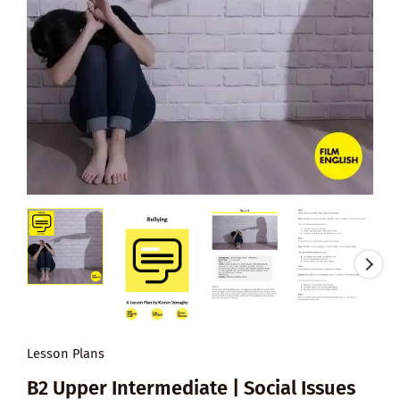
Lesson Plans
B2 Upper Intermediate | Social Issues