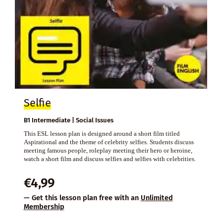
Selfie
B1 Intermediate | Social Issues
This ESL lesson plan is designed around a short film titled
Aspirational and the theme of celebrity selfies. Students discuss
meeting famous people, roleplay meeting their hero or heroine,
watch a short film and discuss selfies and selfies with celebrities.
€
4,99
— Get this lesson plan free with an
Unlimited
Membership