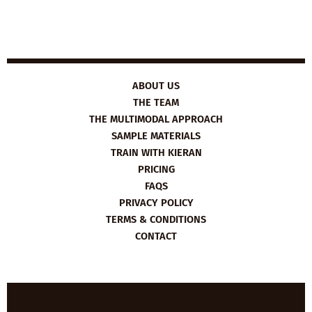
ABOUT US
THE TEAM
THE MULTIMODAL APPROACH
SAMPLE MATERIALS
TRAIN WITH KIERAN
PRICING
FAQS
PRIVACY POLICY
TERMS & CONDITIONS
CONTACT