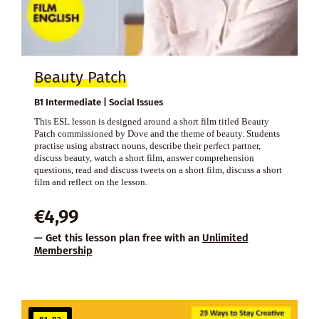
Beauty Patch
B1 Intermediate | Social Issues
This ESL lesson is designed around a short film titled Beauty
Patch commissioned by Dove and the theme of beauty. Students
practise using abstract nouns, describe their perfect partner,
discuss beauty, watch a short film, answer comprehension
questions, read and discuss tweets on a short film, discuss a short
film and reflect on the lesson.
€
4,99
— Get this lesson plan free with an
Unlimited
Membership