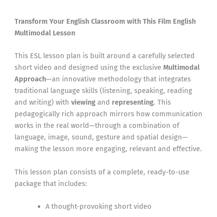
Transform Your English Classroom with This Film English
Multimodal Lesson
This ESL lesson plan is built around a carefully selected
short video and designed using the exclusive
Multimodal
Approach
—an innovative methodology that integrates
traditional language skills (listening, speaking, reading
and writing) with
viewing
and
representing
. This
pedagogically rich approach mirrors how communication
works in the real world—through a combination of
language, image, sound, gesture and spatial design—
making the lesson more engaging, relevant and effective.
This lesson plan consists of a complete, ready-to-use
package that includes:
A thought-provoking short video