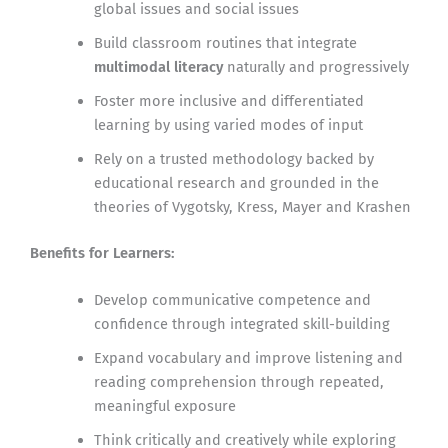
global issues and social issues
Build classroom routines that integrate
multimodal literacy
naturally and progressively
Foster more inclusive and differentiated
learning by using varied modes of input
Rely on a trusted methodology backed by
educational research and grounded in the
theories of Vygotsky, Kress, Mayer and Krashen
Benefits for Learners:
Develop communicative competence and
confidence through integrated skill-building
Expand vocabulary and improve listening and
reading comprehension through repeated,
meaningful exposure
Think critically and creatively while exploring