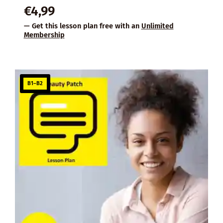
€
4,99
— Get this lesson plan free with an
Unlimited
Membership
B1–B2