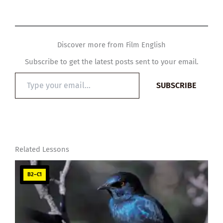
Discover more from Film English
Subscribe to get the latest posts sent to your email.
Type
SUBSCRIBE
your
email…
Related Lessons
B2–C1