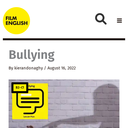
Skip
to
content
Bullying
By
kierandonaghy
/
August 16, 2022
B2–C1