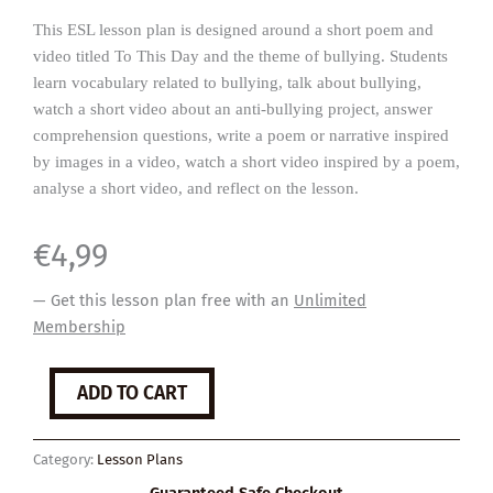
This ESL lesson plan is designed around a short poem and
video titled To This Day and the theme of bullying. Students
learn vocabulary related to bullying, talk about bullying,
watch a short video about an anti-bullying project, answer
comprehension questions, write a poem or narrative inspired
by images in a video, watch a short video inspired by a poem,
analyse a short video, and reflect on the lesson.
€
4,99
— Get this lesson plan free with an
Unlimited
Membership
Bullying
ADD TO CART
quantity
Category:
Lesson Plans