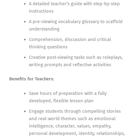
A detailed teacher’s guide with step-by-step
instructions
A pre-viewing vocabulary glossary to scaffold
understanding
Comprehension, discussion and critical
thinking questions
Creative post-viewing tasks such as roleplays,
writing prompts and reflective activities
Benefits for Teachers:
Save hours of preparation with a fully
developed, flexible lesson plan
Engage students through compelling stories
and real-world themes such as emotional
intelligence, character, values, empathy,
personal development, identity, relationships,