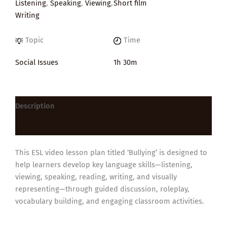
Listening
,
Speaking
,
Viewing
,
Short film
Writing
Topic
Time
Social Issues
1h 30m
Description
Reviews (0)
This ESL video lesson plan titled ‘Bullying’ is designed to
help learners develop key language skills—listening,
viewing, speaking, reading, writing, and visually
representing—through guided discussion, roleplay,
vocabulary building, and engaging classroom activities.