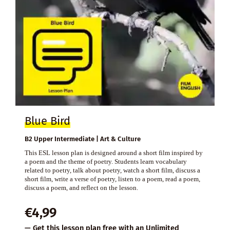
Blue Bird
B2 Upper Intermediate | Art & Culture
This ESL lesson plan is designed around a short film inspired by
a poem and the theme of poetry. Students learn vocabulary
related to poetry, talk about poetry, watch a short film, discuss a
short film, write a verse of poetry, listen to a poem, read a poem,
discuss a poem, and reflect on the lesson.
€
4,99
— Get this lesson plan free with an
Unlimited