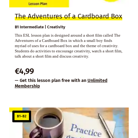
The Adventures of a Cardboard Box
B1 Intermediate | Creativity
This ESL lesson plan is designed around a short film called The
Adventures of a Cardboard Box in which a small boy finds
myriad of uses for a cardboard box and the theme of creativity.
Students do activities to encourage creativity, watch a short film,
talk about a short film and discuss creativity.
€
4,99
— Get this lesson plan free with an
Unlimited
Membership
B1–B2