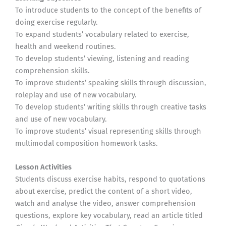
To introduce students to the concept of the benefits of
doing exercise regularly.
To expand students’ vocabulary related to exercise,
health and weekend routines.
To develop students’ viewing, listening and reading
comprehension skills.
To improve students’ speaking skills through discussion,
roleplay and use of new vocabulary.
To develop students’ writing skills through creative tasks
and use of new vocabulary.
To improve students’ visual representing skills through
multimodal composition homework tasks.
Lesson Activities
Students discuss exercise habits, respond to quotations
about exercise, predict the content of a short video,
watch and analyse the video, answer comprehension
questions, explore key vocabulary, read an article titled