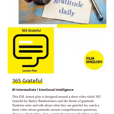
365 Grateful
B1 Intermediate | Emotional Intelligence
This ESL lesson plan is designed around a short video titled 365
Grateful by Hailey Bartholomew and the theme of gratitude.
Students write and talk about what they are grateful for, watch a
short video about gratitude, answer comprehension questions,
discuss a short video, plan a gratitude project and reflect on the