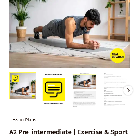
Lesson Plans
A2 Pre-intermediate | Exercise & Sport