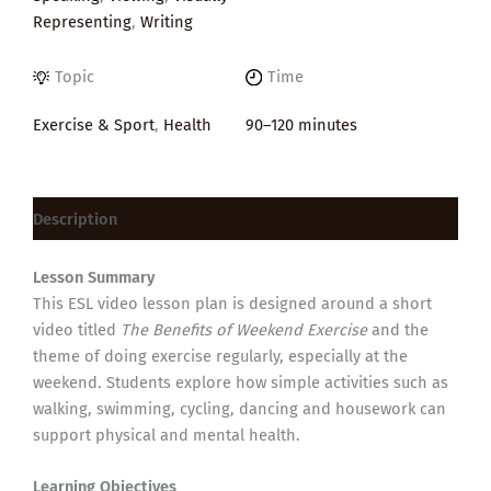
Representing
,
Writing
Topic
Time
Exercise & Sport
,
Health
90–120 minutes
Description
Lesson Summary
This ESL video lesson plan is designed around a short
video titled
The Benefits of Weekend Exercise
and the
theme of doing exercise regularly, especially at the
weekend. Students explore how simple activities such as
walking, swimming, cycling, dancing and housework can
support physical and mental health.
Learning Objectives