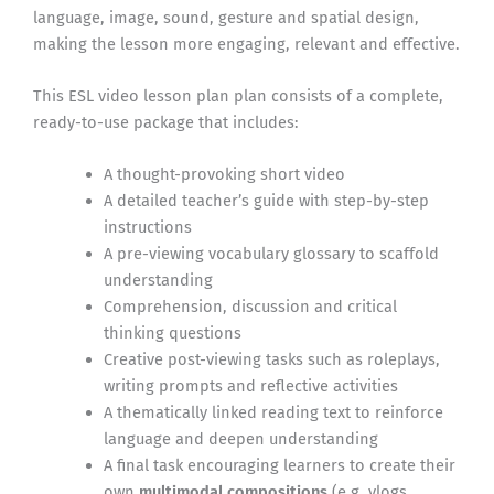
language, image, sound, gesture and spatial design,
making the lesson more engaging, relevant and effective.
This ESL video lesson plan plan consists of a complete,
ready-to-use package that includes:
A thought-provoking short video
A detailed teacher’s guide with step-by-step
instructions
A pre-viewing vocabulary glossary to scaffold
understanding
Comprehension, discussion and critical
thinking questions
Creative post-viewing tasks such as roleplays,
writing prompts and reflective activities
A thematically linked reading text to reinforce
language and deepen understanding
A final task encouraging learners to create their
own
multimodal compositions
(e.g. vlogs,