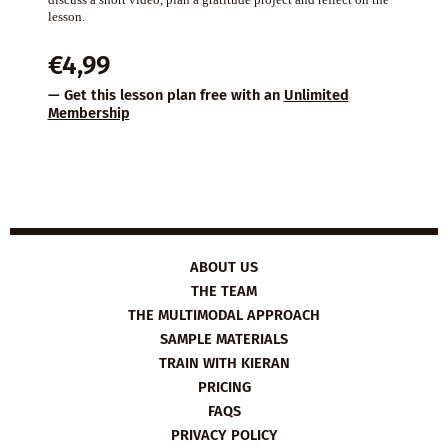
lesson.
€
4,99
— Get this lesson plan free with an
Unlimited
Membership
ABOUT US
THE TEAM
THE MULTIMODAL APPROACH
SAMPLE MATERIALS
TRAIN WITH KIERAN
PRICING
FAQS
PRIVACY POLICY