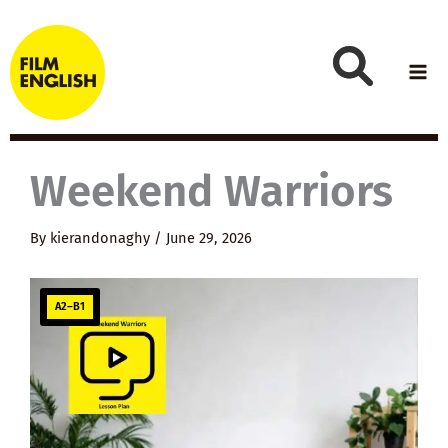
Skip
to
content
Weekend Warriors
By
kierandonaghy
/
June 29, 2026
A2–B1