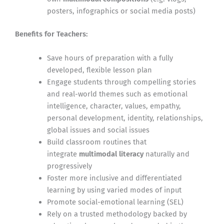
posters, infographics or social media posts)
Benefits for Teachers:
Save hours of preparation with a fully
developed, flexible lesson plan
Engage students through compelling stories
and real-world themes such as emotional
intelligence, character, values, empathy,
personal development, identity, relationships,
global issues and social issues
Build classroom routines that
integrate
multimodal literacy
naturally and
progressively
Foster more inclusive and differentiated
learning by using varied modes of input
Promote social-emotional learning (SEL)
Rely on a trusted methodology backed by