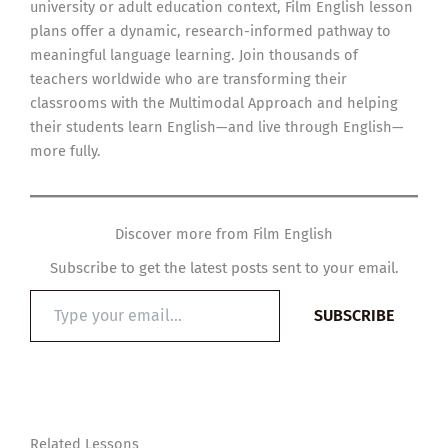
university or adult education context, Film English lesson
plans offer a dynamic, research-informed pathway to
meaningful language learning. Join thousands of
teachers worldwide who are transforming their
classrooms with the Multimodal Approach and helping
their students learn English—and live through English—
more fully.
Discover more from Film English
Subscribe to get the latest posts sent to your email.
Type
SUBSCRIBE
your
email…
Related Lessons