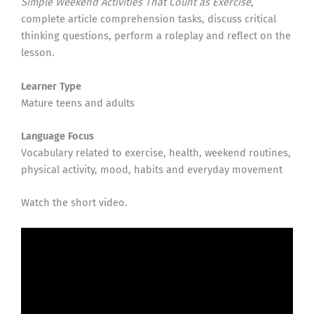
Simple Weekend Activities That Count as Exercise
,
complete article comprehension tasks, discuss critical
thinking questions, perform a roleplay and reflect on the
lesson.
Learner Type
Mature teens and adults
Language Focus
Vocabulary related to exercise, health, weekend routines,
physical activity, mood, habits and everyday movement
Watch the short video.