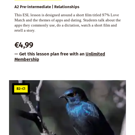
A2 Pre-intermediate | Relationships
This ESL lesson is designed around a short film titled 97% Love
Match and the themes of apps and dating. Students talk about the
apps they commonly use, do a dictation, watch a short film and
retell a story.
€
4,99
— Get this lesson plan free with an
Unlimited
Membership
B2–C1