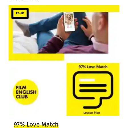
A2–B1
97% Love Match