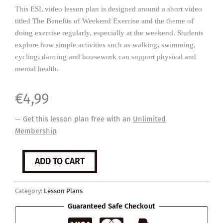
This ESL video lesson plan is designed around a short video
titled The Benefits of Weekend Exercise and the theme of
doing exercise regularly, especially at the weekend. Students
explore how simple activities such as walking, swimming,
cycling, dancing and housework can support physical and
mental health.
€
4,99
— Get this lesson plan free with an
Unlimited
Membership
Weekend
ADD TO CART
Warriors
quantity
Category:
Lesson Plans
Guaranteed Safe Checkout