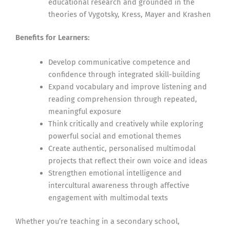
educational research and grounded in the
theories of Vygotsky, Kress, Mayer and Krashen
Benefits for Learners:
Develop communicative competence and
confidence through integrated skill-building
Expand vocabulary and improve listening and
reading comprehension through repeated,
meaningful exposure
Think critically and creatively while exploring
powerful social and emotional themes
Create authentic, personalised multimodal
projects that reflect their own voice and ideas
Strengthen emotional intelligence and
intercultural awareness through affective
engagement with multimodal texts
Whether you’re teaching in a secondary school,