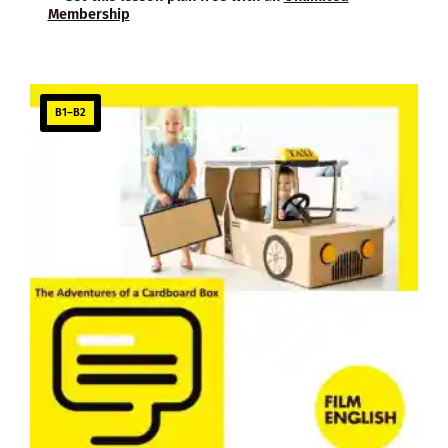
Membership
B1–B2