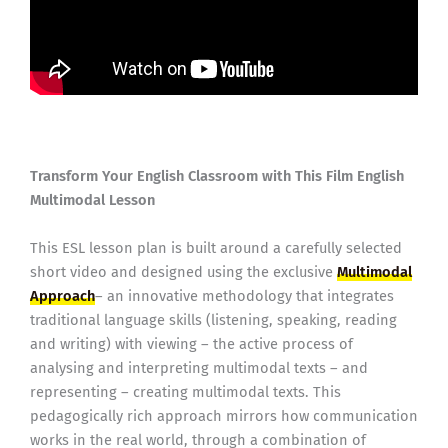
Transform Your English Classroom with This Film English
Multimodal Lesson
This ESL lesson plan is built around a carefully selected
short video and designed using the exclusive
Multimodal
Approach
– an innovative methodology that integrates
traditional language skills (listening, speaking, reading
and writing) with viewing – the active process of
analysing and interpreting multimodal texts – and
representing – creating multimodal texts. This
pedagogically rich approach mirrors how communication
works in the real world, through a combination of