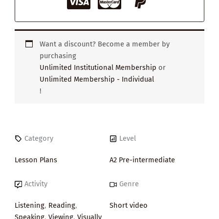
Want a discount? Become a member by
purchasing
Unlimited Institutional Membership
or
Unlimited Membership - Individual
!
Category
Level
Lesson Plans
A2 Pre-intermediate
Activity
Genre
Listening
,
Reading
,
Short video
Speaking
,
Viewing
,
Visually