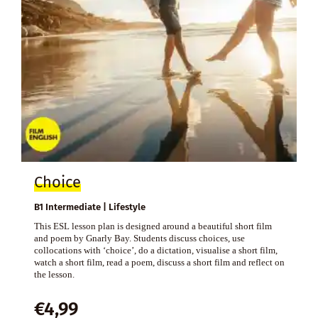
Choice
B1 Intermediate | Lifestyle
This ESL lesson plan is designed around a beautiful short film
and poem by Gnarly Bay. Students discuss choices, use
collocations with ‘choice’, do a dictation, visualise a short film,
watch a short film, read a poem, discuss a short film and reflect on
the lesson.
€
4,99