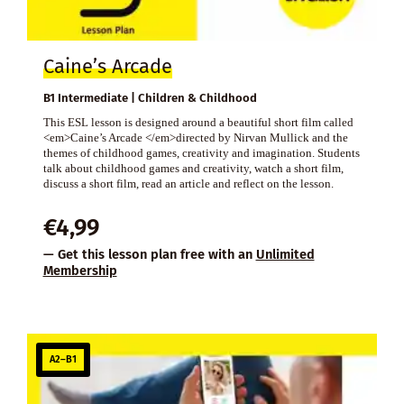
Caine’s Arcade
B1 Intermediate | Children & Childhood
This ESL lesson is designed around a beautiful short film called
<em>Caine’s Arcade </em>directed by Nirvan Mullick and the
themes of childhood games, creativity and imagination. Students
talk about childhood games and creativity, watch a short film,
discuss a short film, read an article and reflect on the lesson.
€
4,99
— Get this lesson plan free with an
Unlimited
Membership
A2–B1