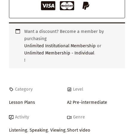
Want a discount? Become a member by
purchasing
Unlimited Institutional Membership
or
Unlimited Membership - Individual
!
Category
Level
Lesson Plans
A2 Pre-intermediate
Activity
Genre
Listening
,
Speaking
,
Viewing
,
Short video