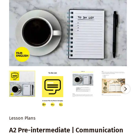
Lesson Plans
A2 Pre-intermediate | Communication