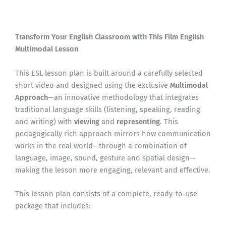
Transform Your English Classroom with This Film English
Multimodal Lesson
This ESL lesson plan is built around a carefully selected
short video and designed using the exclusive
Multimodal
Approach
—an innovative methodology that integrates
traditional language skills (listening, speaking, reading
and writing) with
viewing
and
representing
. This
pedagogically rich approach mirrors how communication
works in the real world—through a combination of
language, image, sound, gesture and spatial design—
making the lesson more engaging, relevant and effective.
This lesson plan consists of a complete, ready-to-use
package that includes: