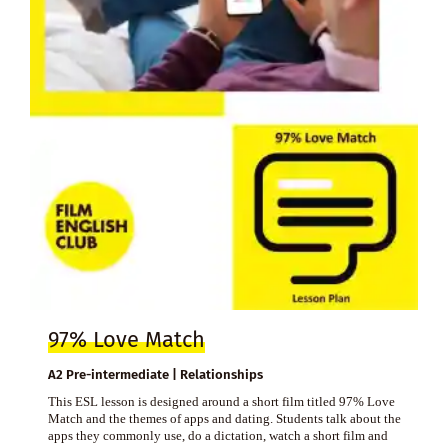
97% Love Match
A2 Pre-intermediate | Relationships
This ESL lesson is designed around a short film titled 97% Love
Match and the themes of apps and dating. Students talk about the
apps they commonly use, do a dictation, watch a short film and