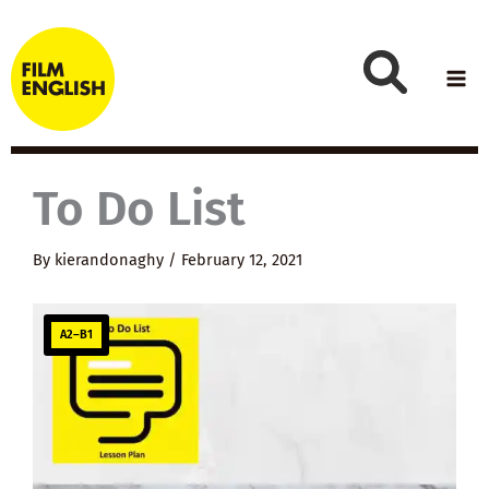
Skip
to
content
To Do List
By
kierandonaghy
/
February 12, 2021
A2–B1