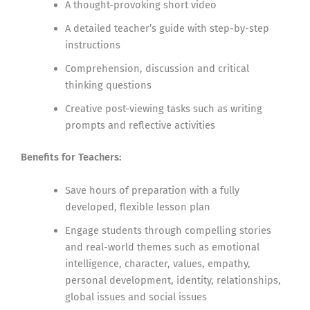
A thought-provoking short video
A detailed teacher’s guide with step-by-step
instructions
Comprehension, discussion and critical
thinking questions
Creative post-viewing tasks such as writing
prompts and reflective activities
Benefits for Teachers:
Save hours of preparation with a fully
developed, flexible lesson plan
Engage students through compelling stories
and real-world themes such as emotional
intelligence, character, values, empathy,
personal development, identity, relationships,
global issues and social issues