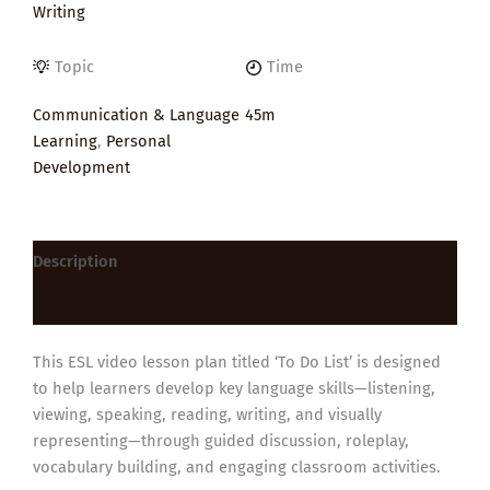
Writing
Topic
Time
Communication & Language
45m
Learning
,
Personal
Development
Description
Reviews (0)
This ESL video lesson plan titled ‘To Do List’ is designed
to help learners develop key language skills—listening,
viewing, speaking, reading, writing, and visually
representing—through guided discussion, roleplay,
vocabulary building, and engaging classroom activities.