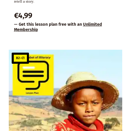
retell a story.
€
4,99
— Get this lesson plan free with an
Unlimited
Membership
B2–C1