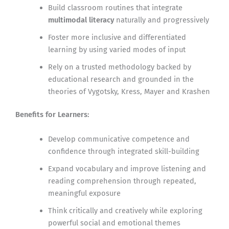
Build classroom routines that integrate
multimodal literacy
naturally and progressively
Foster more inclusive and differentiated
learning by using varied modes of input
Rely on a trusted methodology backed by
educational research and grounded in the
theories of Vygotsky, Kress, Mayer and Krashen
Benefits for Learners:
Develop communicative competence and
confidence through integrated skill-building
Expand vocabulary and improve listening and
reading comprehension through repeated,
meaningful exposure
Think critically and creatively while exploring
powerful social and emotional themes