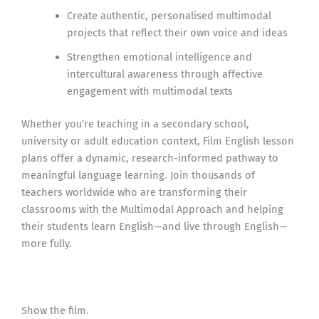
Create authentic, personalised multimodal
projects that reflect their own voice and ideas
Strengthen emotional intelligence and
intercultural awareness through affective
engagement with multimodal texts
Whether you’re teaching in a secondary school,
university or adult education context, Film English lesson
plans offer a dynamic, research-informed pathway to
meaningful language learning. Join thousands of
teachers worldwide who are transforming their
classrooms with the Multimodal Approach and helping
their students learn English—and live through English—
more fully.
Show the film.