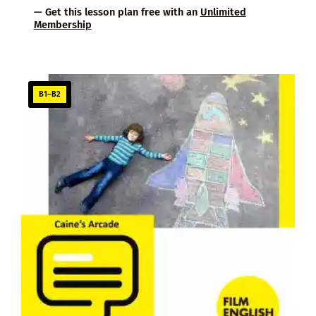
— Get this lesson plan free with an
Unlimited
Membership
B1–B2