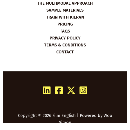
THE MULTIMODAL APPROACH
SAMPLE MATERIALS
TRAIN WITH KIERAN
PRICING
FAQS
PRIVACY POLICY
TERMS & CONDITIONS
CONTACT
Copyright © 2026 Film English | Powered by
Woo
Simon