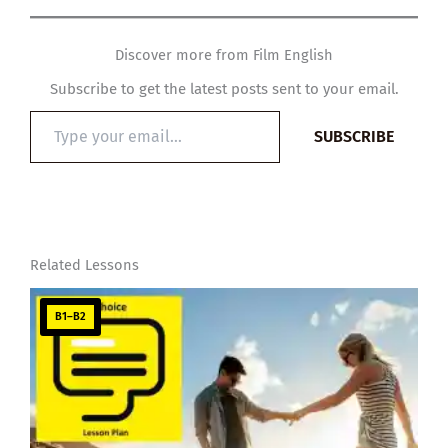
Discover more from Film English
Subscribe to get the latest posts sent to your email.
Type
SUBSCRIBE
your
email…
Related Lessons
B1–B2