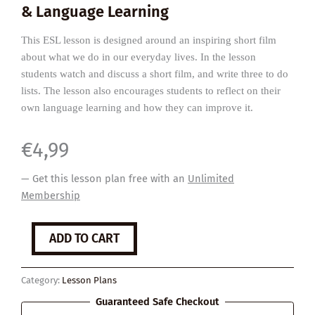
& Language Learning
This ESL lesson is designed around an inspiring short film
about what we do in our everyday lives. In the lesson
students watch and discuss a short film, and write three to do
lists. The lesson also encourages students to reflect on their
own language learning and how they can improve it.
€
4,99
— Get this lesson plan free with an
Unlimited
Membership
To
ADD TO CART
Do
List
quantity
Category:
Lesson Plans
Guaranteed Safe Checkout