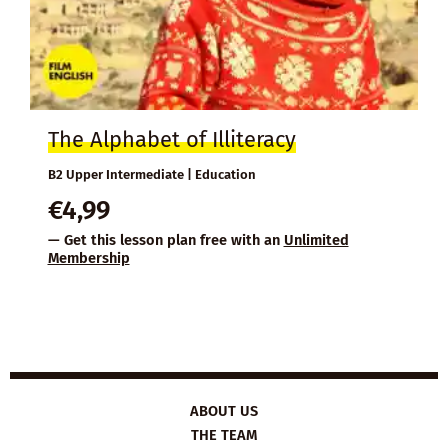
The Alphabet of Illiteracy
B2 Upper Intermediate | Education
€
4,99
— Get this lesson plan free with an
Unlimited
Membership
ABOUT US
THE TEAM