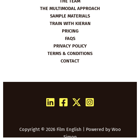
THE TEAM
THE MULTIMODAL APPROACH
SAMPLE MATERIALS
TRAIN WITH KIERAN
PRICING
FAQS
PRIVACY POLICY
TERMS & CONDITIONS
CONTACT
Copyright © 2026 Film English | Powered by
Woo
Simon