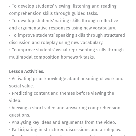
• To develop students’ viewing, listening and reading
comprehension skills through guided tasks.
• To develop students’ writing skills through reflective
and argumentative responses using new vocabulary.
• To improve students’ speaking skills through structured
discussion and roleplay using new vocabulary.
• To improve students’ visual representing skills through
multimodal composition homework tasks.
Lesson Activities:
• Activating prior knowledge about meaningful work and
social value.
• Predicting content and themes before viewing the
video.
• Viewing a short video and answering comprehension
questions.
• Analysing key ideas and arguments from the video.
• Participating in structured discussions and a roleplay.