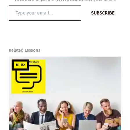
Type
SUBSCRIBE
your
email…
Related Lessons
B1–B2