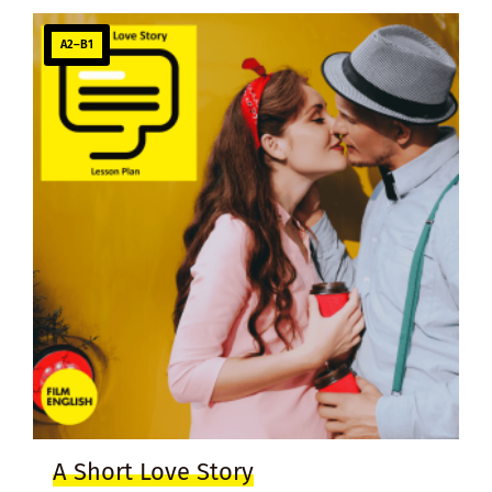
A2–B1
A Short Love Story