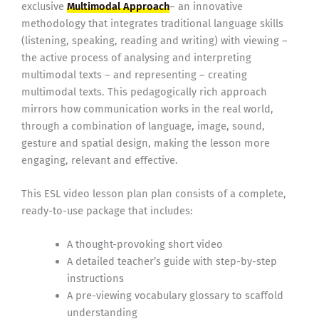
exclusive
Multimodal Approach
– an innovative
methodology that integrates traditional language skills
(listening, speaking, reading and writing) with viewing –
the active process of analysing and interpreting
multimodal texts – and representing – creating
multimodal texts. This pedagogically rich approach
mirrors how communication works in the real world,
through a combination of language, image, sound,
gesture and spatial design, making the lesson more
engaging, relevant and effective.
This ESL video lesson plan plan consists of a complete,
ready-to-use package that includes:
A thought-provoking short video
A detailed teacher’s guide with step-by-step
instructions
A pre-viewing vocabulary glossary to scaffold
understanding