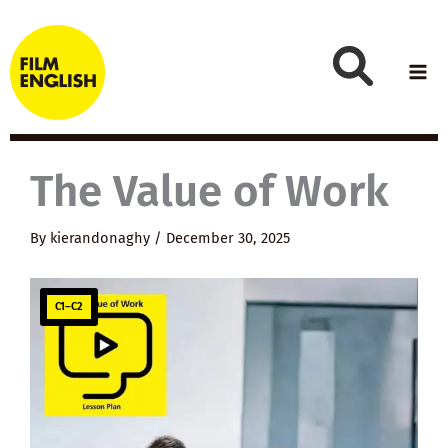
Skip
to
content
The Value of Work
By
kierandonaghy
/
December 30, 2025
C1–C2