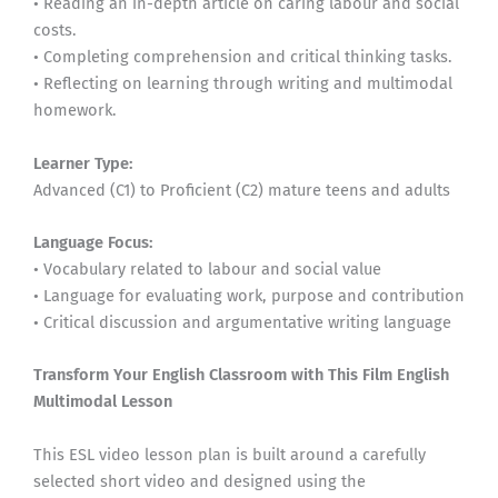
• Reading an in-depth article on caring labour and social
costs.
• Completing comprehension and critical thinking tasks.
• Reflecting on learning through writing and multimodal
homework.
Learner Type:
Advanced (C1) to Proficient (C2) mature teens and adults
Language Focus:
• Vocabulary related to labour and social value
• Language for evaluating work, purpose and contribution
• Critical discussion and argumentative writing language
Transform Your English Classroom with This Film English
Multimodal Lesson
This ESL video lesson plan is built around a carefully
selected short video and designed using the