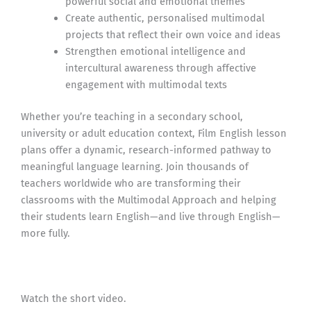
powerful social and emotional themes
Create authentic, personalised multimodal
projects that reflect their own voice and ideas
Strengthen emotional intelligence and
intercultural awareness through affective
engagement with multimodal texts
Whether you’re teaching in a secondary school,
university or adult education context, Film English lesson
plans offer a dynamic, research-informed pathway to
meaningful language learning. Join thousands of
teachers worldwide who are transforming their
classrooms with the Multimodal Approach and helping
their students learn English—and live through English—
more fully.
Watch the short video.