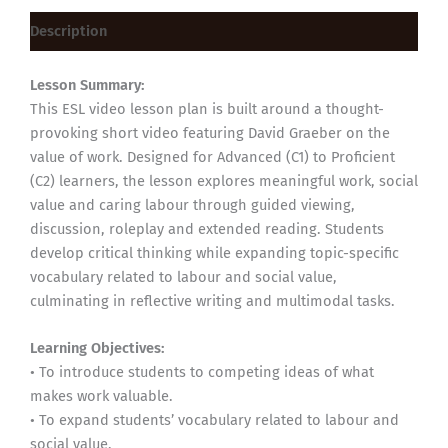
Description
Lesson Summary:
This ESL video lesson plan is built around a thought-
provoking short video featuring David Graeber on the
value of work. Designed for Advanced (C1) to Proficient
(C2) learners, the lesson explores meaningful work, social
value and caring labour through guided viewing,
discussion, roleplay and extended reading. Students
develop critical thinking while expanding topic-specific
vocabulary related to labour and social value,
culminating in reflective writing and multimodal tasks.
Learning Objectives:
• To introduce students to competing ideas of what
makes work valuable.
• To expand students’ vocabulary related to labour and
social value.