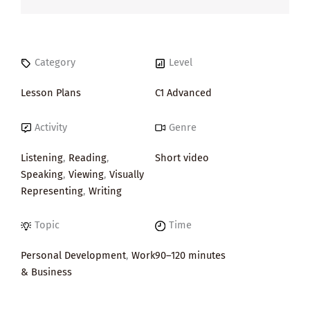
Category
Level
Lesson Plans
C1 Advanced
Activity
Genre
Listening
,
Reading
,
Short video
Speaking
,
Viewing
,
Visually
Representing
,
Writing
Topic
Time
Personal Development
,
Work
90–120 minutes
& Business