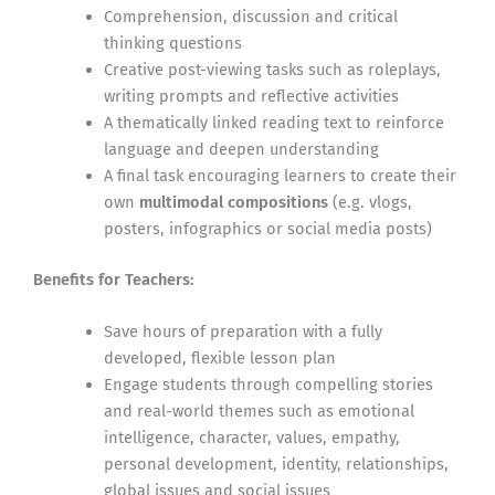
Comprehension, discussion and critical
thinking questions
Creative post-viewing tasks such as roleplays,
writing prompts and reflective activities
A thematically linked reading text to reinforce
language and deepen understanding
A final task encouraging learners to create their
own
multimodal compositions
(e.g. vlogs,
posters, infographics or social media posts)
Benefits for Teachers:
Save hours of preparation with a fully
developed, flexible lesson plan
Engage students through compelling stories
and real-world themes such as emotional
intelligence, character, values, empathy,
personal development, identity, relationships,
global issues and social issues