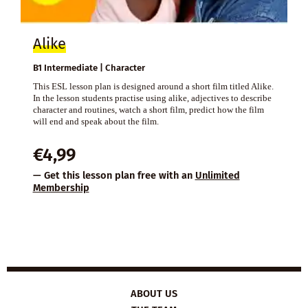
Alike
B1 Intermediate | Character
This ESL lesson plan is designed around a short film titled Alike.
In the lesson students practise using alike, adjectives to describe
character and routines, watch a short film, predict how the film
will end and speak about the film.
€
4,99
— Get this lesson plan free with an
Unlimited
Membership
ABOUT US