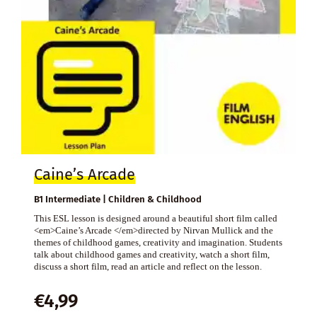
Caine’s Arcade
B1 Intermediate | Children & Childhood
This ESL lesson is designed around a beautiful short film called
<em>Caine’s Arcade </em>directed by Nirvan Mullick and the
themes of childhood games, creativity and imagination. Students
talk about childhood games and creativity, watch a short film,
discuss a short film, read an article and reflect on the lesson.
€
4,99