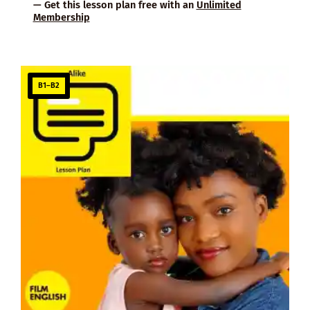
— Get this lesson plan free with an
Unlimited
Membership
B1–B2