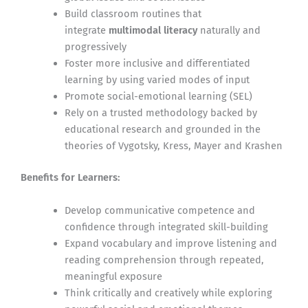
Build classroom routines that
integrate
multimodal literacy
naturally and
progressively
Foster more inclusive and differentiated
learning by using varied modes of input
Promote social-emotional learning (SEL)
Rely on a trusted methodology backed by
educational research and grounded in the
theories of Vygotsky, Kress, Mayer and Krashen
Benefits for Learners:
Develop communicative competence and
confidence through integrated skill-building
Expand vocabulary and improve listening and
reading comprehension through repeated,
meaningful exposure
Think critically and creatively while exploring