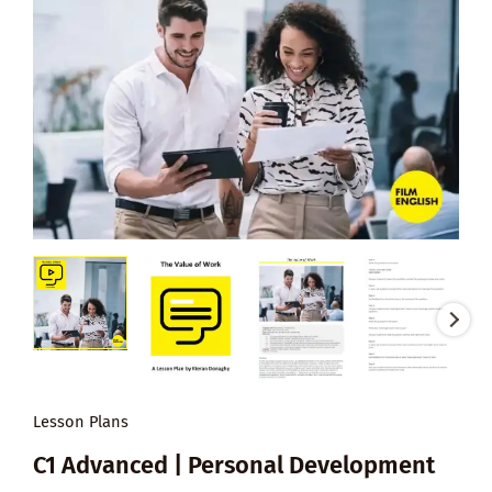
Lesson Plans
C1 Advanced | Personal Development