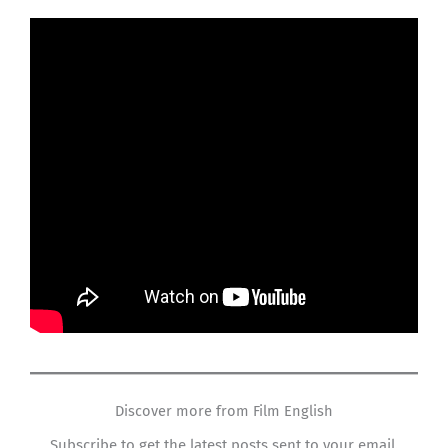
Discover more from Film English
Subscribe to get the latest posts sent to your email.