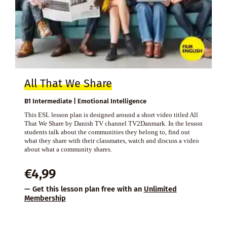
All That We Share
B1 Intermediate | Emotional Intelligence
This ESL lesson plan is designed around a short video titled All
That We Share by Danish TV channel TV2Danmark. In the lesson
students talk about the communities they belong to, find out
what they share with their classmates, watch and discuss a video
about what a community shares.
€
4,99
— Get this lesson plan free with an
Unlimited
Membership