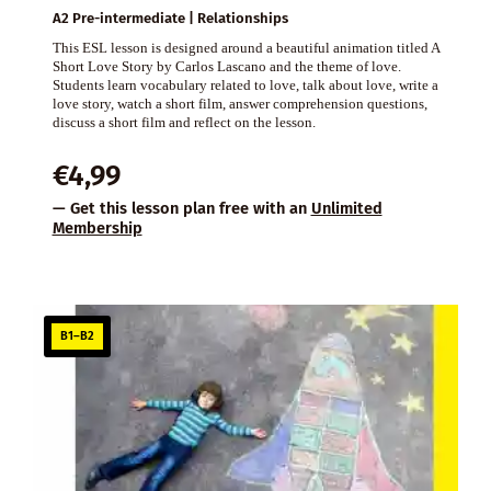
A2 Pre-intermediate | Relationships
This ESL lesson is designed around a beautiful animation titled A
Short Love Story by Carlos Lascano and the theme of love.
Students learn vocabulary related to love, talk about love, write a
love story, watch a short film, answer comprehension questions,
discuss a short film and reflect on the lesson.
€
4,99
— Get this lesson plan free with an
Unlimited
Membership
B1–B2