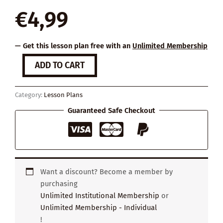
€
4,99
— Get this lesson plan free with an
Unlimited Membership
The
ADD TO CART
Value
of
Work
Category:
Lesson Plans
quantity
Guaranteed Safe Checkout
Want a discount? Become a member by
purchasing
Unlimited Institutional Membership
or
Unlimited Membership - Individual
!