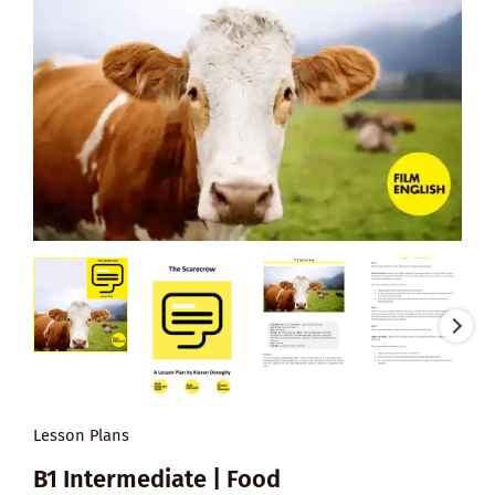
Lesson Plans
B1 Intermediate | Food