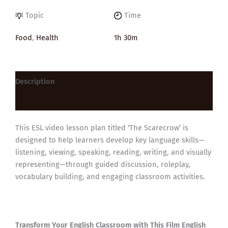
Topic
Time
Food
,
Health
1h 30m
Description
Reviews (0)
This ESL video lesson plan titled ‘The Scarecrow’ is
designed to help learners develop key language skills—
listening, viewing, speaking, reading, writing, and visually
representing—through guided discussion, roleplay,
vocabulary building, and engaging classroom activities.
Transform Your English Classroom with This Film English