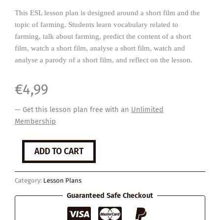
This ESL lesson plan is designed around a short film and the
topic of farming. Students learn vocabulary related to
farming, talk about farming, predict the content of a short
film, watch a short film, analyse a short film, watch and
analyse a parody of a short film, and reflect on the lesson.
€
4,99
— Get this lesson plan free with an
Unlimited
Membership
The
ADD TO CART
Scarecrow
quantity
Category:
Lesson Plans
Guaranteed Safe Checkout