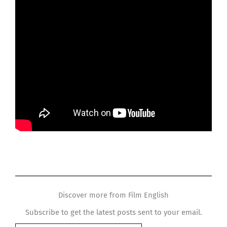
Discover more from Film English
Subscribe to get the latest posts sent to your email.