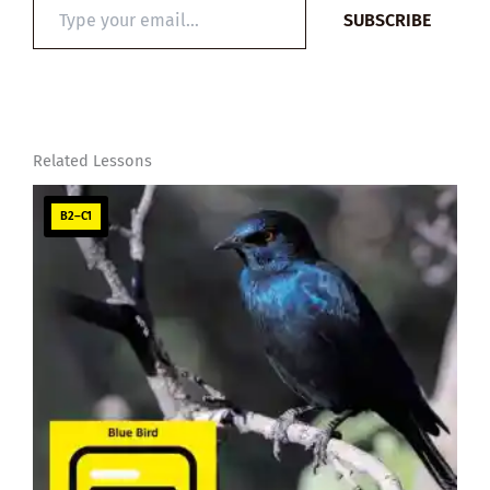
Type
SUBSCRIBE
your
email…
Related Lessons
B2–C1