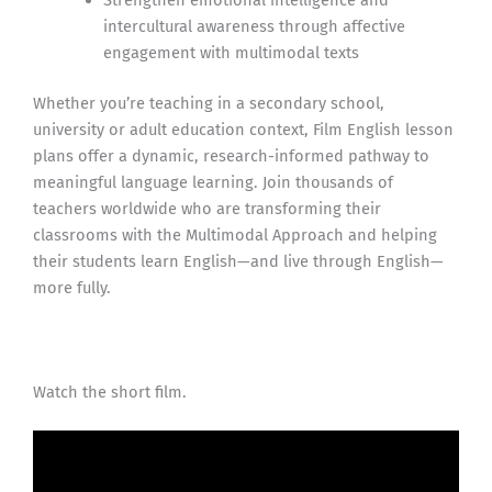
Strengthen emotional intelligence and
intercultural awareness through affective
engagement with multimodal texts
Whether you’re teaching in a secondary school,
university or adult education context, Film English lesson
plans offer a dynamic, research-informed pathway to
meaningful language learning. Join thousands of
teachers worldwide who are transforming their
classrooms with the Multimodal Approach and helping
their students learn English—and live through English—
more fully.
Watch the short film.