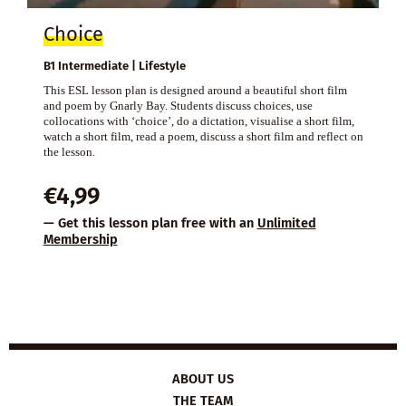
Choice
B1 Intermediate | Lifestyle
This ESL lesson plan is designed around a beautiful short film
and poem by Gnarly Bay. Students discuss choices, use
collocations with ‘choice’, do a dictation, visualise a short film,
watch a short film, read a poem, discuss a short film and reflect on
the lesson.
€
4,99
— Get this lesson plan free with an
Unlimited
Membership
ABOUT US
THE TEAM