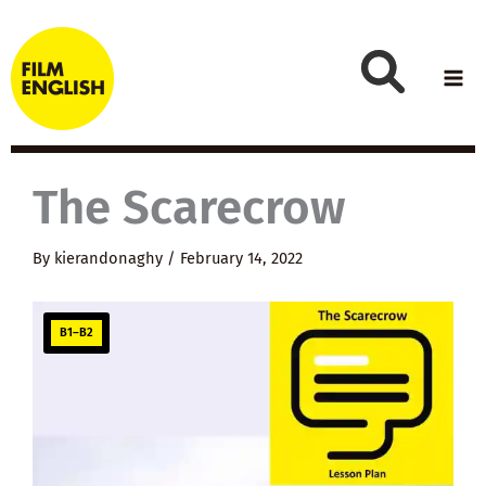
Skip
to
content
The Scarecrow
By
kierandonaghy
/
February 14, 2022
B1–B2