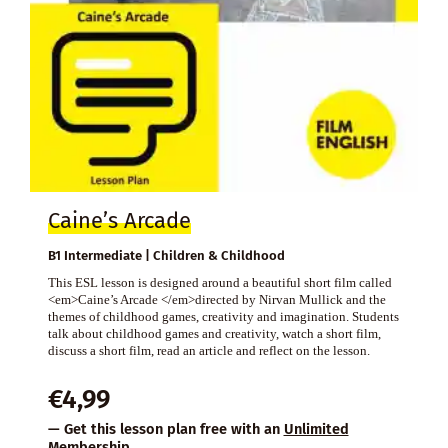
Caine’s Arcade
B1 Intermediate | Children & Childhood
This ESL lesson is designed around a beautiful short film called
<em>Caine’s Arcade </em>directed by Nirvan Mullick and the
themes of childhood games, creativity and imagination. Students
talk about childhood games and creativity, watch a short film,
discuss a short film, read an article and reflect on the lesson.
€
4,99
— Get this lesson plan free with an
Unlimited
Membership