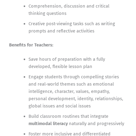
Comprehension, discussion and critical
thinking questions
Creative post-viewing tasks such as writing
prompts and reflective activities
Benefits for Teachers:
Save hours of preparation with a fully
developed, flexible lesson plan
Engage students through compelling stories
and real-world themes such as emotional
intelligence, character, values, empathy,
personal development, identity, relationships,
global issues and social issues
Build classroom routines that integrate
multimodal literacy
naturally and progressively
Foster more inclusive and differentiated