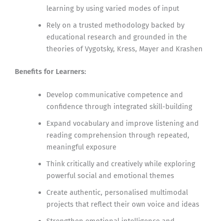
learning by using varied modes of input
Rely on a trusted methodology backed by
educational research and grounded in the
theories of Vygotsky, Kress, Mayer and Krashen
Benefits for Learners:
Develop communicative competence and
confidence through integrated skill-building
Expand vocabulary and improve listening and
reading comprehension through repeated,
meaningful exposure
Think critically and creatively while exploring
powerful social and emotional themes
Create authentic, personalised multimodal
projects that reflect their own voice and ideas