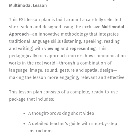
Multimodal Lesson
This ESL lesson plan is built around a carefully selected
short video and designed using the exclusive
Multimodal
Approach
—an innovative methodology that integrates
traditional language skills (listening, speaking, reading
and writing) with
viewing
and
representing
. This
pedagogically rich approach mirrors how communication
works in the real world—through a combination of
language, image, sound, gesture and spatial design—
making the lesson more engaging, relevant and effective.
This lesson plan consists of a complete, ready-to-use
package that includes:
A thought-provoking short video
A detailed teacher’s guide with step-by-step
instructions