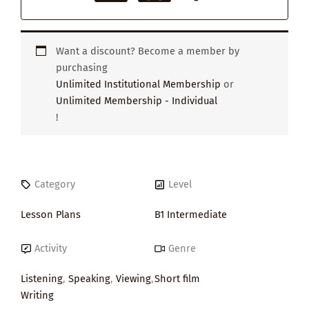
Want a discount? Become a member by
purchasing
Unlimited Institutional Membership
or
Unlimited Membership - Individual
!
Category
Level
Lesson Plans
B1 Intermediate
Activity
Genre
Listening
,
Speaking
,
Viewing
,
Short film
Writing