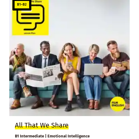
B1–B2
All That We Share
B1 Intermediate | Emotional Intelligence