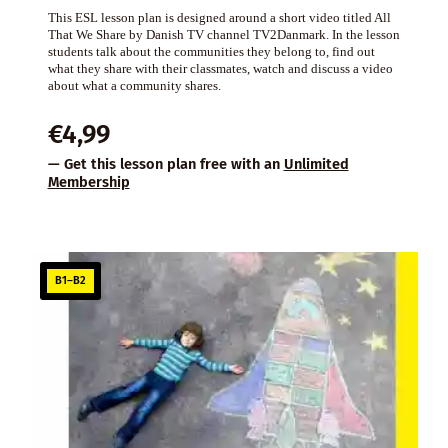
This ESL lesson plan is designed around a short video titled All
That We Share by Danish TV channel TV2Danmark. In the lesson
students talk about the communities they belong to, find out
what they share with their classmates, watch and discuss a video
about what a community shares.
€
4,99
— Get this lesson plan free with an
Unlimited
Membership
B1–B2