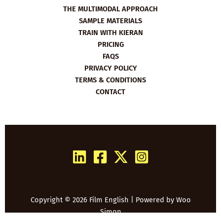
THE MULTIMODAL APPROACH
SAMPLE MATERIALS
TRAIN WITH KIERAN
PRICING
FAQS
PRIVACY POLICY
TERMS & CONDITIONS
CONTACT
Copyright © 2026 Film English | Powered by
Woo
Simon