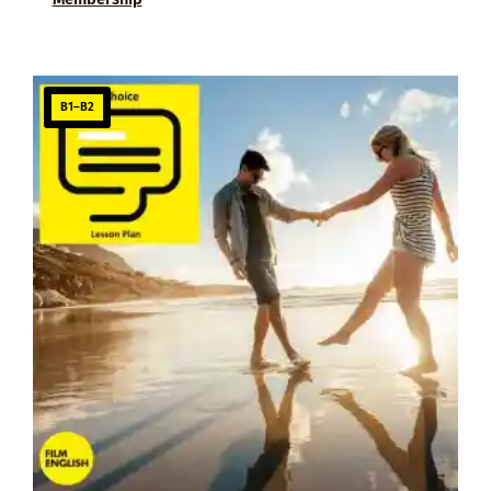
B1–B2