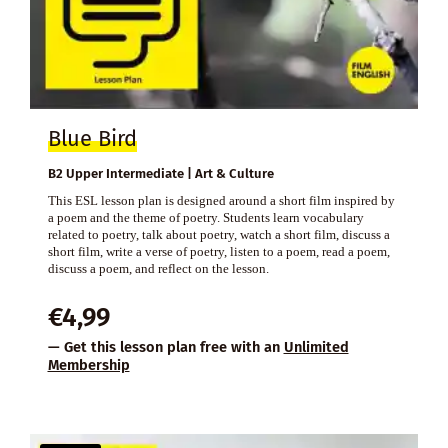
Blue Bird
B2 Upper Intermediate | Art & Culture
This ESL lesson plan is designed around a short film inspired by
a poem and the theme of poetry. Students learn vocabulary
related to poetry, talk about poetry, watch a short film, discuss a
short film, write a verse of poetry, listen to a poem, read a poem,
discuss a poem, and reflect on the lesson.
€
4,99
— Get this lesson plan free with an
Unlimited
Membership